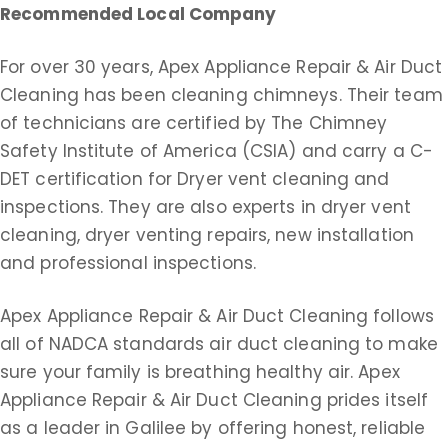
Recommended Local Company
For over 30 years, Apex Appliance Repair & Air Duct
Cleaning has been cleaning chimneys. Their team
of technicians are certified by The Chimney
Safety Institute of America (CSIA) and carry a C-
DET certification for Dryer vent cleaning and
inspections. They are also experts in dryer vent
cleaning, dryer venting repairs, new installation
and professional inspections.
Apex Appliance Repair & Air Duct Cleaning follows
all of NADCA standards air duct cleaning to make
sure your family is breathing healthy air. Apex
Appliance Repair & Air Duct Cleaning prides itself
as a leader in Galilee by offering honest, reliable