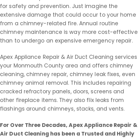
for safety and prevention. Just imagine the
extensive damage that could occur to your home
from a chimney-related fire. Annual routine
chimney maintenance is way more cost-effective
than to undergo an expensive emergency repair.
Apex Appliance Repair & Air Duct Cleaning services
your Monmouth County area and offers chimney
cleaning, chimney repair, chimney leak fixes, even
chimney animal removal. This includes repairing
cracked refractory panels, doors, screens and
other fireplace items. They also flix leaks from
flashings around chimneys, stacks, and vents.
For Over Three Decades, Apex Appliance Repair &
Air Duct Cleaning
has been a Trusted and Highly