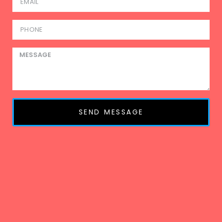
SEND MESSAGE