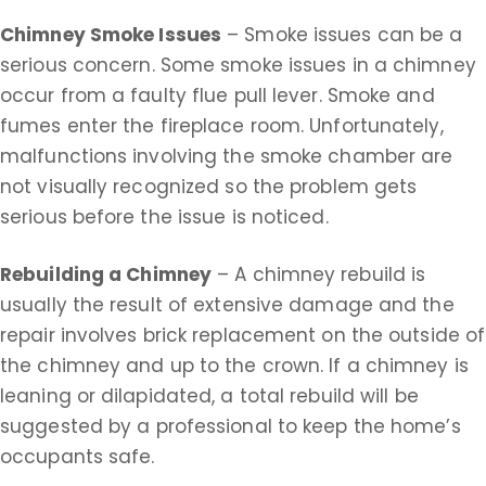
Chimney Smoke Issues
– Smoke issues can be a
serious concern. Some smoke issues in a chimney
occur from a faulty flue pull lever. Smoke and
fumes enter the fireplace room. Unfortunately,
malfunctions involving the smoke chamber are
not visually recognized so the problem gets
serious before the issue is noticed.
Rebuilding a Chimney
– A chimney rebuild is
usually the result of extensive damage and the
repair involves brick replacement on the outside of
the chimney and up to the crown. If a chimney is
leaning or dilapidated, a total rebuild will be
suggested by a professional to keep the home’s
occupants safe.