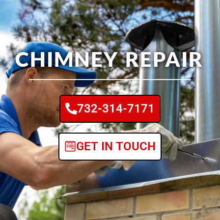
CHIMNEY REPAIR
732-314-7171
GET IN TOUCH