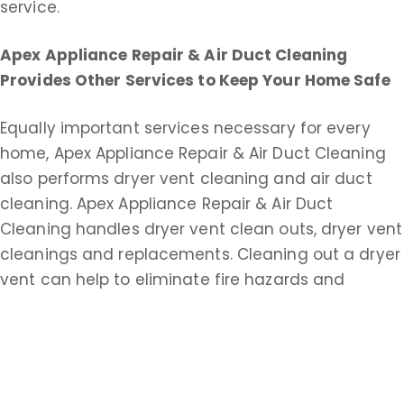
service.
Apex Appliance Repair & Air Duct Cleaning
Provides Other Services to Keep Your Home Safe
Equally important services necessary for every
home, Apex Appliance Repair & Air Duct Cleaning
also performs dryer vent cleaning and air duct
cleaning. Apex Appliance Repair & Air Duct
Cleaning handles dryer vent clean outs, dryer vent
cleanings and replacements. Cleaning out a dryer
vent can help to eliminate fire hazards and
improve drying time.
Apex Appliance Repair & Air Duct Cleaning does
commercial and residential duct cleaning service.
An extensive air duct cleaning helps keep your