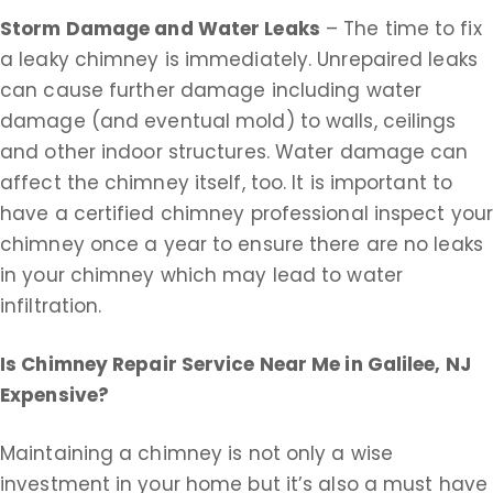
Storm Damage and Water Leaks
– The time to fix
a leaky chimney is immediately. Unrepaired leaks
can cause further damage including water
damage (and eventual mold) to walls, ceilings
and other indoor structures. Water damage can
affect the chimney itself, too. It is important to
have a certified chimney professional inspect you
chimney once a year to ensure there are no leaks
in your chimney which may lead to water
infiltration.
Is Chimney Repair Service Near Me in
Galilee, NJ
Expensive?
Maintaining a chimney is not only a wise
investment in your home but it’s also a must have