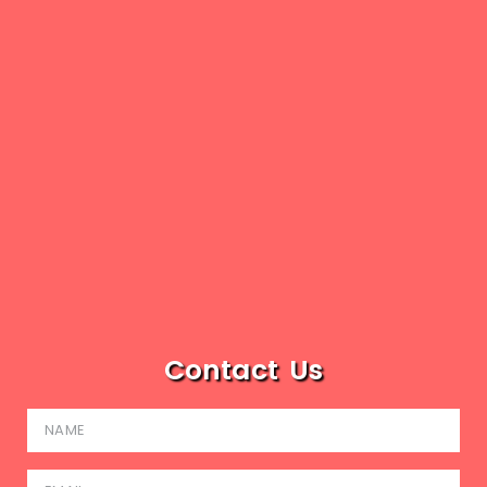
Contact Us