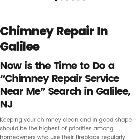
Chimney Repair In
Galilee
Now is the Time to Do a
“Chimney Repair Service
Near Me” Search in Galilee,
NJ
Keeping your chimney clean and in good shape
should be the highest of priorities among
homeowners who use their fireplace regularly.