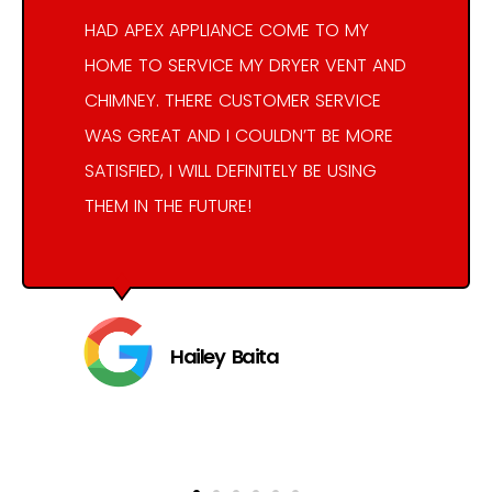
HAD APEX APPLIANCE COME TO MY
HOME TO SERVICE MY DRYER VENT AND
CHIMNEY. THERE CUSTOMER SERVICE
WAS GREAT AND I COULDN’T BE MORE
SATISFIED, I WILL DEFINITELY BE USING
THEM IN THE FUTURE!
Hailey Baita