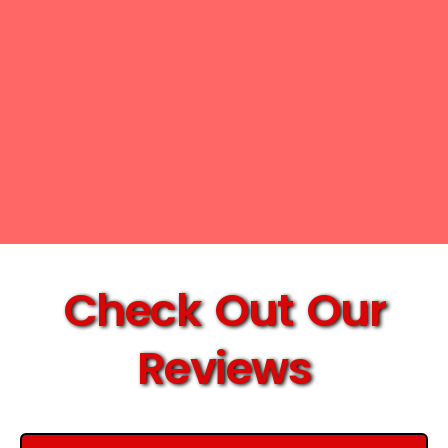
Check Out Our
Reviews