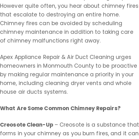
However quite often, you hear about chimney fires
that escalate to destroying an entire home.
Chimney fires can be avoided by scheduling
chimney maintenance in addition to taking care
of chimney malfunctions right away.
Apex Appliance Repair & Air Duct Cleaning urges
homeowners in Monmouth County to be proactive
by making regular maintenance a priority in your
home, including cleaning dryer vents and whole
house air ducts systems.
What Are Some Common Chimney Repairs?
Creosote Clean-Up
– Creosote is a substance that
forms in your chimney as you burn fires, and it can