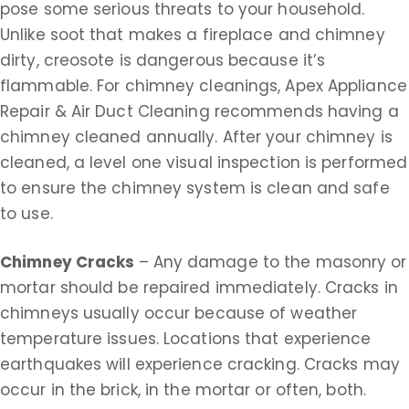
pose some serious threats to your household.
Unlike soot that makes a fireplace and chimney
dirty, creosote is dangerous because it’s
flammable. For chimney cleanings, Apex Appliance
Repair & Air Duct Cleaning recommends having a
chimney cleaned annually. After your chimney is
cleaned, a level one visual inspection is performed
to ensure the chimney system is clean and safe
to use.
Chimney Cracks
– Any damage to the masonry or
mortar should be repaired immediately. Cracks in
chimneys usually occur because of weather
temperature issues. Locations that experience
earthquakes will experience cracking. Cracks may
occur in the brick, in the mortar or often, both.