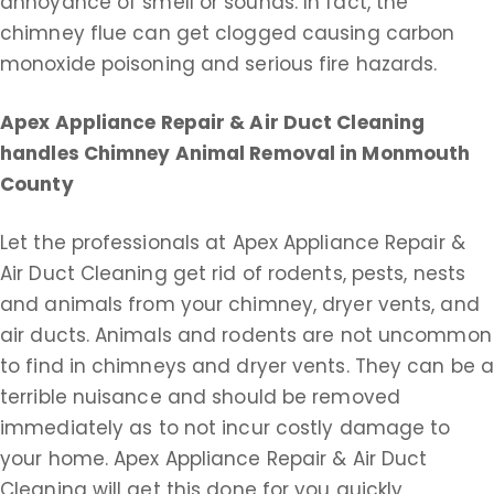
annoyance of smell or sounds. In fact, the
chimney flue can get clogged causing carbon
monoxide poisoning and serious fire hazards.
Apex Appliance Repair & Air Duct Cleaning
handles Chimney Animal Removal in Monmouth
County
Let the professionals at Apex Appliance Repair &
Air Duct Cleaning get rid of rodents, pests, nests
and animals from your chimney, dryer vents, and
air ducts. Animals and rodents are not uncommon
to find in chimneys and dryer vents. They can be 
terrible nuisance and should be removed
immediately as to not incur costly damage to
your home. Apex Appliance Repair & Air Duct
Cleaning will get this done for you quickly,