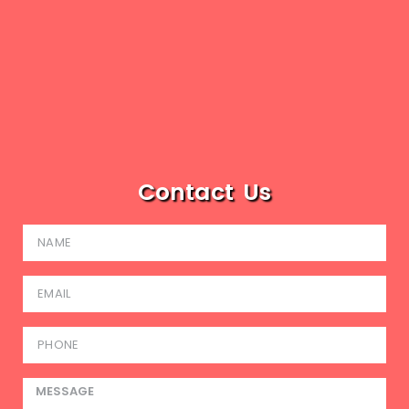
Contact Us