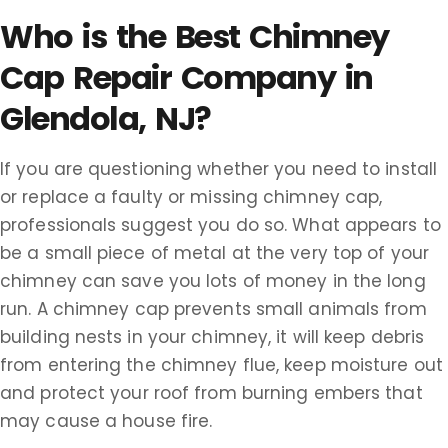
Who is the Best Chimney
Cap Repair Company in
Glendola, NJ?
If you are questioning whether you need to install
or replace a faulty or missing chimney cap,
professionals suggest you do so. What appears to
be a small piece of metal at the very top of your
chimney can save you lots of money in the long
run. A chimney cap prevents small animals from
building nests in your chimney, it will keep debris
from entering the chimney flue, keep moisture out
and protect your roof from burning embers that
may cause a house fire.