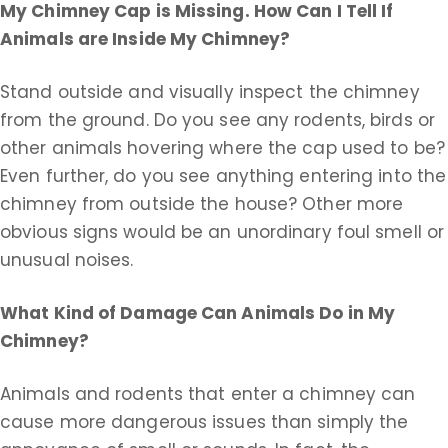
My Chimney Cap is Missing. How Can I Tell If
Animals are Inside My Chimney?
Stand outside and visually inspect the chimney
from the ground. Do you see any rodents, birds or
other animals hovering where the cap used to be?
Even further, do you see anything entering into the
chimney from outside the house? Other more
obvious signs would be an unordinary foul smell or
unusual noises.
What Kind of Damage Can Animals Do in My
Chimney?
Animals and rodents that enter a chimney can
cause more dangerous issues than simply the