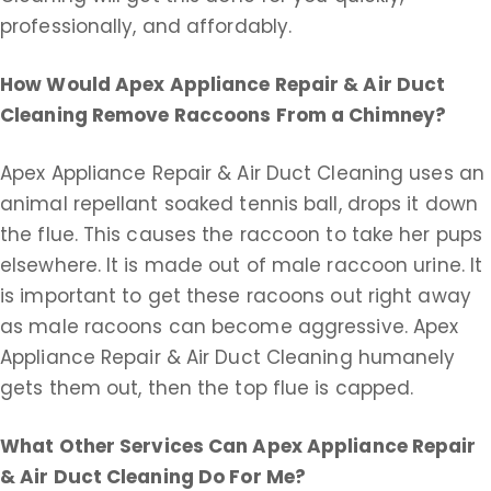
professionally, and affordably.
How Would Apex Appliance Repair & Air Duct
Cleaning Remove Raccoons From a Chimney?
Apex Appliance Repair & Air Duct Cleaning uses an
animal repellant soaked tennis ball, drops it down
the flue. This causes the raccoon to take her pups
elsewhere. It is made out of male raccoon urine. It
is important to get these racoons out right away
as male racoons can become aggressive. Apex
Appliance Repair & Air Duct Cleaning humanely
gets them out, then the top flue is capped.
What Other Services Can Apex Appliance Repair
& Air Duct Cleaning Do For Me?