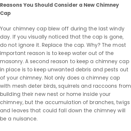
Reasons You Should Consider a New Chimney
Cap
Your chimney cap blew off during the last windy
day. If you visually noticed that the cap is gone,
do not ignore it. Replace the cap. Why? The most
important reason is to keep water out of the
masonry. A second reason to keep a chimney cap
in place is to keep unwanted debris and pests out
of your chimney. Not only does a chimney cap
with mesh deter birds, squirrels and raccoons fro
building their new nest or home inside your
chimney, but the accumulation of branches, twigs
and leaves that could fall down the chimney will
be a nuisance.