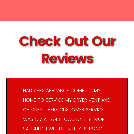
Check Out Our
Reviews
HAD APEX APPLIANCE COME TO MY
HOME TO SERVICE MY DRYER VENT AND
CHIMNEY. THERE CUSTOMER SERVICE
WAS GREAT AND I COULDN’T BE MORE
SATISFIED, I WILL DEFINITELY BE USING