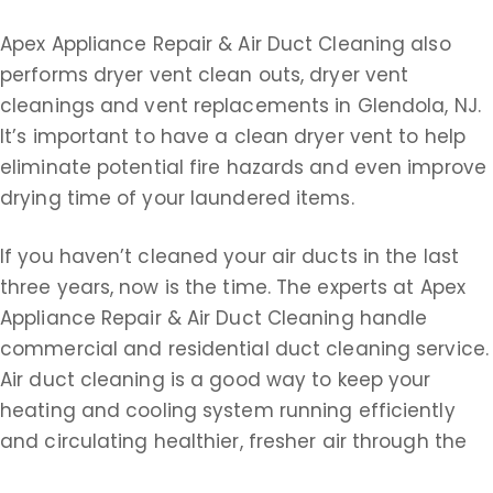
Apex Appliance Repair & Air Duct Cleaning also
performs dryer vent clean outs, dryer vent
cleanings and vent replacements in Glendola, NJ.
It’s important to have a clean dryer vent to help
eliminate potential fire hazards and even improve
drying time of your laundered items.
If you haven’t cleaned your air ducts in the last
three years, now is the time. The experts at Apex
Appliance Repair & Air Duct Cleaning handle
commercial and residential duct cleaning service.
Air duct cleaning is a good way to keep your
heating and cooling system running efficiently
and circulating healthier, fresher air through the
ducts. Remember, air ducts could be filled with