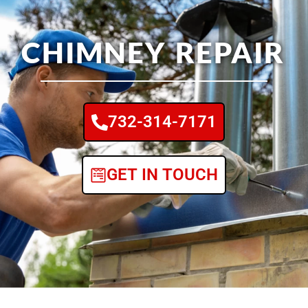
CHIMNEY REPAIR
732-314-7171
GET IN TOUCH