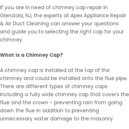
If you are in need of chimney cap repair in
Glendola, NJ, the experts at Apex Appliance Repair
& Air Duct Cleaning can answer your questions
and guide you to selecting the right cap for your
chimney.
What is a Chimney Cap?
A chimney cap is installed at the top of the
chimney and could be installed onto the flue pipe.
There are different types of chimney caps
including a fully wide chimney cap that covers th
flue and the crown – preventing rain from going
down the flue in addition to preventing
unnecessary water damage to the masonry.