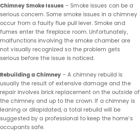
Chimney Smoke Issues
– Smoke issues can be a
serious concern. Some smoke issues in a chimney
occur from a faulty flue pull lever. Smoke and
fumes enter the fireplace room. Unfortunately,
malfunctions involving the smoke chamber are
not visually recognized so the problem gets
serious before the issue is noticed.
Rebuilding a Chimney
– A chimney rebuild is
usually the result of extensive damage and the
repair involves brick replacement on the outside of
the chimney and up to the crown. If a chimney is
leaning or dilapidated, a total rebuild will be
suggested by a professional to keep the home’s
occupants safe.