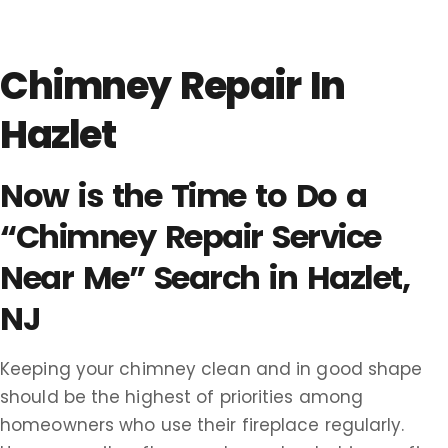
Chimney Repair In
Hazlet
Now is the Time to Do a
“Chimney Repair Service
Near Me” Search in Hazlet,
NJ
Keeping your chimney clean and in good shape
should be the highest of priorities among
homeowners who use their fireplace regularly.