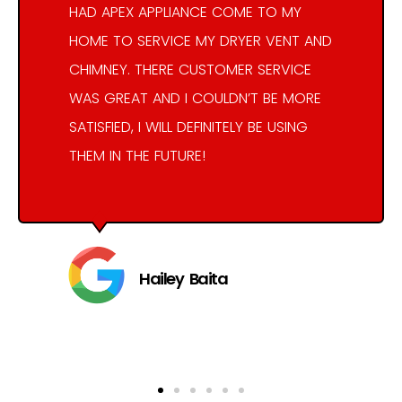
HAD APEX APPLIANCE COME TO MY
HOME TO SERVICE MY DRYER VENT AND
CHIMNEY. THERE CUSTOMER SERVICE
WAS GREAT AND I COULDN’T BE MORE
SATISFIED, I WILL DEFINITELY BE USING
THEM IN THE FUTURE!
Hailey Baita