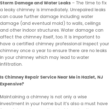
Storm Damage and Water Leaks
– The time to fix
a leaky chimney is immediately. Unrepaired leaks
can cause further damage including water
damage (and eventual mold) to walls, ceilings
and other indoor structures. Water damage can
affect the chimney itself, too. It is important to
have a certified chimney professional inspect you
chimney once a year to ensure there are no leaks
in your chimney which may lead to water
infiltration.
Is Chimney Repair Service Near Me in
Hazlet, NJ
Expensive?
Maintaining a chimney is not only a wise
investment in your home but it’s also a must have