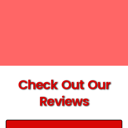
Check Out Our
Reviews