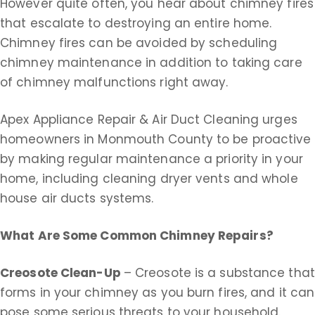
However quite often, you hear about chimney fires
that escalate to destroying an entire home.
Chimney fires can be avoided by scheduling
chimney maintenance in addition to taking care
of chimney malfunctions right away.
Apex Appliance Repair & Air Duct Cleaning urges
homeowners in Monmouth County to be proactive
by making regular maintenance a priority in your
home, including cleaning dryer vents and whole
house air ducts systems.
What Are Some Common Chimney Repairs?
Creosote Clean-Up
– Creosote is a substance that
forms in your chimney as you burn fires, and it can
pose some serious threats to your household.