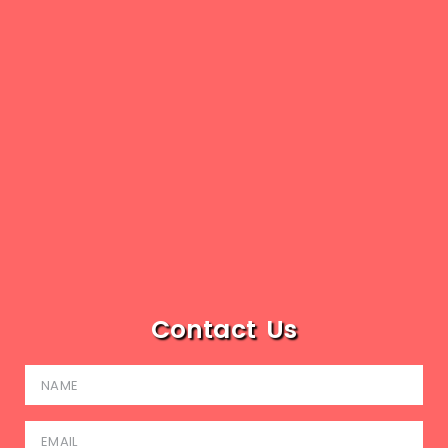
Contact Us