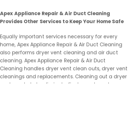
Apex Appliance Repair & Air Duct Cleaning
Provides Other Services to Keep Your Home Safe
Equally important services necessary for every
home, Apex Appliance Repair & Air Duct Cleaning
also performs dryer vent cleaning and air duct
cleaning. Apex Appliance Repair & Air Duct
Cleaning handles dryer vent clean outs, dryer vent
cleanings and replacements. Cleaning out a dryer
vent can help to eliminate fire hazards and
improve drying time.
Apex Appliance Repair & Air Duct Cleaning does
commercial and residential duct cleaning service.
An extensive air duct cleaning helps keep your