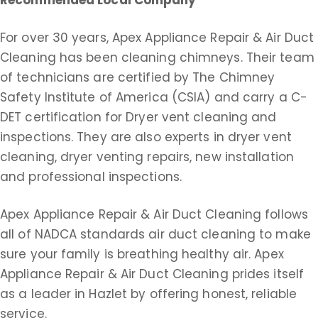
Recommended Local Company
For over 30 years, Apex Appliance Repair & Air Duct
Cleaning has been cleaning chimneys. Their team
of technicians are certified by The Chimney
Safety Institute of America (CSIA) and carry a C-
DET certification for Dryer vent cleaning and
inspections. They are also experts in dryer vent
cleaning, dryer venting repairs, new installation
and professional inspections.
Apex Appliance Repair & Air Duct Cleaning follows
all of NADCA standards air duct cleaning to make
sure your family is breathing healthy air. Apex
Appliance Repair & Air Duct Cleaning prides itself
as a leader in Hazlet by offering honest, reliable
service.