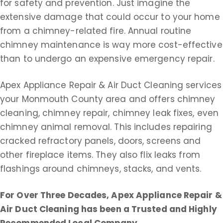
for safety and prevention. Just imagine the
extensive damage that could occur to your home
from a chimney-related fire. Annual routine
chimney maintenance is way more cost-effective
than to undergo an expensive emergency repair.
Apex Appliance Repair & Air Duct Cleaning services
your Monmouth County area and offers chimney
cleaning, chimney repair, chimney leak fixes, even
chimney animal removal. This includes repairing
cracked refractory panels, doors, screens and
other fireplace items. They also flix leaks from
flashings around chimneys, stacks, and vents.
For Over Three Decades, Apex Appliance Repair &
Air Duct Cleaning
has been a Trusted and Highly