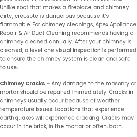
Unlike soot that makes a fireplace and chimney
dirty, creosote is dangerous because it’s
flammable. For chimney cleanings, Apex Appliance
Repair & Air Duct Cleaning recommends having a
chimney cleaned annually. After your chimney is
cleaned, a level one visual inspection is performed
to ensure the chimney system is clean and safe
to use.
Chimney Cracks
– Any damage to the masonry or
mortar should be repaired immediately. Cracks in
chimneys usually occur because of weather
temperature issues. Locations that experience
earthquakes will experience cracking. Cracks may
occur in the brick, in the mortar or often, both.