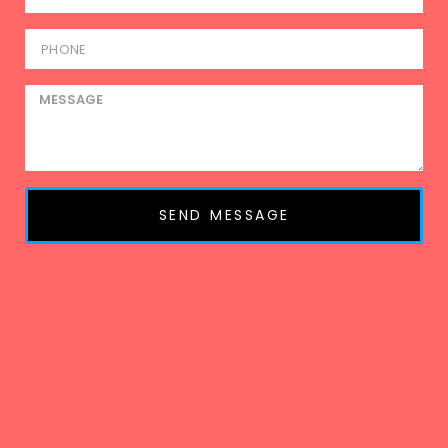
SEND MESSAGE