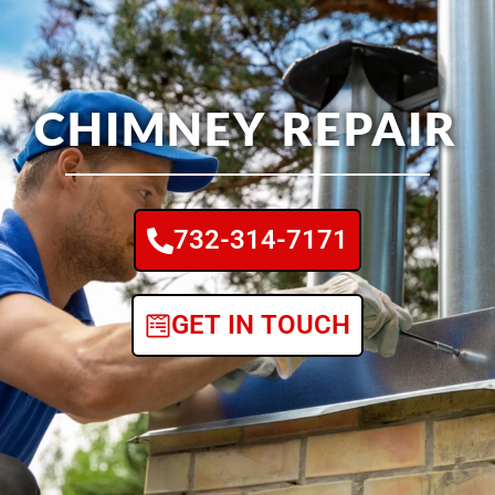
CHIMNEY REPAIR
732-314-7171
GET IN TOUCH