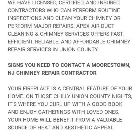
WE HAVE LICENSED, CERTIFIED, AND INSURED
CONTRACTORS WHO CAN PERFORM ROUTINE
INSPECTIONS AND CLEAN YOUR CHIMNEY OR
PERFORM MAJOR REPAIRS. APEX AIR DUCT
CLEANING & CHIMNEY SERVICES OFFERS FAST,
EFFICIENT, RELIABLE, AND AFFORDABLE CHIMNEY
REPAIR SERVICES IN UNION COUNTY.
SIGNS YOU NEED TO CONTACT A MOORESTOWN,
NJ CHIMNEY REPAIR CONTRACTOR
YOUR FIREPLACE IS A CENTRAL FEATURE OF YOUR
HOME. ON THOSE CHILLY UNION COUNTY NIGHTS,
IT’S WHERE YOU CURL UP WITH A GOOD BOOK
AND ENJOY GATHERINGS WITH LOVED ONES.
YOUR HOME WILL BENEFIT FROM A VALUABLE
SOURCE OF HEAT AND AESTHETIC APPEAL.