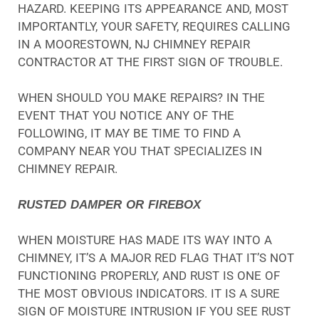
HAZARD. KEEPING ITS APPEARANCE AND, MOST
IMPORTANTLY, YOUR SAFETY, REQUIRES CALLING
IN A MOORESTOWN, NJ CHIMNEY REPAIR
CONTRACTOR AT THE FIRST SIGN OF TROUBLE.
WHEN SHOULD YOU MAKE REPAIRS? IN THE
EVENT THAT YOU NOTICE ANY OF THE
FOLLOWING, IT MAY BE TIME TO FIND A
COMPANY NEAR YOU THAT SPECIALIZES IN
CHIMNEY REPAIR.
RUSTED DAMPER OR FIREBOX
WHEN MOISTURE HAS MADE ITS WAY INTO A
CHIMNEY, IT’S A MAJOR RED FLAG THAT IT’S NOT
FUNCTIONING PROPERLY, AND RUST IS ONE OF
THE MOST OBVIOUS INDICATORS. IT IS A SURE
SIGN OF MOISTURE INTRUSION IF YOU SEE RUST