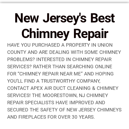
New Jersey's Best
Chimney Repair
HAVE YOU PURCHASED A PROPERTY IN UNION
COUNTY AND ARE DEALING WITH SOME CHIMNEY
PROBLEMS? INTERESTED IN CHIMNEY REPAIR
SERVICES? RATHER THAN SEARCHING ONLINE
FOR “CHIMNEY REPAIR NEAR ME” AND HOPING
YOU’LL FIND A TRUSTWORTHY COMPANY,
CONTACT APEX AIR DUCT CLEANING & CHIMNEY
SERVICES! THE MOORESTOWN, NJ CHIMNEY
REPAIR SPECIALISTS HAVE IMPROVED AND
SECURED THE SAFETY OF NEW JERSEY CHIMNEYS
AND FIREPLACES FOR OVER 30 YEARS.