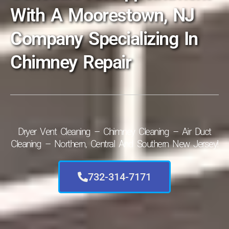
With A Moorestown, NJ
Company Specializing In
Chimney Repair
Dryer Vent Cleaning – Chimney Cleaning – Air Duct
Cleaning – Northern, Central And Southern New Jersey!
732-314-7171