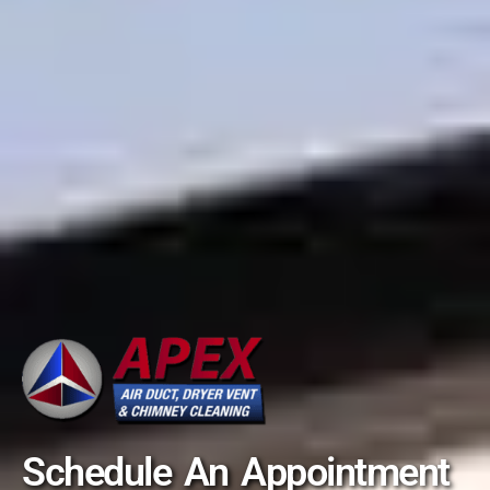
Schedule An Appointment