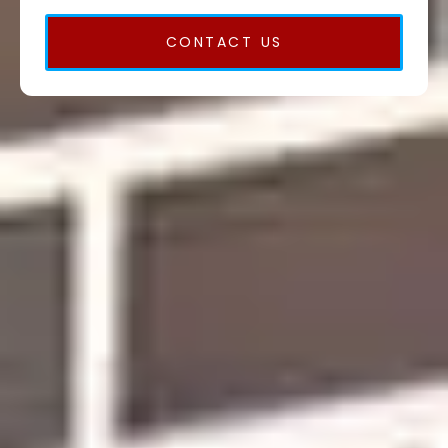
CONTACT US