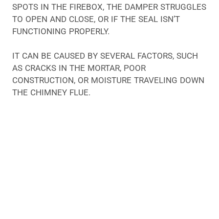
SPOTS IN THE FIREBOX, THE DAMPER STRUGGLES
TO OPEN AND CLOSE, OR IF THE SEAL ISN’T
FUNCTIONING PROPERLY.
IT CAN BE CAUSED BY SEVERAL FACTORS, SUCH
AS CRACKS IN THE MORTAR, POOR
CONSTRUCTION, OR MOISTURE TRAVELING DOWN
THE CHIMNEY FLUE.
MOISTURE IS A BIG PROBLEM FOR CHIMNEYS, NO
MATTER WHAT ITS CAUSE MAY BE. WHEN THE
DAMPER IS RUSTED, IT WILL NO LONGER
FUNCTION PROPERLY. BECAUSE OF THIS, FIRES IN
UNION COUNTY FIREPLACES WILL QUICKLY
EXTINGUISH. INSTEAD OF EXITING YOUR
CHIMNEY, SMOKE, SOOT, ASH, AND CARBON
MONOXIDE MAY ESCAPE INTO YOUR HOME.