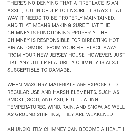
THERE’S NO DENYING THAT A FIREPLACE IS AN
ASSET, BUT IN ORDER TO ENSURE IT STAYS THAT
WAY, IT NEEDS TO BE PROPERLY MAINTAINED,
AND THAT MEANS MAKING SURE THAT THE
CHIMNEY IS FUNCTIONING PROPERLY. THE
CHIMNEY IS RESPONSIBLE FOR DIRECTING HOT
AIR AND SMOKE FROM YOUR FIREPLACE AWAY
FROM YOUR NEW JERSEY HOUSE; HOWEVER, JUST
LIKE ANY OTHER FEATURE, A CHIMNEY IS ALSO
SUSCEPTIBLE TO DAMAGE.
WHEN MASONRY MATERIALS ARE EXPOSED TO
REGULAR USE AND HARSH ELEMENTS, SUCH AS
SMOKE, SOOT, AND ASH, FLUCTUATING
TEMPERATURES, WIND, RAIN, AND SNOW, AS WELL
AS GROUND SHIFTING, THEY ARE WEAKENED.
AN UNSIGHTLY CHIMNEY CAN BECOME A HEALTH