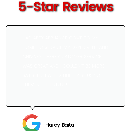
5-Star Reviews
HAD APEX APPLIANCE COME TO MY
HOME TO SERVICE MY DRYER VENT AND
CHIMNEY. THERE CUSTOMER SERVICE
WAS GREAT AND I COULDN’T BE MORE
SATISFIED, I WILL DEFINITELY BE USING
THEM IN THE FUTURE!
Hailey Baita