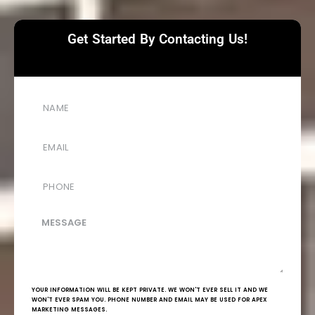
Get Started By Contacting Us!
YOUR INFORMATION WILL BE KEPT PRIVATE. WE WON'T EVER SELL IT AND WE
WON'T EVER SPAM YOU. PHONE NUMBER AND EMAIL MAY BE USED FOR APEX
MARKETING MESSAGES.