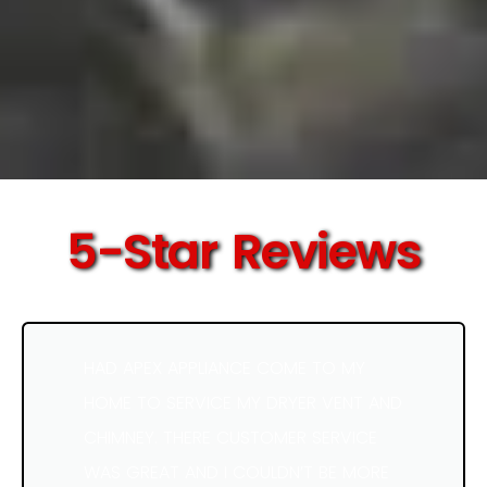
5-Star Reviews
HAD APEX APPLIANCE COME TO MY
HOME TO SERVICE MY DRYER VENT AND
CHIMNEY. THERE CUSTOMER SERVICE
WAS GREAT AND I COULDN’T BE MORE