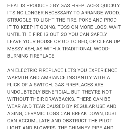
HEAT IS PRODUCED BY GAS FIREPLACES QUICKLY.
IT’S NO LONGER NECESSARY TO ARRANGE WOOD,
STRUGGLE TO LIGHT THE FIRE, POKE AND PROD
IT TO KEEP IT GOING, TOSS ON MORE LOGS, WAIT
UNTIL THE FIRE IS OUT SO YOU CAN SAFELY
LEAVE YOUR HOUSE OR GO TO BED, OR CLEAN UP
MESSY ASH, AS WITH A TRADITIONAL WOOD-
BURNING FIREPLACE.
AN ELECTRIC FIREPLACE LETS YOU EXPERIENCE
WARMTH AND AMBIANCE INSTANTLY WITH A
FLICK OF A SWITCH. GAS FIREPLACES ARE
UNDOUBTEDLY BENEFICIAL, BUT THEY’RE NOT
WITHOUT THEIR DRAWBACKS. THERE CAN BE
WEAR AND TEAR CAUSED BY REGULAR USE AND
AGING, CERAMIC LOGS CAN BREAK DOWN, DUST
CAN ACCUMULATE AND OBSTRUCT THE PILOT
LIGHT AND BLOWERS, THE CHIMNEY PIPE AND