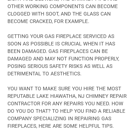
OTHER WORKING COMPONENTS CAN BECOME
CLOGGED WITH SOOT, AND THE GLASS CAN
BECOME CRACKED, FOR EXAMPLE.
GETTING YOUR GAS FIREPLACE SERVICED AS
SOON AS POSSIBLE IS CRUCIAL WHEN IT HAS
BEEN DAMAGED. GAS FIREPLACES CAN BE
DAMAGED AND MAY NOT FUNCTION PROPERLY,
POSING SERIOUS SAFETY RISKS AS WELL AS
DETRIMENTAL TO AESTHETICS.
YOU WANT TO MAKE SURE YOU HIRE THE MOST
REPUTABLE LAKE HIAWATHA, NJ CHIMNEY REPAIR
CONTRACTOR FOR ANY REPAIRS YOU NEED. HOW
DO YOU DO THAT? TO HELP YOU FIND A RELIABLE
COMPANY SPECIALIZING IN REPAIRING GAS
FIREPLACES, HERE ARE SOME HELPFUL TIPS.