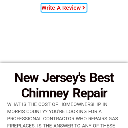
Write A Review
New Jersey's Best
Chimney Repair
WHAT IS THE COST OF HOMEOWNERSHIP IN
MORRIS COUNTY? YOU’RE LOOKING FOR A
PROFESSIONAL CONTRACTOR WHO REPAIRS GAS
FIREPLACES. IS THE ANSWER TO ANY OF THESE