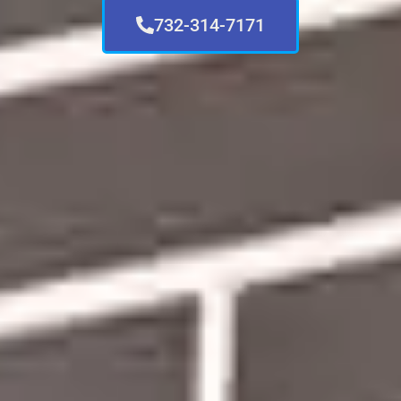
732-314-7171