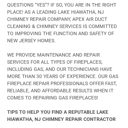
QUESTIONS “YES”? IF SO, YOU ARE IN THE RIGHT
PLACE! AS A LEADING LAKE HIAWATHA, NJ
CHIMNEY REPAIR COMPANY, APEX AIR DUCT
CLEANING & CHIMNEY SERVICES IS COMMITTED
TO IMPROVING THE FUNCTION AND SAFETY OF
NEW JERSEY HOMES.
WE PROVIDE MAINTENANCE AND REPAIR
SERVICES FOR ALL TYPES OF FIREPLACES,
INCLUDING GAS, AND OUR TECHNICIANS HAVE
MORE THAN 30 YEARS OF EXPERIENCE. OUR GAS
FIREPLACE REPAIR PROFESSIONALS OFFER FAST,
RELIABLE, AND AFFORDABLE RESULTS WHEN IT
COMES TO REPAIRING GAS FIREPLACES!
TIPS TO HELP YOU FIND A REPUTABLE LAKE
HIAWATHA, NJ CHIMNEY REPAIR CONTRACTOR