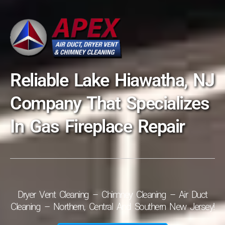
Reliable Lake Hiawatha, NJ
Company That Specializes
In Gas Fireplace Repair
Dryer Vent Cleaning – Chimney Cleaning – Air Duct
Cleaning – Northern, Central And Southern New Jersey!