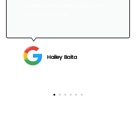
SATISFIED, I WILL DEFINITELY BE USING
THEM IN THE FUTURE!
Hailey Baita