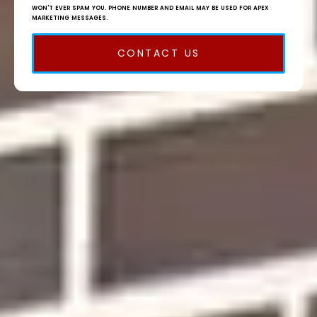
WON'T EVER SPAM YOU. PHONE NUMBER AND EMAIL MAY BE USED FOR APEX
MARKETING MESSAGES.
CONTACT US