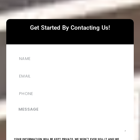
Get Started By Contacting Us!
YOUR INFORMATION WILL BE KEPT PRIVATE. WE WON'T EVER SELL IT AND WE