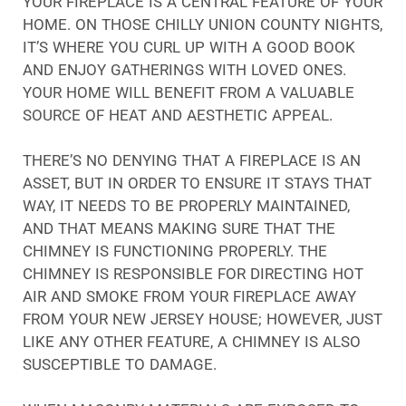
YOUR FIREPLACE IS A CENTRAL FEATURE OF YOUR
HOME. ON THOSE CHILLY UNION COUNTY NIGHTS,
IT’S WHERE YOU CURL UP WITH A GOOD BOOK
AND ENJOY GATHERINGS WITH LOVED ONES.
YOUR HOME WILL BENEFIT FROM A VALUABLE
SOURCE OF HEAT AND AESTHETIC APPEAL.
THERE’S NO DENYING THAT A FIREPLACE IS AN
ASSET, BUT IN ORDER TO ENSURE IT STAYS THAT
WAY, IT NEEDS TO BE PROPERLY MAINTAINED,
AND THAT MEANS MAKING SURE THAT THE
CHIMNEY IS FUNCTIONING PROPERLY. THE
CHIMNEY IS RESPONSIBLE FOR DIRECTING HOT
AIR AND SMOKE FROM YOUR FIREPLACE AWAY
FROM YOUR NEW JERSEY HOUSE; HOWEVER, JUST
LIKE ANY OTHER FEATURE, A CHIMNEY IS ALSO
SUSCEPTIBLE TO DAMAGE.