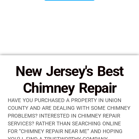
New Jersey's Best
Chimney Repair
HAVE YOU PURCHASED A PROPERTY IN UNION
COUNTY AND ARE DEALING WITH SOME CHIMNEY
PROBLEMS? INTERESTED IN CHIMNEY REPAIR
SERVICES? RATHER THAN SEARCHING ONLINE
FOR “CHIMNEY REPAIR NEAR ME” AND HOPING
YOU’LL FIND A TRUSTWORTHY COMPANY,