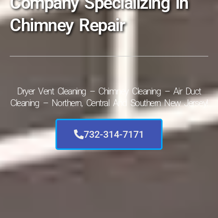
Company Specializing In
Chimney Repair
Dryer Vent Cleaning – Chimney Cleaning – Air Duct
Cleaning – Northern, Central And Southern New Jersey!
732-314-7171