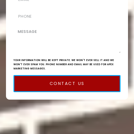
YOUR INFORMATION WILL BE KEPT PRIVATE. WE WON'T EVER SELL IT AND WE
WON'T EVER SPAM YOU. PHONE NUMBER AND EMAIL MAY BE USED FOR APEX
MARKETING MESSAGES.
CONTACT US