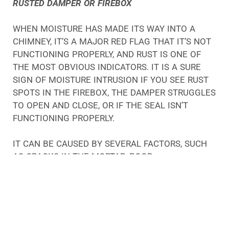
RUSTED DAMPER OR FIREBOX
WHEN MOISTURE HAS MADE ITS WAY INTO A
CHIMNEY, IT’S A MAJOR RED FLAG THAT IT’S NOT
FUNCTIONING PROPERLY, AND RUST IS ONE OF
THE MOST OBVIOUS INDICATORS. IT IS A SURE
SIGN OF MOISTURE INTRUSION IF YOU SEE RUST
SPOTS IN THE FIREBOX, THE DAMPER STRUGGLES
TO OPEN AND CLOSE, OR IF THE SEAL ISN’T
FUNCTIONING PROPERLY.
IT CAN BE CAUSED BY SEVERAL FACTORS, SUCH
AS CRACKS IN THE MORTAR, POOR
CONSTRUCTION, OR MOISTURE TRAVELING DOWN
THE CHIMNEY FLUE.
MOISTURE IS A BIG PROBLEM FOR CHIMNEYS, NO
MATTER WHAT ITS CAUSE MAY BE. WHEN THE