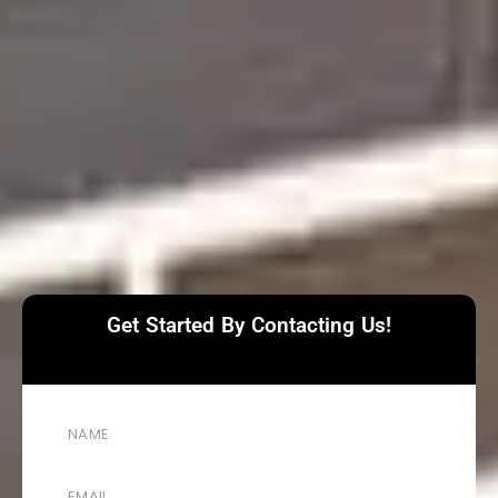
Get Started By Contacting Us!