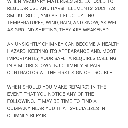
WHEN MASONRY MATERIALS ARE EXPOSED TO
REGULAR USE AND HARSH ELEMENTS, SUCH AS
SMOKE, SOOT, AND ASH, FLUCTUATING
TEMPERATURES, WIND, RAIN, AND SNOW, AS WELL
AS GROUND SHIFTING, THEY ARE WEAKENED.
AN UNSIGHTLY CHIMNEY CAN BECOME A HEALTH
HAZARD. KEEPING ITS APPEARANCE AND, MOST
IMPORTANTLY, YOUR SAFETY, REQUIRES CALLING
IN A MOORESTOWN, NJ CHIMNEY REPAIR
CONTRACTOR AT THE FIRST SIGN OF TROUBLE.
WHEN SHOULD YOU MAKE REPAIRS? IN THE
EVENT THAT YOU NOTICE ANY OF THE
FOLLOWING, IT MAY BE TIME TO FIND A
COMPANY NEAR YOU THAT SPECIALIZES IN
CHIMNEY REPAIR.