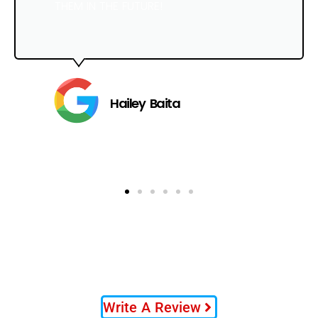
THEM IN THE FUTURE!
Hailey Baita
Write A Review