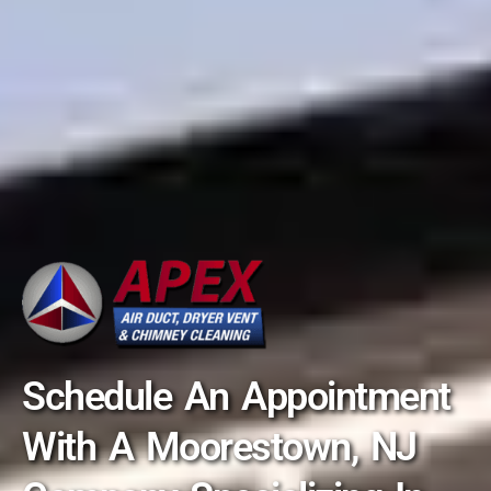
Schedule An Appointment
With A Moorestown, NJ