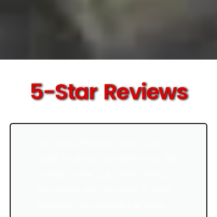
5-Star Reviews
HAD APEX APPLIANCE COME TO MY
HOME TO SERVICE MY DRYER VENT AND
CHIMNEY. THERE CUSTOMER SERVICE
WAS GREAT AND I COULDN’T BE MORE
SATISFIED, I WILL DEFINITELY BE USING