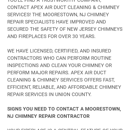
CONTACT APEX AIR DUCT CLEANING & CHIMNEY
SERVICES! THE MOORESTOWN, NJ CHIMNEY
REPAIR SPECIALISTS HAVE IMPROVED AND
SECURED THE SAFETY OF NEW JERSEY CHIMNEYS
AND FIREPLACES FOR OVER 30 YEARS.
WE HAVE LICENSED, CERTIFIED, AND INSURED
CONTRACTORS WHO CAN PERFORM ROUTINE
INSPECTIONS AND CLEAN YOUR CHIMNEY OR
PERFORM MAJOR REPAIRS. APEX AIR DUCT
CLEANING & CHIMNEY SERVICES OFFERS FAST,
EFFICIENT, RELIABLE, AND AFFORDABLE CHIMNEY
REPAIR SERVICES IN UNION COUNTY.
SIGNS YOU NEED TO CONTACT A MOORESTOWN,
NJ CHIMNEY REPAIR CONTRACTOR