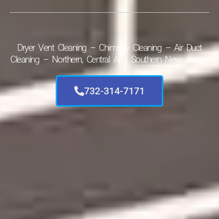
Dryer Vent Cleaning – Chimney Cleaning – Air Duct
Cleaning – Northern, Central And Southern New Jersey!
732-314-7171