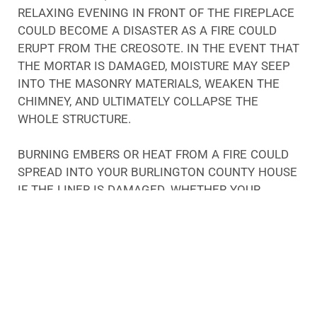
RELAXING EVENING IN FRONT OF THE FIREPLACE
COULD BECOME A DISASTER AS A FIRE COULD
ERUPT FROM THE CREOSOTE. IN THE EVENT THAT
THE MORTAR IS DAMAGED, MOISTURE MAY SEEP
INTO THE MASONRY MATERIALS, WEAKEN THE
CHIMNEY, AND ULTIMATELY COLLAPSE THE
WHOLE STRUCTURE.
BURNING EMBERS OR HEAT FROM A FIRE COULD
SPREAD INTO YOUR BURLINGTON COUNTY HOUSE
IF THE LINER IS DAMAGED. WHETHER YOUR
CHIMNEY HAS A BLOCKAGE OR THE DAMPER IS
DAMAGED, SMOKE AND CARBON MONOXIDE
COULD NOT EXIT YOUR HOME, CAUSING YOU AND
YOUR FAMILY MEMBERS TO BECOME SICK FROM
THE TOXIC GASES.
THERE ARE NUMEROUS PROBLEMS THAT CAN