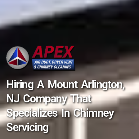
Hiring A Mount Arlington,
NJ Company That
Specializes In Chimney
Servicing