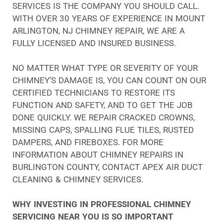
SERVICES IS THE COMPANY YOU SHOULD CALL.
WITH OVER 30 YEARS OF EXPERIENCE IN MOUNT
ARLINGTON, NJ CHIMNEY REPAIR, WE ARE A
FULLY LICENSED AND INSURED BUSINESS.
NO MATTER WHAT TYPE OR SEVERITY OF YOUR
CHIMNEY’S DAMAGE IS, YOU CAN COUNT ON OUR
CERTIFIED TECHNICIANS TO RESTORE ITS
FUNCTION AND SAFETY, AND TO GET THE JOB
DONE QUICKLY. WE REPAIR CRACKED CROWNS,
MISSING CAPS, SPALLING FLUE TILES, RUSTED
DAMPERS, AND FIREBOXES. FOR MORE
INFORMATION ABOUT CHIMNEY REPAIRS IN
BURLINGTON COUNTY, CONTACT APEX AIR DUCT
CLEANING & CHIMNEY SERVICES.
WHY INVESTING IN PROFESSIONAL CHIMNEY
SERVICING NEAR YOU IS SO IMPORTANT