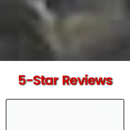
5-Star Reviews
HAD APEX APPLIANCE COME TO MY
HOME TO SERVICE MY DRYER VENT AND
CHIMNEY. THERE CUSTOMER SERVICE