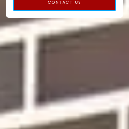
CONTACT US