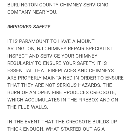
BURLINGTON COUNTY CHIMNEY SERVICING
COMPANY NEAR YOU.
IMPROVED SAFETY
IT IS PARAMOUNT TO HAVE A MOUNT
ARLINGTON, NJ CHIMNEY REPAIR SPECIALIST
INSPECT AND SERVICE YOUR CHIMNEY
REGULARLY TO ENSURE YOUR SAFETY. IT IS
ESSENTIAL THAT FIREPLACES AND CHIMNEYS
ARE PROPERLY MAINTAINED IN ORDER TO ENSURE
THAT THEY ARE NOT SERIOUS HAZARDS. THE
BURN OF AN OPEN FIRE PRODUCES CREOSOTE,
WHICH ACCUMULATES IN THE FIREBOX AND ON
THE FLUE WALLS.
IN THE EVENT THAT THE CREOSOTE BUILDS UP
THICK ENOUGH, WHAT STARTED OUT AS A