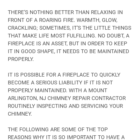
THERE’S NOTHING BETTER THAN RELAXING IN
FRONT OF A ROARING FIRE. WARMTH, GLOW,
CRACKLING; SOMETIMES, IT’S THE LITTLE THINGS
THAT MAKE LIFE MOST FULFILLING. NO DOUBT, A
FIREPLACE IS AN ASSET, BUT IN ORDER TO KEEP
IT IN GOOD SHAPE, IT NEEDS TO BE MAINTAINED
PROPERLY.
IT IS POSSIBLE FOR A FIREPLACE TO QUICKLY
BECOME A SERIOUS LIABILITY IF IT IS NOT
PROPERLY MAINTAINED. WITH A MOUNT
ARLINGTON, NJ CHIMNEY REPAIR CONTRACTOR
ROUTINELY INSPECTING AND SERVICING YOUR
CHIMNEY.
THE FOLLOWING ARE SOME OF THE TOP
REASONS WHY IT IS SO IMPORTANT TO HAVE A