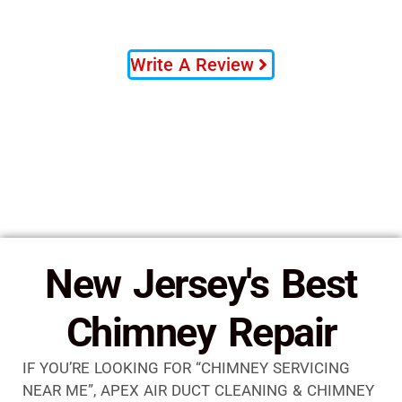
Write A Review
New Jersey's Best
Chimney Repair
IF YOU’RE LOOKING FOR “CHIMNEY SERVICING
NEAR ME”, APEX AIR DUCT CLEANING & CHIMNEY