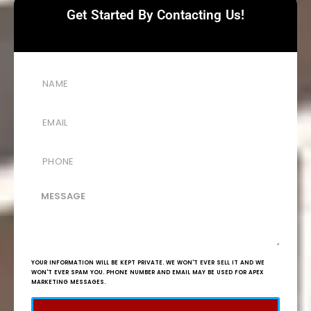
Get Started By Contacting Us!
YOUR INFORMATION WILL BE KEPT PRIVATE. WE WON'T EVER SELL IT AND WE
WON'T EVER SPAM YOU. PHONE NUMBER AND EMAIL MAY BE USED FOR APEX
MARKETING MESSAGES.