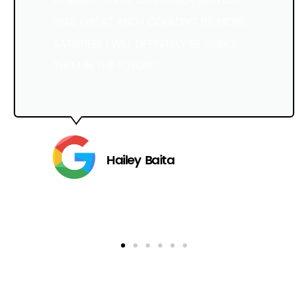
WAS GREAT AND I COULDN’T BE MORE
SATISFIED, I WILL DEFINITELY BE USING
THEM IN THE FUTURE!
Hailey Baita