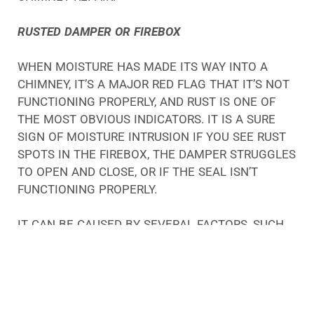
RUSTED DAMPER OR FIREBOX
WHEN MOISTURE HAS MADE ITS WAY INTO A
CHIMNEY, IT’S A MAJOR RED FLAG THAT IT’S NOT
FUNCTIONING PROPERLY, AND RUST IS ONE OF
THE MOST OBVIOUS INDICATORS. IT IS A SURE
SIGN OF MOISTURE INTRUSION IF YOU SEE RUST
SPOTS IN THE FIREBOX, THE DAMPER STRUGGLES
TO OPEN AND CLOSE, OR IF THE SEAL ISN’T
FUNCTIONING PROPERLY.
IT CAN BE CAUSED BY SEVERAL FACTORS, SUCH
AS CRACKS IN THE MORTAR, POOR
CONSTRUCTION, OR MOISTURE TRAVELING DOWN
THE CHIMNEY FLUE.
MOISTURE IS A BIG PROBLEM FOR CHIMNEYS, NO