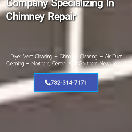
Company Specializing In
Chimney Repair
Dryer Vent Cleaning – Chimney Cleaning – Air Duct
Cleaning – Northern, Central And Southern New Jersey!
732-314-7171