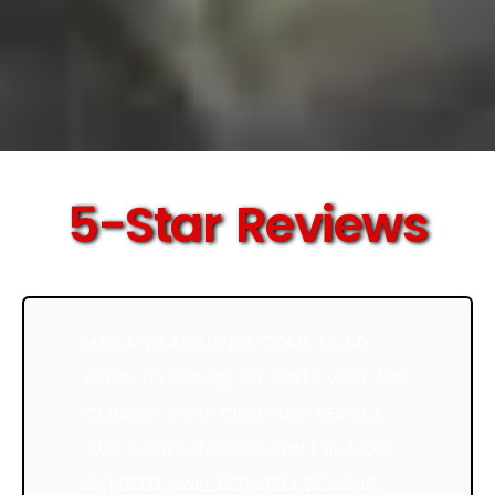
5-Star Reviews
HAD APEX APPLIANCE COME TO MY
HOME TO SERVICE MY DRYER VENT AND
CHIMNEY. THERE CUSTOMER SERVICE
WAS GREAT AND I COULDN’T BE MORE
SATISFIED, I WILL DEFINITELY BE USING