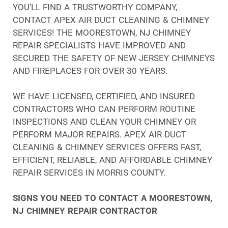
YOU’LL FIND A TRUSTWORTHY COMPANY,
CONTACT APEX AIR DUCT CLEANING & CHIMNEY
SERVICES! THE MOORESTOWN, NJ CHIMNEY
REPAIR SPECIALISTS HAVE IMPROVED AND
SECURED THE SAFETY OF NEW JERSEY CHIMNEYS
AND FIREPLACES FOR OVER 30 YEARS.
WE HAVE LICENSED, CERTIFIED, AND INSURED
CONTRACTORS WHO CAN PERFORM ROUTINE
INSPECTIONS AND CLEAN YOUR CHIMNEY OR
PERFORM MAJOR REPAIRS. APEX AIR DUCT
CLEANING & CHIMNEY SERVICES OFFERS FAST,
EFFICIENT, RELIABLE, AND AFFORDABLE CHIMNEY
REPAIR SERVICES IN MORRIS COUNTY.
SIGNS YOU NEED TO CONTACT A MOORESTOWN,
NJ CHIMNEY REPAIR CONTRACTOR