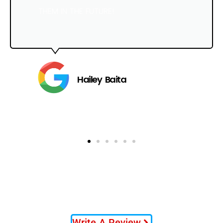
THEM IN THE FUTURE!
Hailey Baita
Write A Review