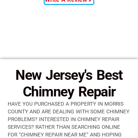
New Jersey's Best
Chimney Repair
HAVE YOU PURCHASED A PROPERTY IN MORRIS
COUNTY AND ARE DEALING WITH SOME CHIMNEY
PROBLEMS? INTERESTED IN CHIMNEY REPAIR
SERVICES? RATHER THAN SEARCHING ONLINE
FOR “CHIMNEY REPAIR NEAR ME” AND HOPING