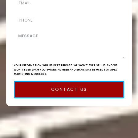
YOUR INFORMATION WILL BE KEPT PRIVATE. WE WON'T EVER SELL IT AND WE
WON'T EVER SPAM YOU. PHONE NUMBER AND EMAIL MAY BE USED FOR APEX
MARKETING MESSAGES.
CONTACT US