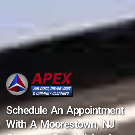
Schedule An Appointment
With A Moorestown, NJ