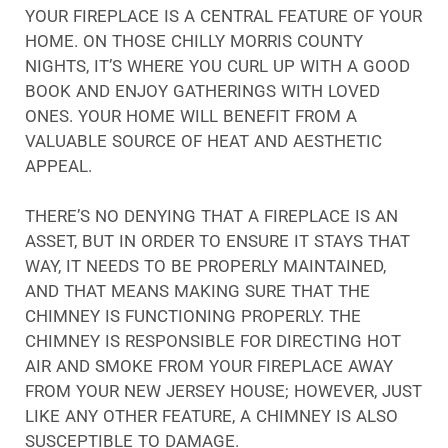
YOUR FIREPLACE IS A CENTRAL FEATURE OF YOUR
HOME. ON THOSE CHILLY MORRIS COUNTY
NIGHTS, IT’S WHERE YOU CURL UP WITH A GOOD
BOOK AND ENJOY GATHERINGS WITH LOVED
ONES. YOUR HOME WILL BENEFIT FROM A
VALUABLE SOURCE OF HEAT AND AESTHETIC
APPEAL.
THERE’S NO DENYING THAT A FIREPLACE IS AN
ASSET, BUT IN ORDER TO ENSURE IT STAYS THAT
WAY, IT NEEDS TO BE PROPERLY MAINTAINED,
AND THAT MEANS MAKING SURE THAT THE
CHIMNEY IS FUNCTIONING PROPERLY. THE
CHIMNEY IS RESPONSIBLE FOR DIRECTING HOT
AIR AND SMOKE FROM YOUR FIREPLACE AWAY
FROM YOUR NEW JERSEY HOUSE; HOWEVER, JUST
LIKE ANY OTHER FEATURE, A CHIMNEY IS ALSO
SUSCEPTIBLE TO DAMAGE.