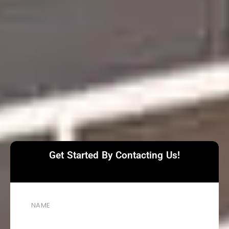
Get Started By Contacting Us!