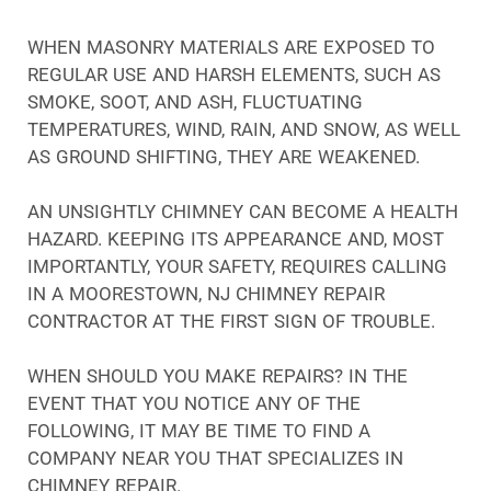
WHEN MASONRY MATERIALS ARE EXPOSED TO
REGULAR USE AND HARSH ELEMENTS, SUCH AS
SMOKE, SOOT, AND ASH, FLUCTUATING
TEMPERATURES, WIND, RAIN, AND SNOW, AS WELL
AS GROUND SHIFTING, THEY ARE WEAKENED.
AN UNSIGHTLY CHIMNEY CAN BECOME A HEALTH
HAZARD. KEEPING ITS APPEARANCE AND, MOST
IMPORTANTLY, YOUR SAFETY, REQUIRES CALLING
IN A MOORESTOWN, NJ CHIMNEY REPAIR
CONTRACTOR AT THE FIRST SIGN OF TROUBLE.
WHEN SHOULD YOU MAKE REPAIRS? IN THE
EVENT THAT YOU NOTICE ANY OF THE
FOLLOWING, IT MAY BE TIME TO FIND A
COMPANY NEAR YOU THAT SPECIALIZES IN
CHIMNEY REPAIR.