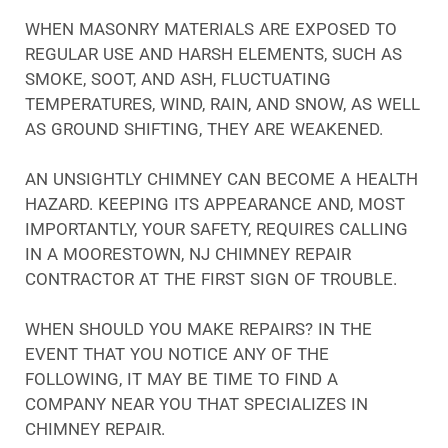
WHEN MASONRY MATERIALS ARE EXPOSED TO
REGULAR USE AND HARSH ELEMENTS, SUCH AS
SMOKE, SOOT, AND ASH, FLUCTUATING
TEMPERATURES, WIND, RAIN, AND SNOW, AS WELL
AS GROUND SHIFTING, THEY ARE WEAKENED.
AN UNSIGHTLY CHIMNEY CAN BECOME A HEALTH
HAZARD. KEEPING ITS APPEARANCE AND, MOST
IMPORTANTLY, YOUR SAFETY, REQUIRES CALLING
IN A MOORESTOWN, NJ CHIMNEY REPAIR
CONTRACTOR AT THE FIRST SIGN OF TROUBLE.
WHEN SHOULD YOU MAKE REPAIRS? IN THE
EVENT THAT YOU NOTICE ANY OF THE
FOLLOWING, IT MAY BE TIME TO FIND A
COMPANY NEAR YOU THAT SPECIALIZES IN
CHIMNEY REPAIR.