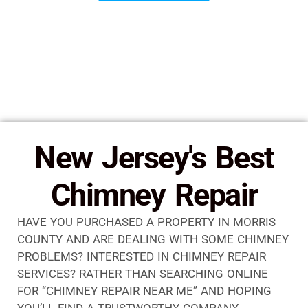
New Jersey's Best
Chimney Repair
HAVE YOU PURCHASED A PROPERTY IN MORRIS
COUNTY AND ARE DEALING WITH SOME CHIMNEY
PROBLEMS? INTERESTED IN CHIMNEY REPAIR
SERVICES? RATHER THAN SEARCHING ONLINE
FOR “CHIMNEY REPAIR NEAR ME” AND HOPING
YOU’LL FIND A TRUSTWORTHY COMPANY,