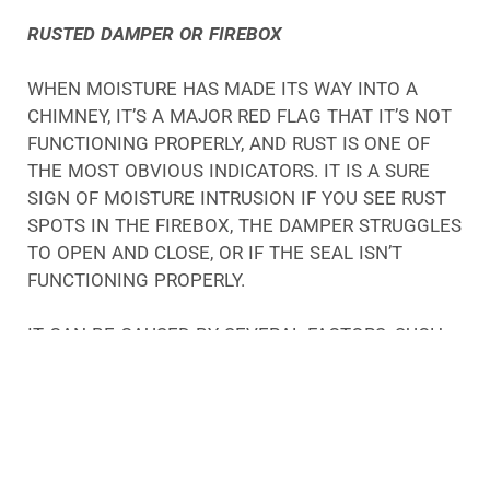
RUSTED DAMPER OR FIREBOX
WHEN MOISTURE HAS MADE ITS WAY INTO A
CHIMNEY, IT’S A MAJOR RED FLAG THAT IT’S NOT
FUNCTIONING PROPERLY, AND RUST IS ONE OF
THE MOST OBVIOUS INDICATORS. IT IS A SURE
SIGN OF MOISTURE INTRUSION IF YOU SEE RUST
SPOTS IN THE FIREBOX, THE DAMPER STRUGGLES
TO OPEN AND CLOSE, OR IF THE SEAL ISN’T
FUNCTIONING PROPERLY.
IT CAN BE CAUSED BY SEVERAL FACTORS, SUCH
AS CRACKS IN THE MORTAR, POOR
CONSTRUCTION, OR MOISTURE TRAVELING DOWN
THE CHIMNEY FLUE.
MOISTURE IS A BIG PROBLEM FOR CHIMNEYS, NO