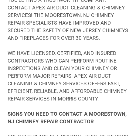
CONTACT APEX AIR DUCT CLEANING & CHIMNEY
SERVICES! THE MOORESTOWN, NJ CHIMNEY
REPAIR SPECIALISTS HAVE IMPROVED AND
SECURED THE SAFETY OF NEW JERSEY CHIMNEYS
AND FIREPLACES FOR OVER 30 YEARS.
WE HAVE LICENSED, CERTIFIED, AND INSURED
CONTRACTORS WHO CAN PERFORM ROUTINE
INSPECTIONS AND CLEAN YOUR CHIMNEY OR
PERFORM MAJOR REPAIRS. APEX AIR DUCT
CLEANING & CHIMNEY SERVICES OFFERS FAST,
EFFICIENT, RELIABLE, AND AFFORDABLE CHIMNEY
REPAIR SERVICES IN MORRIS COUNTY.
SIGNS YOU NEED TO CONTACT A MOORESTOWN,
NJ CHIMNEY REPAIR CONTRACTOR