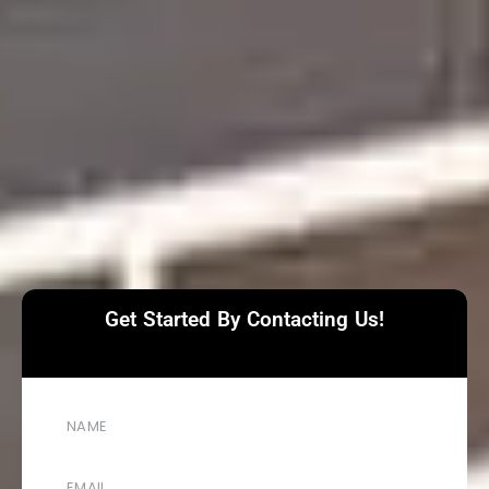
Get Started By Contacting Us!