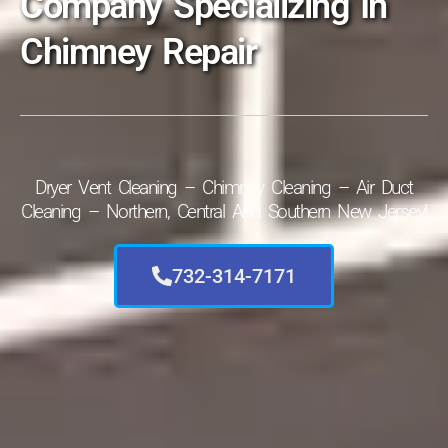
Company Specializing In
Chimney Repair
Dryer Vent Cleaning – Chimney Cleaning – Air Duct
Cleaning – Northern, Central And Southern New Jersey!
732-314-7171