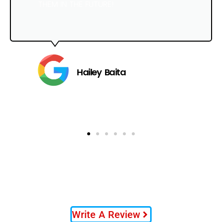
THEM IN THE FUTURE!
Hailey Baita
Write A Review