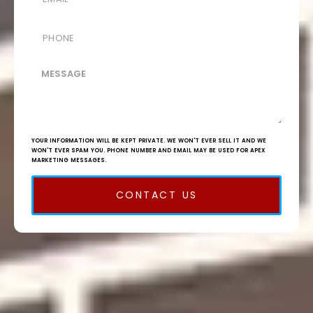
YOUR INFORMATION WILL BE KEPT PRIVATE. WE WON'T EVER SELL IT AND WE
WON'T EVER SPAM YOU. PHONE NUMBER AND EMAIL MAY BE USED FOR APEX
MARKETING MESSAGES.
CONTACT US