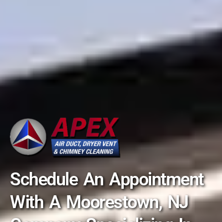
Schedule An Appointment
With A Moorestown, NJ