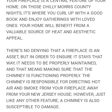
YOUR FIREPLACE IS A CENTRAL FEATURE OF YOUR
HOME. ON THOSE CHILLY MORRIS COUNTY
NIGHTS, IT’S WHERE YOU CURL UP WITH A GOOD
BOOK AND ENJOY GATHERINGS WITH LOVED
ONES. YOUR HOME WILL BENEFIT FROM A
VALUABLE SOURCE OF HEAT AND AESTHETIC
APPEAL.
THERE’S NO DENYING THAT A FIREPLACE IS AN
ASSET, BUT IN ORDER TO ENSURE IT STAYS THAT
WAY, IT NEEDS TO BE PROPERLY MAINTAINED,
AND THAT MEANS MAKING SURE THAT THE
CHIMNEY IS FUNCTIONING PROPERLY. THE
CHIMNEY IS RESPONSIBLE FOR DIRECTING HOT
AIR AND SMOKE FROM YOUR FIREPLACE AWAY
FROM YOUR NEW JERSEY HOUSE; HOWEVER, JUST
LIKE ANY OTHER FEATURE, A CHIMNEY IS ALSO
SUSCEPTIBLE TO DAMAGE.