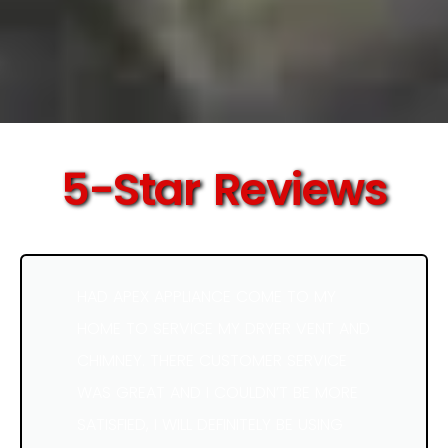
5-Star Reviews
HAD APEX APPLIANCE COME TO MY
HOME TO SERVICE MY DRYER VENT AND
CHIMNEY. THERE CUSTOMER SERVICE
WAS GREAT AND I COULDN’T BE MORE
SATISFIED, I WILL DEFINITELY BE USING