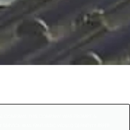
AL COMPANY. THIS COMPANY WAS PROMPT &
R SERVICE WAS FANTASTIC WOULD DEFINITELY REFER