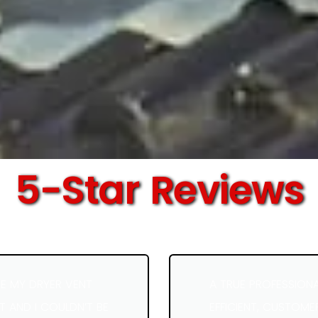
5-Star Reviews
E MY DRYER VENT
A TRUE PROFESSION
 AND I COULDN’T BE
EFFICIENT, CUSTOME