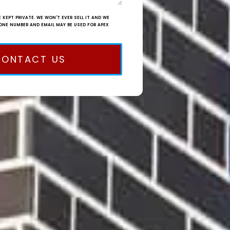
 KEPT PRIVATE. WE WON'T EVER SELL IT AND WE
ONE NUMBER AND EMAIL MAY BE USED FOR APEX
CONTACT US