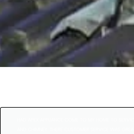
HAD APEX APPLIANCE COME TO MY HOME TO SERVIC
AND CHIMNEY. THERE CUSTOMER SERVICE WAS GREAT