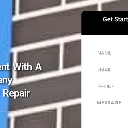
Get Star
nt With A
any
 Repair