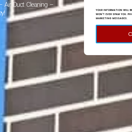
– Air Duct Cleaning –
YOUR INFORMATION WILL BE
y!
WON'T EVER SPAM YOU. PH
MARKETING MESSAGES.