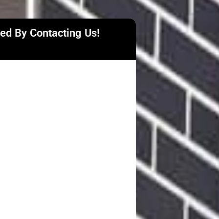
ted By Contacting Us!