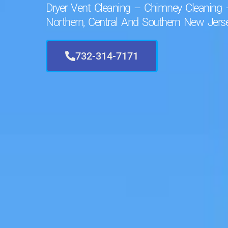
Dryer Vent Cleaning – Chimney Cleaning 
Northern, Central And Southern New Jerse
732-314-7171