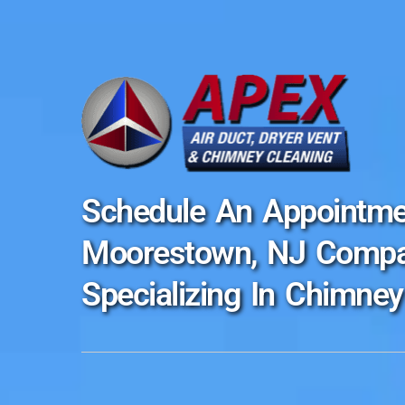
Schedule An Appointme
Moorestown, NJ Comp
Specializing In Chimney