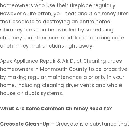
homeowners who use their fireplace regularly.
However quite often, you hear about chimney fires
that escalate to destroying an entire home.
Chimney fires can be avoided by scheduling
chimney maintenance in addition to taking care
of chimney malfunctions right away.
Apex Appliance Repair & Air Duct Cleaning urges
homeowners in Monmouth County to be proactive
by making regular maintenance a priority in your
home, including cleaning dryer vents and whole
house air ducts systems.
What Are Some Common Chimney Repairs?
Creosote Clean-Up
– Creosote is a substance that