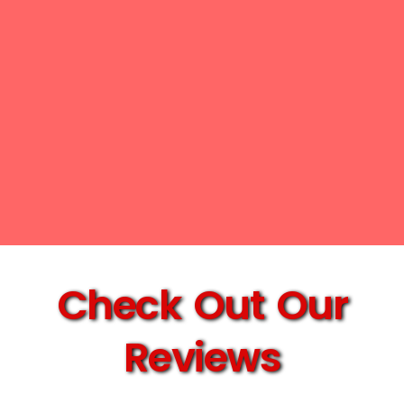
Check Out Our
Reviews