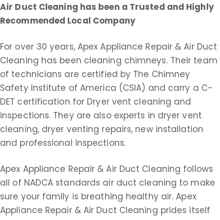
Air Duct Cleaning
has been a Trusted and Highly
Recommended Local Company
For over 30 years, Apex Appliance Repair & Air Duct
Cleaning has been cleaning chimneys. Their team
of technicians are certified by The Chimney
Safety Institute of America (CSIA) and carry a C-
DET certification for Dryer vent cleaning and
inspections. They are also experts in dryer vent
cleaning, dryer venting repairs, new installation
and professional inspections.
Apex Appliance Repair & Air Duct Cleaning follows
all of NADCA standards air duct cleaning to make
sure your family is breathing healthy air. Apex
Appliance Repair & Air Duct Cleaning prides itself