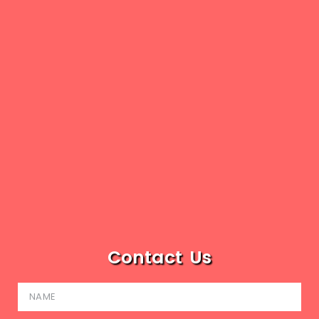
Contact Us