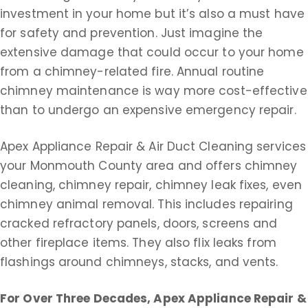
investment in your home but it’s also a must have
for safety and prevention. Just imagine the
extensive damage that could occur to your home
from a chimney-related fire. Annual routine
chimney maintenance is way more cost-effective
than to undergo an expensive emergency repair.
Apex Appliance Repair & Air Duct Cleaning services
your Monmouth County area and offers chimney
cleaning, chimney repair, chimney leak fixes, even
chimney animal removal. This includes repairing
cracked refractory panels, doors, screens and
other fireplace items. They also flix leaks from
flashings around chimneys, stacks, and vents.
For Over Three Decades, Apex Appliance Repair &