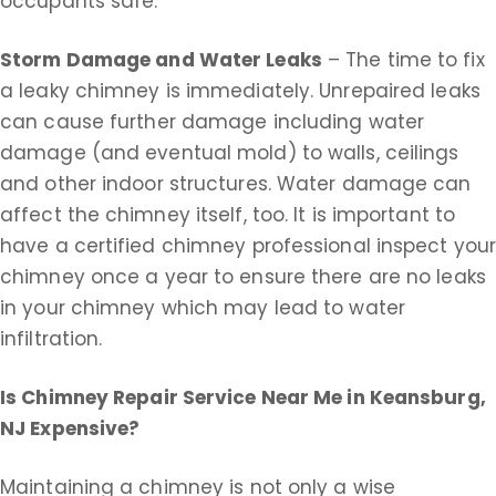
occupants safe.
Storm Damage and Water Leaks
– The time to fix
a leaky chimney is immediately. Unrepaired leaks
can cause further damage including water
damage (and eventual mold) to walls, ceilings
and other indoor structures. Water damage can
affect the chimney itself, too. It is important to
have a certified chimney professional inspect you
chimney once a year to ensure there are no leaks
in your chimney which may lead to water
infiltration.
Is Chimney Repair Service Near Me in
Keansburg,
NJ Expensive?
Maintaining a chimney is not only a wise