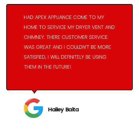
HAD APEX APPLIANCE COME TO MY
HOME TO SERVICE MY DRYER VENT AND
CHIMNEY. THERE CUSTOMER SERVICE
WAS GREAT AND I COULDN’T BE MORE
SATISFIED, I WILL DEFINITELY BE USING
THEM IN THE FUTURE!
Hailey Baita