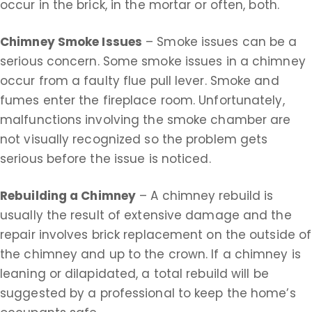
occur in the brick, in the mortar or often, both.
Chimney Smoke Issues
– Smoke issues can be a
serious concern. Some smoke issues in a chimney
occur from a faulty flue pull lever. Smoke and
fumes enter the fireplace room. Unfortunately,
malfunctions involving the smoke chamber are
not visually recognized so the problem gets
serious before the issue is noticed.
Rebuilding a Chimney
– A chimney rebuild is
usually the result of extensive damage and the
repair involves brick replacement on the outside of
the chimney and up to the crown. If a chimney is
leaning or dilapidated, a total rebuild will be
suggested by a professional to keep the home’s