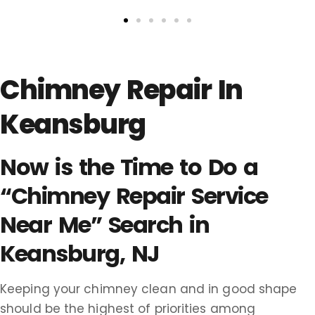
Chimney Repair In
Keansburg
Now is the Time to Do a
“Chimney Repair Service
Near Me” Search in
Keansburg, NJ
Keeping your chimney clean and in good shape
should be the highest of priorities among