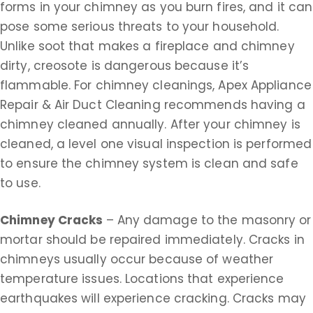
forms in your chimney as you burn fires, and it can
pose some serious threats to your household.
Unlike soot that makes a fireplace and chimney
dirty, creosote is dangerous because it’s
flammable. For chimney cleanings, Apex Appliance
Repair & Air Duct Cleaning recommends having a
chimney cleaned annually. After your chimney is
cleaned, a level one visual inspection is performed
to ensure the chimney system is clean and safe
to use.
Chimney Cracks
– Any damage to the masonry or
mortar should be repaired immediately. Cracks in
chimneys usually occur because of weather
temperature issues. Locations that experience
earthquakes will experience cracking. Cracks may