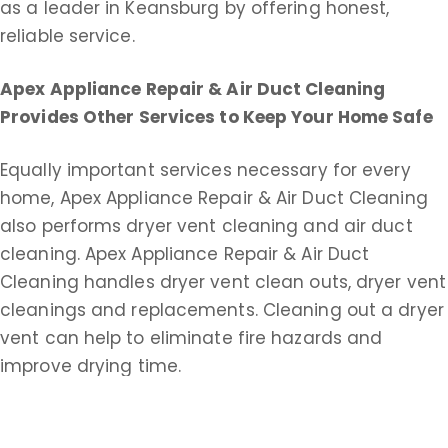
as a leader in Keansburg by offering honest,
reliable service.
Apex Appliance Repair & Air Duct Cleaning
Provides Other Services to Keep Your Home Safe
Equally important services necessary for every
home, Apex Appliance Repair & Air Duct Cleaning
also performs dryer vent cleaning and air duct
cleaning. Apex Appliance Repair & Air Duct
Cleaning handles dryer vent clean outs, dryer vent
cleanings and replacements. Cleaning out a dryer
vent can help to eliminate fire hazards and
improve drying time.
Apex Appliance Repair & Air Duct Cleaning does
commercial and residential duct cleaning service.