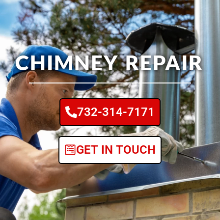
CHIMNEY REPAIR
732-314-7171
GET IN TOUCH