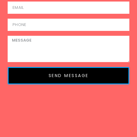
SEND MESSAGE