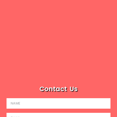
Contact Us