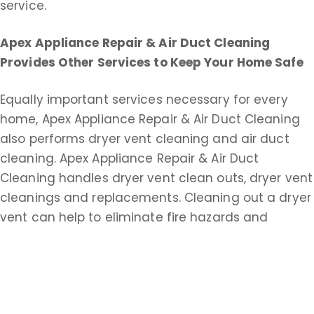
service.
Apex Appliance Repair & Air Duct Cleaning
Provides Other Services to Keep Your Home Safe
Equally important services necessary for every
home, Apex Appliance Repair & Air Duct Cleaning
also performs dryer vent cleaning and air duct
cleaning. Apex Appliance Repair & Air Duct
Cleaning handles dryer vent clean outs, dryer vent
cleanings and replacements. Cleaning out a dryer
vent can help to eliminate fire hazards and
improve drying time.
Apex Appliance Repair & Air Duct Cleaning does
commercial and residential duct cleaning service.
An extensive air duct cleaning helps keep your