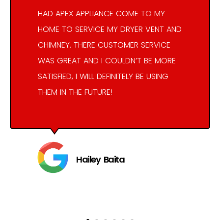
HAD APEX APPLIANCE COME TO MY
HOME TO SERVICE MY DRYER VENT AND
CHIMNEY. THERE CUSTOMER SERVICE
WAS GREAT AND I COULDN’T BE MORE
SATISFIED, I WILL DEFINITELY BE USING
THEM IN THE FUTURE!
Hailey Baita