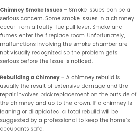
Chimney Smoke Issues
– Smoke issues can be a
serious concern. Some smoke issues in a chimney
occur from a faulty flue pull lever. Smoke and
fumes enter the fireplace room. Unfortunately,
malfunctions involving the smoke chamber are
not visually recognized so the problem gets
serious before the issue is noticed.
Rebuilding a Chimney
– A chimney rebuild is
usually the result of extensive damage and the
repair involves brick replacement on the outside of
the chimney and up to the crown. If a chimney is
leaning or dilapidated, a total rebuild will be
suggested by a professional to keep the home’s
occupants safe.