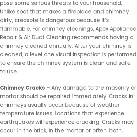
pose some serious threats to your household.
Unlike soot that makes a fireplace and chimney
dirty, creosote is dangerous because it’s
flammable. For chimney cleanings, Apex Appliance
Repair & Air Duct Cleaning recommends having a
chimney cleaned annually. After your chimney is
cleaned, a level one visual inspection is performed
to ensure the chimney system is clean and safe
to use.
Chimney Cracks
– Any damage to the masonry or
mortar should be repaired immediately. Cracks in
chimneys usually occur because of weather
temperature issues. Locations that experience
earthquakes will experience cracking. Cracks may
occur in the brick, in the mortar or often, both.