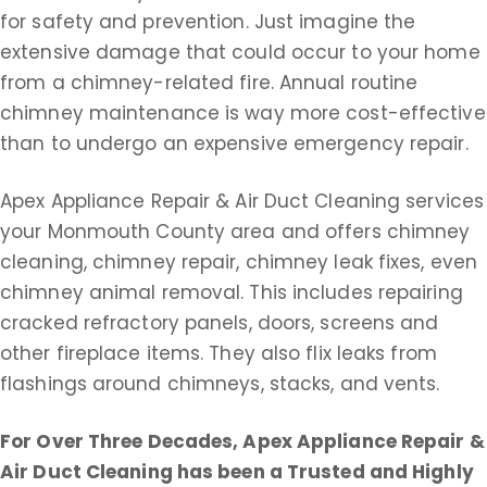
for safety and prevention. Just imagine the
extensive damage that could occur to your home
from a chimney-related fire. Annual routine
chimney maintenance is way more cost-effective
than to undergo an expensive emergency repair.
Apex Appliance Repair & Air Duct Cleaning services
your Monmouth County area and offers chimney
cleaning, chimney repair, chimney leak fixes, even
chimney animal removal. This includes repairing
cracked refractory panels, doors, screens and
other fireplace items. They also flix leaks from
flashings around chimneys, stacks, and vents.
For Over Three Decades, Apex Appliance Repair &
Air Duct Cleaning
has been a Trusted and Highly