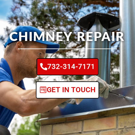
CHIMNEY REPAIR
732-314-7171
GET IN TOUCH