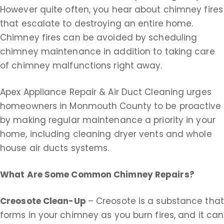
However quite often, you hear about chimney fires
that escalate to destroying an entire home.
Chimney fires can be avoided by scheduling
chimney maintenance in addition to taking care
of chimney malfunctions right away.
Apex Appliance Repair & Air Duct Cleaning urges
homeowners in Monmouth County to be proactive
by making regular maintenance a priority in your
home, including cleaning dryer vents and whole
house air ducts systems.
What Are Some Common Chimney Repairs?
Creosote Clean-Up
– Creosote is a substance that
forms in your chimney as you burn fires, and it can