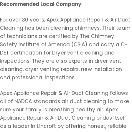
Recommended Local Company
For over 30 years, Apex Appliance Repair & Air Duct
Cleaning has been cleaning chimneys. Their team
of technicians are certified by The Chimney
Safety Institute of America (CSIA) and carry a C-
DET certification for Dryer vent cleaning and
inspections. They are also experts in dryer vent
cleaning, dryer venting repairs, new installation
and professional inspections.
Apex Appliance Repair & Air Duct Cleaning follows
all of NADCA standards air duct cleaning to make
sure your family is breathing healthy air. Apex
Appliance Repair & Air Duct Cleaning prides itself
as a leader in Lincroft by offering honest, reliable