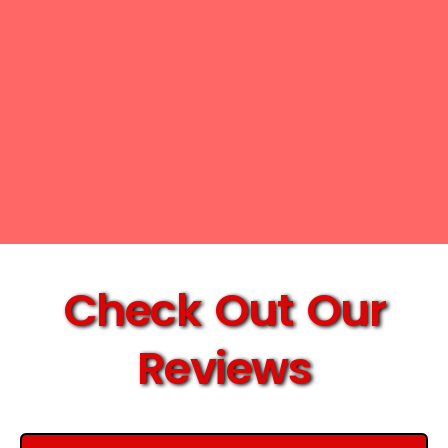
Check Out Our
Reviews