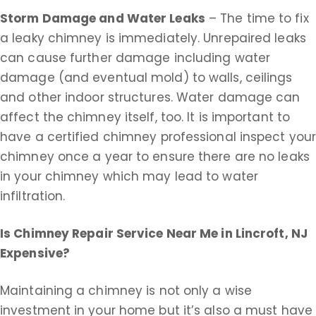
Storm Damage and Water Leaks
– The time to fix
a leaky chimney is immediately. Unrepaired leaks
can cause further damage including water
damage (and eventual mold) to walls, ceilings
and other indoor structures. Water damage can
affect the chimney itself, too. It is important to
have a certified chimney professional inspect you
chimney once a year to ensure there are no leaks
in your chimney which may lead to water
infiltration.
Is Chimney Repair Service Near Me in
Lincroft, NJ
Expensive?
Maintaining a chimney is not only a wise
investment in your home but it’s also a must have