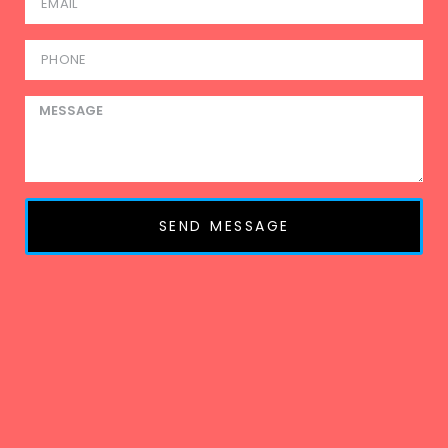
SEND MESSAGE