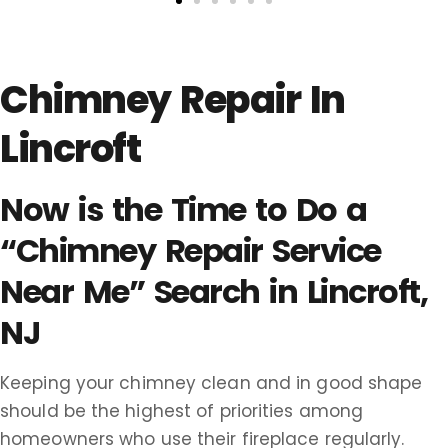
Chimney Repair In
Lincroft
Now is the Time to Do a
“Chimney Repair Service
Near Me” Search in Lincroft,
NJ
Keeping your chimney clean and in good shape
should be the highest of priorities among
homeowners who use their fireplace regularly.