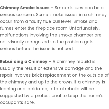
Chimney Smoke Issues
– Smoke issues can be a
serious concern. Some smoke issues in a chimney
occur from a faulty flue pull lever. Smoke and
fumes enter the fireplace room. Unfortunately,
malfunctions involving the smoke chamber are
not visually recognized so the problem gets
serious before the issue is noticed.
Rebuilding a Chimney
– A chimney rebuild is
usually the result of extensive damage and the
repair involves brick replacement on the outside of
the chimney and up to the crown. If a chimney is
leaning or dilapidated, a total rebuild will be
suggested by a professional to keep the home’s
occupants safe.