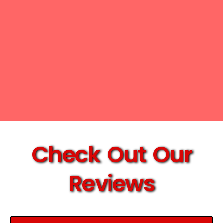
Check Out Our
Reviews