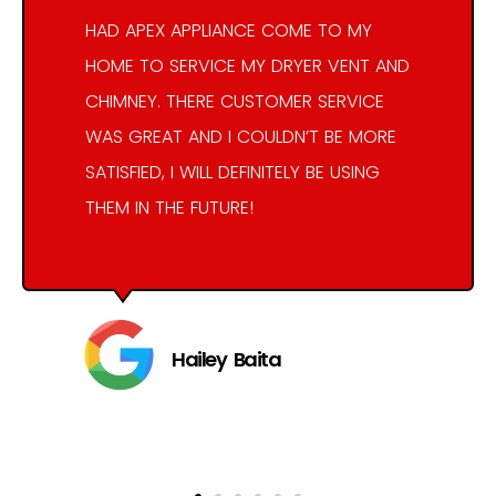
HAD APEX APPLIANCE COME TO MY
HOME TO SERVICE MY DRYER VENT AND
CHIMNEY. THERE CUSTOMER SERVICE
WAS GREAT AND I COULDN’T BE MORE
SATISFIED, I WILL DEFINITELY BE USING
THEM IN THE FUTURE!
Hailey Baita