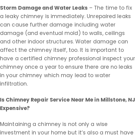
Storm Damage and Water Leaks
– The time to fix
a leaky chimney is immediately. Unrepaired leaks
can cause further damage including water
damage (and eventual mold) to walls, ceilings
and other indoor structures. Water damage can
affect the chimney itself, too. It is important to
have a certified chimney professional inspect you
chimney once a year to ensure there are no leaks
in your chimney which may lead to water
infiltration.
Is Chimney Repair Service Near Me in
Millstone, N
Expensive?
Maintaining a chimney is not only a wise
investment in your home but it’s also a must have