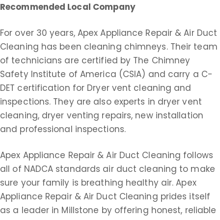
Recommended Local Company
For over 30 years, Apex Appliance Repair & Air Duct
Cleaning has been cleaning chimneys. Their team
of technicians are certified by The Chimney
Safety Institute of America (CSIA) and carry a C-
DET certification for Dryer vent cleaning and
inspections. They are also experts in dryer vent
cleaning, dryer venting repairs, new installation
and professional inspections.
Apex Appliance Repair & Air Duct Cleaning follows
all of NADCA standards air duct cleaning to make
sure your family is breathing healthy air. Apex
Appliance Repair & Air Duct Cleaning prides itself
as a leader in Millstone by offering honest, reliable