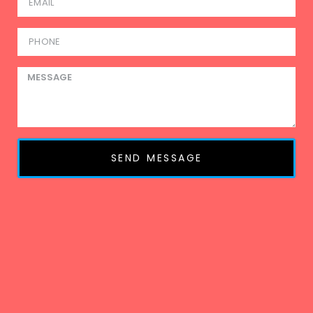
SEND MESSAGE