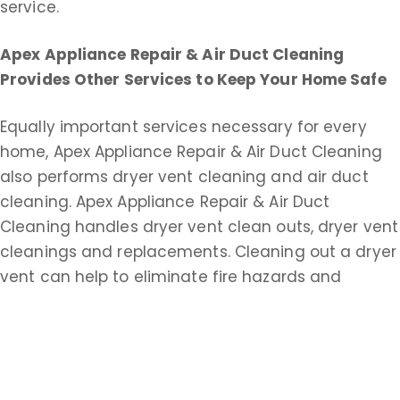
service.
Apex Appliance Repair & Air Duct Cleaning
Provides Other Services to Keep Your Home Safe
Equally important services necessary for every
home, Apex Appliance Repair & Air Duct Cleaning
also performs dryer vent cleaning and air duct
cleaning. Apex Appliance Repair & Air Duct
Cleaning handles dryer vent clean outs, dryer vent
cleanings and replacements. Cleaning out a dryer
vent can help to eliminate fire hazards and
improve drying time.
Apex Appliance Repair & Air Duct Cleaning does
commercial and residential duct cleaning service.
An extensive air duct cleaning helps keep your