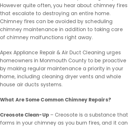
However quite often, you hear about chimney fires
that escalate to destroying an entire home.
Chimney fires can be avoided by scheduling
chimney maintenance in addition to taking care
of chimney malfunctions right away.
Apex Appliance Repair & Air Duct Cleaning urges
homeowners in Monmouth County to be proactive
by making regular maintenance a priority in your
home, including cleaning dryer vents and whole
house air ducts systems.
What Are Some Common Chimney Repairs?
Creosote Clean-Up
– Creosote is a substance that
forms in your chimney as you burn fires, and it can