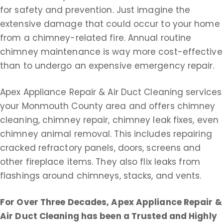
for safety and prevention. Just imagine the
extensive damage that could occur to your home
from a chimney-related fire. Annual routine
chimney maintenance is way more cost-effective
than to undergo an expensive emergency repair.
Apex Appliance Repair & Air Duct Cleaning services
your Monmouth County area and offers chimney
cleaning, chimney repair, chimney leak fixes, even
chimney animal removal. This includes repairing
cracked refractory panels, doors, screens and
other fireplace items. They also flix leaks from
flashings around chimneys, stacks, and vents.
For Over Three Decades, Apex Appliance Repair &
Air Duct Cleaning
has been a Trusted and Highly