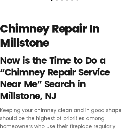
Chimney Repair In
Millstone
Now is the Time to Do a
“Chimney Repair Service
Near Me” Search in
Millstone, NJ
Keeping your chimney clean and in good shape
should be the highest of priorities among
homeowners who use their fireplace regularly.