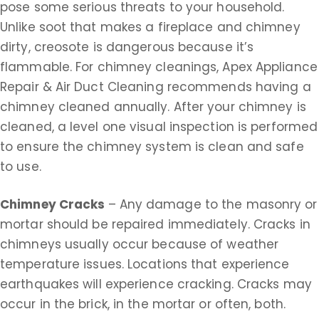
pose some serious threats to your household.
Unlike soot that makes a fireplace and chimney
dirty, creosote is dangerous because it’s
flammable. For chimney cleanings, Apex Appliance
Repair & Air Duct Cleaning recommends having a
chimney cleaned annually. After your chimney is
cleaned, a level one visual inspection is performed
to ensure the chimney system is clean and safe
to use.
Chimney Cracks
– Any damage to the masonry or
mortar should be repaired immediately. Cracks in
chimneys usually occur because of weather
temperature issues. Locations that experience
earthquakes will experience cracking. Cracks may
occur in the brick, in the mortar or often, both.