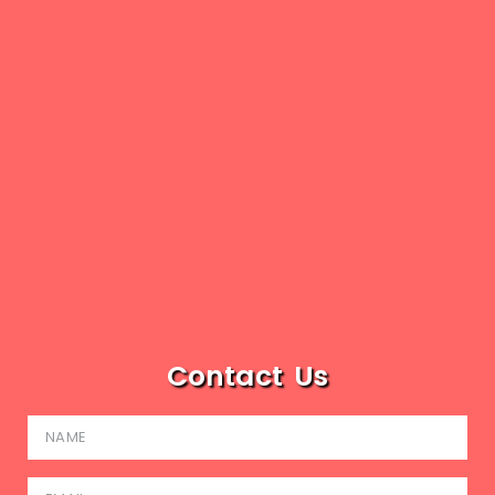
Contact Us