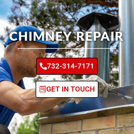
CHIMNEY REPAIR
732-314-7171
GET IN TOUCH