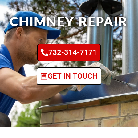
CHIMNEY REPAIR
732-314-7171
GET IN TOUCH