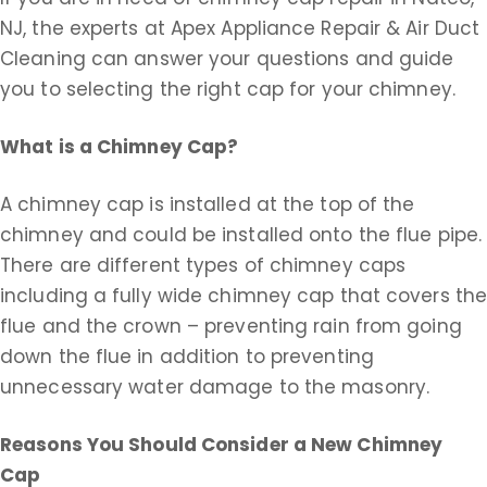
NJ, the experts at Apex Appliance Repair & Air Duct
Cleaning can answer your questions and guide
you to selecting the right cap for your chimney.
What is a Chimney Cap?
A chimney cap is installed at the top of the
chimney and could be installed onto the flue pipe.
There are different types of chimney caps
including a fully wide chimney cap that covers th
flue and the crown – preventing rain from going
down the flue in addition to preventing
unnecessary water damage to the masonry.
Reasons You Should Consider a New Chimney
Cap