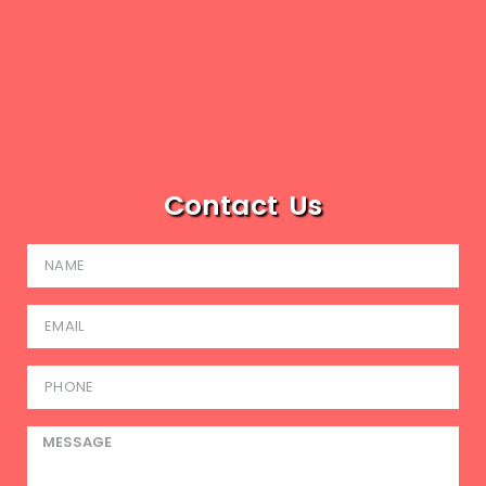
Contact Us