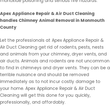
monoxide poisoning and serious fire hazards.
Apex Appliance Repair & Air Duct Cleaning
handles Chimney Animal Removal in Monmouth
County
Let the professionals at Apex Appliance Repair &
Air Duct Cleaning get rid of rodents, pests, nests
and animals from your chimney, dryer vents, and
air ducts. Animals and rodents are not uncommon
to find in chimneys and dryer vents. They can be 
terrible nuisance and should be removed
immediately as to not incur costly damage to
your home. Apex Appliance Repair & Air Duct
Cleaning will get this done for you quickly,
professionally, and affordably.