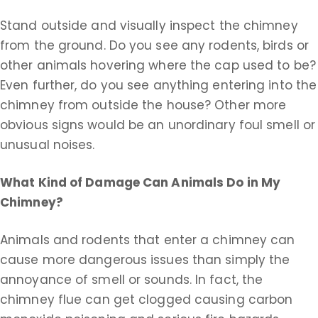
Stand outside and visually inspect the chimney
from the ground. Do you see any rodents, birds or
other animals hovering where the cap used to be?
Even further, do you see anything entering into the
chimney from outside the house? Other more
obvious signs would be an unordinary foul smell or
unusual noises.
What Kind of Damage Can Animals Do in My
Chimney?
Animals and rodents that enter a chimney can
cause more dangerous issues than simply the
annoyance of smell or sounds. In fact, the
chimney flue can get clogged causing carbon