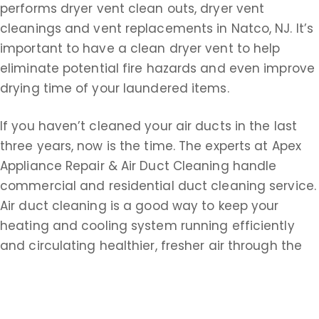
performs dryer vent clean outs, dryer vent
cleanings and vent replacements in Natco, NJ. It’s
important to have a clean dryer vent to help
eliminate potential fire hazards and even improve
drying time of your laundered items.
If you haven’t cleaned your air ducts in the last
three years, now is the time. The experts at Apex
Appliance Repair & Air Duct Cleaning handle
commercial and residential duct cleaning service.
Air duct cleaning is a good way to keep your
heating and cooling system running efficiently
and circulating healthier, fresher air through the
ducts. Remember, air ducts could be filled with
dust, dirt, dead insects, animal hair, dander, pollen,
paper dust, dead skin, cigarette tar, smoke,