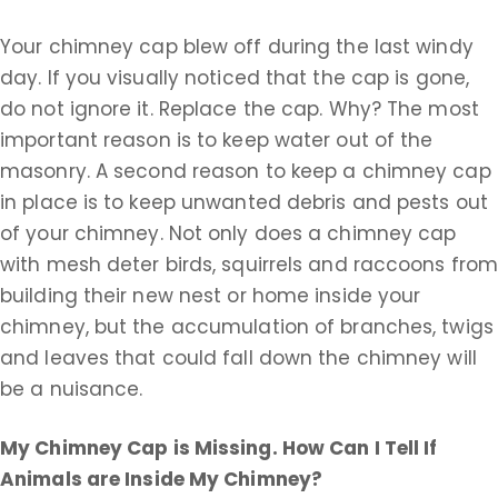
Your chimney cap blew off during the last windy
day. If you visually noticed that the cap is gone,
do not ignore it. Replace the cap. Why? The most
important reason is to keep water out of the
masonry. A second reason to keep a chimney cap
in place is to keep unwanted debris and pests out
of your chimney. Not only does a chimney cap
with mesh deter birds, squirrels and raccoons fro
building their new nest or home inside your
chimney, but the accumulation of branches, twigs
and leaves that could fall down the chimney will
be a nuisance.
My Chimney Cap is Missing. How Can I Tell If
Animals are Inside My Chimney?