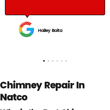
Hailey Baita
Chimney Repair In
Natco