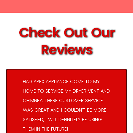
Check Out Our
Reviews
HAD APEX APPLIANCE COME TO MY
HOME TO SERVICE MY DRYER VENT AND
CHIMNEY. THERE CUSTOMER SERVICE
WAS GREAT AND I COULDN’T BE MORE
SATISFIED, I WILL DEFINITELY BE USING
THEM IN THE FUTURE!