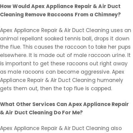
How Would Apex Appliance Repair & Air Duct
Cleaning Remove Raccoons From a Chimney?
Apex Appliance Repair & Air Duct Cleaning uses an
animal repellant soaked tennis ball, drops it down
the flue. This causes the raccoon to take her pups
elsewhere. It is made out of male raccoon urine. It
is important to get these racoons out right away
as male racoons can become aggressive. Apex
Appliance Repair & Air Duct Cleaning humanely
gets them out, then the top flue is capped.
What Other Services Can Apex Appliance Repair
& Air Duct Cleaning Do For Me?
Apex Appliance Repair & Air Duct Cleaning also