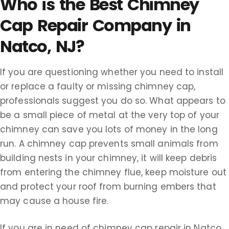
Who is the Best Chimney
Cap Repair Company in
Natco, NJ?
If you are questioning whether you need to install
or replace a faulty or missing chimney cap,
professionals suggest you do so. What appears to
be a small piece of metal at the very top of your
chimney can save you lots of money in the long
run. A chimney cap prevents small animals from
building nests in your chimney, it will keep debris
from entering the chimney flue, keep moisture out
and protect your roof from burning embers that
may cause a house fire.
If you are in need of chimney cap repair in Natco,