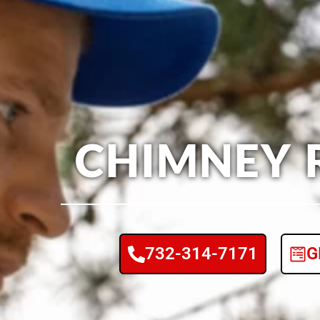
CHIMNEY 
732-314-7171
G