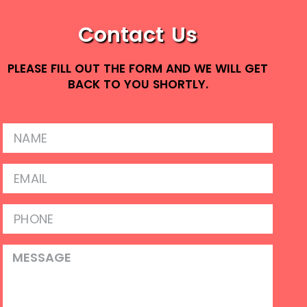
Contact Us
PLEASE FILL OUT THE FORM AND WE WILL GET
BACK TO YOU SHORTLY.