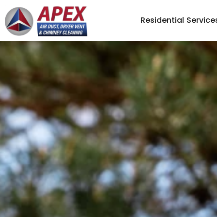
Residential Service