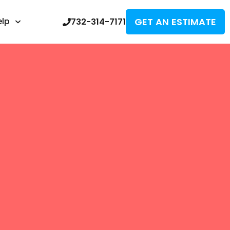
GET AN ESTIMATE
elp
732-314-7171