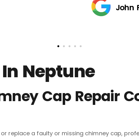
John 
 In Neptune
himney Cap Repair 
ll or replace a faulty or missing chimney cap, pr