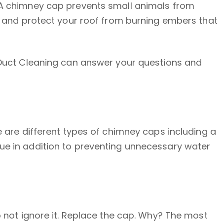
. A chimney cap prevents small animals from
ut and protect your roof from burning embers that
r Duct Cleaning can answer your questions and
e are different types of chimney caps including a
lue in addition to preventing unnecessary water
o not ignore it. Replace the cap. Why? The most