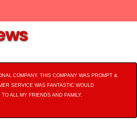
iews
ONAL COMPANY. THIS COMPANY WAS PROMPT &
OMER SERVICE WAS FANTASTIC WOULD
 TO ALL MY FRIENDS AND FAMILY.