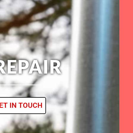
REPAIR
ET IN TOUCH