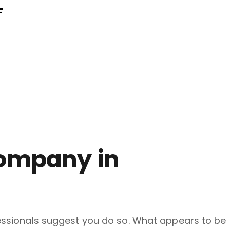
F
Company in
ofessionals suggest you do so. What appears to be