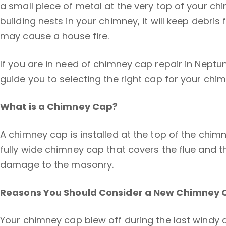
a small piece of metal at the very top of your c
building nests in your chimney, it will keep debr
may cause a house fire.
If you are in need of chimney cap repair in Neptu
guide you to selecting the right cap for your chim
What is a Chimney Cap?
A chimney cap is installed at the top of the chimn
fully wide chimney cap that covers the flue and 
damage to the masonry.
Reasons You Should Consider a New Chimney 
Your chimney cap blew off during the last windy da