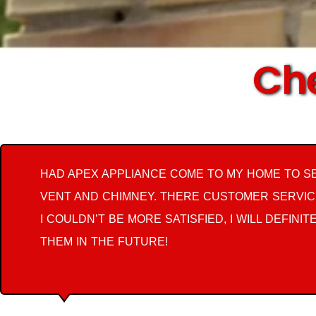
Che
HAD APEX APPLIANCE COME TO MY HOME TO S
VENT AND CHIMNEY. THERE CUSTOMER SERVIC
I COULDN’T BE MORE SATISFIED, I WILL DEFINIT
THEM IN THE FUTURE!