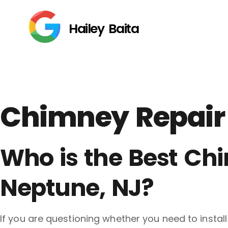
Hailey Baita
Chimney Repair
Who is the Best C
Neptune, NJ?
If you are questioning whether you need to insta