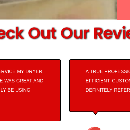
ck Out Our Rev
ERVICE MY DRYER
A TRUE PROFESSI
E WAS GREAT AND
EFFICIENT, CUST
ELY BE USING
DEFINITELY REFER