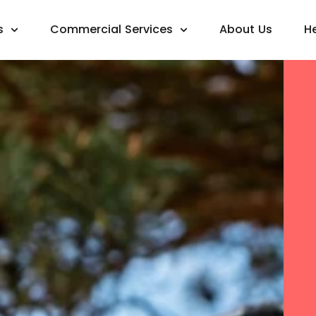
s
Commercial Services
About Us
H