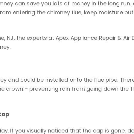
himney can save you lots of money in the long run
is from entering the chimney flue, keep moisture o
ne, NJ, the experts at Apex Appliance Repair & Ai
ney.
ey and could be installed onto the flue pipe. Ther
the crown – preventing rain from going down the f
Cap
y. If you visually noticed that the cap is gone, d