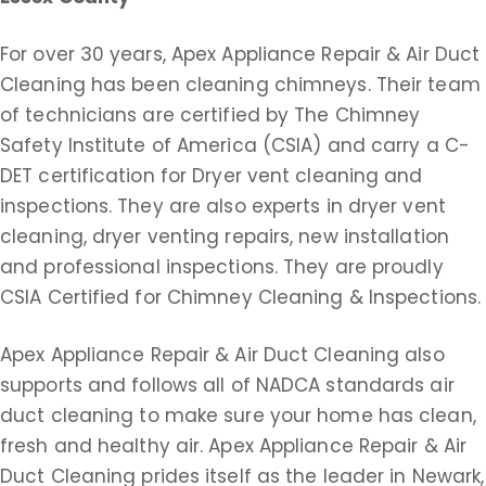
For over 30 years, Apex Appliance Repair & Air Duct
Cleaning has been cleaning chimneys. Their team
of technicians are certified by The Chimney
Safety Institute of America (CSIA) and carry a C-
DET certification for Dryer vent cleaning and
inspections. They are also experts in dryer vent
cleaning, dryer venting repairs, new installation
and professional inspections. They are proudly
CSIA Certified for Chimney Cleaning & Inspections.
Apex Appliance Repair & Air Duct Cleaning also
supports and follows all of NADCA standards air
duct cleaning to make sure your home has clean,
fresh and healthy air. Apex Appliance Repair & Air
Duct Cleaning prides itself as the leader in Newark,