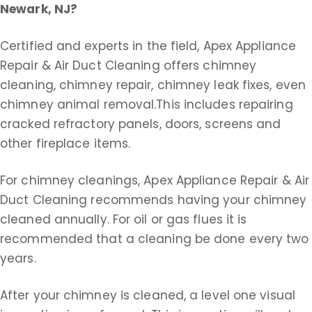
Newark, NJ?
Certified and experts in the field, Apex Appliance
Repair & Air Duct Cleaning offers chimney
cleaning, chimney repair, chimney leak fixes, even
chimney animal removal.This includes repairing
cracked refractory panels, doors, screens and
other fireplace items.
For chimney cleanings, Apex Appliance Repair & Air
Duct Cleaning recommends having your chimney
cleaned annually. For oil or gas flues it is
recommended that a cleaning be done every two
years.
After your chimney is cleaned, a level one visual