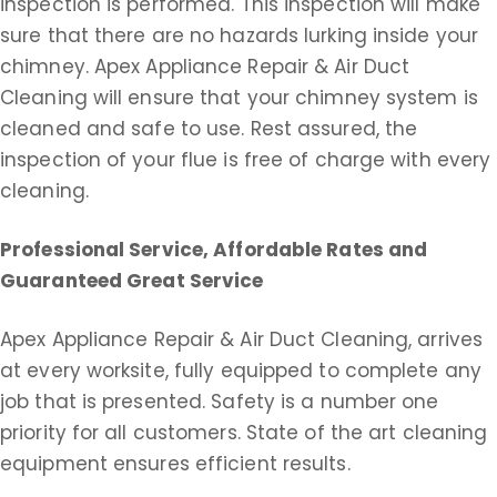
inspection is performed. This inspection will make
sure that there are no hazards lurking inside your
chimney. Apex Appliance Repair & Air Duct
Cleaning will ensure that your chimney system is
cleaned and safe to use. Rest assured, the
inspection of your flue is free of charge with every
cleaning.
Professional Service, Affordable Rates and
Guaranteed Great Service
Apex Appliance Repair & Air Duct Cleaning, arrives
at every worksite, fully equipped to complete any
job that is presented. Safety is a number one
priority for all customers. State of the art cleaning
equipment ensures efficient results.