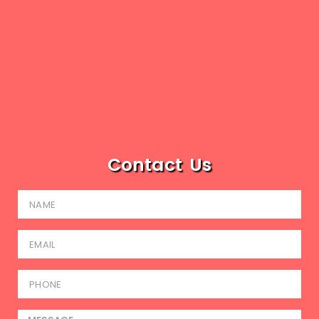
Contact Us