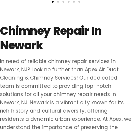
Chimney Repair In
Newark
In need of reliable chimney repair services in
Newark, NJ? Look no further than Apex Air Duct
Cleaning & Chimney Services! Our dedicated
team is committed to providing top-notch
solutions for all your chimney repair needs in
Newark, NJ. Newark is a vibrant city known for its
rich history and cultural diversity, offering
residents a dynamic urban experience. At Apex, we
understand the importance of preserving the