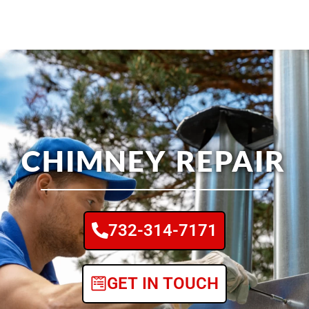
CHIMNEY REPAIR
732-314-7171
GET IN TOUCH