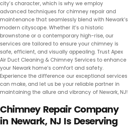
city’s character, which is why we employ
advanced techniques for chimney repair and
maintenance that seamlessly blend with Newark’s
modern cityscape. Whether it’s a historic
brownstone or a contemporary high-rise, our
services are tailored to ensure your chimney is
safe, efficient, and visually appealing. Trust Apex
Air Duct Cleaning & Chimney Services to enhance
your Newark home’s comfort and safety.
Experience the difference our exceptional services
can make, and let us be your reliable partner in
maintaining the allure and vibrancy of Newark, NJ!
Chimney Repair Company
in Newark, NJ Is Deserving