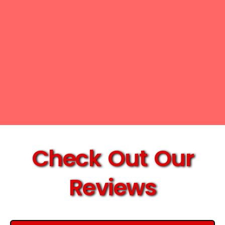
Check Out Our
Reviews