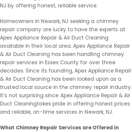
NJ by offering honest, reliable service.
Homeowners in Newark, NJ seeking a chimney
repair company are lucky to have the experts at
Apex Appliance Repair & Air Duct Cleaning
available in their local area. Apex Appliance Repair
& Air Duct Cleaning has been handling chimney
repair services in Essex County for over three
decades. Since its founding, Apex Appliance Repair
& Air Duct Cleaning has been looked upon as a
trusted local source in the chimney repair industry.
It’s not surprising since Apex Appliance Repair & Air
Duct Cleaningtakes pride in offering honest prices
and reliable, on-time services in Newark, NJ.
What Chimney Repair Services are Offered
in