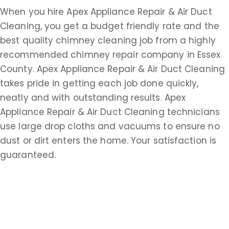
When you hire Apex Appliance Repair & Air Duct
Cleaning, you get a budget friendly rate and the
best quality chimney cleaning job from a highly
recommended chimney repair company in Essex
County. Apex Appliance Repair & Air Duct Cleaning
takes pride in getting each job done quickly,
neatly and with outstanding results. Apex
Appliance Repair & Air Duct Cleaning technicians
use large drop cloths and vacuums to ensure no
dust or dirt enters the home. Your satisfaction is
guaranteed.
What Other Services Besides Chimney Repair Do
Apex Appliance Repair & Air Duct Cleaning
Offer?
For over 30 years, Apex Appliance Repair & Air Duct