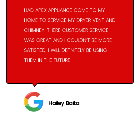
HAD APEX APPLIANCE COME TO MY
HOME TO SERVICE MY DRYER VENT AND
CHIMNEY. THERE CUSTOMER SERVICE
WAS GREAT AND I COULDN’T BE MORE
SATISFIED, I WILL DEFINITELY BE USING
THEM IN THE FUTURE!
Hailey Baita