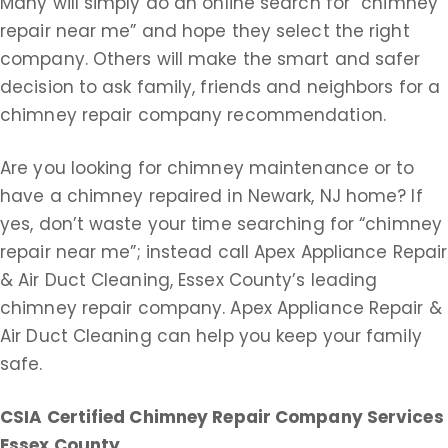
Many will simply do an online search for “chimney
repair near me” and hope they select the right
company. Others will make the smart and safer
decision to ask family, friends and neighbors for a
chimney repair company recommendation.
Are you looking for chimney maintenance or to
have a chimney repaired in Newark, NJ home? If
yes, don’t waste your time searching for “chimney
repair near me”; instead call Apex Appliance Repair
& Air Duct Cleaning, Essex County’s leading
chimney repair company. Apex Appliance Repair &
Air Duct Cleaning can help you keep your family
safe.
CSIA Certified Chimney Repair Company Services
Essex County