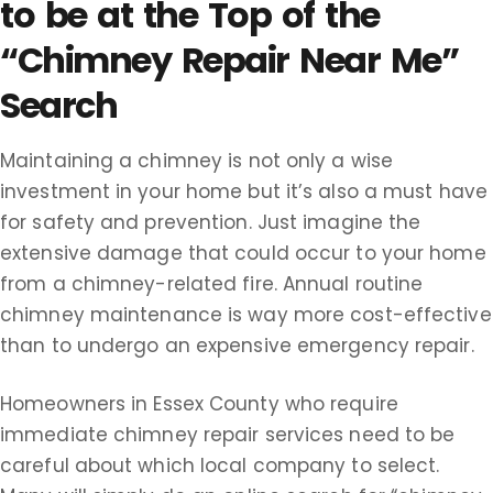
to be at the Top of the
“Chimney Repair Near Me”
Search
Maintaining a chimney is not only a wise
investment in your home but it’s also a must have
for safety and prevention. Just imagine the
extensive damage that could occur to your home
from a chimney-related fire. Annual routine
chimney maintenance is way more cost-effective
than to undergo an expensive emergency repair.
Homeowners in Essex County who require
immediate chimney repair services need to be
careful about which local company to select.