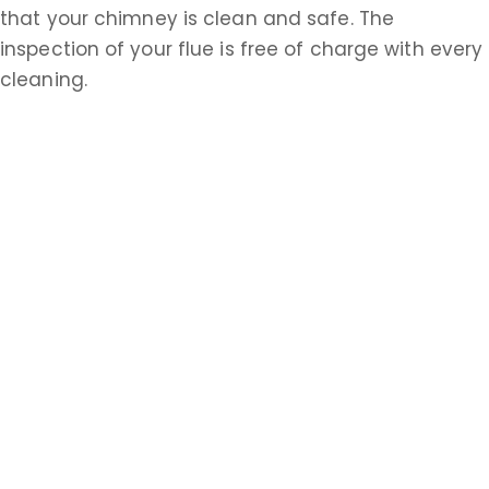
that your chimney is clean and safe. The
inspection of your flue is free of charge with every
cleaning.
Does a Chimney Company Offer Other
Services?
Apex Appliance Repair & Air Duct Cleaning also
performs dryer vent clean cleanings and air duct
cleaning. A clean dryer vent improves drying time
and helps eliminate fire hazards. An extensive air
duct cleaning helps keep your heating and
cooling system running efficiently and circulating
healthier, fresher air. Call
732-314-7171
or visit
https://apexchimneyrepairs.com
today.
Are You Ready To Hire a Chimney Service in
Port