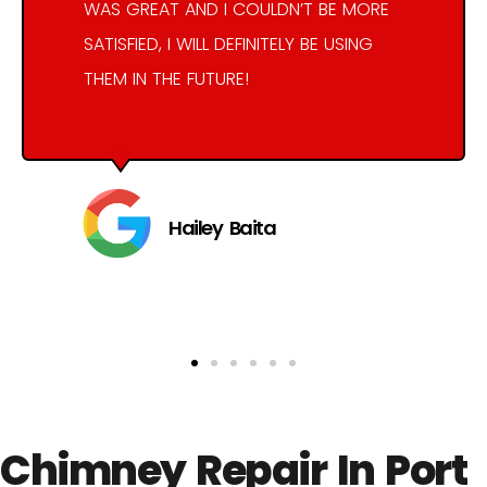
WAS GREAT AND I COULDN’T BE MORE
SATISFIED, I WILL DEFINITELY BE USING
THEM IN THE FUTURE!
Hailey Baita
Chimney Repair In Port