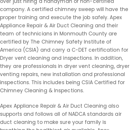
over just hiring a handyman or non-certified
company. A certified chimney sweep will have the
proper training and execute the job safely. Apex
Appliance Repair & Air Duct Cleaning and their
team of technicians in Monmouth County are
certified by The Chimney Safety Institute of
America (CSIA) and carry a C-DET certification for
Dryer vent cleaning and inspections. In addition,
they are professionals in dryer vent cleaning, dryer
venting repairs, new installation and professional
inspections. This includes being CSIA Certified for
Chimney Cleaning & Inspections.
Apex Appliance Repair & Air Duct Cleaning also
supports and follows all of NADCA standards air
duct cleaning to make sure your family is