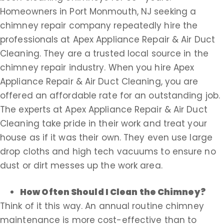
Homeowners in Port Monmouth, NJ seeking a
chimney repair company repeatedly hire the
professionals at Apex Appliance Repair & Air Duct
Cleaning. They are a trusted local source in the
chimney repair industry. When you hire Apex
Appliance Repair & Air Duct Cleaning, you are
offered an affordable rate for an outstanding job.
The experts at Apex Appliance Repair & Air Duct
Cleaning take pride in their work and treat your
house as if it was their own. They even use large
drop cloths and high tech vacuums to ensure no
dust or dirt messes up the work area.
How Often Should I Clean the Chimney?
Think of it this way. An annual routine chimney
maintenance is more cost-effective than to