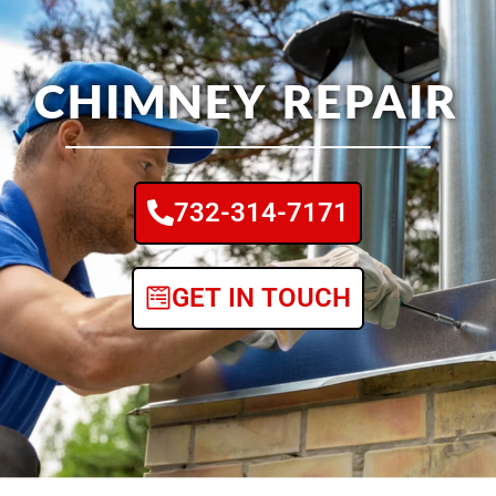
CHIMNEY REPAIR
732-314-7171
GET IN TOUCH