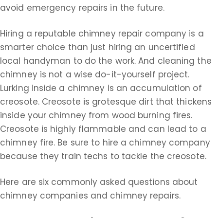
avoid emergency repairs in the future.
Hiring a reputable chimney repair company is a
smarter choice than just hiring an uncertified
local handyman to do the work. And cleaning the
chimney is not a wise do-it-yourself project.
Lurking inside a chimney is an accumulation of
creosote. Creosote is grotesque dirt that thickens
inside your chimney from wood burning fires.
Creosote is highly flammable and can lead to a
chimney fire. Be sure to hire a chimney company
because they train techs to tackle the creosote.
Here are six commonly asked questions about
chimney companies and chimney repairs.