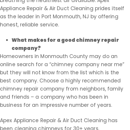
breathing the healthiest air available. Apex
Appliance Repair & Air Duct Cleaning prides itself
as the leader in Port Monmouth, NJ by offering
honest, reliable service.
What makes for a good chimney repair
company?
Homeowners in Monmouth County may do an
online search for a “chimney company near me”
but they will not know from the list which is the
best company. Choose a highly recommended
chimney repair company from neighbors, family
and friends – a company who has been in
business for an impressive number of years.
Apex Appliance Repair & Air Duct Cleaning has
been cleaning chimneys for 30+ years.