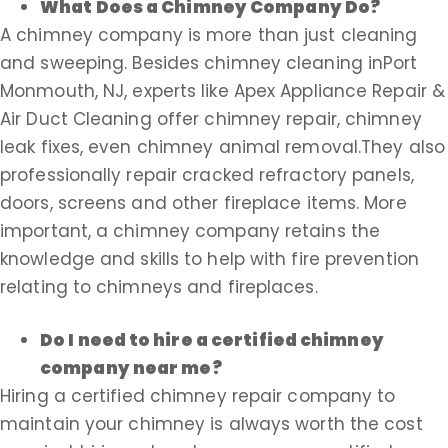
What Does a Chimney Company Do?
A chimney company is more than just cleaning
and sweeping. Besides chimney cleaning inPort
Monmouth, NJ, experts like Apex Appliance Repair &
Air Duct Cleaning offer chimney repair, chimney
leak fixes, even chimney animal removal.They also
professionally repair cracked refractory panels,
doors, screens and other fireplace items. More
important, a chimney company retains the
knowledge and skills to help with fire prevention
relating to chimneys and fireplaces.
Do I need to hire a certified chimney
company near me?
Hiring a certified chimney repair company to
maintain your chimney is always worth the cost