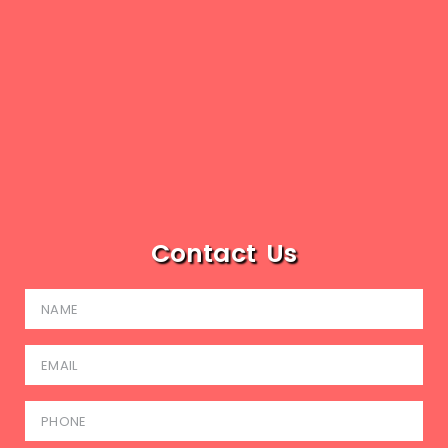
Contact Us