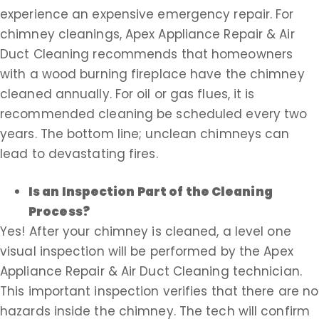
experience an expensive emergency repair. For
chimney cleanings, Apex Appliance Repair & Air
Duct Cleaning recommends that homeowners
with a wood burning fireplace have the chimney
cleaned annually. For oil or gas flues, it is
recommended cleaning be scheduled every two
years. The bottom line; unclean chimneys can
lead to devastating fires.
Is an Inspection Part of the Cleaning
Process?
Yes! After your chimney is cleaned, a level one
visual inspection will be performed by the Apex
Appliance Repair & Air Duct Cleaning technician.
This important inspection verifies that there are no
hazards inside the chimney. The tech will confirm