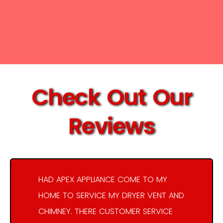
Check Out Our
Reviews
HAD APEX APPLIANCE COME TO MY
HOME TO SERVICE MY DRYER VENT AND
CHIMNEY. THERE CUSTOMER SERVICE