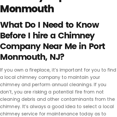
Monmouth
What Do I Need to Know
Before I hire a Chimney
Company Near Me in Port
Monmouth, NJ?
If you own a fireplace, it’s important for you to find
a local chimney company to maintain your
chimney and perform annual cleanings. If you
don’t, you are risking a potential fire from not
cleaning debris and other contaminants from the
chimney. It’s always a good idea to select a local
chimney service for maintenance today as to