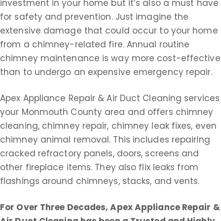
investment in your home but it’s also a must have
for safety and prevention. Just imagine the
extensive damage that could occur to your home
from a chimney-related fire. Annual routine
chimney maintenance is way more cost-effective
than to undergo an expensive emergency repair.
Apex Appliance Repair & Air Duct Cleaning services
your Monmouth County area and offers chimney
cleaning, chimney repair, chimney leak fixes, even
chimney animal removal. This includes repairing
cracked refractory panels, doors, screens and
other fireplace items. They also flix leaks from
flashings around chimneys, stacks, and vents.
For Over Three Decades, Apex Appliance Repair &