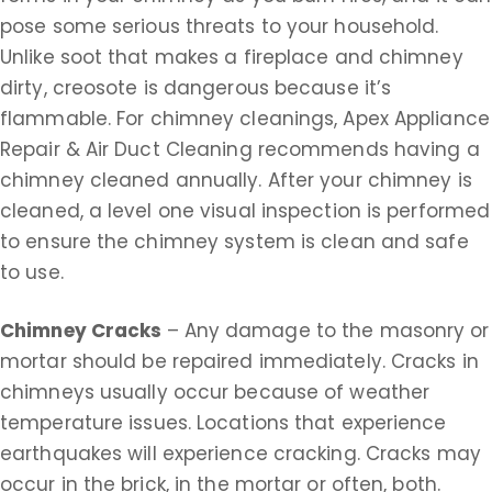
pose some serious threats to your household.
Unlike soot that makes a fireplace and chimney
dirty, creosote is dangerous because it’s
flammable. For chimney cleanings, Apex Appliance
Repair & Air Duct Cleaning recommends having a
chimney cleaned annually. After your chimney is
cleaned, a level one visual inspection is performed
to ensure the chimney system is clean and safe
to use.
Chimney Cracks
– Any damage to the masonry or
mortar should be repaired immediately. Cracks in
chimneys usually occur because of weather
temperature issues. Locations that experience
earthquakes will experience cracking. Cracks may
occur in the brick, in the mortar or often, both.