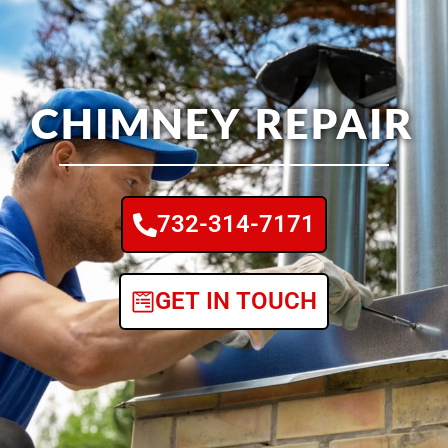
CHIMNEY REPAIR
732-314-7171
GET IN TOUCH