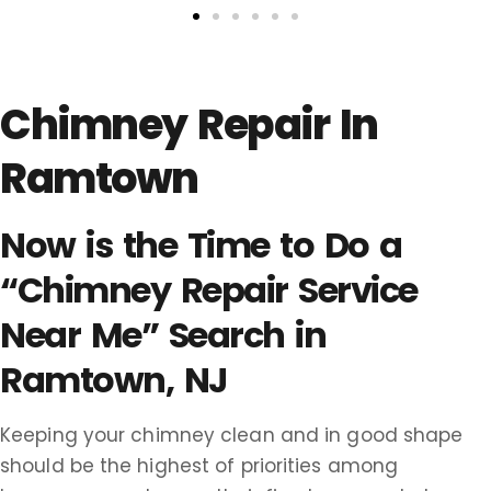
Chimney Repair In
Ramtown
Now is the Time to Do a
“Chimney Repair Service
Near Me” Search in
Ramtown, NJ
Keeping your chimney clean and in good shape
should be the highest of priorities among