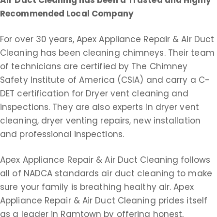
Air Duct Cleaning
has been a Trusted and Highly
Recommended Local Company
For over 30 years, Apex Appliance Repair & Air Duct
Cleaning has been cleaning chimneys. Their team
of technicians are certified by The Chimney
Safety Institute of America (CSIA) and carry a C-
DET certification for Dryer vent cleaning and
inspections. They are also experts in dryer vent
cleaning, dryer venting repairs, new installation
and professional inspections.
Apex Appliance Repair & Air Duct Cleaning follows
all of NADCA standards air duct cleaning to make
sure your family is breathing healthy air. Apex
Appliance Repair & Air Duct Cleaning prides itself
as a leader in Ramtown by offering honest,