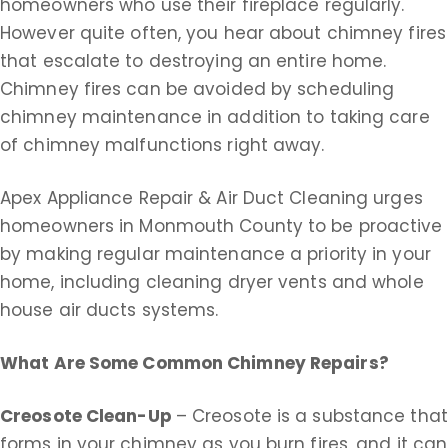
homeowners who use their fireplace regularly.
However quite often, you hear about chimney fires
that escalate to destroying an entire home.
Chimney fires can be avoided by scheduling
chimney maintenance in addition to taking care
of chimney malfunctions right away.
Apex Appliance Repair & Air Duct Cleaning urges
homeowners in Monmouth County to be proactive
by making regular maintenance a priority in your
home, including cleaning dryer vents and whole
house air ducts systems.
What Are Some Common Chimney Repairs?
Creosote Clean-Up
– Creosote is a substance that
forms in your chimney as you burn fires, and it can