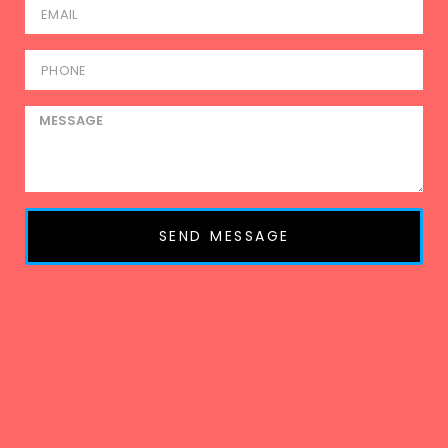
SEND MESSAGE