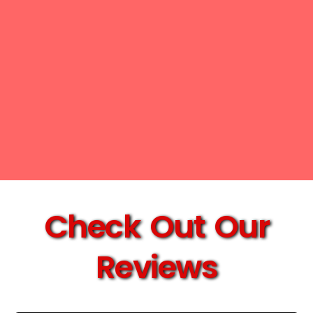
Check Out Our
Reviews