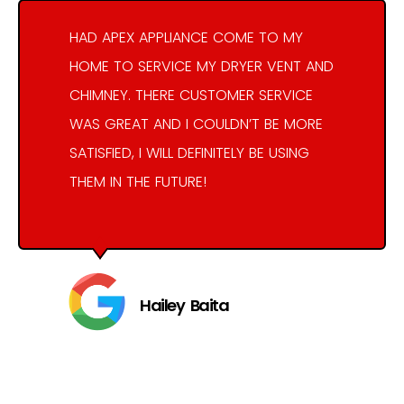
HAD APEX APPLIANCE COME TO MY
HOME TO SERVICE MY DRYER VENT AND
CHIMNEY. THERE CUSTOMER SERVICE
WAS GREAT AND I COULDN’T BE MORE
SATISFIED, I WILL DEFINITELY BE USING
THEM IN THE FUTURE!
Hailey Baita