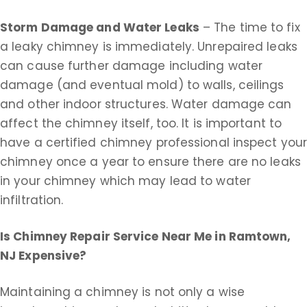
Storm Damage and Water Leaks
– The time to fix
a leaky chimney is immediately. Unrepaired leaks
can cause further damage including water
damage (and eventual mold) to walls, ceilings
and other indoor structures. Water damage can
affect the chimney itself, too. It is important to
have a certified chimney professional inspect you
chimney once a year to ensure there are no leaks
in your chimney which may lead to water
infiltration.
Is Chimney Repair Service Near Me in
Ramtown,
NJ Expensive?
Maintaining a chimney is not only a wise