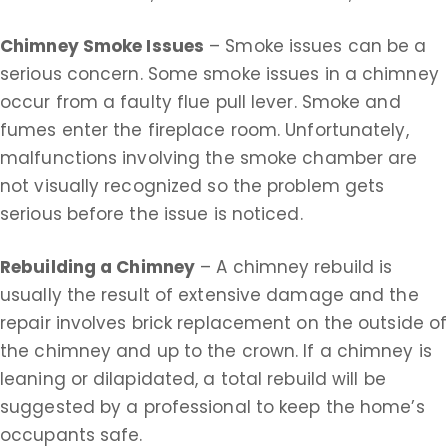
Chimney Smoke Issues
– Smoke issues can be a
serious concern. Some smoke issues in a chimney
occur from a faulty flue pull lever. Smoke and
fumes enter the fireplace room. Unfortunately,
malfunctions involving the smoke chamber are
not visually recognized so the problem gets
serious before the issue is noticed.
Rebuilding a Chimney
– A chimney rebuild is
usually the result of extensive damage and the
repair involves brick replacement on the outside of
the chimney and up to the crown. If a chimney is
leaning or dilapidated, a total rebuild will be
suggested by a professional to keep the home’s
occupants safe.