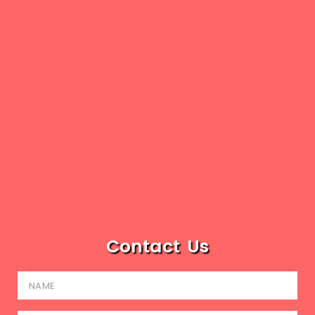
Contact Us