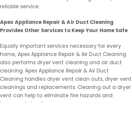
reliable service.
Apex Appliance Repair & Air Duct Cleaning
Provides Other Services to Keep Your Home Safe
Equally important services necessary for every
home, Apex Appliance Repair & Air Duct Cleaning
also performs dryer vent cleaning and air duct
cleaning. Apex Appliance Repair & Air Duct
Cleaning handles dryer vent clean outs, dryer vent
cleanings and replacements. Cleaning out a dryer
vent can help to eliminate fire hazards and
improve drying time.
Apex Appliance Repair & Air Duct Cleaning does
commercial and residential duct cleaning service.