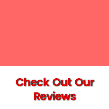
Check Out Our
Reviews