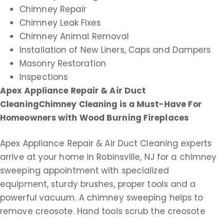
Chimney Repair
Chimney Leak Fixes
Chimney Animal Removal
Installation of New Liners, Caps and Dampers
Masonry Restoration
Inspections
Apex Appliance Repair & Air Duct
Cleaning
Chimney Cleaning is a Must-Have For
Homeowners with Wood Burning Fireplaces
Apex Appliance Repair & Air Duct Cleaning experts
arrive at your home in Robinsville, NJ for a chimney
sweeping appointment with specialized
equipment, sturdy brushes, proper tools and a
powerful vacuum. A chimney sweeping helps to
remove creosote. Hand tools scrub the creosote