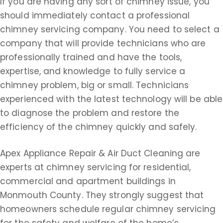
If you are having any sort of chimney issue, you
should immediately contact a professional
chimney servicing company. You need to select a
company that will provide technicians who are
professionally trained and have the tools,
expertise, and knowledge to fully service a
chimney problem, big or small. Technicians
experienced with the latest technology will be able
to diagnose the problem and restore the
efficiency of the chimney quickly and safely.
Apex Appliance Repair & Air Duct Cleaning are
experts at chimney servicing for residential,
commercial and apartment buildings in
Monmouth County. They strongly suggest that
homeowners schedule regular chimney servicing
for the safety and welfare of the home’s