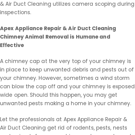
& Air Duct Cleaning utilizes camera scoping during
inspections.
Apex Appliance Repair & Air Duct Cleaning
Chimney Animal Removal is Humane and
Effective
A chimney cap at the very top of your chimney is
in place to keep unwanted debris and pests out of
your chimney. However, sometimes a wind storm
can blow the cap off and your chimney is exposed
wide open. Should this happen, you may get
unwanted pests making a home in your chimney.
Let the professionals at Apex Appliance Repair &
Air Duct Cleaning get rid of rodents, pests, nests