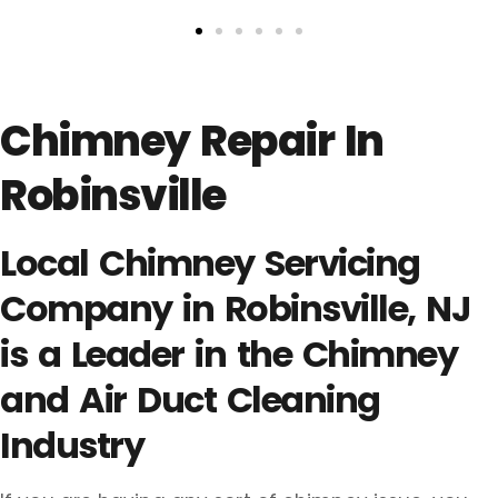
Chimney Repair In
Robinsville
Local Chimney Servicing
Company in Robinsville, NJ
is a Leader in the Chimney
and Air Duct Cleaning
Industry