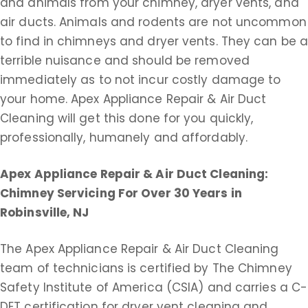
and animals from your chimney, dryer vents, and
air ducts. Animals and rodents are not uncommon
to find in chimneys and dryer vents. They can be 
terrible nuisance and should be removed
immediately as to not incur costly damage to
your home. Apex Appliance Repair & Air Duct
Cleaning will get this done for you quickly,
professionally, humanely and affordably.
Apex Appliance Repair & Air Duct Cleaning:
Chimney Servicing For Over 30 Years in
Robinsville, NJ
The Apex Appliance Repair & Air Duct Cleaning
team of technicians is certified by The Chimney
Safety Institute of America (CSIA) and carries a C-
DET certification for dryer vent cleaning and