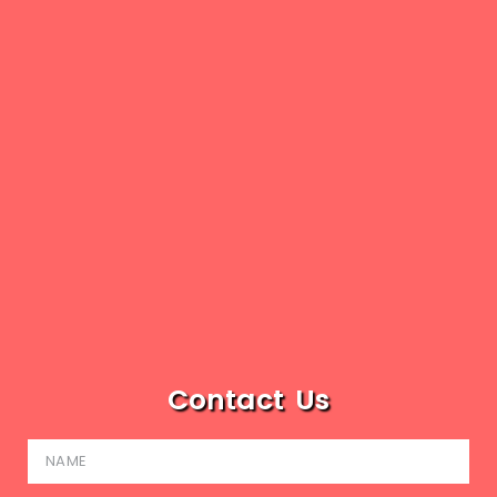
Contact Us