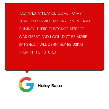
HAD APEX APPLIANCE COME TO MY
HOME TO SERVICE MY DRYER VENT AND
CHIMNEY. THERE CUSTOMER SERVICE
WAS GREAT AND I COULDN’T BE MORE
SATISFIED, I WILL DEFINITELY BE USING
THEM IN THE FUTURE!
Hailey Baita