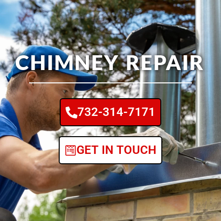
CHIMNEY REPAIR
732-314-7171
GET IN TOUCH