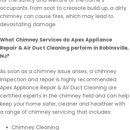
occupants. From soot to creosote build up, a dirty
chimney can cause fires, which may lead to
devastating damage.
What Chimney Services do Apex Appliance
Repair & Air Duct Cleaning perform in Robinsville,
NJ?
As soon as a chimney issue arises, a chimney
inspection and repair is highly recommended.
Apex Appliance Repair & Air Duct Cleaning are
certified experts in the chimney field and can help
keep your home safer, cleaner and healthier with
a range of chimney servicing that includes:
Chimney Cleaning