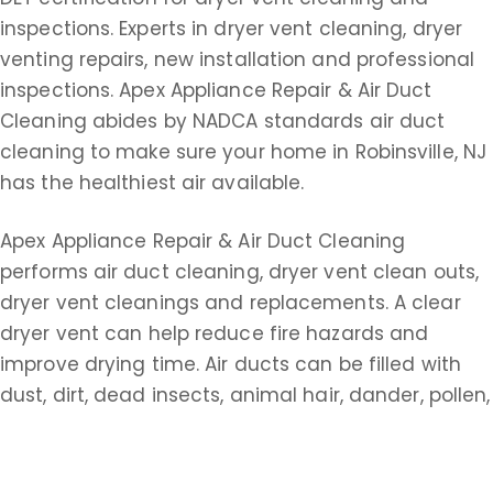
inspections. Experts in dryer vent cleaning, dryer
venting repairs, new installation and professional
inspections. Apex Appliance Repair & Air Duct
Cleaning abides by NADCA standards air duct
cleaning to make sure your home in Robinsville, NJ
has the healthiest air available.
Apex Appliance Repair & Air Duct Cleaning
performs air duct cleaning, dryer vent clean outs,
dryer vent cleanings and replacements. A clear
dryer vent can help reduce fire hazards and
improve drying time. Air ducts can be filled with
dust, dirt, dead insects, animal hair, dander, pollen,
paper dust, dead skin, cigarette tar, smoke,
asbestos, fungus spores, pathogens and bacterial
colonies. It’s important for homeowners to