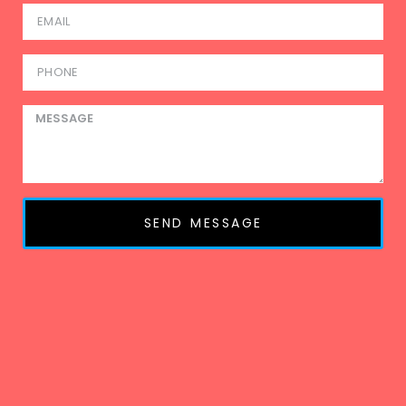
SEND MESSAGE