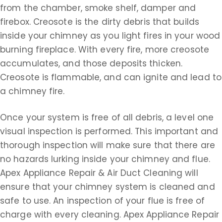
from the chamber, smoke shelf, damper and
firebox. Creosote is the dirty debris that builds
inside your chimney as you light fires in your wood
burning fireplace. With every fire, more creosote
accumulates, and those deposits thicken.
Creosote is flammable, and can ignite and lead to
a chimney fire.
Once your system is free of all debris, a level one
visual inspection is performed. This important and
thorough inspection will make sure that there are
no hazards lurking inside your chimney and flue.
Apex Appliance Repair & Air Duct Cleaning will
ensure that your chimney system is cleaned and
safe to use. An inspection of your flue is free of
charge with every cleaning. Apex Appliance Repair