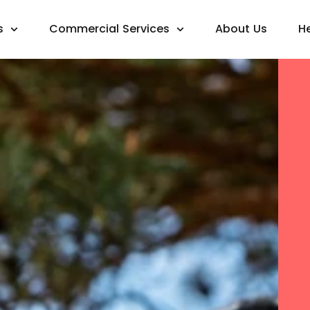
s
Commercial Services
About Us
H