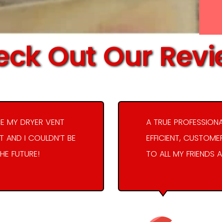
ck Out Our Rev
E MY DRYER VENT
A TRUE PROFESSION
 AND I COULDN’T BE
EFFICIENT, CUSTOME
THE FUTURE!
TO ALL MY FRIENDS A