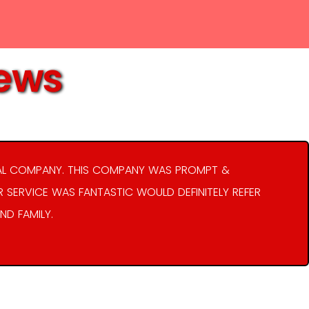
iews
AL COMPANY. THIS COMPANY WAS PROMPT &
R SERVICE WAS FANTASTIC WOULD DEFINITELY REFER
ND FAMILY.