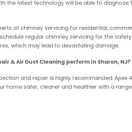
th the latest technology will be able to diagnose 
perts at chimney servicing for residential, comm
chedule regular chimney servicing for the safet
fires, which may lead to devastating damage.
ir & Air Duct Cleaning perform in Sharon, NJ?
pection and repair is highly recommended. Apex Ap
ur home safer, cleaner and healthier with a range