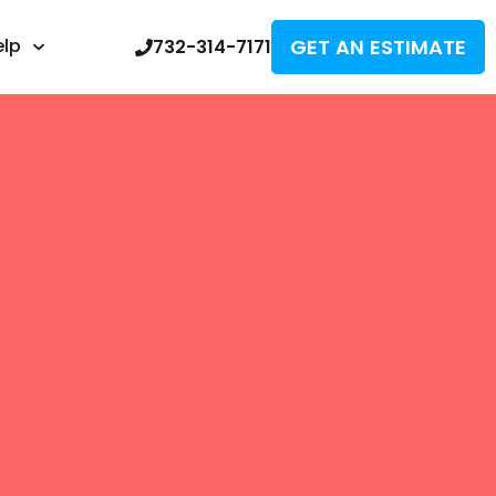
GET AN ESTIMATE
elp
732-314-7171