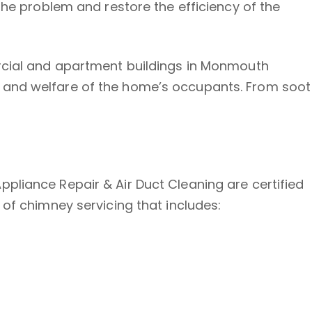
the problem and restore the efficiency of the
ercial and apartment buildings in Monmouth
y and welfare of the home’s occupants. From soot
pliance Repair & Air Duct Cleaning are certified
 of chimney servicing that includes: