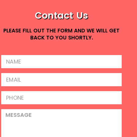
Contact Us
PLEASE FILL OUT THE FORM AND WE WILL GET
BACK TO YOU SHORTLY.