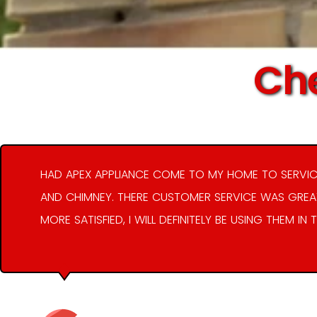
Che
HAD APEX APPLIANCE COME TO MY HOME TO SERVIC
AND CHIMNEY. THERE CUSTOMER SERVICE WAS GREAT
MORE SATISFIED, I WILL DEFINITELY BE USING THEM IN 