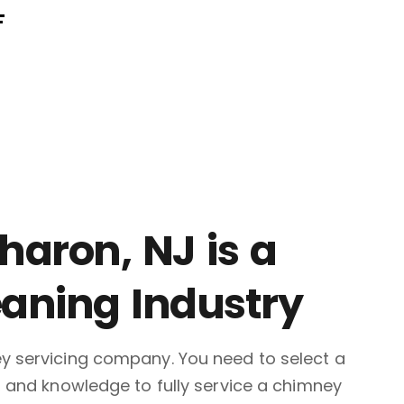
F
aron, NJ is a
eaning Industry
ey servicing company. You need to select a
, and knowledge to fully service a chimney