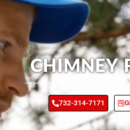
CHIMNEY 
732-314-7171
G