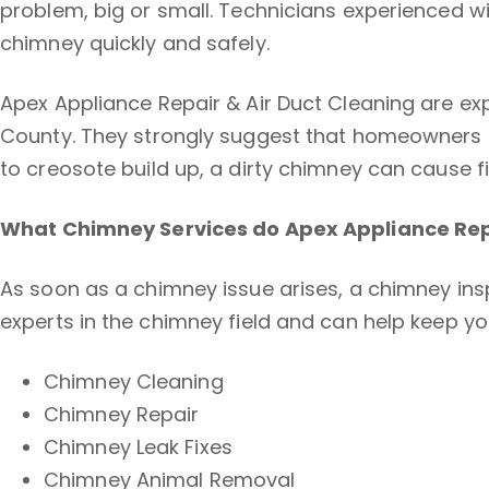
problem, big or small. Technicians experienced wi
chimney quickly and safely.
Apex Appliance Repair & Air Duct Cleaning are ex
County. They strongly suggest that homeowners s
to creosote build up, a dirty chimney can cause 
What Chimney Services do Apex Appliance Repa
As soon as a chimney issue arises, a chimney ins
experts in the chimney field and can help keep yo
Chimney Cleaning
Chimney Repair
Chimney Leak Fixes
Chimney Animal Removal