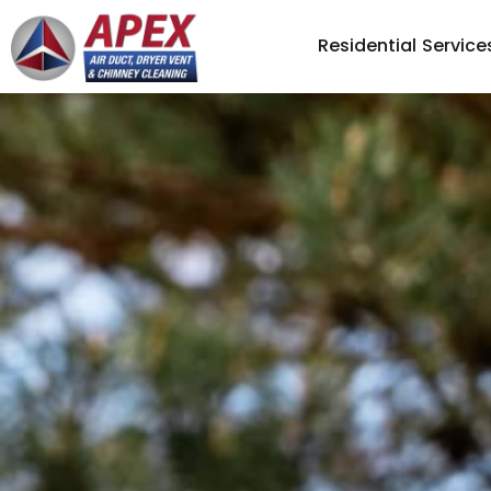
Residential Service