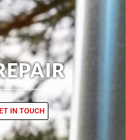
REPAIR
ET IN TOUCH