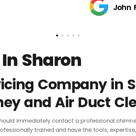
John 
In Sharon
icing Company in Sh
ney and Air Duct Cl
 should immediately contact a professional chimn
fessionally trained and have the tools, expertise