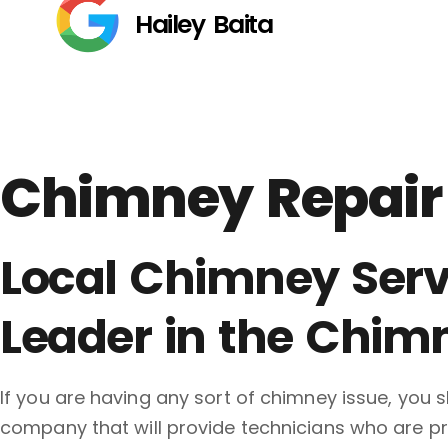
Hailey Baita
Chimney Repair 
Local Chimney Serv
Leader in the Chim
If you are having any sort of chimney issue, you
company that will provide technicians who are pro