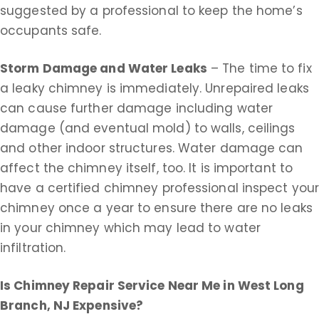
suggested by a professional to keep the home’s
occupants safe.
Storm Damage and Water Leaks
– The time to fix
a leaky chimney is immediately. Unrepaired leaks
can cause further damage including water
damage (and eventual mold) to walls, ceilings
and other indoor structures. Water damage can
affect the chimney itself, too. It is important to
have a certified chimney professional inspect you
chimney once a year to ensure there are no leaks
in your chimney which may lead to water
infiltration.
Is Chimney Repair Service Near Me in
West Long
Branch, NJ Expensive?