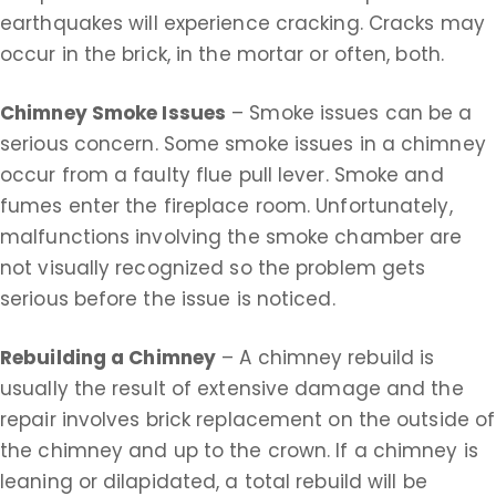
earthquakes will experience cracking. Cracks may
occur in the brick, in the mortar or often, both.
Chimney Smoke Issues
– Smoke issues can be a
serious concern. Some smoke issues in a chimney
occur from a faulty flue pull lever. Smoke and
fumes enter the fireplace room. Unfortunately,
malfunctions involving the smoke chamber are
not visually recognized so the problem gets
serious before the issue is noticed.
Rebuilding a Chimney
– A chimney rebuild is
usually the result of extensive damage and the
repair involves brick replacement on the outside of
the chimney and up to the crown. If a chimney is
leaning or dilapidated, a total rebuild will be