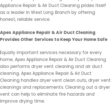
Appliance Repair & Air Duct Cleaning prides itself
as a leader in West Long Branch by offering
honest, reliable service.
Apex Appliance Repair & Air Duct Cleaning
Provides Other Services to Keep Your Home Safe
Equally important services necessary for every
home, Apex Appliance Repair & Air Duct Cleaning
also performs dryer vent cleaning and air duct
cleaning. Apex Appliance Repair & Air Duct
Cleaning handles dryer vent clean outs, dryer vent
cleanings and replacements. Cleaning out a dryer
vent can help to eliminate fire hazards and
improve drying time.