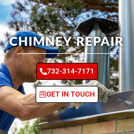
CHIMNEY REPAIR
732-314-7171
GET IN TOUCH