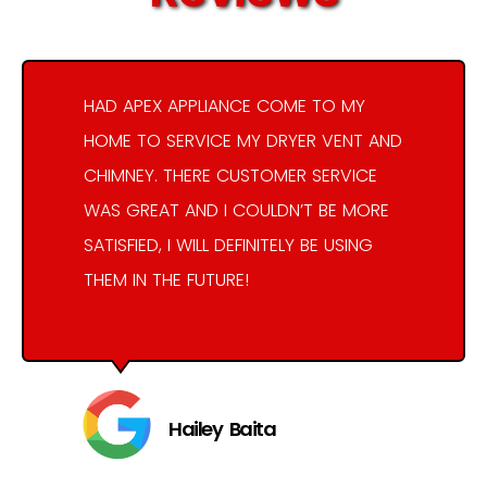
HAD APEX APPLIANCE COME TO MY
HOME TO SERVICE MY DRYER VENT AND
CHIMNEY. THERE CUSTOMER SERVICE
WAS GREAT AND I COULDN’T BE MORE
SATISFIED, I WILL DEFINITELY BE USING
THEM IN THE FUTURE!
Hailey Baita