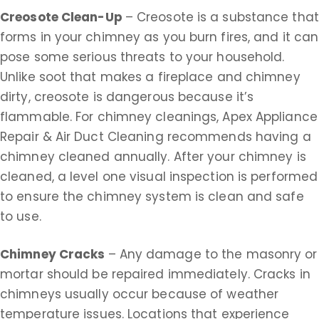
Creosote Clean-Up
– Creosote is a substance that
forms in your chimney as you burn fires, and it can
pose some serious threats to your household.
Unlike soot that makes a fireplace and chimney
dirty, creosote is dangerous because it’s
flammable. For chimney cleanings, Apex Appliance
Repair & Air Duct Cleaning recommends having a
chimney cleaned annually. After your chimney is
cleaned, a level one visual inspection is performed
to ensure the chimney system is clean and safe
to use.
Chimney Cracks
– Any damage to the masonry or
mortar should be repaired immediately. Cracks in
chimneys usually occur because of weather
temperature issues. Locations that experience