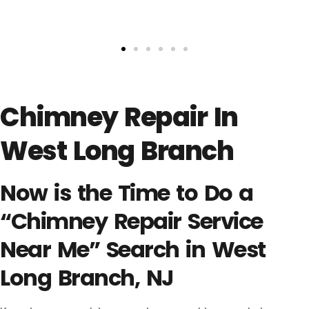
Chimney Repair In
West Long Branch
Now is the Time to Do a
“Chimney Repair Service
Near Me” Search in West
Long Branch, NJ