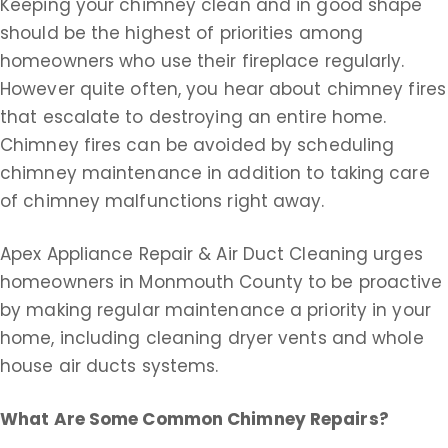
Keeping your chimney clean and in good shape
should be the highest of priorities among
homeowners who use their fireplace regularly.
However quite often, you hear about chimney fires
that escalate to destroying an entire home.
Chimney fires can be avoided by scheduling
chimney maintenance in addition to taking care
of chimney malfunctions right away.
Apex Appliance Repair & Air Duct Cleaning urges
homeowners in Monmouth County to be proactive
by making regular maintenance a priority in your
home, including cleaning dryer vents and whole
house air ducts systems.
What Are Some Common Chimney Repairs?