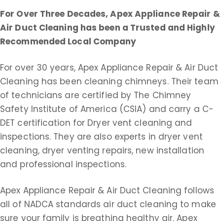
For Over Three Decades, Apex Appliance Repair &
Air Duct Cleaning
has been a Trusted and Highly
Recommended Local Company
For over 30 years, Apex Appliance Repair & Air Duct
Cleaning has been cleaning chimneys. Their team
of technicians are certified by The Chimney
Safety Institute of America (CSIA) and carry a C-
DET certification for Dryer vent cleaning and
inspections. They are also experts in dryer vent
cleaning, dryer venting repairs, new installation
and professional inspections.
Apex Appliance Repair & Air Duct Cleaning follows
all of NADCA standards air duct cleaning to make
sure your family is breathing healthy air. Apex