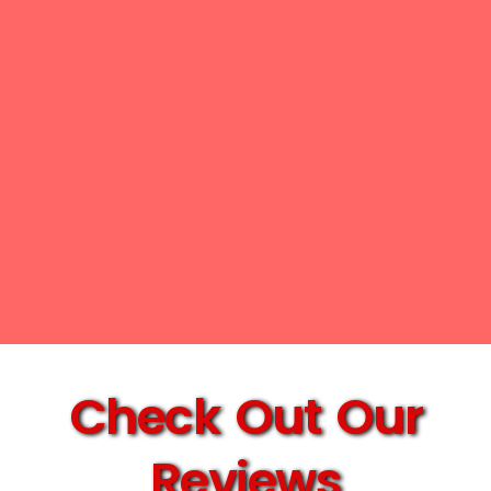
Check Out Our
Reviews