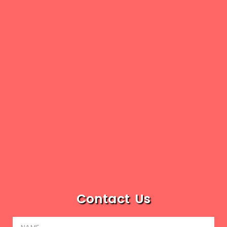
Contact Us