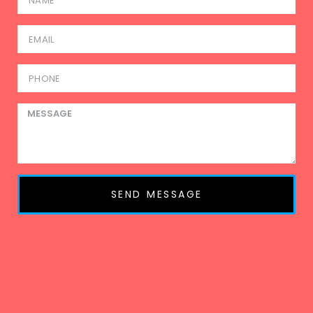
SEND MESSAGE