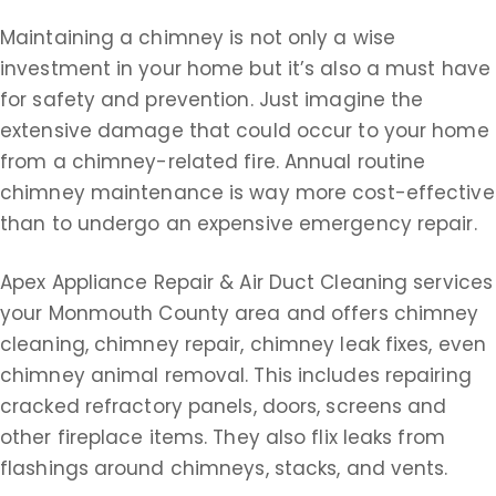
Maintaining a chimney is not only a wise
investment in your home but it’s also a must have
for safety and prevention. Just imagine the
extensive damage that could occur to your home
from a chimney-related fire. Annual routine
chimney maintenance is way more cost-effective
than to undergo an expensive emergency repair.
Apex Appliance Repair & Air Duct Cleaning services
your Monmouth County area and offers chimney
cleaning, chimney repair, chimney leak fixes, even
chimney animal removal. This includes repairing
cracked refractory panels, doors, screens and
other fireplace items. They also flix leaks from
flashings around chimneys, stacks, and vents.