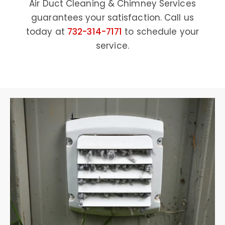
Air Duct Cleaning & Chimney Services
guarantees your satisfaction. Call us
today at
732-314-7171
to schedule your
service.