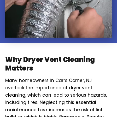
Why Dryer Vent Cleaning
Matters
Many homeowners in Carrs Corner, NJ
overlook the importance of dryer vent
cleaning, which can lead to serious hazards,
including fires. Neglecting this essential
maintenance task increases the risk of lint