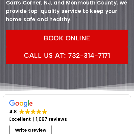
Carrs Corner, NJ, and Monmouth County, we
provide top-quality service to keep your
home safe and healthy.
BOOK ONLINE
CALL US AT: 732-314-7171
4.8
Excellent
1,097 reviews
Write a review