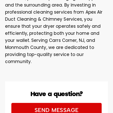
and the surrounding area. By investing in
professional cleaning services from Apex Air
Duct Cleaning & Chimney Services, you
ensure that your dryer operates safely and
efficiently, protecting both your home and
your wallet. Serving Carrs Corner, NJ, and
Monmouth County, we are dedicated to
providing top-quality service to our
community.
Have a question?
SEND MESSAGE