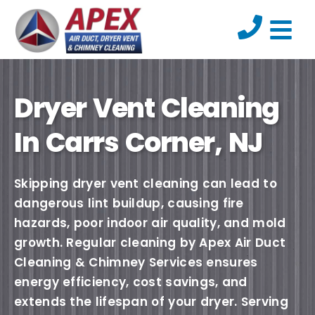
Dryer Vent Cleaning
In Carrs Corner, NJ
Skipping dryer vent cleaning can lead to
dangerous lint buildup, causing fire
hazards, poor indoor air quality, and mold
growth. Regular cleaning by Apex Air Duct
Cleaning & Chimney Services ensures
energy efficiency, cost savings, and
extends the lifespan of your dryer. Serving