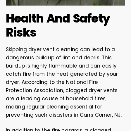
Health And Safety
Risks
Skipping dryer vent cleaning can lead to a
dangerous buildup of lint and debris. This
buildup is highly flammable and can easily
catch fire from the heat generated by your
dryer. According to the National Fire
Protection Association, clogged dryer vents
are a leading cause of household fires,
making regular cleaning essential for
preventing such disasters in Carrs Corner, NJ.
In addition to the fire hazards, a clogged