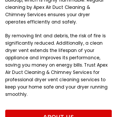
buildup, which is highly flammable. Regular
cleaning by Apex Air Duct Cleaning &
Chimney Services ensures your dryer
operates efficiently and safely.
By removing lint and debris, the risk of fire is
significantly reduced. Additionally, a clean
dryer vent extends the lifespan of your
appliance and improves its performance,
saving you money on energy bills. Trust Apex
Air Duct Cleaning & Chimney Services for
professional dryer vent cleaning services to
keep your home safe and your dryer running
smoothly.