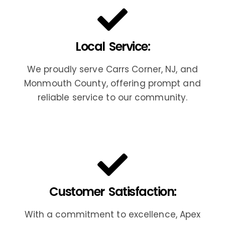
Local Service:
We proudly serve Carrs Corner, NJ, and
Monmouth County, offering prompt and
reliable service to our community.
Customer Satisfaction:
With a commitment to excellence, Apex