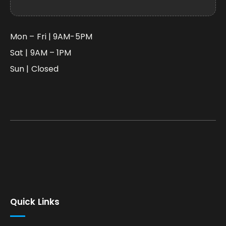
Mon – Fri | 9AM-5PM
Sat | 9AM – 1PM
Sun | Closed
Quick Links