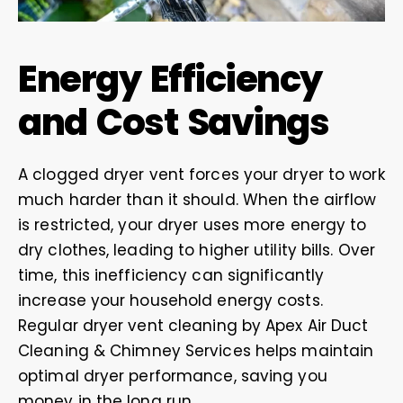
Energy Efficiency
and Cost Savings
A clogged dryer vent forces your dryer to work
much harder than it should. When the airflow
is restricted, your dryer uses more energy to
dry clothes, leading to higher utility bills. Over
time, this inefficiency can significantly
increase your household energy costs.
Regular dryer vent cleaning by Apex Air Duct
Cleaning & Chimney Services helps maintain
optimal dryer performance, saving you
money in the long run.