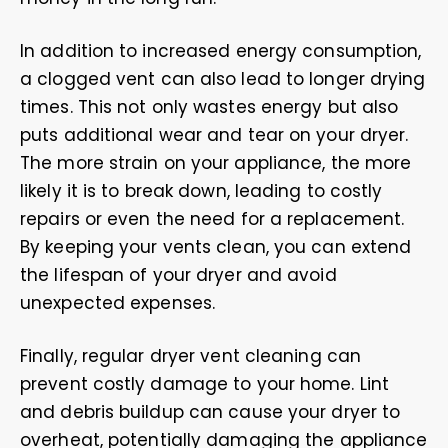
In addition to increased energy consumption,
a clogged vent can also lead to longer drying
times. This not only wastes energy but also
puts additional wear and tear on your dryer.
The more strain on your appliance, the more
likely it is to break down, leading to costly
repairs or even the need for a replacement.
By keeping your vents clean, you can extend
the lifespan of your dryer and avoid
unexpected expenses.
Finally, regular dryer vent cleaning can
prevent costly damage to your home. Lint
and debris buildup can cause your dryer to
overheat, potentially damaging the appliance