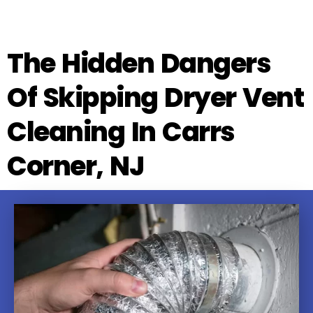
The Hidden Dangers
Of Skipping Dryer Vent
Cleaning In Carrs
Corner, NJ