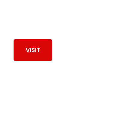
View Our Work
VISIT
Browse Dryer Vent
Cleaning Services