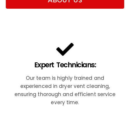
ABOUT US
Expert Technicians:
Our team is highly trained and
experienced in dryer vent cleaning,
ensuring thorough and efficient service
every time.