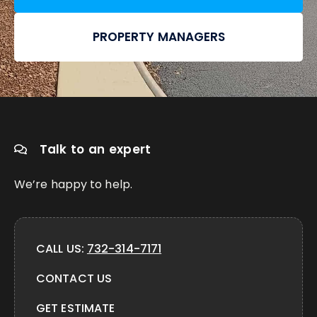
PROPERTY MANAGERS
Talk to an expert
We’re happy to help.
CALL US:
732-314-7171
CONTACT US
GET ESTIMATE