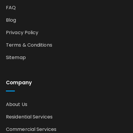
FAQ
Blog
Privacy Policy
Terms & Conditions
Sitemap
Company
About Us
Residential Services
Commercial Services