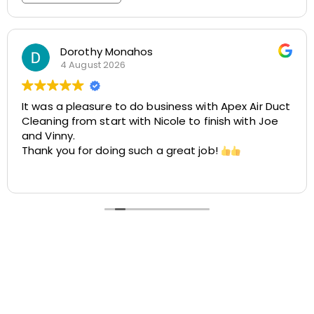
Rosemarie Abate
29 July 2026
Great experience with Apex! Tara was friendly,
helpful, and very accommodating. She made it
easy to schedule my dryer vent and chimney
cleaning at two different locations. The process
was smooth, the pricing was cost-effective, and
Read more
the customer service was excellent. I highly
recommend Apex!