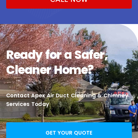
Ready for a Safer,
Cleaner Home?
Contact Apex Air Duct Cleaning & Chimney
Services Today
GET YOUR QUOTE