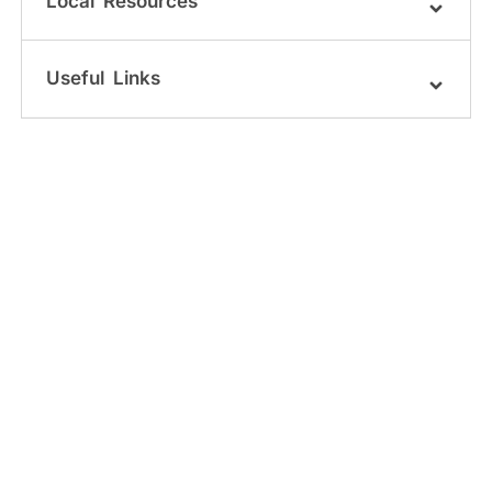
Local Resources
Useful Links