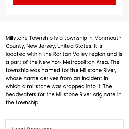
Millstone Township is a township in Monmouth
County, New Jersey, United States. It is
located within the Raritan Valley region and is
a part of the New York Metropolitan Area. The
township was named for the Millstone River,
whose name derives from an incident in
which a millstone was dropped into it. The
headwaters for the Millstone River originate in
the township.