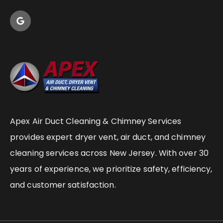
Apex Air Duct Cleaning & Chimney Services
provides expert dryer vent, air duct, and chimney
cleaning services across New Jersey. With over 30
years of experience, we prioritize safety, efficiency,
and customer satisfaction.