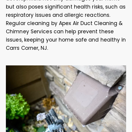
but also poses significant health risks, such as
respiratory issues and allergic reactions.
Regular cleaning by Apex Air Duct Cleaning &
Chimney Services can help prevent these
issues, keeping your home safe and healthy in
Carrs Corner, NJ.