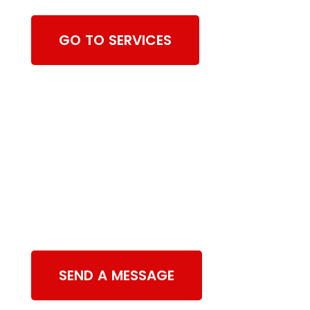
GO TO SERVICES
Contact Us
SEND A MESSAGE