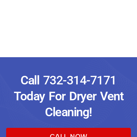
Call
732-314-7171
Today For Dryer Vent
Cleaning!
CALL NOW