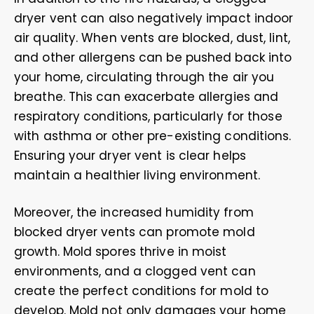
dryer vent can also negatively impact indoor
air quality. When vents are blocked, dust, lint,
and other allergens can be pushed back into
your home, circulating through the air you
breathe. This can exacerbate allergies and
respiratory conditions, particularly for those
with asthma or other pre-existing conditions.
Ensuring your dryer vent is clear helps
maintain a healthier living environment.
Moreover, the increased humidity from
blocked dryer vents can promote mold
growth. Mold spores thrive in moist
environments, and a clogged vent can
create the perfect conditions for mold to
develop. Mold not only damages your home