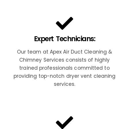
Expert Technicians:
Our team at Apex Air Duct Cleaning &
Chimney Services consists of highly
trained professionals committed to
providing top-notch dryer vent cleaning
services.