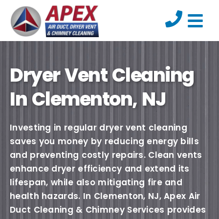
Dryer Vent Cleaning
In Clementon, NJ
Investing in regular dryer vent cleaning
saves you money by reducing energy bills
and preventing costly repairs. Clean vents
enhance dryer efficiency and extend its
lifespan, while also mitigating fire and
health hazards. In Clementon, NJ, Apex Air
Duct Cleaning & Chimney Services provides