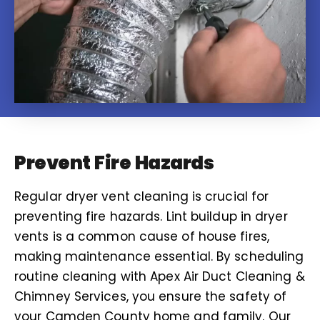
Prevent Fire Hazards
Regular dryer vent cleaning is crucial for
preventing fire hazards. Lint buildup in dryer
vents is a common cause of house fires,
making maintenance essential. By scheduling
routine cleaning with Apex Air Duct Cleaning &
Chimney Services, you ensure the safety of
your Camden County home and family. Our