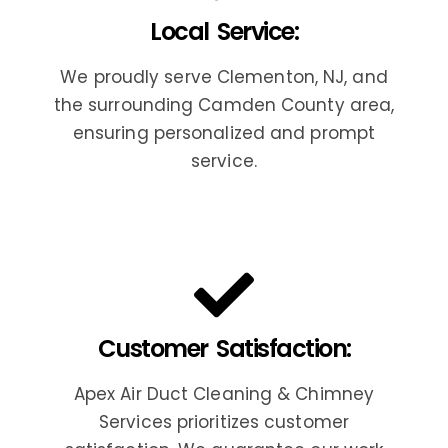
Local Service:
We proudly serve Clementon, NJ, and
the surrounding Camden County area,
ensuring personalized and prompt
service.
Customer Satisfaction:
Apex Air Duct Cleaning & Chimney
Services prioritizes customer