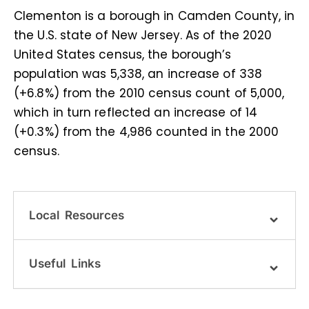
Clementon is a borough in Camden County, in
the U.S. state of New Jersey. As of the 2020
United States census, the borough’s
population was 5,338, an increase of 338
(+6.8%) from the 2010 census count of 5,000,
which in turn reflected an increase of 14
(+0.3%) from the 4,986 counted in the 2000
census.
Local Resources
Useful Links