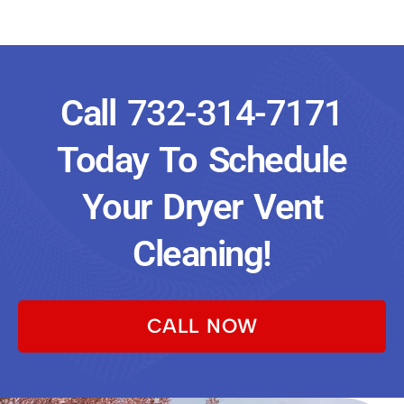
Call
732-314-7171
Today To Schedule
Your Dryer Vent
Cleaning!
CALL NOW