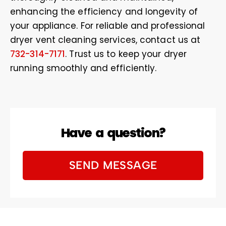
enhancing the efficiency and longevity of
your appliance. For reliable and professional
dryer vent cleaning services, contact us at
732-314-7171
. Trust us to keep your dryer
running smoothly and efficiently.
Have a question?
SEND MESSAGE