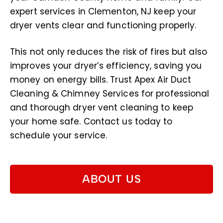
expert services in Clementon, NJ keep your
dryer vents clear and functioning properly.
This not only reduces the risk of fires but also
improves your dryer’s efficiency, saving you
money on energy bills. Trust Apex Air Duct
Cleaning & Chimney Services for professional
and thorough dryer vent cleaning to keep
your home safe. Contact us today to
schedule your service.
ABOUT US