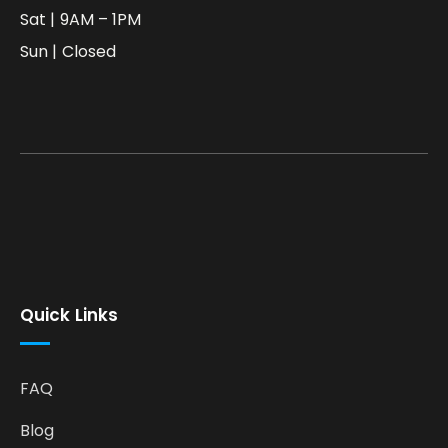
Sat | 9AM – 1PM
Sun | Closed
Quick Links
FAQ
Blog