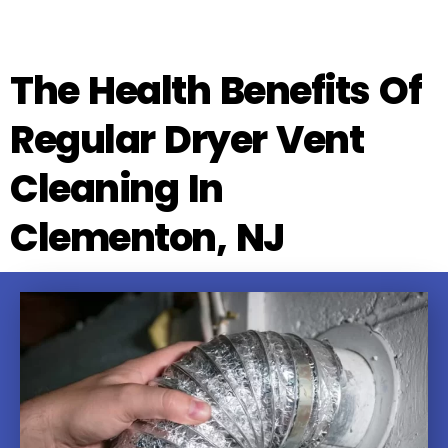
The Health Benefits Of
Regular Dryer Vent
Cleaning In
Clementon, NJ