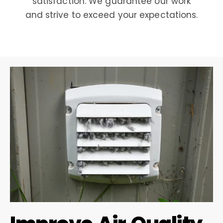
satisfaction. We guarantee our work
and strive to exceed your expectations.