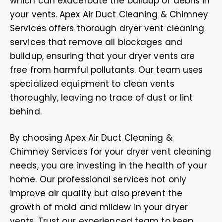
which can exacerbate the buildup of debris in
your vents. Apex Air Duct Cleaning & Chimney
Services offers thorough dryer vent cleaning
services that remove all blockages and
buildup, ensuring that your dryer vents are
free from harmful pollutants. Our team uses
specialized equipment to clean vents
thoroughly, leaving no trace of dust or lint
behind.
By choosing Apex Air Duct Cleaning &
Chimney Services for your dryer vent cleaning
needs, you are investing in the health of your
home. Our professional services not only
improve air quality but also prevent the
growth of mold and mildew in your dryer
vents. Trust our experienced team to keep