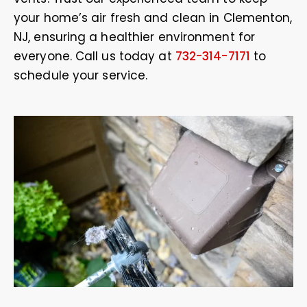
your home’s air fresh and clean in Clementon,
NJ, ensuring a healthier environment for
everyone. Call us today at
732-314-7171
to
schedule your service.