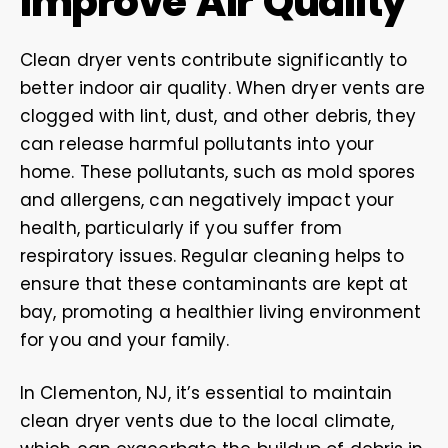
Improve Air Quality
Clean dryer vents contribute significantly to
better indoor air quality. When dryer vents are
clogged with lint, dust, and other debris, they
can release harmful pollutants into your
home. These pollutants, such as mold spores
and allergens, can negatively impact your
health, particularly if you suffer from
respiratory issues. Regular cleaning helps to
ensure that these contaminants are kept at
bay, promoting a healthier living environment
for you and your family.
In Clementon, NJ, it’s essential to maintain
clean dryer vents due to the local climate,