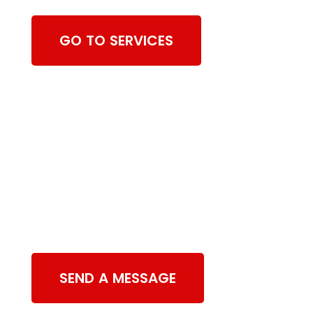
GO TO SERVICES
Contact Us
SEND A MESSAGE