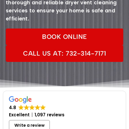
thorough and reliable dryer vent cleaning
services to ensure your home is safe and
efficient.
BOOK ONLINE
CALL US AT: 732-314-7171
4.8
Excellent
1,097 reviews
Write a review