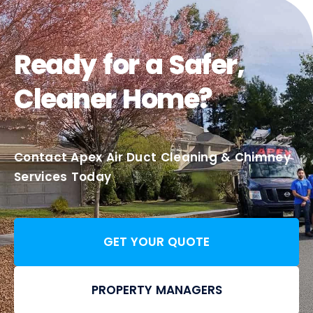
Ready for a Safer,
Cleaner Home?
Contact Apex Air Duct Cleaning & Chimney
Services Today
GET YOUR QUOTE
PROPERTY MANAGERS