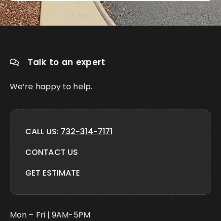
Talk to an expert
We’re happy to help.
CALL US:
732-314-7171
CONTACT US
GET ESTIMATE
Mon – Fri | 9AM-5PM