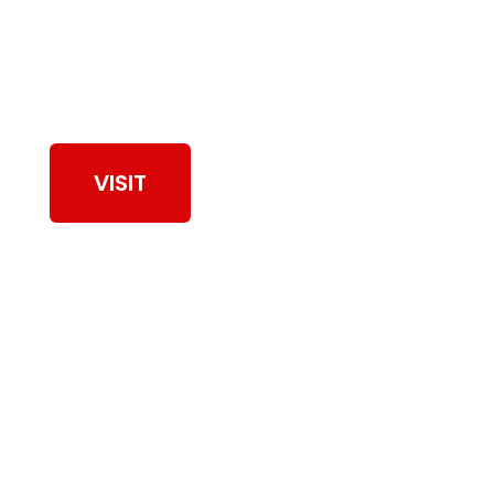
View Our Work
VISIT
Browse Dryer Vent
Cleaning Services