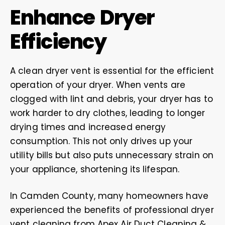
Enhance Dryer
Efficiency
A clean dryer vent is essential for the efficient
operation of your dryer. When vents are
clogged with lint and debris, your dryer has to
work harder to dry clothes, leading to longer
drying times and increased energy
consumption. This not only drives up your
utility bills but also puts unnecessary strain on
your appliance, shortening its lifespan.
In Camden County, many homeowners have
experienced the benefits of professional dryer
vent cleaning from Apex Air Duct Cleaning &