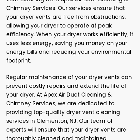
Chimney Services. Our services ensure that
your dryer vents are free from obstructions,
allowing your dryer to operate at peak
efficiency. When your dryer works efficiently, it
uses less energy, saving you money on your
energy bills and reducing your environmental
footprint.
Regular maintenance of your dryer vents can
prevent costly repairs and extend the life of
your dryer. At Apex Air Duct Cleaning &
Chimney Services, we are dedicated to
providing top-quality dryer vent cleaning
services in Clementon, NJ. Our team of
experts will ensure that your dryer vents are
thoroughly cleaned and maintained,