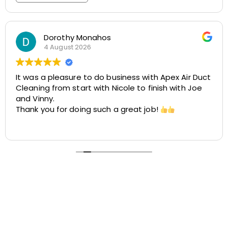
Rosemarie Abate
29 July 2026
Great experience with Apex! Tara was friendly,
helpful, and very accommodating. She made it
easy to schedule my dryer vent and chimney
cleaning at two different locations. The process
was smooth, the pricing was cost-effective, and
Read more
the customer service was excellent. I highly
recommend Apex!