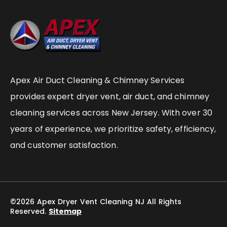
Apex Air Duct Cleaning & Chimney Services
provides expert dryer vent, air duct, and chimney
cleaning services across New Jersey. With over 30
years of experience, we prioritize safety, efficiency,
and customer satisfaction.
©2026 Apex Dryer Vent Cleaning NJ All Rights
Reserved.
Sitemap