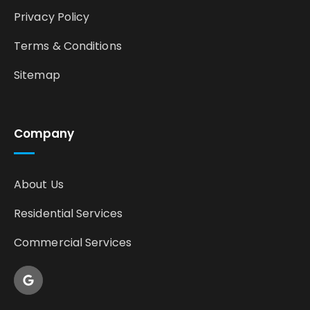
Privacy Policy
Terms & Conditions
Sitemap
Company
About Us
Residential Services
Commercial Services