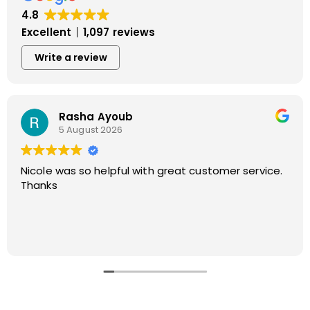
4.8
Excellent
1,097 reviews
Write a review
Dorothy Monahos
4 August 2026
It was a pleasure to do business with Apex Air Duct
Cleaning from start with Nicole to finish with Joe
and Vinny.
Thank you for doing such a great job!