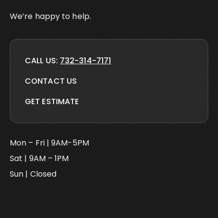
We’re happy to help.
CALL US:
732-314-7171
CONTACT US
GET ESTIMATE
Mon – Fri | 9AM-5PM
Sat | 9AM – 1PM
Sun | Closed