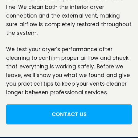
line. We clean both the interior dryer
connection and the external vent, making
sure airflow is completely restored throughout
the system.
We test your dryer’s performance after
cleaning to confirm proper airflow and check
that everything is working safely. Before we
leave, we’ll show you what we found and give
you practical tips to keep your vents cleaner
longer between professional services.
CONTACT US