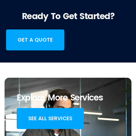
Ready To Get Started?
GET A QUOTE
Explore More Services
SEE ALL SERVICES