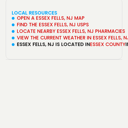
LOCAL RESOURCES
OPEN A ESSEX FELLS, NJ MAP
FIND THE ESSEX FELLS, NJ USPS
LOCATE NEARBY ESSEX FELLS, NJ PHARMACIES
VIEW THE CURRENT WEATHER IN ESSEX FELLS, N
ESSEX FELLS, NJ IS LOCATED IN
ESSEX COUNTY
I