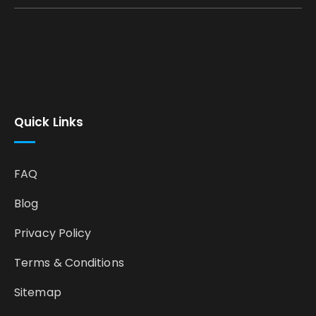
Quick Links
FAQ
Blog
Privacy Policy
Terms & Conditions
Sitemap