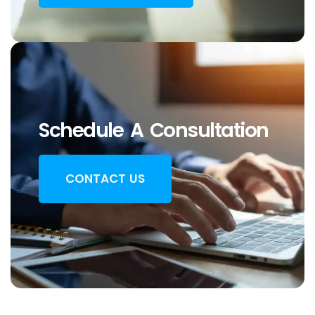
Schedule A Consultation
CONTACT US