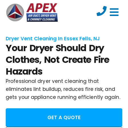
Dryer Vent Cleaning In Essex Fells, NJ
Your Dryer Should Dry
Clothes, Not Create Fire
Hazards
Professional dryer vent cleaning that
eliminates lint buildup, reduces fire risk, and
gets your appliance running efficiently again.
GET A QUOTE