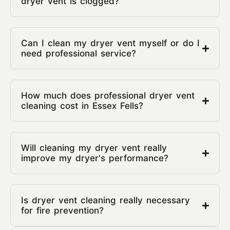
dryer vent is clogged?
Can I clean my dryer vent myself or do I
need professional service?
How much does professional dryer vent
cleaning cost in Essex Fells?
Will cleaning my dryer vent really
improve my dryer's performance?
Is dryer vent cleaning really necessary
for fire prevention?