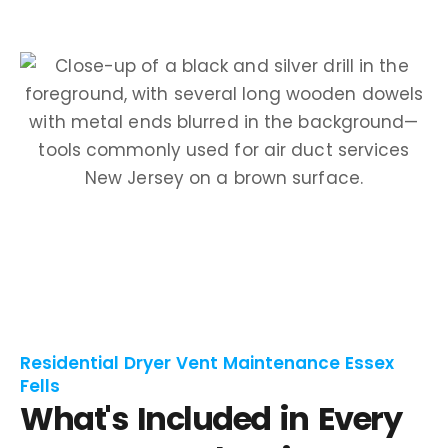
Residential Dryer Vent Maintenance Essex
Fells
What's Included in Every