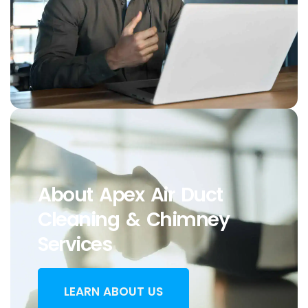
About Apex Air Duct
Cleaning & Chimney
Services
LEARN ABOUT US