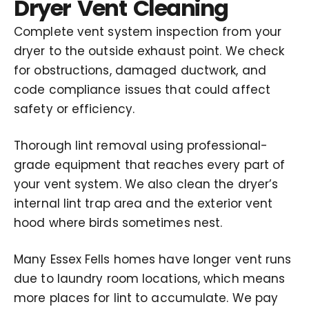
Dryer Vent Cleaning
Complete vent system inspection from your
dryer to the outside exhaust point. We check
for obstructions, damaged ductwork, and
code compliance issues that could affect
safety or efficiency.
Thorough lint removal using professional-
grade equipment that reaches every part of
your vent system. We also clean the dryer’s
internal lint trap area and the exterior vent
hood where birds sometimes nest.
Many Essex Fells homes have longer vent runs
due to laundry room locations, which means
more places for lint to accumulate. We pay