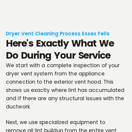
Dryer Vent Cleaning Process Essex Fells
Here's Exactly What We
Do During Your Service
We start with a complete inspection of your
dryer vent system from the appliance
connection to the exterior vent hood. This
shows us exactly where lint has accumulated
and if there are any structural issues with the
ductwork.
Next, we use specialized equipment to
remove all lint buildup from the entire vent