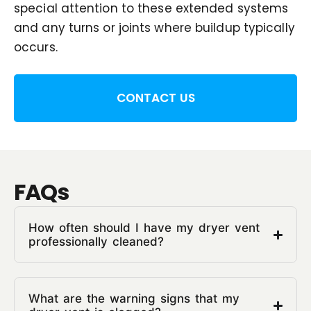
special attention to these extended systems
and any turns or joints where buildup typically
occurs.
CONTACT US
FAQs
How often should I have my dryer vent
professionally cleaned?
What are the warning signs that my