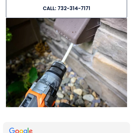
CALL: 732-314-7171