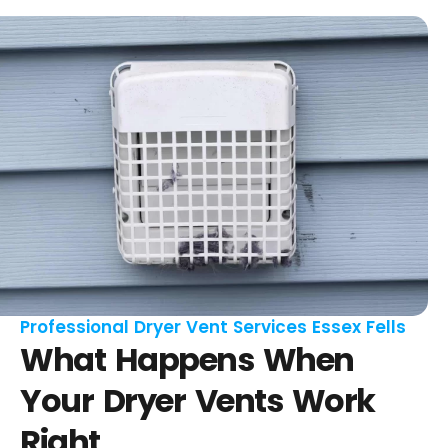
Professional Dryer Vent Services Essex Fells
What Happens When
Your Dryer Vents Work
Right