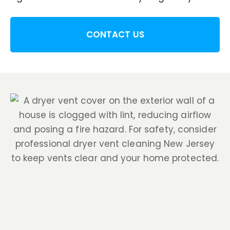
CONTACT US