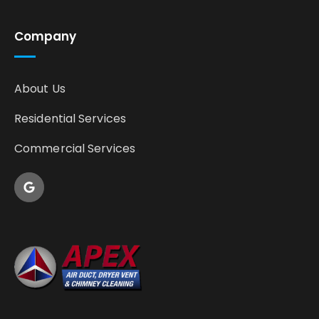
Company
About Us
Residential Services
Commercial Services