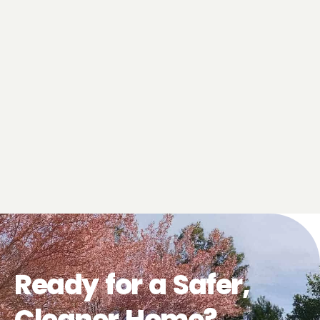
Ready for a Safer,
Cleaner Home?