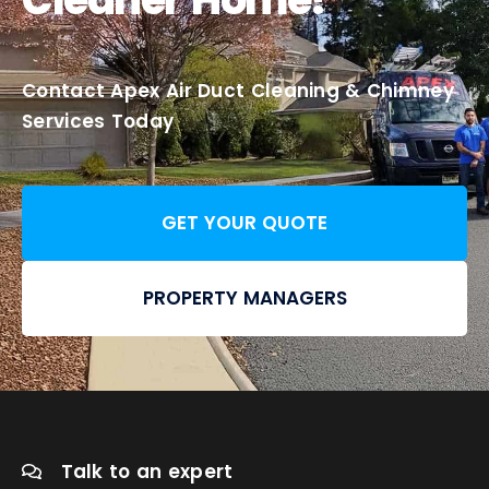
Contact Apex Air Duct Cleaning & Chimney
Services Today
GET YOUR QUOTE
PROPERTY MANAGERS
Talk to an expert