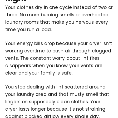
Your clothes dry in one cycle instead of two or
three. No more burning smells or overheated
laundry rooms that make you nervous every
time you run a load.
Your energy bills drop because your dryer isn’t
working overtime to push air through clogged
vents. The constant worry about lint fires
disappears when you know your vents are
clear and your family is safe.
You stop dealing with lint scattered around
your laundry area and that musty smell that
lingers on supposedly clean clothes. Your
dryer lasts longer because it’s not straining
against blocked airflow every single day.