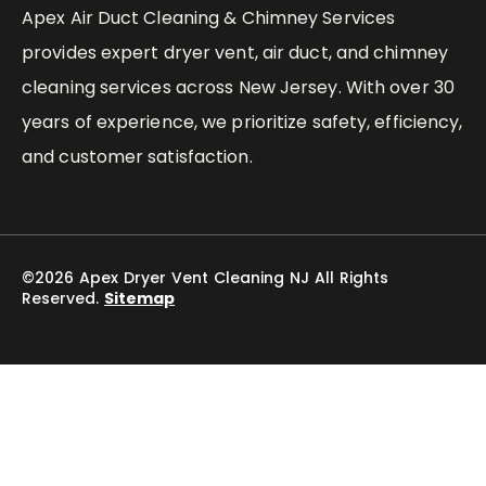
Apex Air Duct Cleaning & Chimney Services
provides expert dryer vent, air duct, and chimney
cleaning services across New Jersey. With over 30
years of experience, we prioritize safety, efficiency,
and customer satisfaction.
©2026 Apex Dryer Vent Cleaning NJ All Rights
Reserved.
Sitemap