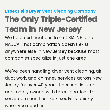
Essex Fells Dryer Vent Cleaning Company
The Only Triple-Certified
Team in New Jersey
We hold certifications from CSIA, NFI, and
NADCA. That combination doesn’t exist
anywhere else in New Jersey because most
companies specialize in just one area.
We’ve been handling dryer vent cleaning, air
duct work, and chimney services across New
Jersey for over 40 years. Licensed, insured,
and locally owned with three locations to
serve communities like Essex Fells quickly
when you need us.