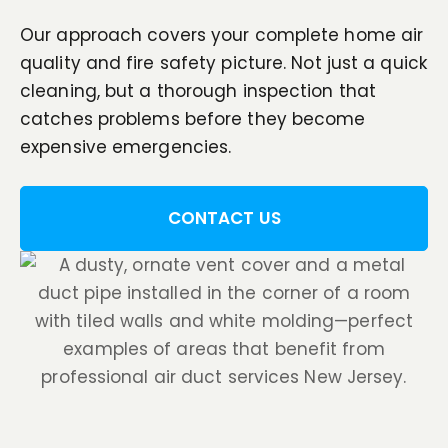
Our approach covers your complete home air
quality and fire safety picture. Not just a quick
cleaning, but a thorough inspection that
catches problems before they become
expensive emergencies.
CONTACT US