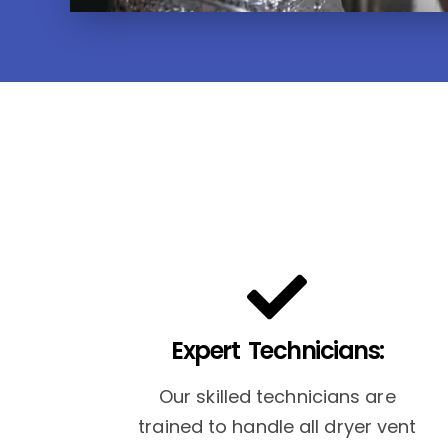
Expert Technicians:
Our skilled technicians are
trained to handle all dryer vent