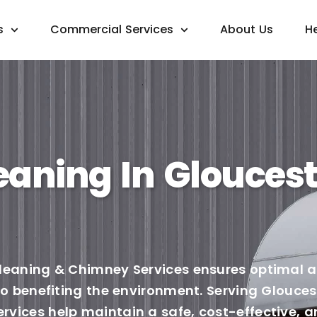
s
Commercial Services
About Us
H
eaning In Gloucest
leaning & Chimney Services ensures optimal ai
lso benefiting the environment. Serving Glouce
vices help maintain a safe, cost-effective, a