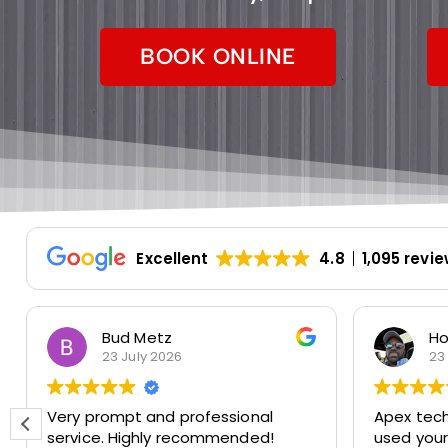
BOOK ONLINE
Excellent
4.8
1,095 revi
Bud Metz
Ho
23 July 2026
23
Very prompt and professional
Apex techs 
service. Highly recommended!
used you