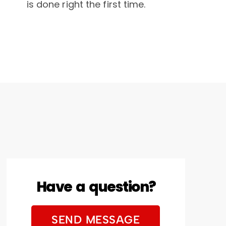
is done right the first time.
Have a question?
SEND MESSAGE