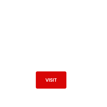
View Our Work
VISIT