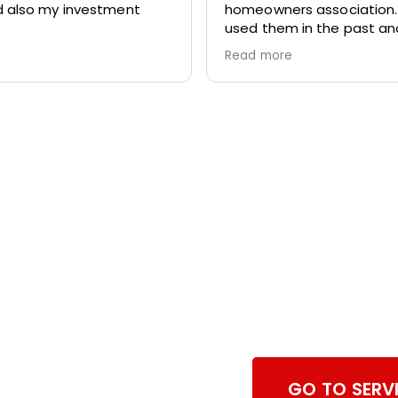
 also my investment
homeowners association
used them in the past a
again we totally pleased w
Read more
work. They are prompt,
professional and respectf
home.
Browse Dry
Services
GO TO SERV