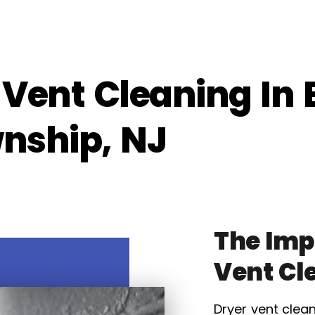
 Vent Cleaning In 
wnship, NJ
The Imp
Vent Cl
Dryer vent clean