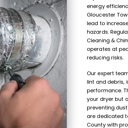
energy efficien
Gloucester Town
lead to increas
hazards. Regula
Cleaning & Chim
operates at pea
reducing risks.
Our expert team
lint and debris,
performance. Th
your dryer but 
preventing dust
are dedicated t
County with prof