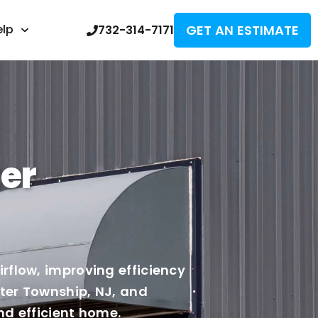
GET AN ESTIMATE
elp
732-314-7171
er
rflow, improving efficiency
ster Township, NJ, and
nd efficient home.