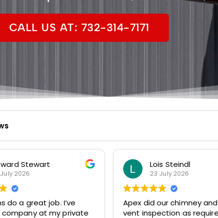
CALL US AT: 732-314-7171
ews
ward Stewart
Lois Steindl
 July 2026
23 July 2026
do a great job. I’ve
Apex did our chimney and
r company at my private
vent inspection as requir