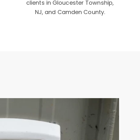
clients in Gloucester Township,
NJ, and Camden County.