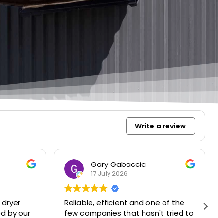
Write a review
Gary Gabaccia
17 July 2026
 dryer
Reliable, efficient and one of the
ed by our
few companies that hasn't tried to