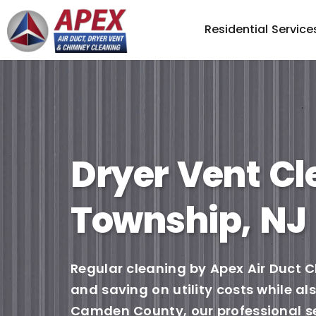
Residential Service
Dryer Vent Cl
Township, NJ
Regular cleaning by Apex Air Duct C
and saving on utility costs while a
Camden County, our professional ser