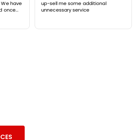
. We have
up-sell me some additional
nd once
unnecessary service
ith their
ul of our
er Vent Cleaning
ICES