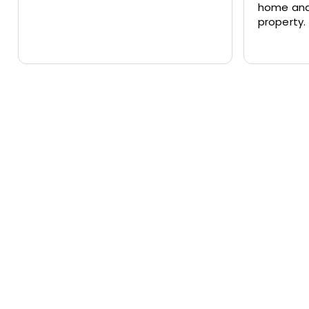
home and
property.