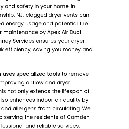
cy and safety in your home. In
ship, NJ, clogged dryer vents can
ed energy usage and potential fire
r maintenance by Apex Air Duct
ney Services ensures your dryer
k efficiency, saving you money and
 uses specialized tools to remove
 improving airflow and dryer
is not only extends the lifespan of
also enhances indoor air quality by
 and allergens from circulating. We
o serving the residents of Camden
essional and reliable services.