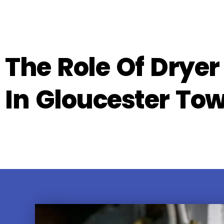
The Role Of Dryer
In Gloucester To