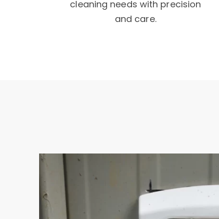
cleaning needs with precision
and care.