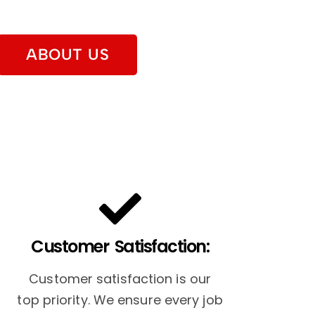
ABOUT US
Customer Satisfaction:
Customer satisfaction is our
top priority. We ensure every job