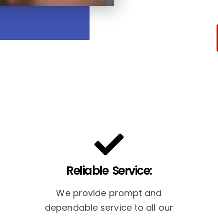
Reliable Service:
We provide prompt and
dependable service to all our