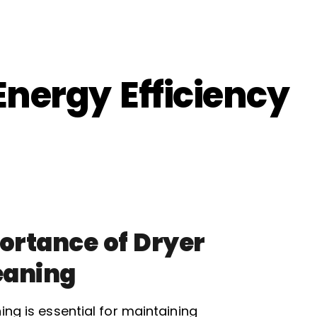
Energy Efficiency
ortance of Dryer
eaning
ing is essential for maintaining