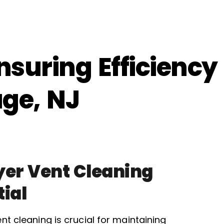
nsuring Efficiency
age, NJ
er Vent Cleaning
tial
nt cleaning is crucial for maintaining