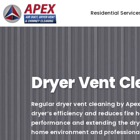
Residential Service
Dryer Vent Cl
Regular dryer vent cleaning by Apex
dryer’s efficiency and reduces fire
performance and extending the dryer
home environment and professional