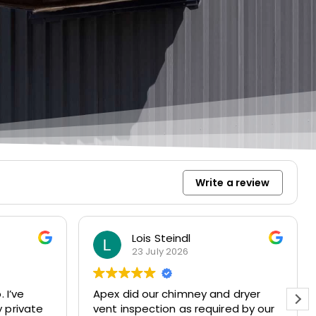
Write a review
Lois Steindl
23 July 2026
ve
Apex did our chimney and dryer
 private
vent inspection as required by our