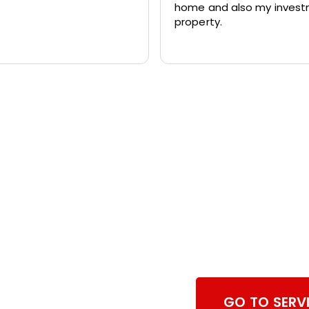
home and also my inves
property.
Browse Dry
Services
GO TO SERV