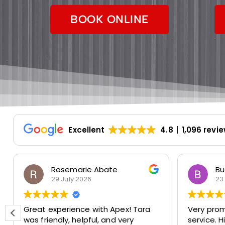
BOOK ONLINE
Excellent
4.8
1,096 revi
Rosemarie Abate
Bu
29 July 2026
23
Great experience with Apex! Tara
Very prom
was friendly, helpful, and very
service. 