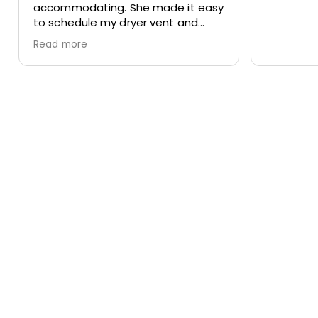
accommodating. She made it easy
to schedule my dryer vent and
chimney cleaning at two different
Read more
locations. The process was
smooth, the pricing was cost-
effective, and the customer
service was excellent. I highly
recommend Apex!