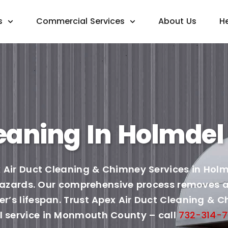
s
Commercial Services
About Us
H
eaning In Holmdel 
 Air Duct Cleaning & Chimney Services in Holmd
 hazards. Our comprehensive process removes al
’s lifespan. Trust Apex Air Duct Cleaning & Ch
 service in Monmouth County – call
732-314-7