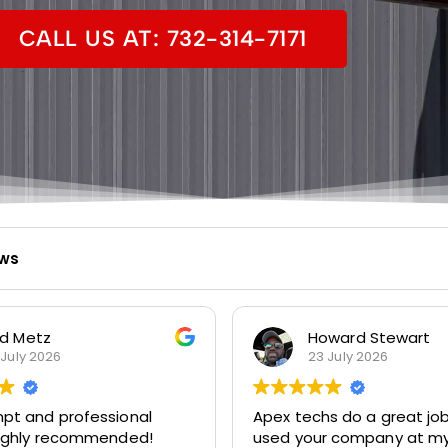
CALL US AT: 732-314-7171
ews
d Metz
Howard Stewart
 July 2026
23 July 2026
pt and professional
Apex techs do a great job. I’
Highly recommended!
used your company at my