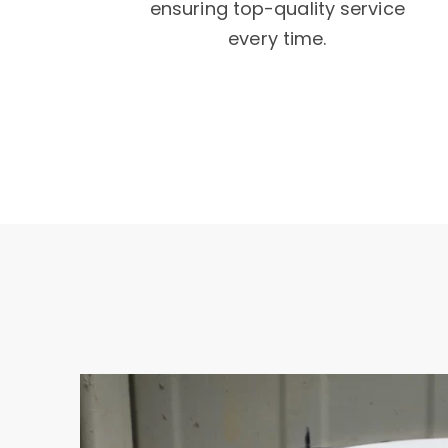
ensuring top-quality service
every time.