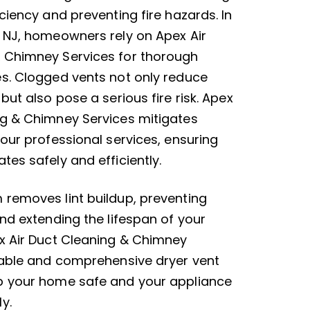
iciency and preventing fire hazards. In
, NJ, homeowners rely on Apex Air
 Chimney Services for thorough
es. Clogged vents not only reduce
 but also pose a serious fire risk. Apex
ng & Chimney Services mitigates
 our professional services, ensuring
tes safely and efficiently.
 removes lint buildup, preventing
and extending the lifespan of your
ex Air Duct Cleaning & Chimney
liable and comprehensive dryer vent
p your home safe and your appliance
y.