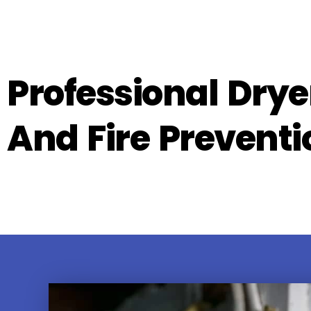
Professional Drye
And Fire Preventi