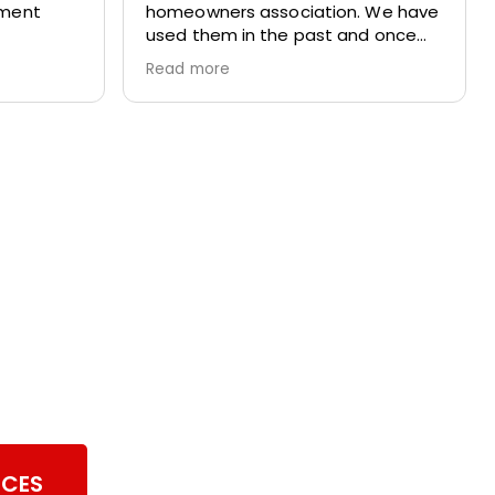
tment
homeowners association. We have
used them in the past and once
again we totally pleased with their
Read more
work. They are prompt,
professional and respectful of our
home.
er Vent Cleaning
ICES