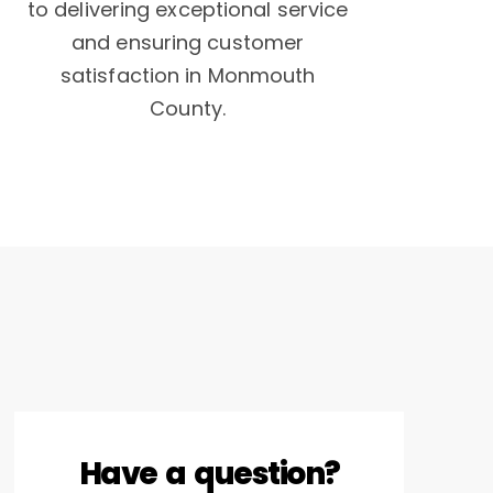
to delivering exceptional service
and ensuring customer
satisfaction in Monmouth
County.
Have a question?