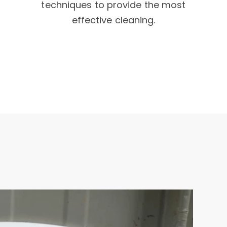
techniques to provide the most
effective cleaning.