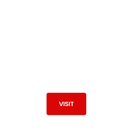
View Our Work
VISIT