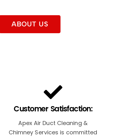
ABOUT US
Customer Satisfaction:
Apex Air Duct Cleaning &
Chimney Services is committed