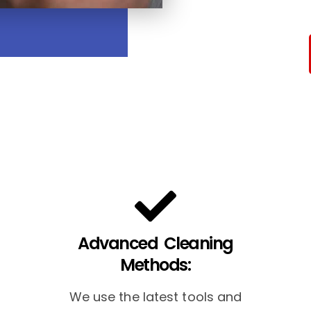
Advanced Cleaning
Methods:
We use the latest tools and