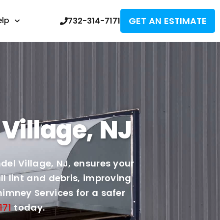
GET AN ESTIMATE
elp
732-314-7171
Village, NJ
el Village, NJ, ensures your
l lint and debris, improving
imney Services for a safer
171
today.