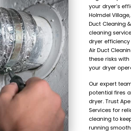
your dryer’s eff
Holmdel Village
Duct Cleaning &
cleaning servic
dryer efficiency
Air Duct Cleani
these risks with
your dryer opera
Our expert team
potential fires 
dryer. Trust Ap
Services for re
cleaning to kee
running smoothl