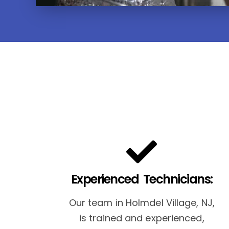
Experienced Technicians:
Our team in Holmdel Village, NJ,
is trained and experienced,