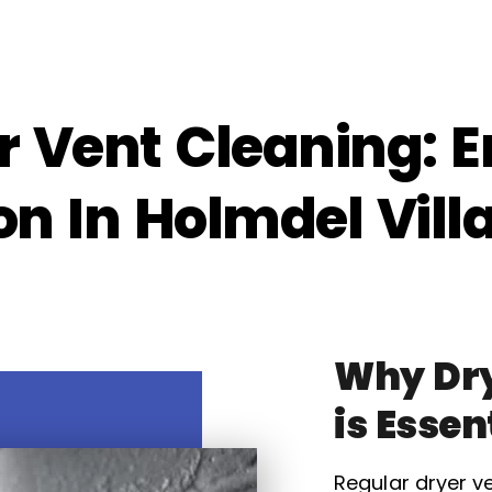
r Vent Cleaning: E
on In Holmdel Vill
Why Dry
is Essen
Regular dryer ve