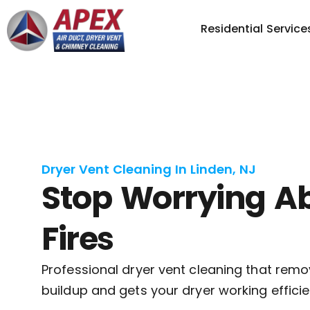
Residential Service
Dryer Vent Cleaning In Linden, NJ
Stop Worrying A
Fires
Professional dryer vent cleaning that remo
buildup and gets your dryer working efficie