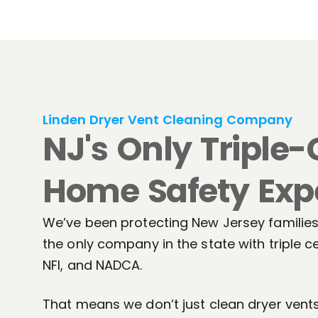
Linden Dryer Vent Cleaning Company
NJ's Only Triple-
Home Safety Exp
We’ve been protecting New Jersey families 
the only company in the state with triple ce
NFI, and NADCA.
That means we don’t just clean dryer ven