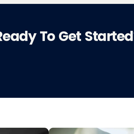
Ready To Get Started