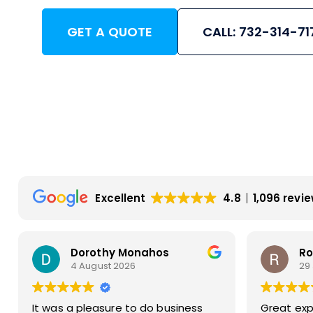
GET A QUOTE
CALL: 732-314-71
Excellent
4.8
1,096 revi
Rosemarie Abate
Bu
29 July 2026
23
Great experience with Apex! Tara
Very prom