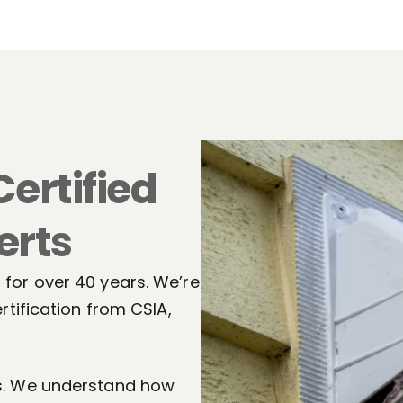
Certified
erts
for over 40 years. We’re
rtification from CSIA,
ts. We understand how