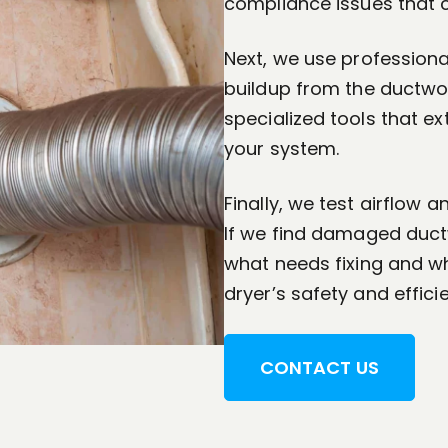
compliance issues that c
Next, we use professiona
buildup from the ductwork
specialized tools that ex
your system.
Finally, we test airflow 
If we find damaged ductw
what needs fixing and wh
dryer’s safety and effici
CONTACT US