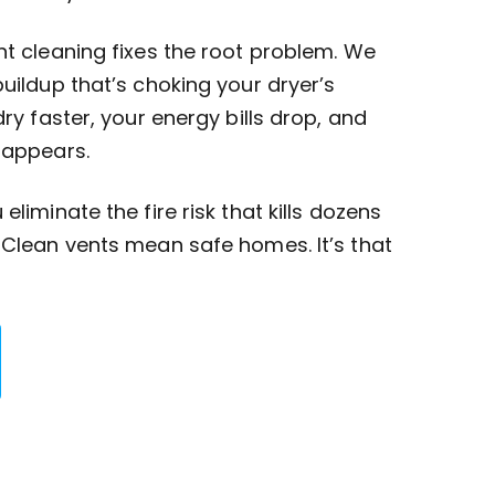
nt cleaning fixes the root problem. We
buildup that’s choking your dryer’s
dry faster, your energy bills drop, and
sappears.
eliminate the fire risk that kills dozens
 Clean vents mean safe homes. It’s that