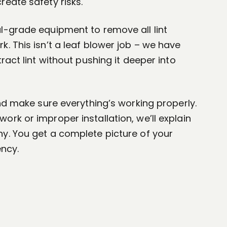
reate safety risks.
l-grade equipment to remove all lint
. This isn’t a leaf blower job – we have
tract lint without pushing it deeper into
and make sure everything’s working properly.
ork or improper installation, we’ll explain
y. You get a complete picture of your
ency.