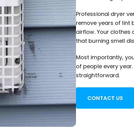
Professional dryer ve
remove years of lint 
airflow. Your clothes 
that burning smell di
Most importantly, you 
of people every year.
straightforward.
CONTACT US