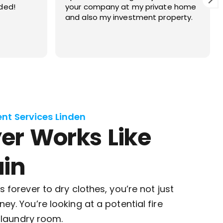
ate home
vent inspection as required by our
roperty.
homeowners association. We have
used them in the past and once
again we totally pleased with their
Read more
work. They are prompt, professional
and respectful of our home.
ent Services Linden
er Works Like
in
 forever to dry clothes, you’re not just
y. You’re looking at a potential fire
r laundry room.