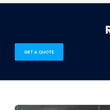
GET A QUOTE