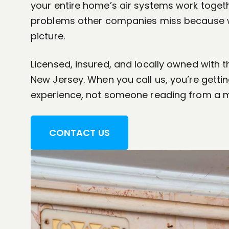
your entire home’s air systems work togeth
problems other companies miss because w
picture.
Licensed, insured, and locally owned with 
New Jersey. When you call us, you’re getti
experience, not someone reading from a 
CONTACT US