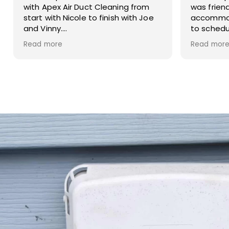
was friendly, helpful, and very
service. 
accommodating. She made it easy
to schedule my dryer vent and
chimney cleaning at two different
Read more
locations. The process was
smooth, the pricing was cost-
effective, and the customer
service was excellent. I highly
recommend Apex!