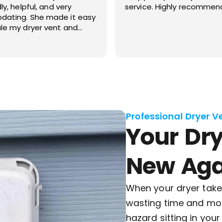
Highly recommended!
your company at my priv
and also my investment p
Professional Dryer V
Your Dry
New Aga
When your dryer takes
wasting time and mone
hazard sitting in you