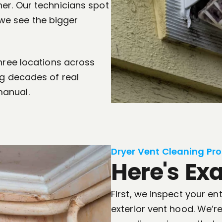
er. Our technicians spot
e see the bigger
three locations across
ng decades of real
manual.
Dryer Vent Cleaning Pro
Here's Ex
First, we inspect your en
exterior vent hood. We’