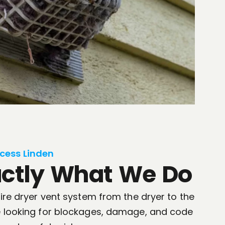
cess Linden
actly What We Do
tire dryer vent system from the dryer to the
re looking for blockages, damage, and code