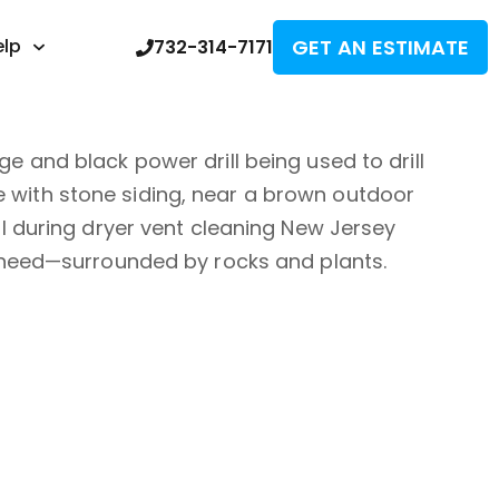
GET AN ESTIMATE
elp
732-314-7171