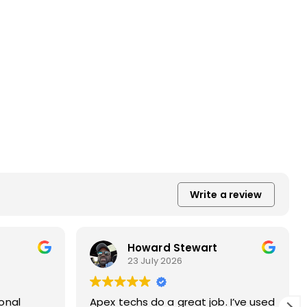
Write a review
Lois Steindl
23 July 2026
ed
Apex did our chimney and dryer