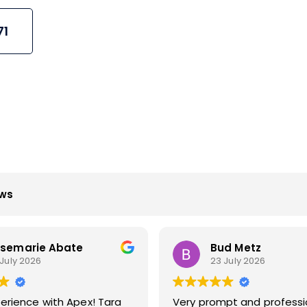
71
ews
d Metz
Howard Stewart
 July 2026
23 July 2026
pt and professional
Apex techs do a great job. I’ve us