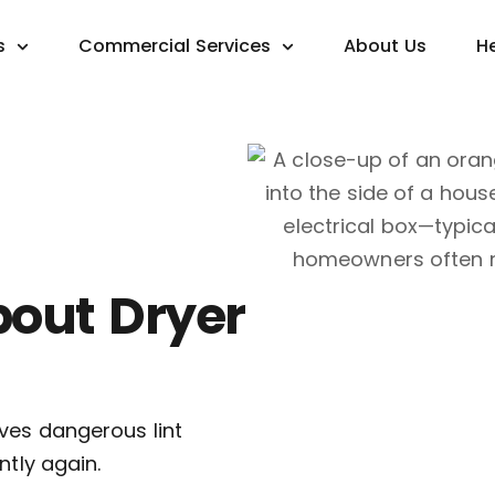
s
Commercial Services
About Us
H
bout Dryer
ves dangerous lint
ntly again.