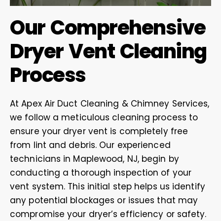
Our Comprehensive
Dryer Vent Cleaning
Process
At Apex Air Duct Cleaning & Chimney Services,
we follow a meticulous cleaning process to
ensure your dryer vent is completely free
from lint and debris. Our experienced
technicians in Maplewood, NJ, begin by
conducting a thorough inspection of your
vent system. This initial step helps us identify
any potential blockages or issues that may
compromise your dryer’s efficiency or safety.