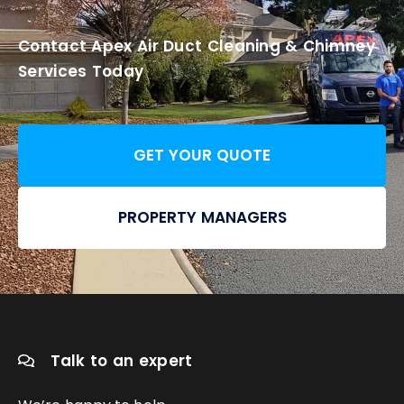
Contact Apex Air Duct Cleaning & Chimney
Services Today
GET YOUR QUOTE
PROPERTY MANAGERS
Talk to an expert