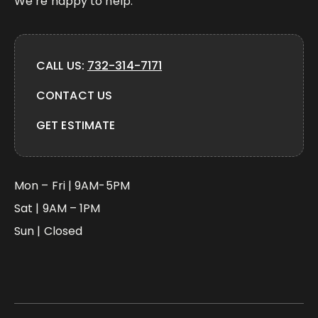
We’re happy to help.
CALL US:
732-314-7171
CONTACT US
GET ESTIMATE
Mon – Fri | 9AM-5PM
Sat | 9AM – 1PM
Sun | Closed