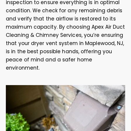
inspection to ensure everything is in optimal
condition. We check for any remaining debris
and verify that the airflow is restored to its
maximum capacity. By choosing Apex Air Duct
Cleaning & Chimney Services, you’re ensuring
that your dryer vent system in Maplewood, NJ,
is in the best possible hands, offering you
peace of mind and a safer home
environment.