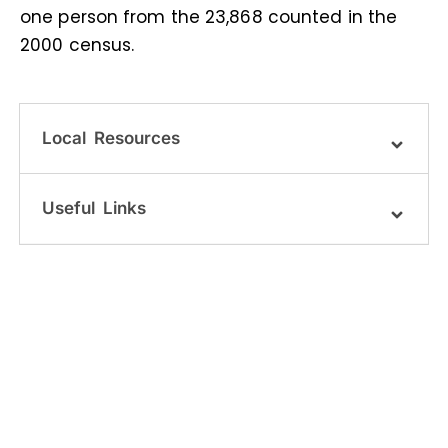
one person from the 23,868 counted in the
2000 census.
Local Resources
Useful Links