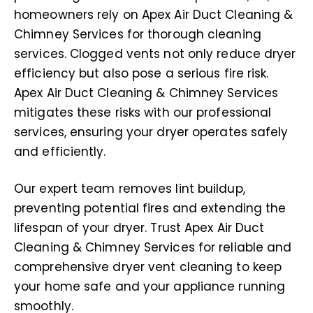
homeowners rely on Apex Air Duct Cleaning &
Chimney Services for thorough cleaning
services. Clogged vents not only reduce dryer
efficiency but also pose a serious fire risk.
Apex Air Duct Cleaning & Chimney Services
mitigates these risks with our professional
services, ensuring your dryer operates safely
and efficiently.
Our expert team removes lint buildup,
preventing potential fires and extending the
lifespan of your dryer. Trust Apex Air Duct
Cleaning & Chimney Services for reliable and
comprehensive dryer vent cleaning to keep
your home safe and your appliance running
smoothly.