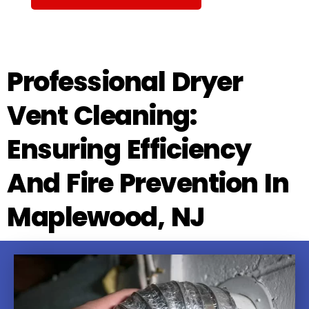
Professional Dryer
Vent Cleaning:
Ensuring Efficiency
And Fire Prevention In
Maplewood, NJ