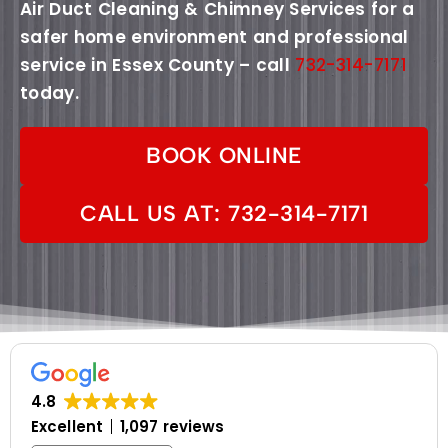
Air Duct Cleaning & Chimney Services for a
safer home environment and professional
service in Essex County – call
732-314-7171
today.
BOOK ONLINE
CALL US AT: 732-314-7171
4.8
Excellent
1,097 reviews