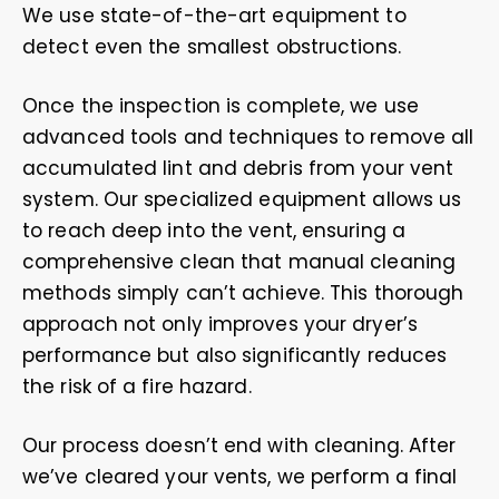
We use state-of-the-art equipment to
detect even the smallest obstructions.
Once the inspection is complete, we use
advanced tools and techniques to remove all
accumulated lint and debris from your vent
system. Our specialized equipment allows us
to reach deep into the vent, ensuring a
comprehensive clean that manual cleaning
methods simply can’t achieve. This thorough
approach not only improves your dryer’s
performance but also significantly reduces
the risk of a fire hazard.
Our process doesn’t end with cleaning. After
we’ve cleared your vents, we perform a final