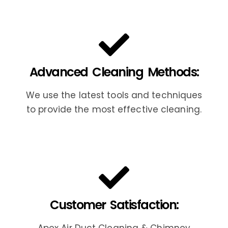
Advanced Cleaning Methods:
We use the latest tools and techniques
to provide the most effective cleaning.
Customer Satisfaction: