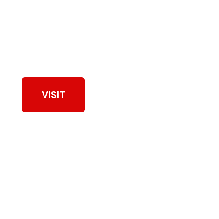
View Our Work
VISIT
Browse Dryer Vent