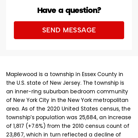
Have a question?
SEND MESSAGE
Maplewood is a township in Essex County in
the U.S. state of New Jersey. The township is
an inner-ring suburban bedroom community
of New York City in the New York metropolitan
area. As of the 2020 United States census, the
township’s population was 25,684, an increase
of 1,817 (+7.6%) from the 2010 census count of
23,867, which in turn reflected a decline of