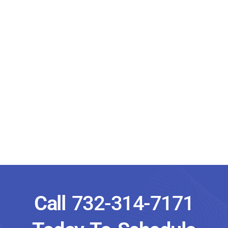
Call
732-314-7171