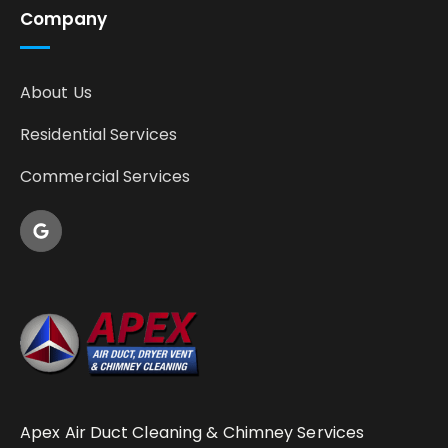
Company
About Us
Residential Services
Commercial Services
Apex Air Duct Cleaning & Chimney Services