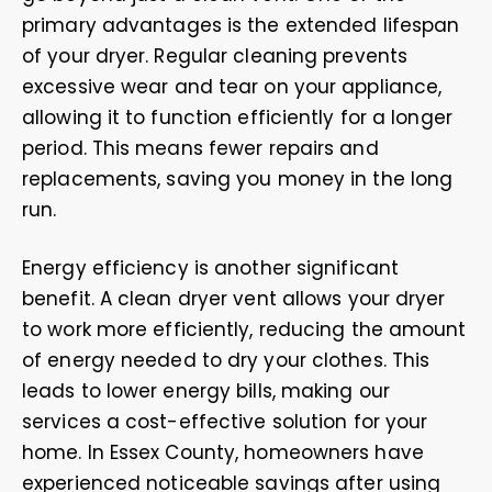
primary advantages is the extended lifespan
of your dryer. Regular cleaning prevents
excessive wear and tear on your appliance,
allowing it to function efficiently for a longer
period. This means fewer repairs and
replacements, saving you money in the long
run.
Energy efficiency is another significant
benefit. A clean dryer vent allows your dryer
to work more efficiently, reducing the amount
of energy needed to dry your clothes. This
leads to lower energy bills, making our
services a cost-effective solution for your
home. In Essex County, homeowners have
experienced noticeable savings after using