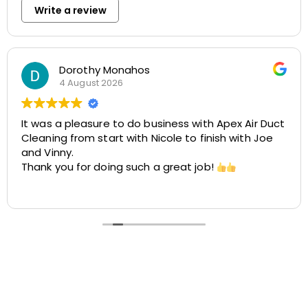
Write a review
Rosemarie Abate
29 July 2026
Air Duct
Great experience with Apex! Tara was friendl
h Joe
helpful, and very accommodating. She made
easy to schedule my dryer vent and chimne
cleaning at two different locations. The pro
was smooth, the pricing was cost-effective
Read more
the customer service was excellent. I highly
recommend Apex!