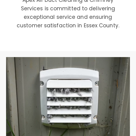
Apex Air Duct Cleaning & Chimney
Services is committed to delivering
exceptional service and ensuring
customer satisfaction in Essex County.