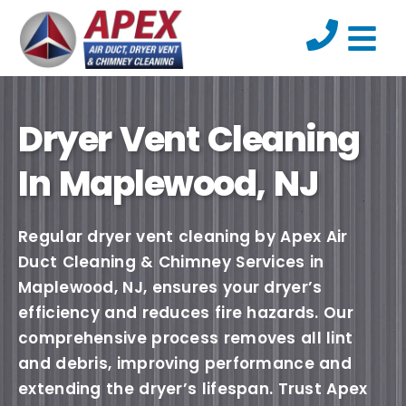
Dryer Vent Cleaning
In Maplewood, NJ
Regular dryer vent cleaning by Apex Air
Duct Cleaning & Chimney Services in
Maplewood, NJ, ensures your dryer’s
efficiency and reduces fire hazards. Our
comprehensive process removes all lint
and debris, improving performance and
extending the dryer’s lifespan. Trust Apex