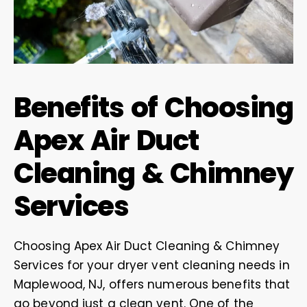
Benefits of Choosing
Apex Air Duct
Cleaning & Chimney
Services
Choosing Apex Air Duct Cleaning & Chimney
Services for your dryer vent cleaning needs in
Maplewood, NJ, offers numerous benefits that
go beyond just a clean vent. One of the