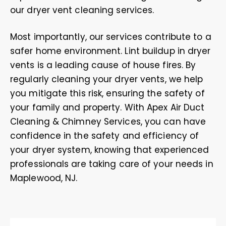
our dryer vent cleaning services.
Most importantly, our services contribute to a
safer home environment. Lint buildup in dryer
vents is a leading cause of house fires. By
regularly cleaning your dryer vents, we help
you mitigate this risk, ensuring the safety of
your family and property. With Apex Air Duct
Cleaning & Chimney Services, you can have
confidence in the safety and efficiency of
your dryer system, knowing that experienced
professionals are taking care of your needs in
Maplewood, NJ.