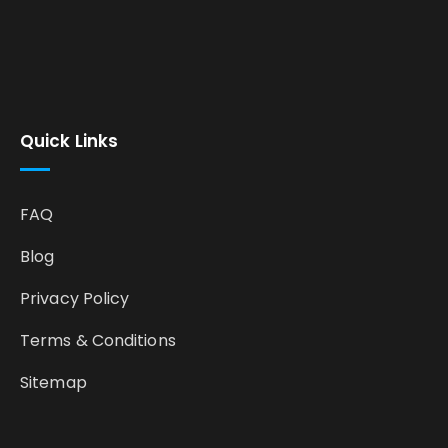
Quick Links
FAQ
Blog
Privacy Policy
Terms & Conditions
Sitemap