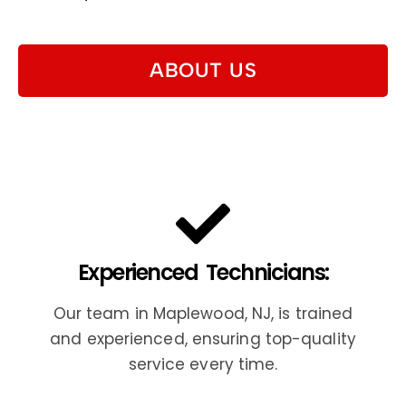
ABOUT US
Experienced Technicians:
Our team in Maplewood, NJ, is trained
and experienced, ensuring top-quality
service every time.