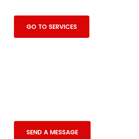
Cleaning Services
GO TO SERVICES
Contact Us
SEND A MESSAGE