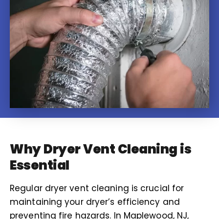
Why Dryer Vent Cleaning is
Essential
Regular dryer vent cleaning is crucial for
maintaining your dryer’s efficiency and
preventing fire hazards. In Maplewood, NJ,