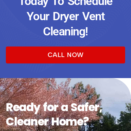
Today To Schedule
Your Dryer Vent
Cleaning!
CALL NOW
Ready for a Safer,
Cleaner Home?