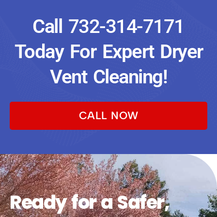
Call
732-314-7171
Today For Expert Dryer
Vent Cleaning!
CALL NOW
Ready for a Safer,