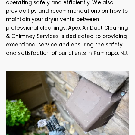
operating safely and efficiently. We also
provide tips and recommendations on how to
maintain your dryer vents between
professional cleanings. Apex Air Duct Cleaning
& Chimney Services is dedicated to providing
exceptional service and ensuring the safety
and satisfaction of our clients in Pamrapo, NJ.