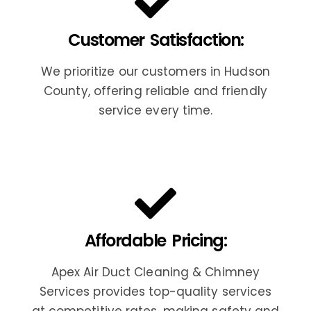
Customer Satisfaction:
We prioritize our customers in Hudson
County, offering reliable and friendly
service every time.
Affordable Pricing:
Apex Air Duct Cleaning & Chimney
Services provides top-quality services