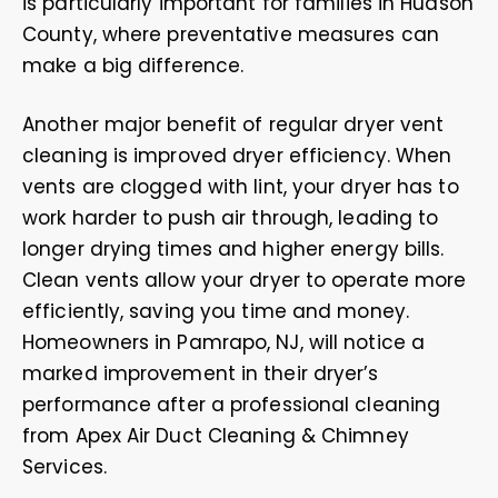
is particularly important for families in Hudson
County, where preventative measures can
make a big difference.
Another major benefit of regular dryer vent
cleaning is improved dryer efficiency. When
vents are clogged with lint, your dryer has to
work harder to push air through, leading to
longer drying times and higher energy bills.
Clean vents allow your dryer to operate more
efficiently, saving you time and money.
Homeowners in Pamrapo, NJ, will notice a
marked improvement in their dryer’s
performance after a professional cleaning
from Apex Air Duct Cleaning & Chimney
Services.