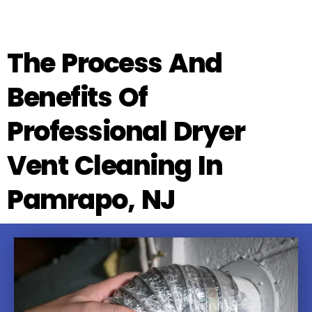
The Process And
Benefits Of
Professional Dryer
Vent Cleaning In
Pamrapo, NJ