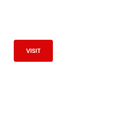
View Our Work
VISIT
Browse Dryer Vent
Cleaning Services