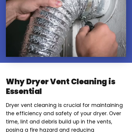
Why Dryer Vent Cleaning is
Essential
Dryer vent cleaning is crucial for maintaining
the efficiency and safety of your dryer. Over
time, lint and debris build up in the vents,
posing a fire hazard and reducing