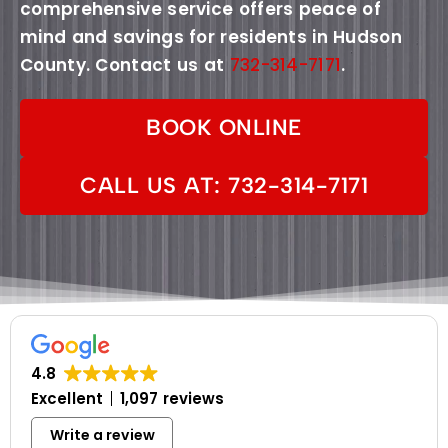
comprehensive service offers peace of
mind and savings for residents in Hudson
County. Contact us at
732-314-7171
.
BOOK ONLINE
CALL US AT: 732-314-7171
4.8
Excellent
1,097 reviews
Write a review