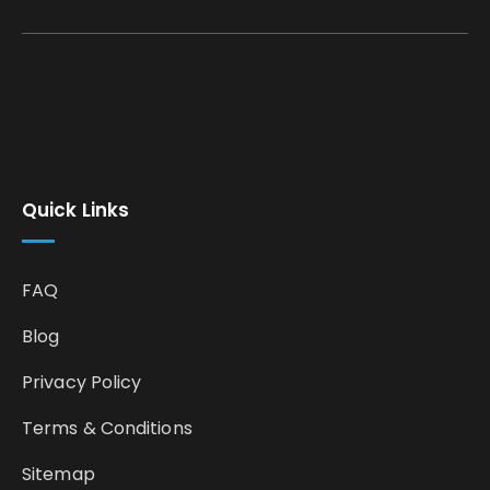
Quick Links
FAQ
Blog
Privacy Policy
Terms & Conditions
Sitemap