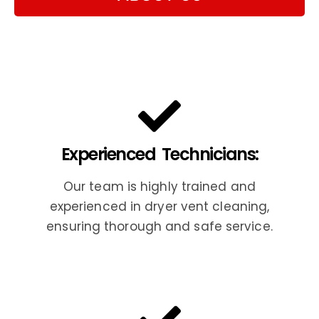
Experienced Technicians:
Our team is highly trained and
experienced in dryer vent cleaning,
ensuring thorough and safe service.