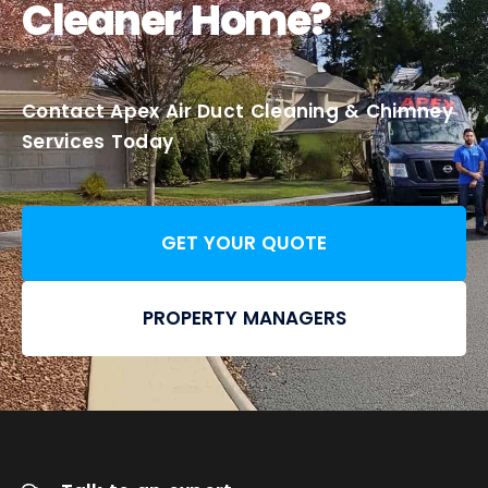
Cleaner Home?
Contact Apex Air Duct Cleaning & Chimney
Services Today
GET YOUR QUOTE
PROPERTY MANAGERS