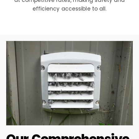
at competitive rates, making safety and
efficiency accessible to all.