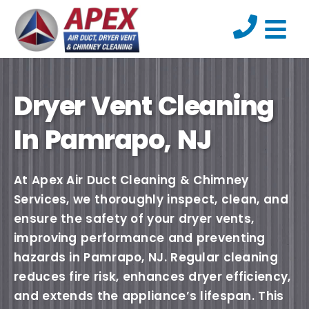
Dryer Vent Cleaning
In Pamrapo, NJ
At Apex Air Duct Cleaning & Chimney
Services, we thoroughly inspect, clean, and
ensure the safety of your dryer vents,
improving performance and preventing
hazards in Pamrapo, NJ. Regular cleaning
reduces fire risk, enhances dryer efficiency,
and extends the appliance’s lifespan. This