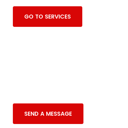
GO TO SERVICES
Contact Us
SEND A MESSAGE