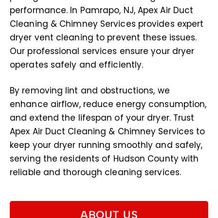
performance. In Pamrapo, NJ, Apex Air Duct
Cleaning & Chimney Services provides expert
dryer vent cleaning to prevent these issues.
Our professional services ensure your dryer
operates safely and efficiently.
By removing lint and obstructions, we
enhance airflow, reduce energy consumption,
and extend the lifespan of your dryer. Trust
Apex Air Duct Cleaning & Chimney Services to
keep your dryer running smoothly and safely,
serving the residents of Hudson County with
reliable and thorough cleaning services.
ABOUT US