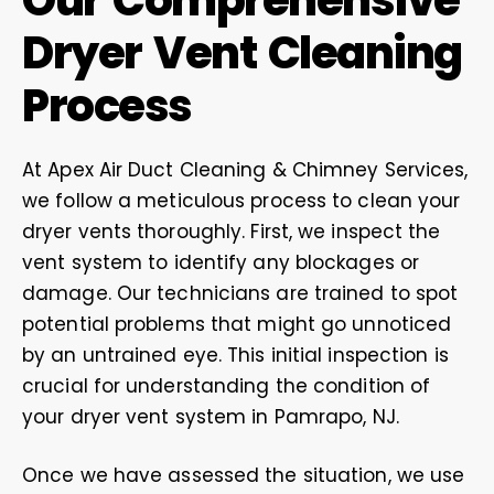
Our Comprehensive
Dryer Vent Cleaning
Process
At Apex Air Duct Cleaning & Chimney Services,
we follow a meticulous process to clean your
dryer vents thoroughly. First, we inspect the
vent system to identify any blockages or
damage. Our technicians are trained to spot
potential problems that might go unnoticed
by an untrained eye. This initial inspection is
crucial for understanding the condition of
your dryer vent system in Pamrapo, NJ.
Once we have assessed the situation, we use