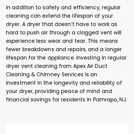
In addition to safety and efficiency, regular
cleaning can extend the lifespan of your
dryer. A dryer that doesn’t have to work as
hard to push air through a clogged vent will
experience less wear and tear. This means
fewer breakdowns and repairs, and a longer
lifespan for the appliance. Investing in regular
dryer vent cleaning from Apex Air Duct
Cleaning & Chimney Services is an
investment in the longevity and reliability of
your dryer, providing peace of mind and
financial savings for residents in Pamrapo, NJ.