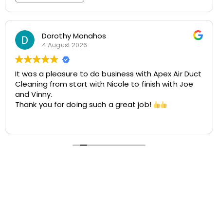
Rosemarie Abate
29 July 2026
t
Great experience with Apex! Tara was friendly,
helpful, and very accommodating. She made it
easy to schedule my dryer vent and chimney
cleaning at two different locations. The process
was smooth, the pricing was cost-effective, and
Read more
the customer service was excellent. I highly
recommend Apex!