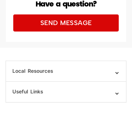
Have a question?
SEND MESSAGE
Local Resources
Useful Links