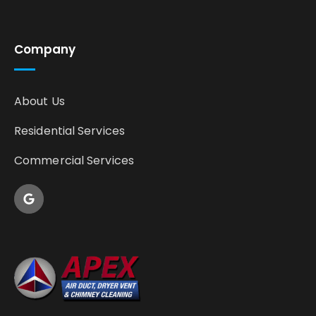
Company
About Us
Residential Services
Commercial Services