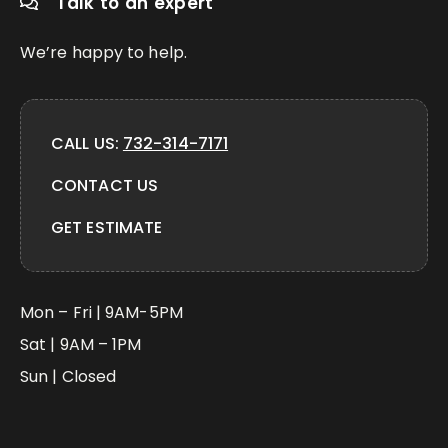
Talk to an expert
We’re happy to help.
CALL US:
732-314-7171
CONTACT US
GET ESTIMATE
Mon – Fri | 9AM-5PM
Sat | 9AM – 1PM
Sun | Closed