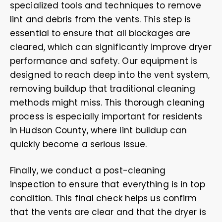
specialized tools and techniques to remove
lint and debris from the vents. This step is
essential to ensure that all blockages are
cleared, which can significantly improve dryer
performance and safety. Our equipment is
designed to reach deep into the vent system,
removing buildup that traditional cleaning
methods might miss. This thorough cleaning
process is especially important for residents
in Hudson County, where lint buildup can
quickly become a serious issue.
Finally, we conduct a post-cleaning
inspection to ensure that everything is in top
condition. This final check helps us confirm
that the vents are clear and that the dryer is