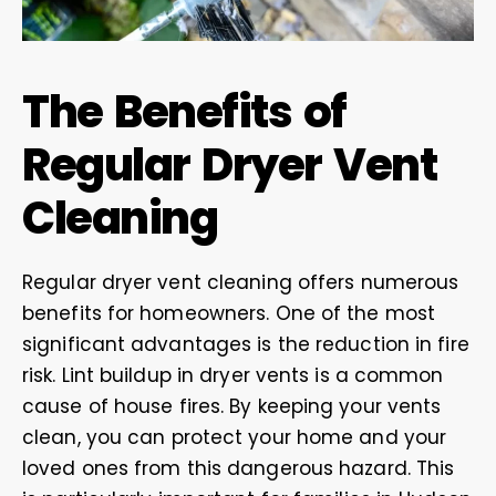
The Benefits of
Regular Dryer Vent
Cleaning
Regular dryer vent cleaning offers numerous
benefits for homeowners. One of the most
significant advantages is the reduction in fire
risk. Lint buildup in dryer vents is a common
cause of house fires. By keeping your vents
clean, you can protect your home and your
loved ones from this dangerous hazard. This