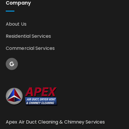
Company
About Us
Residential Services
Commercial Services
Apex Air Duct Cleaning & Chimney Services