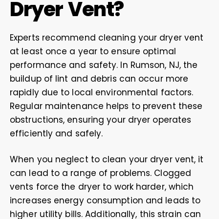
Dryer Vent?
Experts recommend cleaning your dryer vent
at least once a year to ensure optimal
performance and safety. In Rumson, NJ, the
buildup of lint and debris can occur more
rapidly due to local environmental factors.
Regular maintenance helps to prevent these
obstructions, ensuring your dryer operates
efficiently and safely.
When you neglect to clean your dryer vent, it
can lead to a range of problems. Clogged
vents force the dryer to work harder, which
increases energy consumption and leads to
higher utility bills. Additionally, this strain can