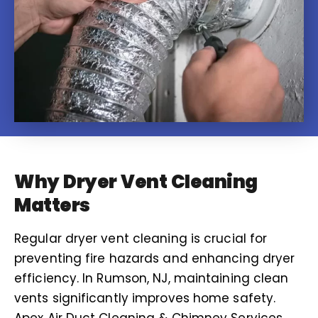
Why Dryer Vent Cleaning
Matters
Regular dryer vent cleaning is crucial for
preventing fire hazards and enhancing dryer
efficiency. In Rumson, NJ, maintaining clean
vents significantly improves home safety.