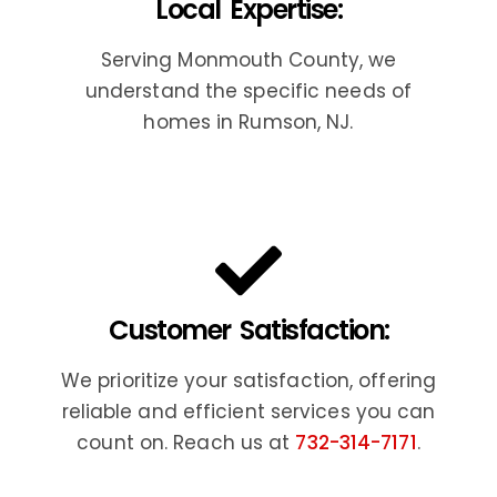
Local Expertise:
Serving Monmouth County, we
understand the specific needs of
homes in Rumson, NJ.
Customer Satisfaction:
We prioritize your satisfaction, offering
reliable and efficient services you can
count on. Reach us at
732-314-7171
.