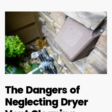
The Dangers of
Neglecting Dryer