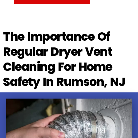
The Importance Of
Regular Dryer Vent
Cleaning For Home
Safety In Rumson, NJ