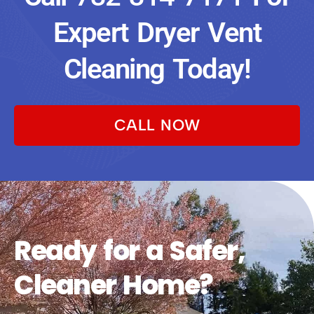
Expert Dryer Vent
Cleaning Today!
CALL NOW
Ready for a Safer,
Cleaner Home?