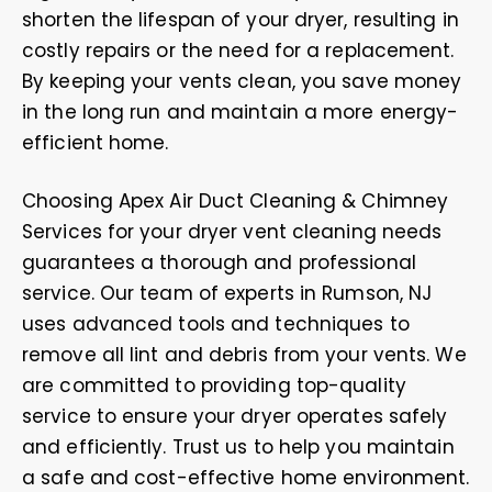
shorten the lifespan of your dryer, resulting in
costly repairs or the need for a replacement.
By keeping your vents clean, you save money
in the long run and maintain a more energy-
efficient home.
Choosing Apex Air Duct Cleaning & Chimney
Services for your dryer vent cleaning needs
guarantees a thorough and professional
service. Our team of experts in Rumson, NJ
uses advanced tools and techniques to
remove all lint and debris from your vents. We
are committed to providing top-quality
service to ensure your dryer operates safely
and efficiently. Trust us to help you maintain
a safe and cost-effective home environment.