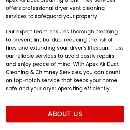
Apex Air Duct Cleaning & Chimney Services
offers professional dryer vent cleaning
services to safeguard your property.
Our expert team ensures thorough cleaning
to prevent lint buildup, reducing the risk of
fires and extending your dryer’s lifespan. Trust
our reliable services to avoid costly repairs
and enjoy peace of mind. With Apex Air Duct
Cleaning & Chimney Services, you can count
on top-notch service that keeps your home
safe and your dryer operating efficiently.
ABOUT US