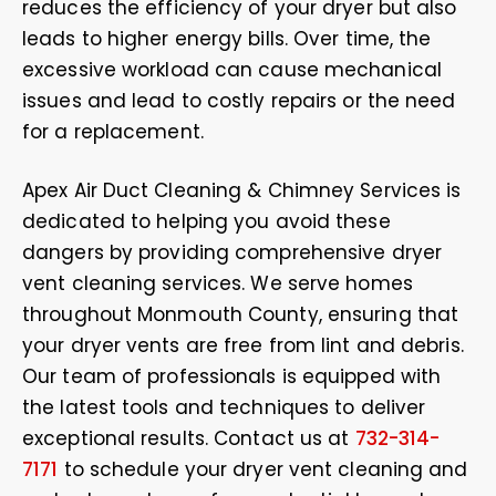
reduces the efficiency of your dryer but also
leads to higher energy bills. Over time, the
excessive workload can cause mechanical
issues and lead to costly repairs or the need
for a replacement.
Apex Air Duct Cleaning & Chimney Services is
dedicated to helping you avoid these
dangers by providing comprehensive dryer
vent cleaning services. We serve homes
throughout Monmouth County, ensuring that
your dryer vents are free from lint and debris.
Our team of professionals is equipped with
the latest tools and techniques to deliver
exceptional results. Contact us at
732-314-
7171
to schedule your dryer vent cleaning and