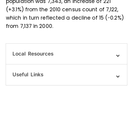
population was 7,343, an increase of 221
(+3.1%) from the 2010 census count of 7,122,
which in turn reflected a decline of 15 (−0.2%)
from 7,137 in 2000.
Local Resources
Useful Links