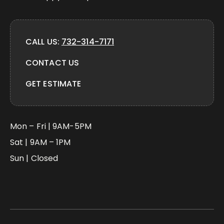
CALL US:
732-314-7171
CONTACT US
GET ESTIMATE
Mon – Fri | 9AM-5PM
Sat | 9AM – 1PM
Sun | Closed