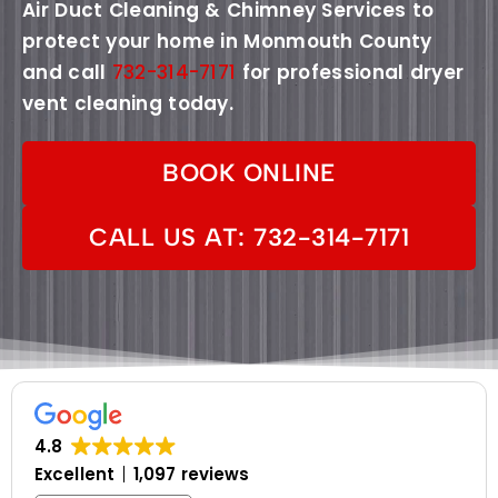
Air Duct Cleaning & Chimney Services to
protect your home in Monmouth County
and call
732-314-7171
for professional dryer
vent cleaning today.
BOOK ONLINE
CALL US AT: 732-314-7171
4.8
Excellent
1,097 reviews