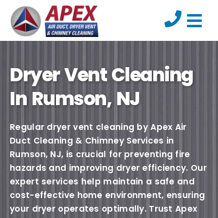
Dryer Vent Cleaning
In Rumson, NJ
Regular dryer vent cleaning by Apex Air
Duct Cleaning & Chimney Services in
Rumson, NJ, is crucial for preventing fire
hazards and improving dryer efficiency. Our
expert services help maintain a safe and
cost-effective home environment, ensuring
your dryer operates optimally. Trust Apex