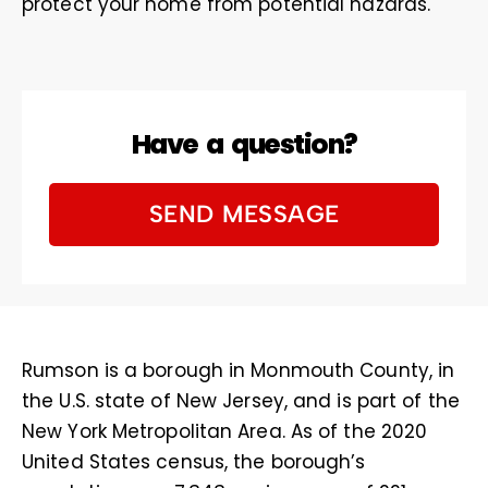
protect your home from potential hazards.
Have a question?
SEND MESSAGE
Rumson is a borough in Monmouth County, in
the U.S. state of New Jersey, and is part of the
New York Metropolitan Area. As of the 2020
United States census, the borough’s