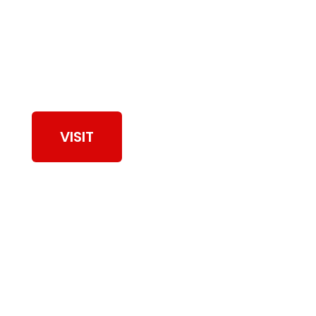
View Our Work
VISIT
Browse Dryer Vent