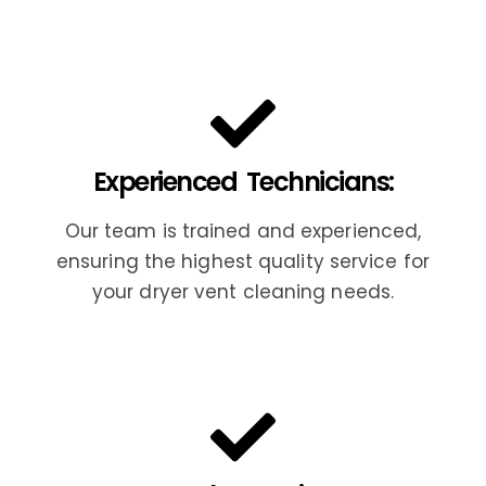
Experienced Technicians:
Our team is trained and experienced,
ensuring the highest quality service for
your dryer vent cleaning needs.