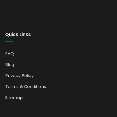
Quick Links
FAQ
Blog
Privacy Policy
Terms & Conditions
Sitemap