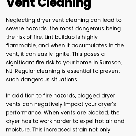
Vent Cleaning
Neglecting dryer vent cleaning can lead to
severe hazards, the most dangerous being
the risk of fire. Lint buildup is highly
flammable, and when it accumulates in the
vent, it can easily ignite. This poses a
significant fire risk to your home in Rumson,
NJ. Regular cleaning is essential to prevent
such dangerous situations.
In addition to fire hazards, clogged dryer
vents can negatively impact your dryer’s
performance. When vents are blocked, the
dryer has to work harder to expel hot air and
moisture. This increased strain not only