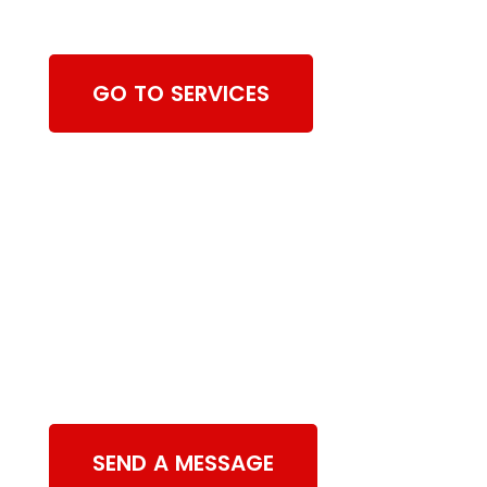
Cleaning Services
GO TO SERVICES
Contact Us
SEND A MESSAGE