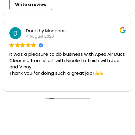
Write a review
Rosemarie Abate
29 July 2026
 with Apex Air Duct
Great experience with Apex! Tara
to finish with Joe
helpful, and very accommodatin
easy to schedule my dryer vent
t job!
cleaning at two different locati
was smooth, the pricing was cos
Read more
the customer service was excellen
recommend Apex!