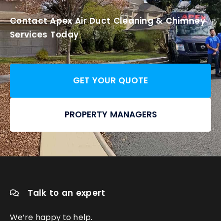
Contact Apex Air Duct Cleaning & Chimney
Services Today
GET YOUR QUOTE
PROPERTY MANAGERS
Talk to an expert
We’re happy to help.