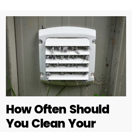
How Often Should
You Clean Your