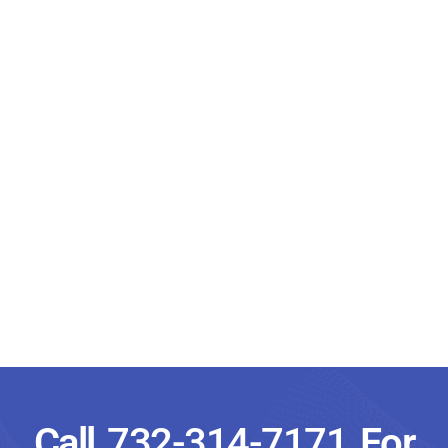
Call
732-314-7171
For