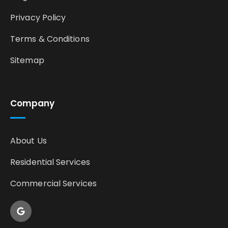
Privacy Policy
Terms & Conditions
Sitemap
Company
About Us
Residential Services
Commercial Services