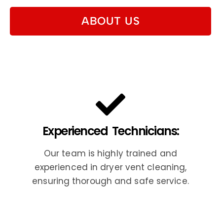
ABOUT US
Experienced Technicians:
Our team is highly trained and
experienced in dryer vent cleaning,
ensuring thorough and safe service.