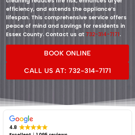
cleaning reduces fire risk, enhances dryer
efficiency, and extends the appliance’s
lifespan. This comprehensive service offers
peace of mind and savings for residents in
Essex County. Contact us at
732-314-7171
.
BOOK ONLINE
CALL US AT: 732-314-7171
4.8
Excellent
1,095 reviews