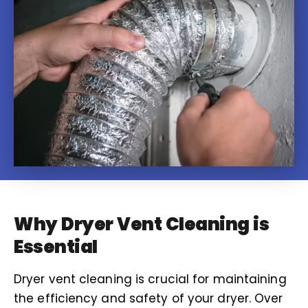
Why Dryer Vent Cleaning is
Essential
Dryer vent cleaning is crucial for maintaining
the efficiency and safety of your dryer. Over