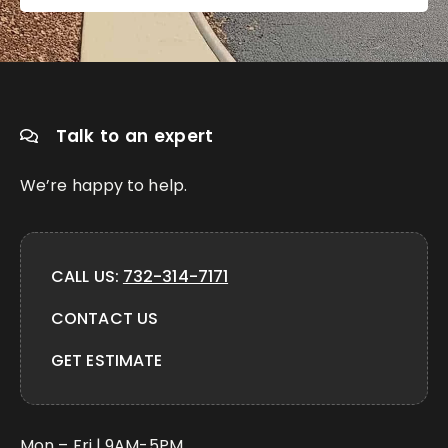
Talk to an expert
We’re happy to help.
CALL US:
732-314-7171
CONTACT US
GET ESTIMATE
Mon – Fri | 9AM-5PM