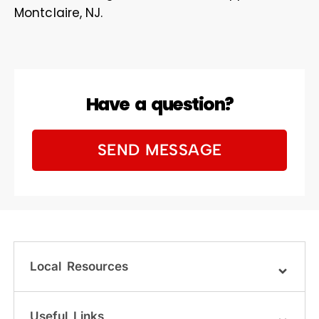
Montclaire, NJ.
Have a question?
SEND MESSAGE
Local Resources
Useful Links