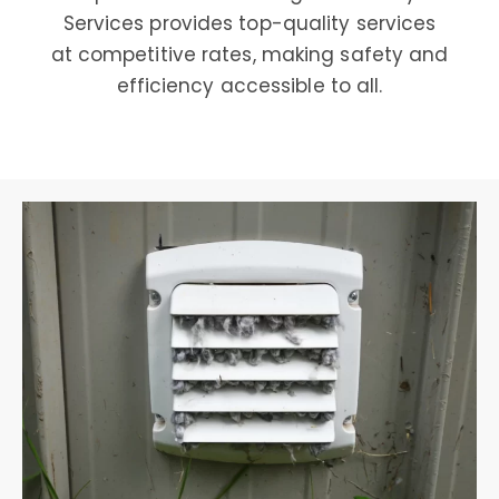
Services provides top-quality services
at competitive rates, making safety and
efficiency accessible to all.