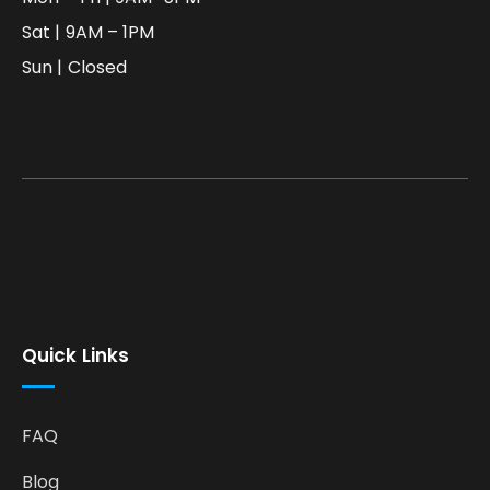
Sat | 9AM – 1PM
Sun | Closed
Quick Links
FAQ
Blog