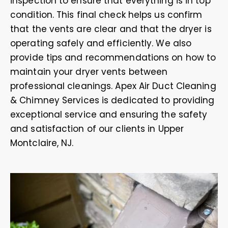
inspection to ensure that everything is in top
condition. This final check helps us confirm
that the vents are clear and that the dryer is
operating safely and efficiently. We also
provide tips and recommendations on how to
maintain your dryer vents between
professional cleanings. Apex Air Duct Cleaning
& Chimney Services is dedicated to providing
exceptional service and ensuring the safety
and satisfaction of our clients in Upper
Montclaire, NJ.