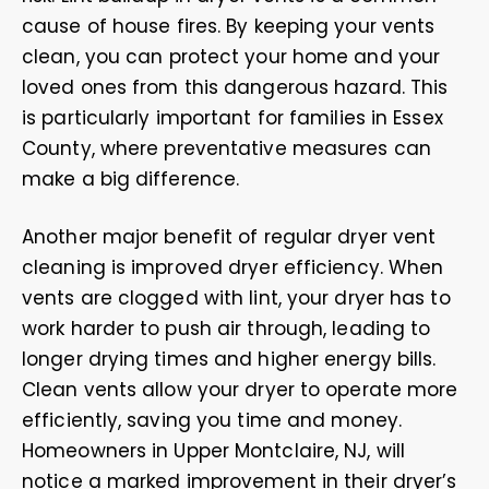
cause of house fires. By keeping your vents
clean, you can protect your home and your
loved ones from this dangerous hazard. This
is particularly important for families in Essex
County, where preventative measures can
make a big difference.
Another major benefit of regular dryer vent
cleaning is improved dryer efficiency. When
vents are clogged with lint, your dryer has to
work harder to push air through, leading to
longer drying times and higher energy bills.
Clean vents allow your dryer to operate more
efficiently, saving you time and money.
Homeowners in Upper Montclaire, NJ, will
notice a marked improvement in their dryer’s