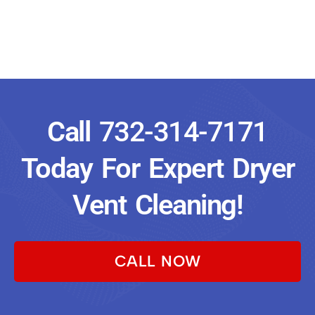
Call
732-314-7171
Today For Expert Dryer
Vent Cleaning!
CALL NOW