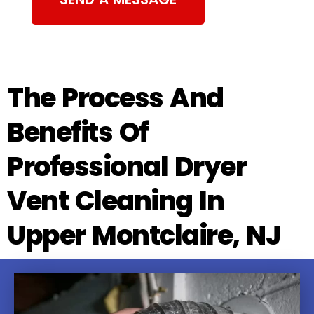
The Process And
Benefits Of
Professional Dryer
Vent Cleaning In
Upper Montclaire, NJ