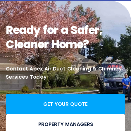
Ready for a Safer,
Cleaner Home?
Contact Apex Air Duct Cleaning & Chimney
Services Today
GET YOUR QUOTE
PROPERTY MANAGERS