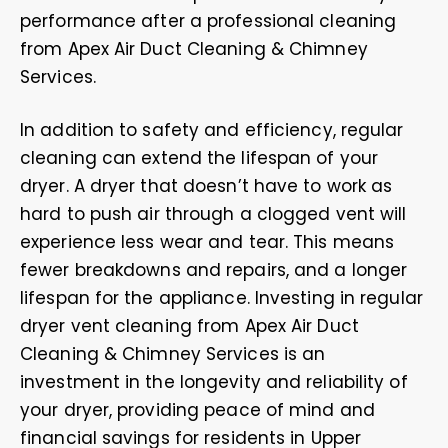
performance after a professional cleaning
from Apex Air Duct Cleaning & Chimney
Services.
In addition to safety and efficiency, regular
cleaning can extend the lifespan of your
dryer. A dryer that doesn’t have to work as
hard to push air through a clogged vent will
experience less wear and tear. This means
fewer breakdowns and repairs, and a longer
lifespan for the appliance. Investing in regular
dryer vent cleaning from Apex Air Duct
Cleaning & Chimney Services is an
investment in the longevity and reliability of
your dryer, providing peace of mind and
financial savings for residents in Upper