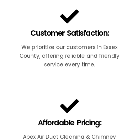
Customer Satisfaction:
We prioritize our customers in Essex
County, offering reliable and friendly
service every time.
Affordable Pricing:
Apex Air Duct Cleaning & Chimney