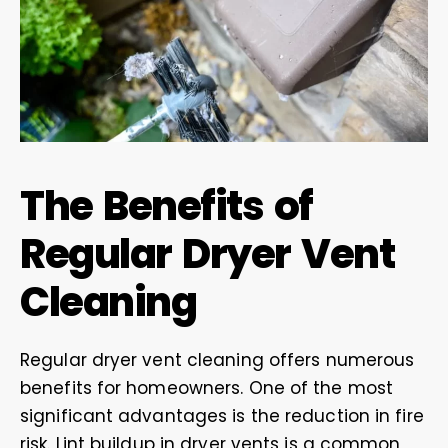
The Benefits of
Regular Dryer Vent
Cleaning
Regular dryer vent cleaning offers numerous
benefits for homeowners. One of the most
significant advantages is the reduction in fire
risk. Lint buildup in dryer vents is a common