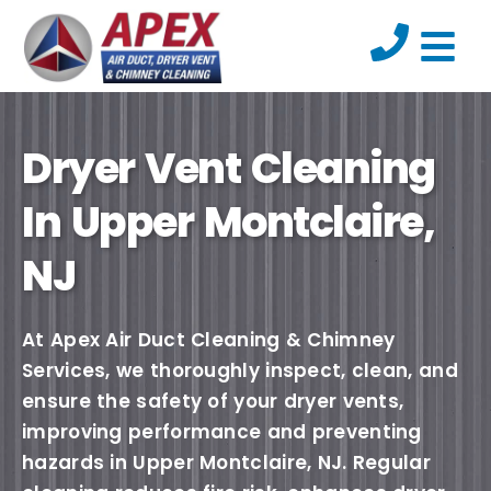
Dryer Vent Cleaning
In Upper Montclaire,
NJ
At Apex Air Duct Cleaning & Chimney
Services, we thoroughly inspect, clean, and
ensure the safety of your dryer vents,
improving performance and preventing
hazards in Upper Montclaire, NJ. Regular