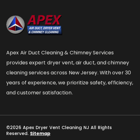
Apex Air Duct Cleaning & Chimney Services
provides expert dryer vent, air duct, and chimney
cleaning services across New Jersey. With over 30
years of experience, we prioritize safety, efficiency,
and customer satisfaction.
©2026 Apex Dryer Vent Cleaning NJ All Rights
Reserved.
Sitemap