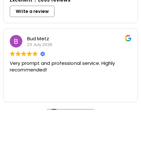
Write a review
Howard Stewart
23 July 2026
ly
Apex techs do a great job. I’ve used your company
at my private home and also my investme
property.