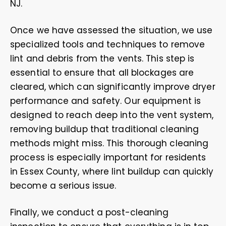
NJ.
Once we have assessed the situation, we use
specialized tools and techniques to remove
lint and debris from the vents. This step is
essential to ensure that all blockages are
cleared, which can significantly improve dryer
performance and safety. Our equipment is
designed to reach deep into the vent system,
removing buildup that traditional cleaning
methods might miss. This thorough cleaning
process is especially important for residents
in Essex County, where lint buildup can quickly
become a serious issue.
Finally, we conduct a post-cleaning