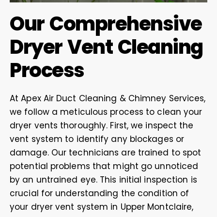
Our Comprehensive
Dryer Vent Cleaning
Process
At Apex Air Duct Cleaning & Chimney Services,
we follow a meticulous process to clean your
dryer vents thoroughly. First, we inspect the
vent system to identify any blockages or
damage. Our technicians are trained to spot
potential problems that might go unnoticed
by an untrained eye. This initial inspection is
crucial for understanding the condition of
your dryer vent system in Upper Montclaire,