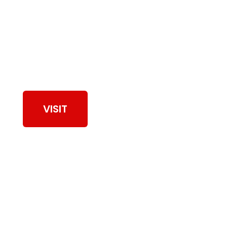
View Our Work
VISIT
Browse Dryer Vent