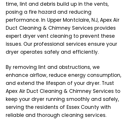
time, lint and debris build up in the vents,
posing a fire hazard and reducing
performance. In Upper Montclaire, NJ, Apex Air
Duct Cleaning & Chimney Services provides
expert dryer vent cleaning to prevent these
issues. Our professional services ensure your
dryer operates safely and efficiently.
By removing lint and obstructions, we
enhance airflow, reduce energy consumption,
and extend the lifespan of your dryer. Trust
Apex Air Duct Cleaning & Chimney Services to
keep your dryer running smoothly and safely,
serving the residents of Essex County with
reliable and thorough cleaning services.