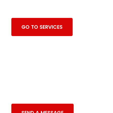
Cleaning Services
GO TO SERVICES
Contact Us
SEND A MESSAGE