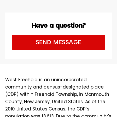
Have a question?
SEND MESSAGE
West Freehold is an unincorporated
community and census-designated place
(CDP) within Freehold Township, in Monmouth
County, New Jersey, United States. As of the
2010 United States Census, the CDP’s
population was 13,613. Due to the community’s