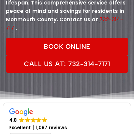
lifespan. This comprehensive service offers
peace of mind and savings for residents in
Monmouth County. Contact us at
732-314-
7171
.
BOOK ONLINE
CALL US AT: 732-314-7171
4.8
Excellent
1,097 reviews