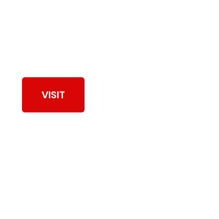
View Our Work
VISIT
Browse Dryer Vent