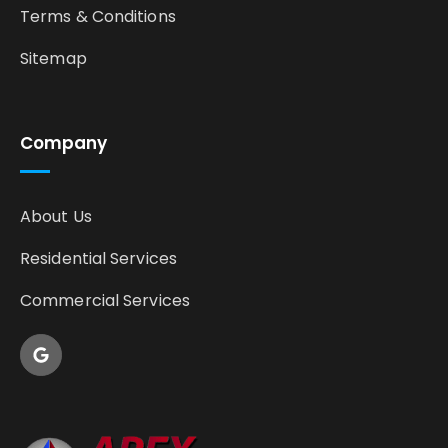
Terms & Conditions
Sitemap
Company
About Us
Residential Services
Commercial Services