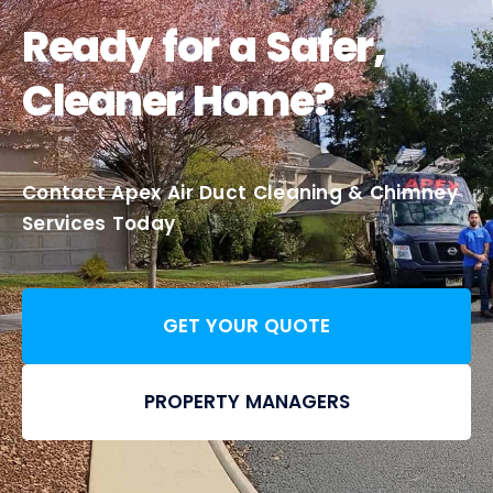
Ready for a Safer,
Cleaner Home?
Contact Apex Air Duct Cleaning & Chimney
Services Today
GET YOUR QUOTE
PROPERTY MANAGERS