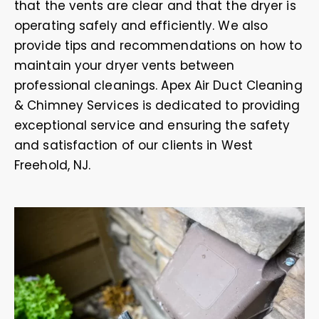
that the vents are clear and that the dryer is
operating safely and efficiently. We also
provide tips and recommendations on how to
maintain your dryer vents between
professional cleanings. Apex Air Duct Cleaning
& Chimney Services is dedicated to providing
exceptional service and ensuring the safety
and satisfaction of our clients in West
Freehold, NJ.