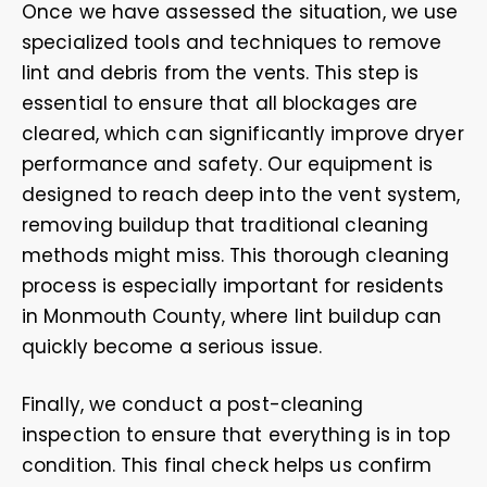
Once we have assessed the situation, we use
specialized tools and techniques to remove
lint and debris from the vents. This step is
essential to ensure that all blockages are
cleared, which can significantly improve dryer
performance and safety. Our equipment is
designed to reach deep into the vent system,
removing buildup that traditional cleaning
methods might miss. This thorough cleaning
process is especially important for residents
in Monmouth County, where lint buildup can
quickly become a serious issue.
Finally, we conduct a post-cleaning
inspection to ensure that everything is in top
condition. This final check helps us confirm