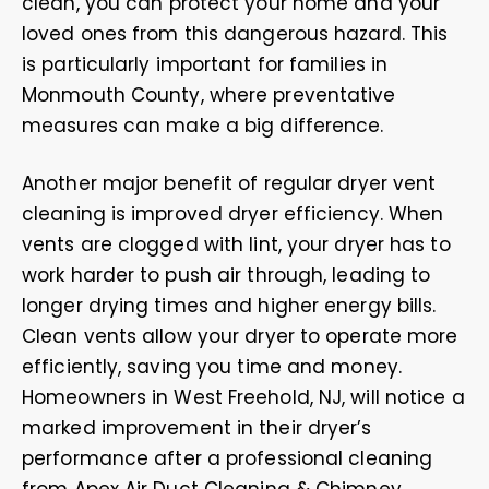
clean, you can protect your home and your
loved ones from this dangerous hazard. This
is particularly important for families in
Monmouth County, where preventative
measures can make a big difference.
Another major benefit of regular dryer vent
cleaning is improved dryer efficiency. When
vents are clogged with lint, your dryer has to
work harder to push air through, leading to
longer drying times and higher energy bills.
Clean vents allow your dryer to operate more
efficiently, saving you time and money.
Homeowners in West Freehold, NJ, will notice a
marked improvement in their dryer’s
performance after a professional cleaning