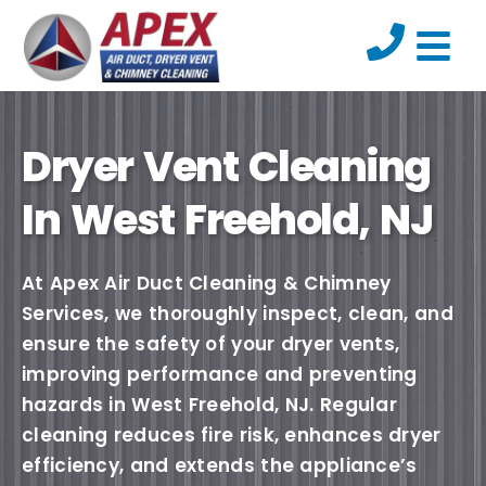
Dryer Vent Cleaning
In West Freehold, NJ
At Apex Air Duct Cleaning & Chimney
Services, we thoroughly inspect, clean, and
ensure the safety of your dryer vents,
improving performance and preventing
hazards in West Freehold, NJ. Regular
cleaning reduces fire risk, enhances dryer
efficiency, and extends the appliance’s