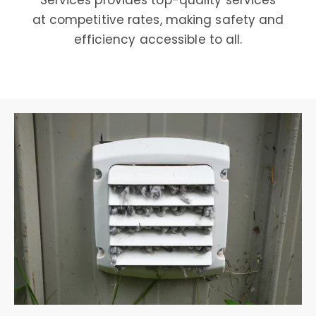
Services provides top-quality services
at competitive rates, making safety and
efficiency accessible to all.