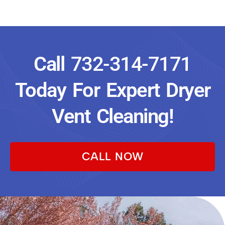
Call
732-314-7171
Today For Expert Dryer
Vent Cleaning!
CALL NOW