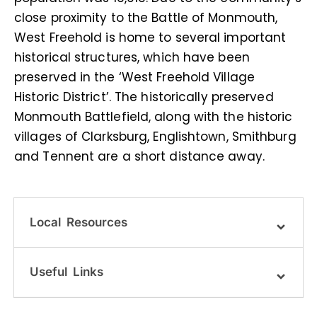
close proximity to the Battle of Monmouth,
West Freehold is home to several important
historical structures, which have been
preserved in the ‘West Freehold Village
Historic District’. The historically preserved
Monmouth Battlefield, along with the historic
villages of Clarksburg, Englishtown, Smithburg
and Tennent are a short distance away.
Local Resources
Useful Links