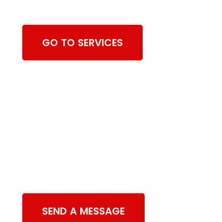
Cleaning Services
GO TO SERVICES
Contact Us
SEND A MESSAGE