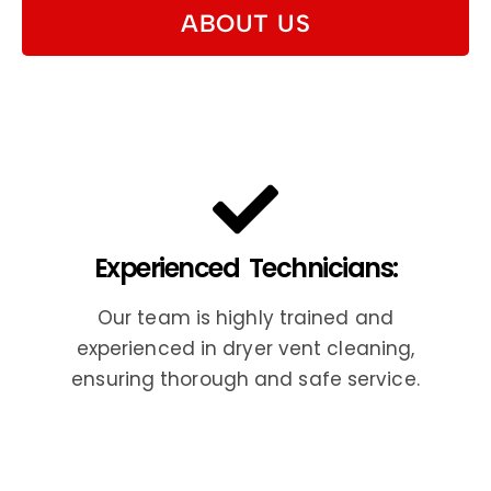
ABOUT US
Experienced Technicians:
Our team is highly trained and
experienced in dryer vent cleaning,
ensuring thorough and safe service.