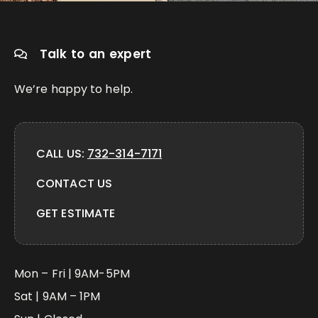
Talk to an expert
We’re happy to help.
CALL US:
732-314-7171
CONTACT US
GET ESTIMATE
Mon – Fri | 9AM-5PM
Sat | 9AM – 1PM