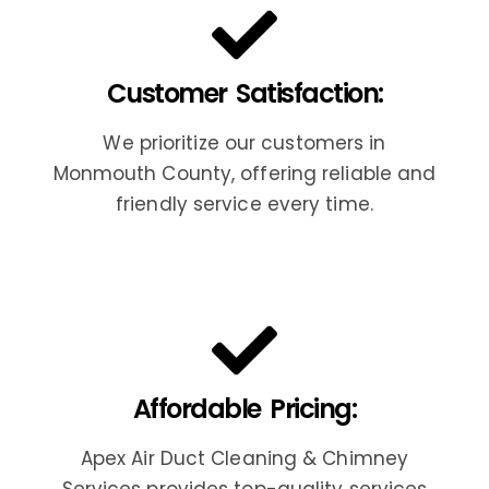
Customer Satisfaction:
We prioritize our customers in
Monmouth County, offering reliable and
friendly service every time.
Affordable Pricing:
Apex Air Duct Cleaning & Chimney