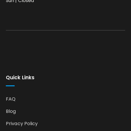
Sun | Closed
Quick Links
FAQ
Blog
Privacy Policy