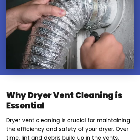
Why Dryer Vent Cleaning is
Essential
Dryer vent cleaning is crucial for maintaining
the efficiency and safety of your dryer. Over
time, lint and debris build up in the vents,