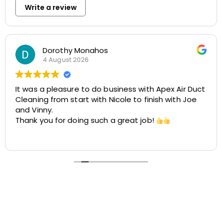
Write a review
Rosemarie Abate
29 July 2026
pex Air Duct
Great experience with Apex! Tara was fri
h with Joe
helpful, and very accommodating. She 
easy to schedule my dryer vent and ch
cleaning at two different locations. The
was smooth, the pricing was cost-effec
Read more
the customer service was excellent. I hi
recommend Apex!