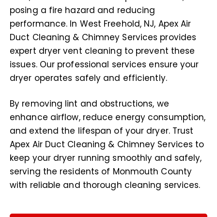
posing a fire hazard and reducing
performance. In West Freehold, NJ, Apex Air
Duct Cleaning & Chimney Services provides
expert dryer vent cleaning to prevent these
issues. Our professional services ensure your
dryer operates safely and efficiently.
By removing lint and obstructions, we
enhance airflow, reduce energy consumption,
and extend the lifespan of your dryer. Trust
Apex Air Duct Cleaning & Chimney Services to
keep your dryer running smoothly and safely,
serving the residents of Monmouth County
with reliable and thorough cleaning services.