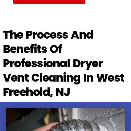
The Process And
Benefits Of
Professional Dryer
Vent Cleaning In West
Freehold, NJ