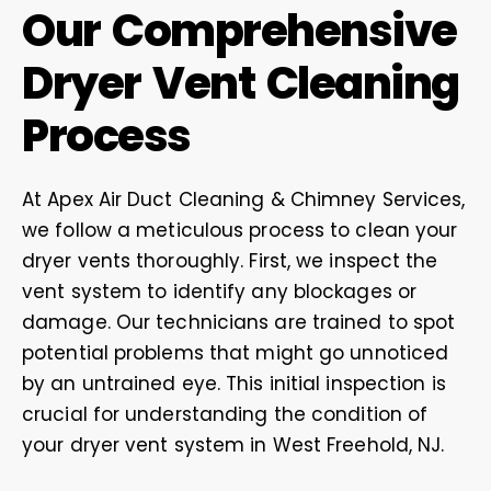
Our Comprehensive
Dryer Vent Cleaning
Process
At Apex Air Duct Cleaning & Chimney Services,
we follow a meticulous process to clean your
dryer vents thoroughly. First, we inspect the
vent system to identify any blockages or
damage. Our technicians are trained to spot
potential problems that might go unnoticed
by an untrained eye. This initial inspection is
crucial for understanding the condition of
your dryer vent system in West Freehold, NJ.