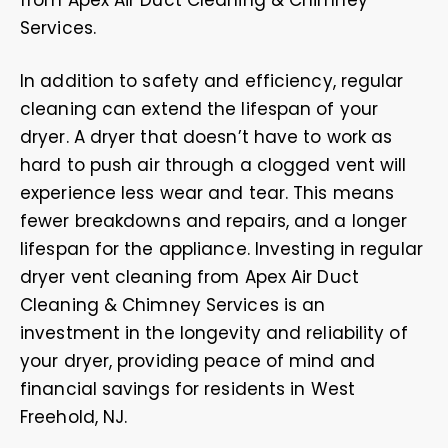
from Apex Air Duct Cleaning & Chimney
Services.
In addition to safety and efficiency, regular
cleaning can extend the lifespan of your
dryer. A dryer that doesn’t have to work as
hard to push air through a clogged vent will
experience less wear and tear. This means
fewer breakdowns and repairs, and a longer
lifespan for the appliance. Investing in regular
dryer vent cleaning from Apex Air Duct
Cleaning & Chimney Services is an
investment in the longevity and reliability of
your dryer, providing peace of mind and
financial savings for residents in West
Freehold, NJ.