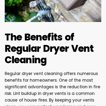
The Benefits of
Regular Dryer Vent
Cleaning
Regular dryer vent cleaning offers numerous
benefits for homeowners. One of the most
significant advantages is the reduction in fire
risk. Lint buildup in dryer vents is a common
cause of house fires. By keeping your vents