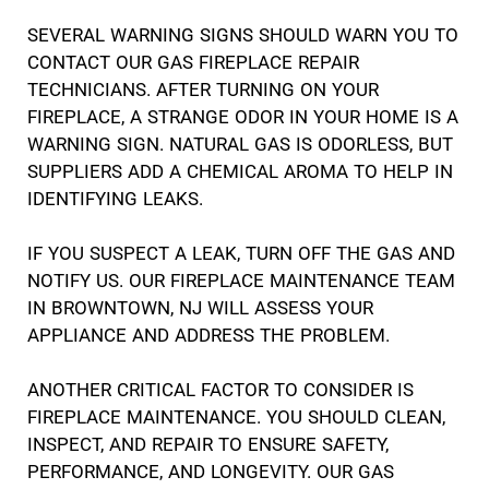
SEVERAL WARNING SIGNS SHOULD WARN YOU TO
CONTACT OUR GAS FIREPLACE REPAIR
TECHNICIANS. AFTER TURNING ON YOUR
FIREPLACE, A STRANGE ODOR IN YOUR HOME IS A
WARNING SIGN. NATURAL GAS IS ODORLESS, BUT
SUPPLIERS ADD A CHEMICAL AROMA TO HELP IN
IDENTIFYING LEAKS.
IF YOU SUSPECT A LEAK, TURN OFF THE GAS AND
NOTIFY US. OUR FIREPLACE MAINTENANCE TEAM
IN BROWNTOWN, NJ WILL ASSESS YOUR
APPLIANCE AND ADDRESS THE PROBLEM.
ANOTHER CRITICAL FACTOR TO CONSIDER IS
FIREPLACE MAINTENANCE. YOU SHOULD CLEAN,
INSPECT, AND REPAIR TO ENSURE SAFETY,
PERFORMANCE, AND LONGEVITY. OUR GAS