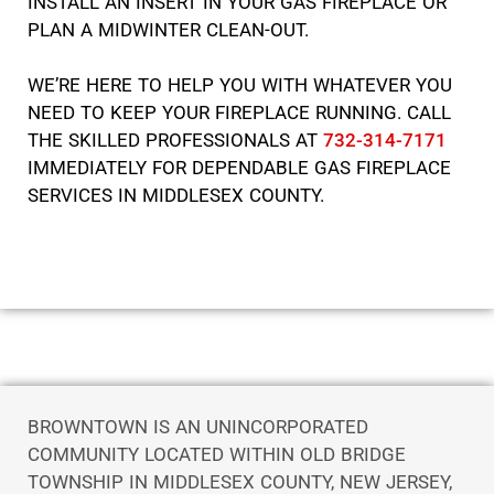
INSTALL AN INSERT IN YOUR GAS FIREPLACE OR
PLAN A MIDWINTER CLEAN-OUT.
WE’RE HERE TO HELP YOU WITH WHATEVER YOU
NEED TO KEEP YOUR FIREPLACE RUNNING. CALL
THE SKILLED PROFESSIONALS AT
732-314-7171
IMMEDIATELY FOR DEPENDABLE GAS FIREPLACE
SERVICES IN MIDDLESEX COUNTY.
BROWNTOWN IS AN UNINCORPORATED
COMMUNITY LOCATED WITHIN OLD BRIDGE
TOWNSHIP IN MIDDLESEX COUNTY, NEW JERSEY,