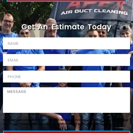
Get An Estimate Today
YOUR INFORMATION WILL BE KEPT PRIVATE. WE WON'T EVER SELL IT AND WE WON'T EVER SPAM
YOU. PHONE NUMBER AND EMAIL MAY BE USED FOR APEX MARKETING MESSAGES.