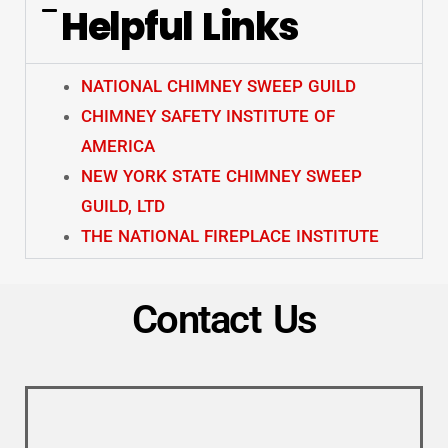
Helpful Links
NATIONAL CHIMNEY SWEEP GUILD
CHIMNEY SAFETY INSTITUTE OF
AMERICA
NEW YORK STATE CHIMNEY SWEEP
GUILD, LTD
THE NATIONAL FIREPLACE INSTITUTE
Contact Us