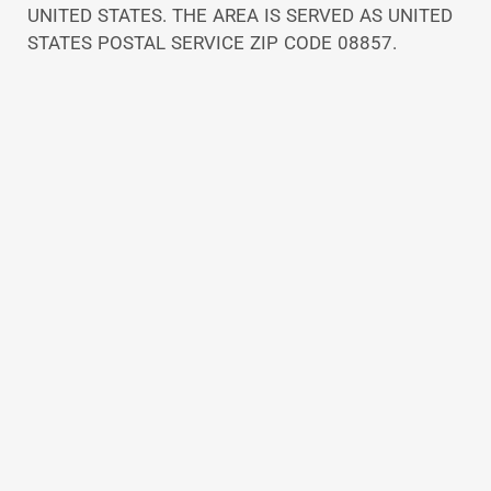
UNITED STATES. THE AREA IS SERVED AS UNITED
STATES POSTAL SERVICE ZIP CODE 08857.