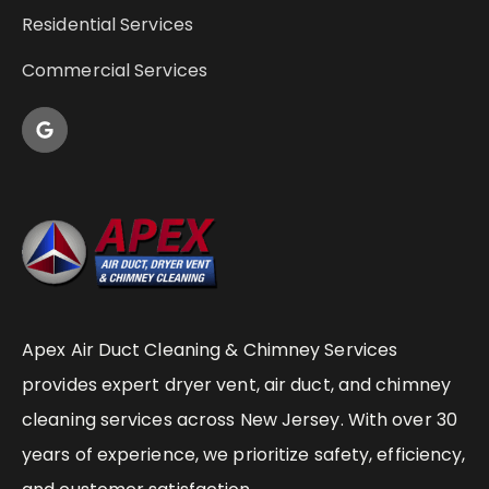
Residential Services
Commercial Services
Apex Air Duct Cleaning & Chimney Services
provides expert dryer vent, air duct, and chimney
cleaning services across New Jersey. With over 30
years of experience, we prioritize safety, efficiency,