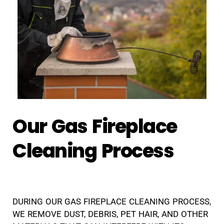
Our Gas Fireplace
Cleaning Process
DURING OUR GAS FIREPLACE CLEANING PROCESS,
WE REMOVE DUST, DEBRIS, PET HAIR, AND OTHER