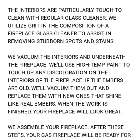
THE INTERIORS ARE PARTICULARLY TOUGH TO
CLEAN WITH REGULAR GLASS CLEANER. WE
UTILIZE GRIT IN THE COMPOSITION OF A
FIREPLACE GLASS CLEANER TO ASSIST IN
REMOVING STUBBORN SPOTS AND STAINS.
WE VACUUM THE INTERIORS AND UNDERNEATH
THE FIREPLACE. WE’LL USE HIGH-TEMP PAINT TO
TOUCH UP ANY DISCOLORATION ON THE
INTERIORS OF THE FIREPLACE. IF THE EMBERS
ARE OLD, WE’LL VACUUM THEM OUT AND
REPLACE THEM WITH NEW ONES THAT SHINE
LIKE REAL EMBERS. WHEN THE WORK IS
FINISHED, YOUR FIREPLACE WILL LOOK GREAT.
WE ASSEMBLE YOUR FIREPLACE. AFTER THESE
STEPS, YOUR GAS FIREPLACE WILL BE READY FOR