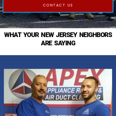
CONTACT US
WHAT YOUR NEW JERSEY NEIGHBORS
ARE SAYING