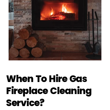
When To Hire Gas
Fireplace Cleaning
Service?