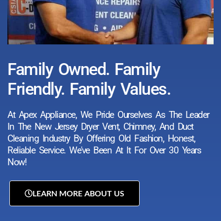
Family Owned. Family
Friendly. Family Values.
At Apex Appliance, We Pride Ourselves As The Leader
In The New Jersey Dryer Vent, Chimney, And Duct
Cleaning Industry By Offering Old Fashion, Honest,
Reliable Service. We've Been At It For Over 30 Years
Now!
LEARN MORE ABOUT US