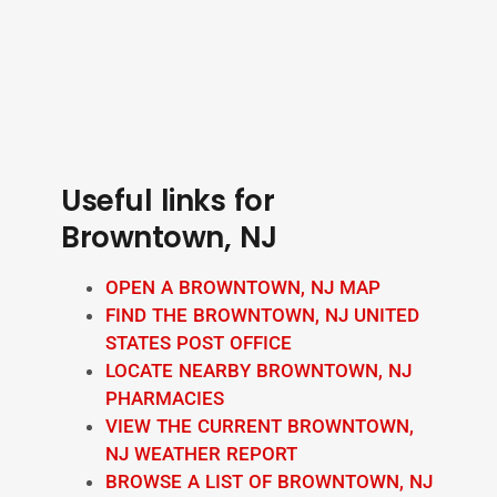
Useful links for
Browntown, NJ
OPEN A BROWNTOWN, NJ MAP
FIND THE BROWNTOWN, NJ UNITED
STATES POST OFFICE
LOCATE NEARBY BROWNTOWN, NJ
PHARMACIES
VIEW THE CURRENT BROWNTOWN,
NJ WEATHER REPORT
BROWSE A LIST OF BROWNTOWN, NJ