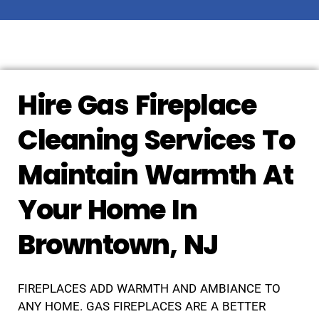
Hire Gas Fireplace
Cleaning Services To
Maintain Warmth At
Your Home In
Browntown, NJ
FIREPLACES ADD WARMTH AND AMBIANCE TO
ANY HOME. GAS FIREPLACES ARE A BETTER