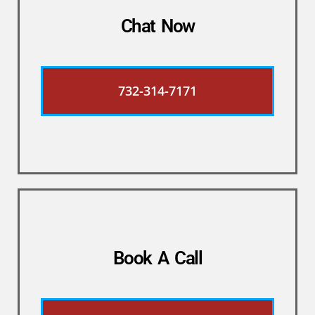
Chat Now
732-314-7171
Book A Call