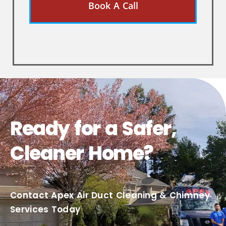
Book A Call
Ready for a Safer,
Cleaner Home?
Contact Apex Air Duct Cleaning & Chimney
Services Today