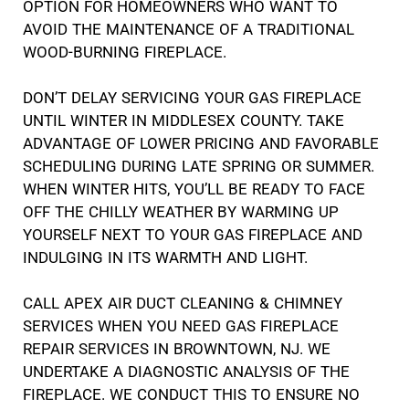
OPTION FOR HOMEOWNERS WHO WANT TO
AVOID THE MAINTENANCE OF A TRADITIONAL
WOOD-BURNING FIREPLACE.
DON’T DELAY SERVICING YOUR GAS FIREPLACE
UNTIL WINTER IN MIDDLESEX COUNTY. TAKE
ADVANTAGE OF LOWER PRICING AND FAVORABLE
SCHEDULING DURING LATE SPRING OR SUMMER.
WHEN WINTER HITS, YOU’LL BE READY TO FACE
OFF THE CHILLY WEATHER BY WARMING UP
YOURSELF NEXT TO YOUR GAS FIREPLACE AND
INDULGING IN ITS WARMTH AND LIGHT.
CALL APEX AIR DUCT CLEANING & CHIMNEY
SERVICES WHEN YOU NEED GAS FIREPLACE
REPAIR SERVICES IN BROWNTOWN, NJ. WE
UNDERTAKE A DIAGNOSTIC ANALYSIS OF THE
FIREPLACE. WE CONDUCT THIS TO ENSURE NO