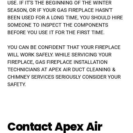
USE. IF IT’S THE BEGINNING OF THE WINTER
SEASON, OR IF YOUR GAS FIREPLACE HASN’T
BEEN USED FOR A LONG TIME, YOU SHOULD HIRE
SOMEONE TO INSPECT THE COMPONENTS
BEFORE YOU USE IT FOR THE FIRST TIME.
YOU CAN BE CONFIDENT THAT YOUR FIREPLACE
WILL WORK SAFELY. WHILE SERVICING YOUR
FIREPLACE, GAS FIREPLACE INSTALLATION
TECHNICIANS AT APEX AIR DUCT CLEANING &
CHIMNEY SERVICES SERIOUSLY CONSIDER YOUR
SAFETY.
Contact Apex Air