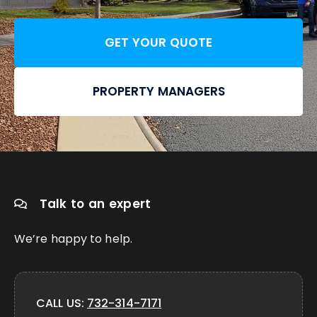
GET YOUR QUOTE
PROPERTY MANAGERS
Talk to an expert
We’re happy to help.
CALL US:
732-314-7171