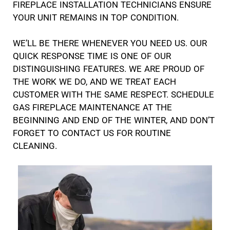
FIREPLACE INSTALLATION TECHNICIANS ENSURE
YOUR UNIT REMAINS IN TOP CONDITION.
WE’LL BE THERE WHENEVER YOU NEED US. OUR
QUICK RESPONSE TIME IS ONE OF OUR
DISTINGUISHING FEATURES. WE ARE PROUD OF
THE WORK WE DO, AND WE TREAT EACH
CUSTOMER WITH THE SAME RESPECT. SCHEDULE
GAS FIREPLACE MAINTENANCE AT THE
BEGINNING AND END OF THE WINTER, AND DON’T
FORGET TO CONTACT US FOR ROUTINE
CLEANING.