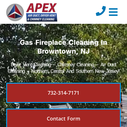
Gas Fireplace Cleaning In
Browntown, NJ
Dryer Vent Cleaning – Chimney Cleaning – Air Duct
Cleaning – Northern, Central And Southern New Jersey!
732-314-7171
Contact Form