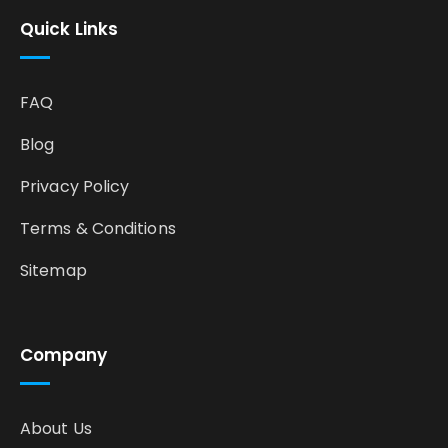
Quick Links
FAQ
Blog
Privacy Policy
Terms & Conditions
Sitemap
Company
About Us