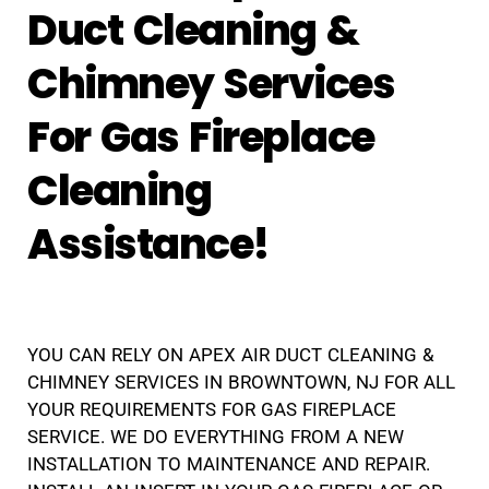
Duct Cleaning &
Chimney Services
For Gas Fireplace
Cleaning
Assistance!
YOU CAN RELY ON APEX AIR DUCT CLEANING &
CHIMNEY SERVICES IN BROWNTOWN, NJ FOR ALL
YOUR REQUIREMENTS FOR GAS FIREPLACE
SERVICE. WE DO EVERYTHING FROM A NEW
INSTALLATION TO MAINTENANCE AND REPAIR.