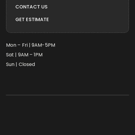
CONTACT US
GET ESTIMATE
Mon – Fri | 9AM-5PM
Sat | 9AM – 1PM
Sun | Closed