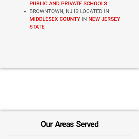
PUBLIC AND PRIVATE SCHOOLS
BROWNTOWN, NJ IS LOCATED IN
MIDDLESEX COUNTY
IN
NEW JERSEY
STATE
Our Areas Served