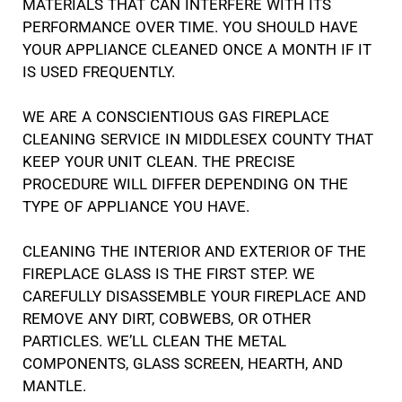
MATERIALS THAT CAN INTERFERE WITH ITS
PERFORMANCE OVER TIME. YOU SHOULD HAVE
YOUR APPLIANCE CLEANED ONCE A MONTH IF IT
IS USED FREQUENTLY.
WE ARE A CONSCIENTIOUS GAS FIREPLACE
CLEANING SERVICE IN MIDDLESEX COUNTY THAT
KEEP YOUR UNIT CLEAN. THE PRECISE
PROCEDURE WILL DIFFER DEPENDING ON THE
TYPE OF APPLIANCE YOU HAVE.
CLEANING THE INTERIOR AND EXTERIOR OF THE
FIREPLACE GLASS IS THE FIRST STEP. WE
CAREFULLY DISASSEMBLE YOUR FIREPLACE AND
REMOVE ANY DIRT, COBWEBS, OR OTHER
PARTICLES. WE’LL CLEAN THE METAL
COMPONENTS, GLASS SCREEN, HEARTH, AND
MANTLE.