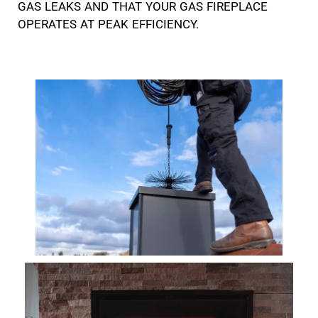
GAS LEAKS AND THAT YOUR GAS FIREPLACE
OPERATES AT PEAK EFFICIENCY.