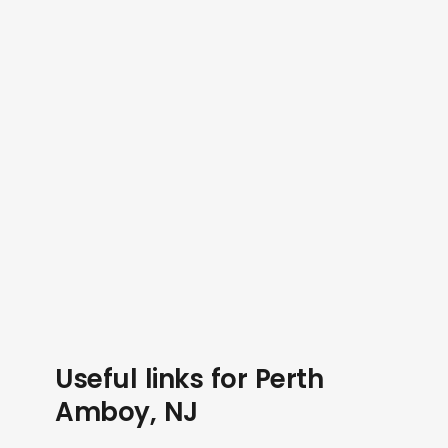
Useful links for Perth
Amboy, NJ