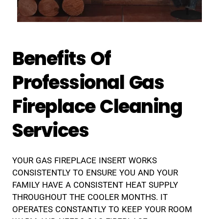
Benefits Of
Professional Gas
Fireplace Cleaning
Services
YOUR GAS FIREPLACE INSERT WORKS
CONSISTENTLY TO ENSURE YOU AND YOUR
FAMILY HAVE A CONSISTENT HEAT SUPPLY
THROUGHOUT THE COOLER MONTHS. IT
OPERATES CONSTANTLY TO KEEP YOUR ROOM