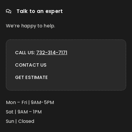
Talk to an expert
We’re happy to help.
CALL US:
732-314-7171
CONTACT US
GET ESTIMATE
Mon – Fri | 9AM-5PM
Sat | 9AM – 1PM
Sun | Closed