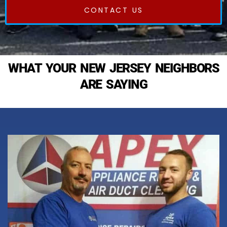
CONTACT US
WHAT YOUR NEW JERSEY NEIGHBORS
ARE SAYING