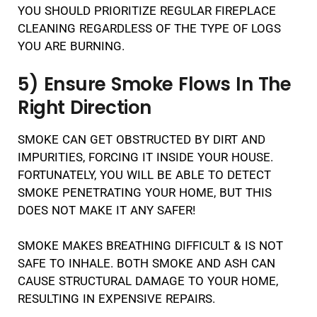
YOU SHOULD PRIORITIZE REGULAR FIREPLACE
CLEANING REGARDLESS OF THE TYPE OF LOGS
YOU ARE BURNING.
5) Ensure Smoke Flows In The
Right Direction
SMOKE CAN GET OBSTRUCTED BY DIRT AND
IMPURITIES, FORCING IT INSIDE YOUR HOUSE.
FORTUNATELY, YOU WILL BE ABLE TO DETECT
SMOKE PENETRATING YOUR HOME, BUT THIS
DOES NOT MAKE IT ANY SAFER!
SMOKE MAKES BREATHING DIFFICULT & IS NOT
SAFE TO INHALE. BOTH SMOKE AND ASH CAN
CAUSE STRUCTURAL DAMAGE TO YOUR HOME,
RESULTING IN EXPENSIVE REPAIRS.