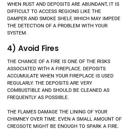
WHEN RUST AND DEPOSITS ARE ABUNDANT, IT IS
DIFFICULT TO ACCESS REGIONS LIKE THE
DAMPER AND SMOKE SHELF, WHICH MAY IMPEDE
THE DETECTION OF A PROBLEM WITH YOUR
SYSTEM.
4) Avoid Fires
THE CHANCE OF A FIRE IS ONE OF THE RISKS
ASSOCIATED WITH A FIREPLACE. DEPOSITS
ACCUMULATE WHEN YOUR FIREPLACE IS USED
REGULARLY. THE DEPOSITS ARE VERY
COMBUSTIBLE AND SHOULD BE CLEANED AS
FREQUENTLY AS POSSIBLE.
THE FLAMES DAMAGE THE LINING OF YOUR
CHIMNEY OVER TIME. EVEN A SMALL AMOUNT OF
CREOSOTE MIGHT BE ENOUGH TO SPARK A FIRE.