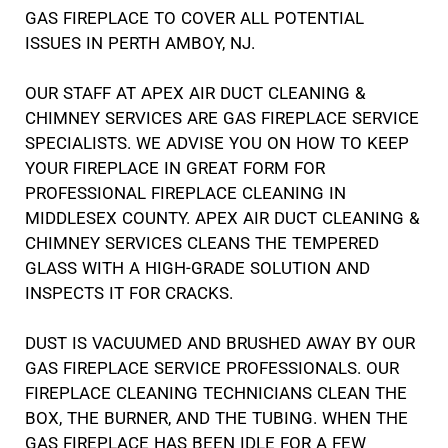
GAS FIREPLACE TO COVER ALL POTENTIAL
ISSUES IN PERTH AMBOY, NJ.
OUR STAFF AT APEX AIR DUCT CLEANING &
CHIMNEY SERVICES ARE GAS FIREPLACE SERVICE
SPECIALISTS. WE ADVISE YOU ON HOW TO KEEP
YOUR FIREPLACE IN GREAT FORM FOR
PROFESSIONAL FIREPLACE CLEANING IN
MIDDLESEX COUNTY. APEX AIR DUCT CLEANING &
CHIMNEY SERVICES CLEANS THE TEMPERED
GLASS WITH A HIGH-GRADE SOLUTION AND
INSPECTS IT FOR CRACKS.
DUST IS VACUUMED AND BRUSHED AWAY BY OUR
GAS FIREPLACE SERVICE PROFESSIONALS. OUR
FIREPLACE CLEANING TECHNICIANS CLEAN THE
BOX, THE BURNER, AND THE TUBING. WHEN THE
GAS FIREPLACE HAS BEEN IDLE FOR A FEW