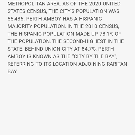
METROPOLITAN AREA. AS OF THE 2020 UNITED
STATES CENSUS, THE CITY’S POPULATION WAS
55,436. PERTH AMBOY HAS A HISPANIC
MAJORITY POPULATION. IN THE 2010 CENSUS,
THE HISPANIC POPULATION MADE UP 78.1% OF
THE POPULATION, THE SECOND-HIGHEST IN THE
STATE, BEHIND UNION CITY AT 84.7%. PERTH
AMBOY IS KNOWN AS THE “CITY BY THE BAY”,
REFERRING TO ITS LOCATION ADJOINING RARITAN
BAY.