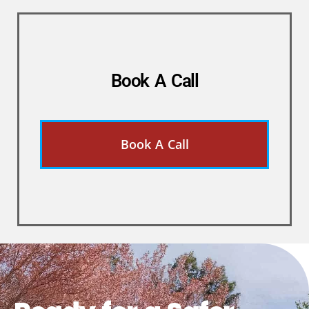
Book A Call
Book A Call