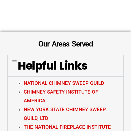
Our Areas Served
Helpful Links
NATIONAL CHIMNEY SWEEP GUILD
CHIMNEY SAFETY INSTITUTE OF
AMERICA
NEW YORK STATE CHIMNEY SWEEP
GUILD, LTD
THE NATIONAL FIREPLACE INSTITUTE