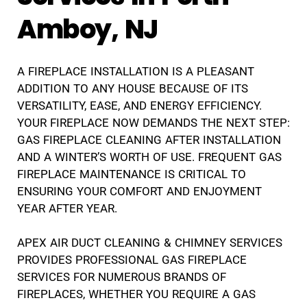
Amboy, NJ
A FIREPLACE INSTALLATION IS A PLEASANT
ADDITION TO ANY HOUSE BECAUSE OF ITS
VERSATILITY, EASE, AND ENERGY EFFICIENCY.
YOUR FIREPLACE NOW DEMANDS THE NEXT STEP:
GAS FIREPLACE CLEANING AFTER INSTALLATION
AND A WINTER’S WORTH OF USE. FREQUENT GAS
FIREPLACE MAINTENANCE IS CRITICAL TO
ENSURING YOUR COMFORT AND ENJOYMENT
YEAR AFTER YEAR.
APEX AIR DUCT CLEANING & CHIMNEY SERVICES
PROVIDES PROFESSIONAL GAS FIREPLACE
SERVICES FOR NUMEROUS BRANDS OF
FIREPLACES, WHETHER YOU REQUIRE A GAS