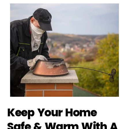
Keep Your Home
Safe & Warm With A