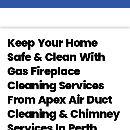
Keep Your Home
Safe & Clean With
Gas Fireplace
Cleaning Services
From Apex Air Duct
Cleaning & Chimney
Services In Perth