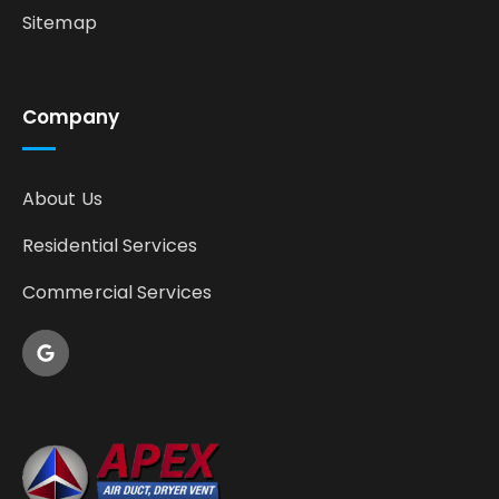
Sitemap
Company
About Us
Residential Services
Commercial Services