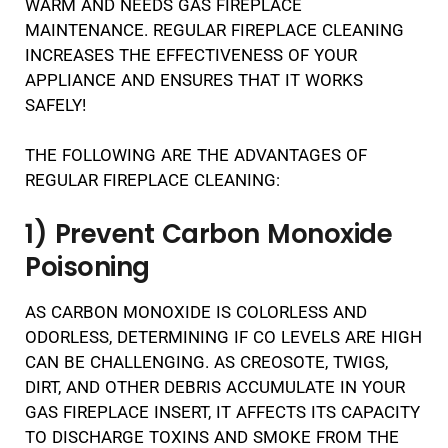
WARM AND NEEDS GAS FIREPLACE
MAINTENANCE. REGULAR FIREPLACE CLEANING
INCREASES THE EFFECTIVENESS OF YOUR
APPLIANCE AND ENSURES THAT IT WORKS
SAFELY!
THE FOLLOWING ARE THE ADVANTAGES OF
REGULAR FIREPLACE CLEANING:
1) Prevent Carbon Monoxide
Poisoning
AS CARBON MONOXIDE IS COLORLESS AND
ODORLESS, DETERMINING IF CO LEVELS ARE HIGH
CAN BE CHALLENGING. AS CREOSOTE, TWIGS,
DIRT, AND OTHER DEBRIS ACCUMULATE IN YOUR
GAS FIREPLACE INSERT, IT AFFECTS ITS CAPACITY
TO DISCHARGE TOXINS AND SMOKE FROM THE