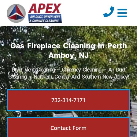
Gas Fireplace Cleaning In Perth
Amboy, NJ
Dryer Vent Cleaning – Chimney Cleaning – Air Duct
Cleaning – Northern, Central And Southern New Jersey!
732-314-7171
Contact Form