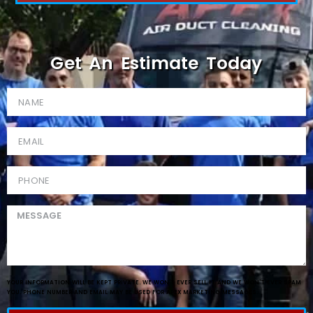
Get An Estimate Today
YOUR INFORMATION WILL BE KEPT PRIVATE. WE WON'T EVER SELL IT AND WE WON'T EVER SPAM
YOU. PHONE NUMBER AND EMAIL MAY BE USED FOR APEX MARKETING MESSAGES.