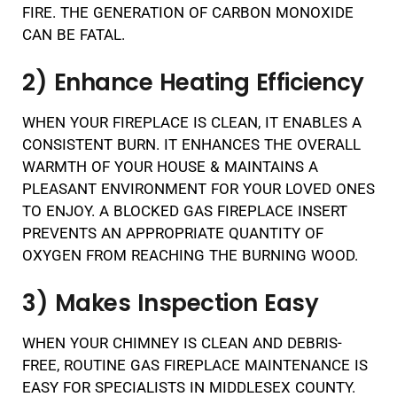
FIRE. THE GENERATION OF CARBON MONOXIDE
CAN BE FATAL.
2) Enhance Heating Efficiency
WHEN YOUR FIREPLACE IS CLEAN, IT ENABLES A
CONSISTENT BURN. IT ENHANCES THE OVERALL
WARMTH OF YOUR HOUSE & MAINTAINS A
PLEASANT ENVIRONMENT FOR YOUR LOVED ONES
TO ENJOY. A BLOCKED GAS FIREPLACE INSERT
PREVENTS AN APPROPRIATE QUANTITY OF
OXYGEN FROM REACHING THE BURNING WOOD.
3) Makes Inspection Easy
WHEN YOUR CHIMNEY IS CLEAN AND DEBRIS-
FREE, ROUTINE GAS FIREPLACE MAINTENANCE IS
EASY FOR SPECIALISTS IN MIDDLESEX COUNTY.