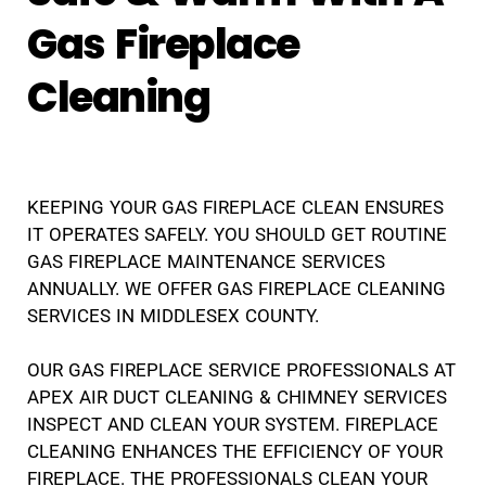
Gas Fireplace
Cleaning
KEEPING YOUR GAS FIREPLACE CLEAN ENSURES
IT OPERATES SAFELY. YOU SHOULD GET ROUTINE
GAS FIREPLACE MAINTENANCE SERVICES
ANNUALLY. WE OFFER GAS FIREPLACE CLEANING
SERVICES IN MIDDLESEX COUNTY.
OUR GAS FIREPLACE SERVICE PROFESSIONALS AT
APEX AIR DUCT CLEANING & CHIMNEY SERVICES
INSPECT AND CLEAN YOUR SYSTEM. FIREPLACE
CLEANING ENHANCES THE EFFICIENCY OF YOUR
FIREPLACE. THE PROFESSIONALS CLEAN YOUR