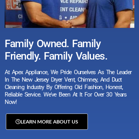
Family Owned. Family
Friendly. Family Values.
At Apex Appliance, We Pride Ourselves As The Leader
In The New Jersey Dryer Vent, Chimney, And Duct
Cleaning Industry By Offering Old Fashion, Honest,
Reliable Service. We've Been At It For Over 30 Years
Now!
LEARN MORE ABOUT US