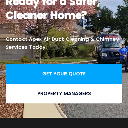
Ready for a Safer,
Cleaner Home?
Contact Apex Air Duct Cleaning & Chimney
Services Today
GET YOUR QUOTE
PROPERTY MANAGERS