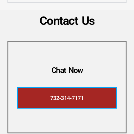
Contact Us
Chat Now
732-314-7171