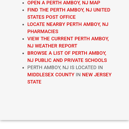
OPEN A PERTH AMBOY, NJ MAP
FIND THE PERTH AMBOY, NJ UNITED
STATES POST OFFICE
LOCATE NEARBY PERTH AMBOY, NJ
PHARMACIES
VIEW THE CURRENT PERTH AMBOY,
NJ WEATHER REPORT
BROWSE A LIST OF PERTH AMBOY,
NJ PUBLIC AND PRIVATE SCHOOLS
PERTH AMBOY, NJ IS LOCATED IN
MIDDLESEX COUNTY
IN
NEW JERSEY
STATE