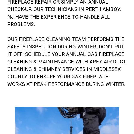
FIREPLACE REPAIR OR SIMPLY AN ANNUAL
CHECK-UP. OUR TECHNICIANS IN PERTH AMBOY,
NJ HAVE THE EXPERIENCE TO HANDLE ALL
PROBLEMS.
OUR FIREPLACE CLEANING TEAM PERFORMS THE
SAFETY INSPECTION DURING WINTER. DON’T PUT
IT OFF! SCHEDULE YOUR ANNUAL GAS FIREPLACE
CLEANING & MAINTENANCE WITH APEX AIR DUCT
CLEANING & CHIMNEY SERVICES IN MIDDLESEX
COUNTY TO ENSURE YOUR GAS FIREPLACE
WORKS AT PEAK PERFORMANCE DURING WINTER.