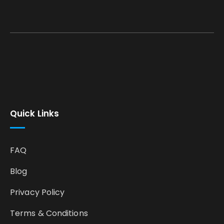
Quick Links
FAQ
Blog
Privacy Policy
Terms & Conditions