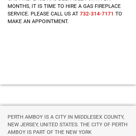
MONTHS, IT IS TIME TO HIRE A GAS FIREPLACE
SERVICE. PLEASE CALL US AT
732-314-7171
TO
MAKE AN APPOINTMENT.
PERTH AMBOY IS A CITY IN MIDDLESEX COUNTY,
NEW JERSEY, UNITED STATES. THE CITY OF PERTH
AMBOY IS PART OF THE NEW YORK