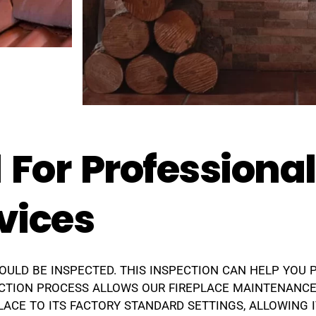
 For Professiona
vices
HOULD BE INSPECTED. THIS INSPECTION CAN HELP YOU 
CTION PROCESS ALLOWS OUR FIREPLACE MAINTENANCE
ACE TO ITS FACTORY STANDARD SETTINGS, ALLOWING I