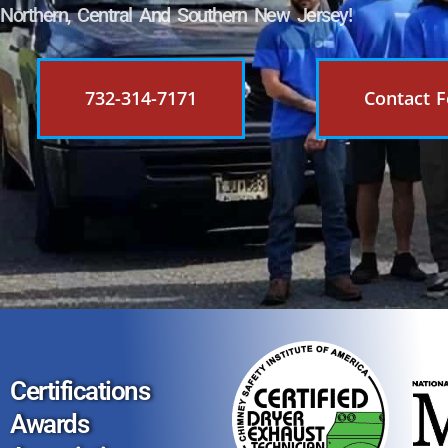
Northern, Central And Southern New Jersey!
732-314-7171
Contact 
Certifications
Awards