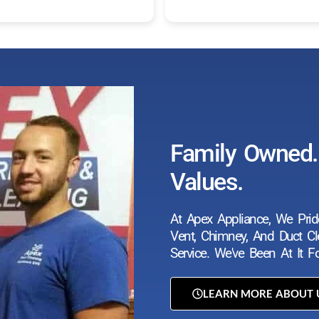
Family Owned. 
Values.
At Apex Appliance, We Prid
Vent, Chimney, And Duct Cle
Service. We've Been At It 
LEARN MORE ABOUT 