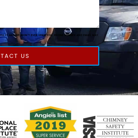
SELL IT AND WE WON'T EVER SPAM YOU. PHONE NUMBER AND EMAIL MAY
TACT US