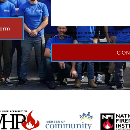
Form
YOUR INFORMATION WILL BE KEPT PRIVATE. WE WON'T EVER 
BE USED FOR APEX MARKETING MESSAGES.
CON