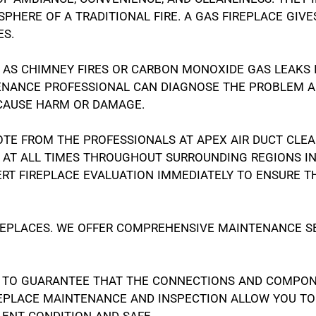
PHERE OF A TRADITIONAL FIRE. A GAS FIREPLACE GIV
ES.
H AS CHIMNEY FIRES OR CARBON MONOXIDE GAS LEAKS
TENANCE PROFESSIONAL CAN DIAGNOSE THE PROBLEM A
 CAUSE HARM OR DAMAGE.
OTE FROM THE PROFESSIONALS AT APEX AIR DUCT CLE
OU AT ALL TIMES THROUGHOUT SURROUNDING REGIONS 
RT FIREPLACE EVALUATION IMMEDIATELY TO ENSURE T
IREPLACES. WE OFFER COMPREHENSIVE MAINTENANCE SE
 TO GUARANTEE THAT THE CONNECTIONS AND COMPONE
REPLACE MAINTENANCE AND INSPECTION ALLOW YOU TO
LENT CONDITION AND SAFE.