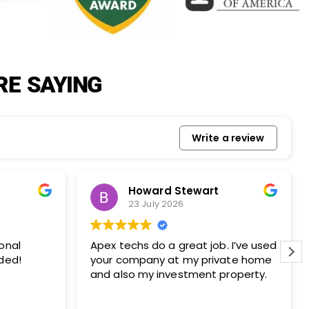
RE SAYING
Write a review
 Stewart
Lois Steindl
026
23 July 2026
 job. I’ve used
Apex did our chimney and dryer
t my private home
vent inspection as required by 
estment property.
homeowners association. We h
used them in the past and onc
again we totally pleased with th