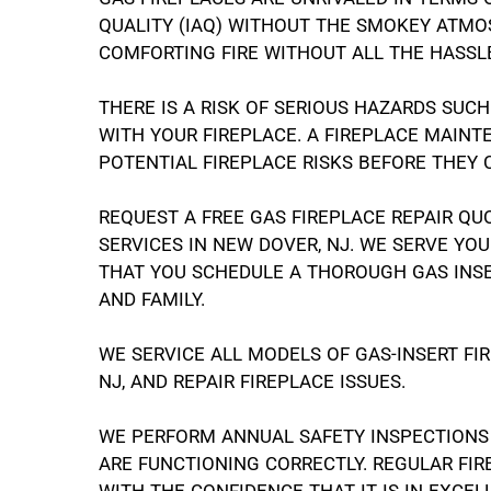
QUALITY (IAQ) WITHOUT THE SMOKEY ATMOS
COMFORTING FIRE WITHOUT ALL THE HASSL
THERE IS A RISK OF SERIOUS HAZARDS SUC
WITH YOUR FIREPLACE. A FIREPLACE MAIN
POTENTIAL FIREPLACE RISKS BEFORE THEY
REQUEST A FREE GAS FIREPLACE REPAIR QU
SERVICES IN NEW DOVER, NJ. WE SERVE Y
THAT YOU SCHEDULE A THOROUGH GAS INSE
AND FAMILY.
WE SERVICE ALL MODELS OF GAS-INSERT F
NJ, AND REPAIR FIREPLACE ISSUES.
WE PERFORM ANNUAL SAFETY INSPECTIONS
ARE FUNCTIONING CORRECTLY. REGULAR FI
WITH THE CONFIDENCE THAT IT IS IN EXCEL