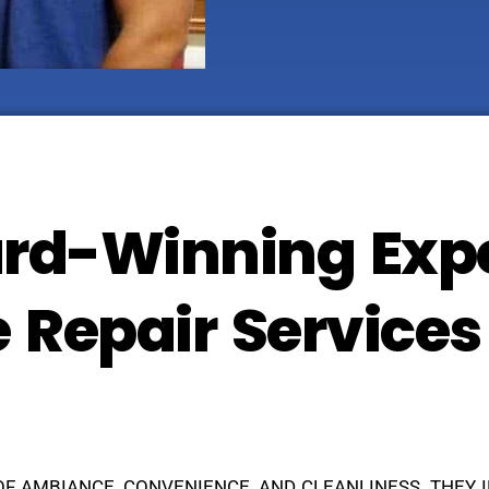
rd-Winning Expe
e Repair Services
OF AMBIANCE, CONVENIENCE, AND CLEANLINESS. THEY 