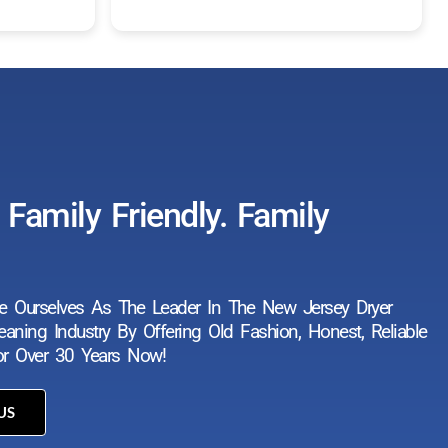
Read more
work. They are prompt, professi
and respectful of our home.
Family Friendly. Family
e Ourselves As The Leader In The New Jersey Dryer
aning Industry By Offering Old Fashion, Honest, Reliable
For Over 30 Years Now!
US