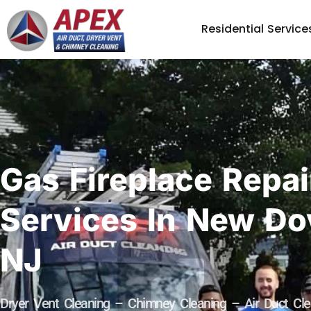
Residential Service
Gas Fireplace Repai
Services In New Do
NJ
Dryer Vent Cleaning – Chimney Cleaning – Air Duct Cle