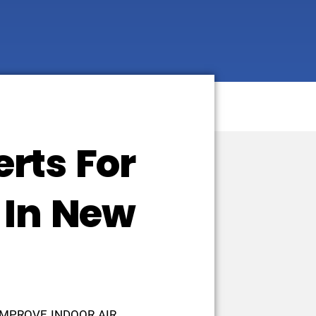
rts For
 In New
IMPROVE INDOOR AIR