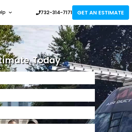
GET AN ESTIMATE
elp
732-314-7171
timate Today