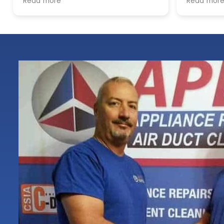
Read more
locations. The process was
smooth, the pricing was cost-
effective, and the customer
service was excellent. I highly
recommend Apex!