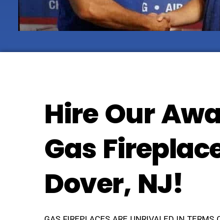
Hire Our Awa
Gas Fireplac
Dover, NJ!
GAS FIREPLACES ARE UNRIVALED IN TERMS 