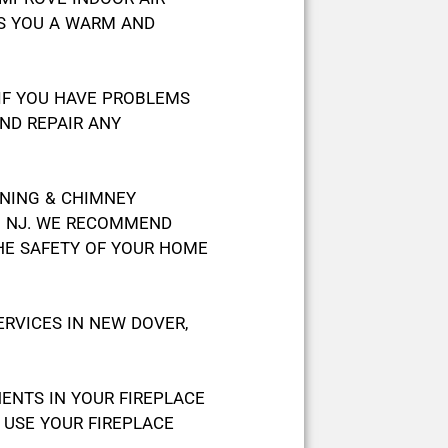
ES YOU A WARM AND
 IF YOU HAVE PROBLEMS
ND REPAIR ANY
ANING & CHIMNEY
IN NJ. WE RECOMMEND
HE SAFETY OF YOUR HOME
RVICES IN NEW DOVER,
NTS IN YOUR FIREPLACE
 USE YOUR FIREPLACE