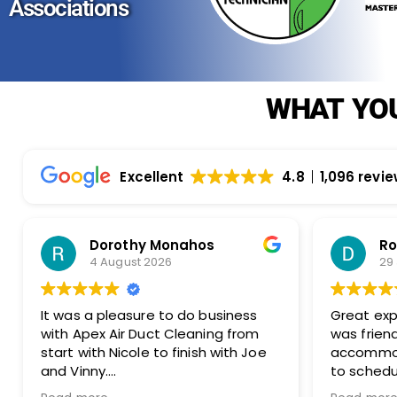
Associations
WHAT YOU
Excellent
4.8
1,096 revi
Rosemarie Abate
29 July 2026
siness
Great experience with Apex! Tara
g from
was friendly, helpful, and very
ith Joe
accommodating. She made it easy
to schedule my dryer vent and
 great
chimney cleaning at two different