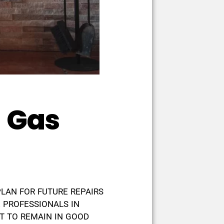
l Gas
PLAN FOR FUTURE REPAIRS
 PROFESSIONALS IN
T TO REMAIN IN GOOD