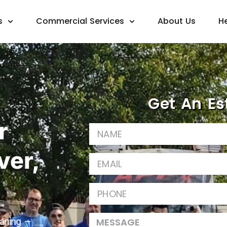
s
Commercial Services
About Us
H
Get An Es
r
ver,
aning –