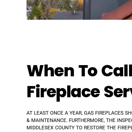
When To Call
Fireplace Ser
AT LEAST ONCE A YEAR, GAS FIREPLACES S
& MAINTENANCE. FURTHERMORE, THE INSPE
MIDDLESEX COUNTY TO RESTORE THE FIREPL