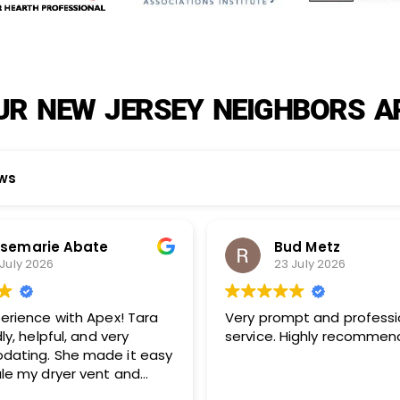
R NEW JERSEY NEIGHBORS A
ews
Bud Metz
Howard
23 July 2026
23 July 2
Very prompt and professional
Apex techs do a great
service. Highly recommended!
your company a
and also my inv