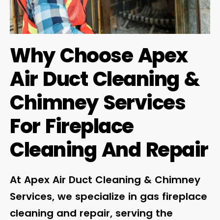
Why Choose Apex
Air Duct Cleaning &
Chimney Services
For Fireplace
Cleaning And Repair
At Apex Air Duct Cleaning & Chimney
Services, we specialize in gas fireplace
cleaning and repair, serving the