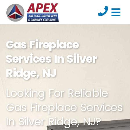
Gas Fireplace
Services In Silver
Ridge, NJ
Looking For Reliable
Gas Fireplace Services
In Silver Ridge, NJ?