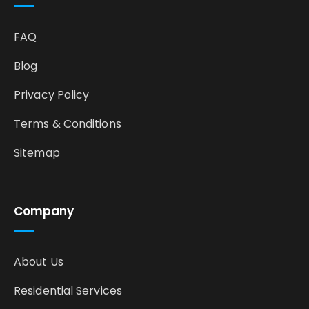
FAQ
Blog
Privacy Policy
Terms & Conditions
Sitemap
Company
About Us
Residential Services