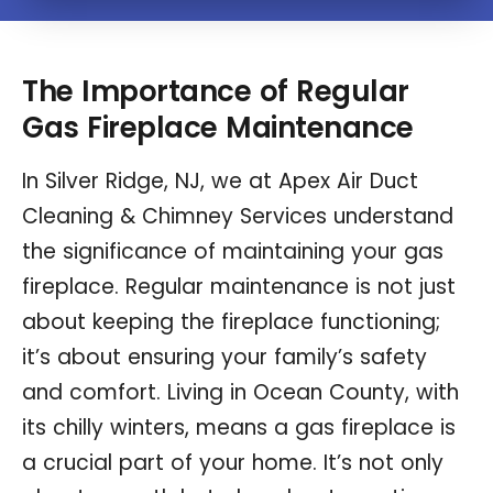
The Importance of Regular
Gas Fireplace Maintenance
In Silver Ridge, NJ, we at Apex Air Duct
Cleaning & Chimney Services understand
the significance of maintaining your gas
fireplace. Regular maintenance is not just
about keeping the fireplace functioning;
it’s about ensuring your family’s safety
and comfort. Living in Ocean County, with
its chilly winters, means a gas fireplace is
a crucial part of your home. It’s not only