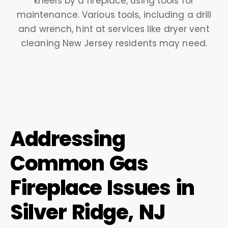
Addressing
Common Gas
Fireplace Issues in
Silver Ridge, NJ