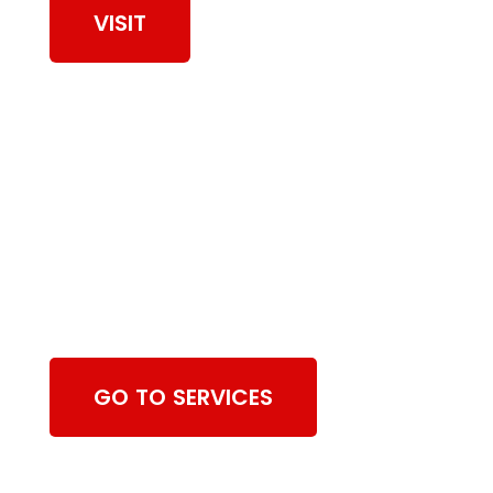
VISIT
Browse Chimney
Sweeping Services
GO TO SERVICES