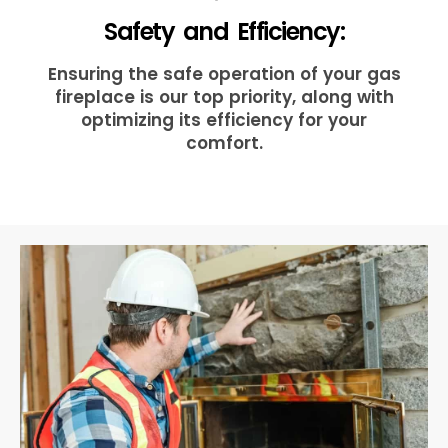
Safety and Efficiency:
Ensuring the safe operation of your gas
fireplace is our top priority, along with
optimizing its efficiency for your
comfort.