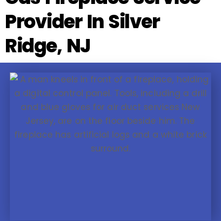
Provider In Silver
Ridge, NJ