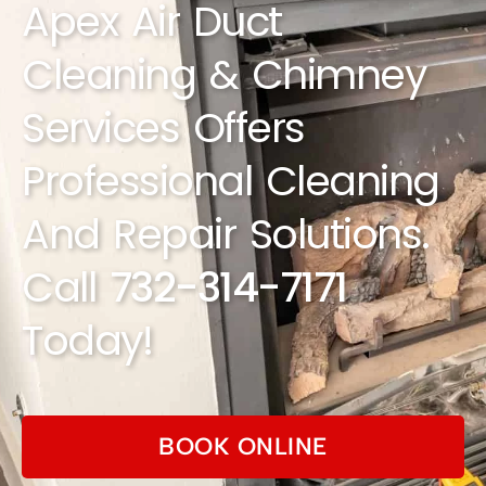
Apex Air Duct
Cleaning & Chimney
Services Offers
Professional Cleaning
And Repair Solutions.
Call
732-314-7171
Today!
BOOK ONLINE