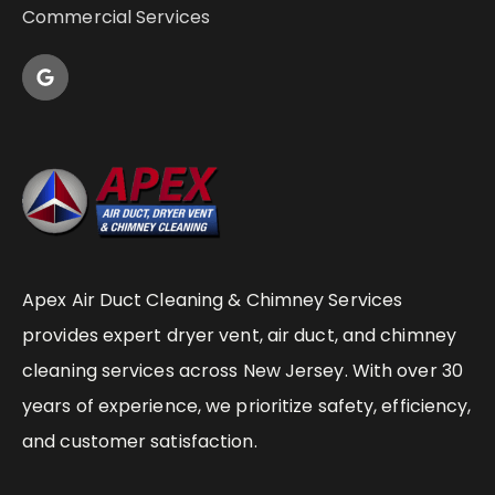
Commercial Services
Apex Air Duct Cleaning & Chimney Services
provides expert dryer vent, air duct, and chimney
cleaning services across New Jersey. With over 30
years of experience, we prioritize safety, efficiency,
and customer satisfaction.