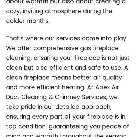
about warmth but also about creating a
cozy, inviting atmosphere during the
colder months.
That’s where our services come into play.
We offer comprehensive gas fireplace
cleaning, ensuring your fireplace is not just
clean but also efficient and safe to use. A
clean fireplace means better air quality
and more efficient heating. At Apex Air
Duct Cleaning & Chimney Services, we
take pride in our detailed approach,
ensuring every part of your fireplace is in
top condition, guaranteeing you peace of
mind and warmth throughout the season.