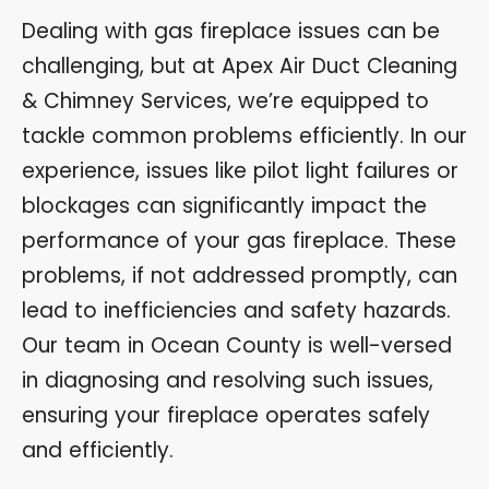
Dealing with gas fireplace issues can be
challenging, but at Apex Air Duct Cleaning
& Chimney Services, we’re equipped to
tackle common problems efficiently. In our
experience, issues like pilot light failures or
blockages can significantly impact the
performance of your gas fireplace. These
problems, if not addressed promptly, can
lead to inefficiencies and safety hazards.
Our team in Ocean County is well-versed
in diagnosing and resolving such issues,
ensuring your fireplace operates safely
and efficiently.