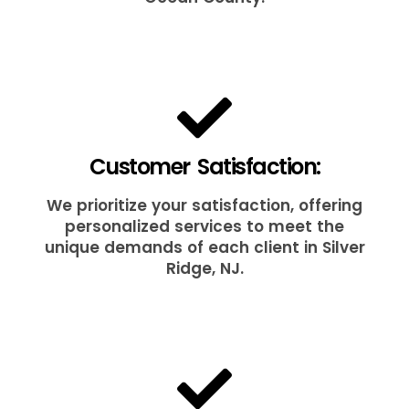
Customer Satisfaction:
We prioritize your satisfaction, offering
personalized services to meet the
unique demands of each client in Silver
Ridge, NJ.