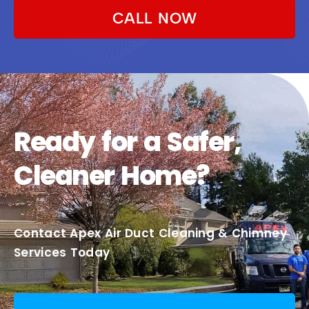
CALL NOW
Ready for a Safer,
Cleaner Home?
Contact Apex Air Duct Cleaning & Chimney
Services Today