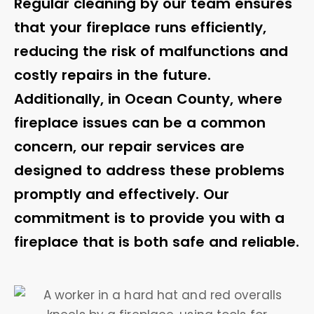
Regular cleaning by our team ensures
that your fireplace runs efficiently,
reducing the risk of malfunctions and
costly repairs in the future.
Additionally, in Ocean County, where
fireplace issues can be a common
concern, our repair services are
designed to address these problems
promptly and effectively. Our
commitment is to provide you with a
fireplace that is both safe and reliable.