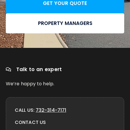
GET YOUR QUOTE
PROPERTY MANAGERS
Talk to an expert
We’re happy to help.
CALL US:
732-314-7171
CONTACT US