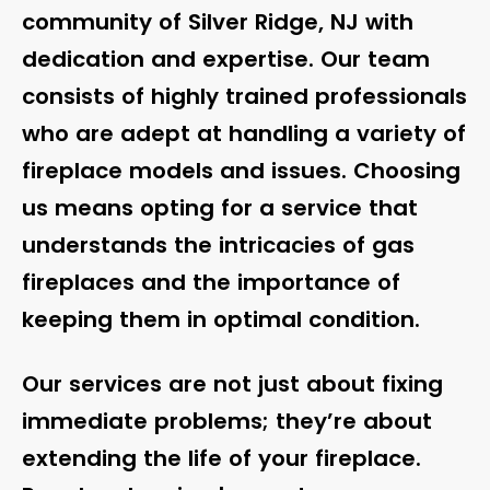
community of Silver Ridge, NJ with
dedication and expertise. Our team
consists of highly trained professionals
who are adept at handling a variety of
fireplace models and issues. Choosing
us means opting for a service that
understands the intricacies of gas
fireplaces and the importance of
keeping them in optimal condition.
Our services are not just about fixing
immediate problems; they’re about
extending the life of your fireplace.