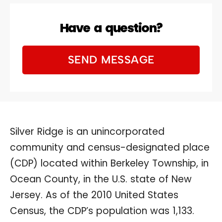
Have a question?
SEND MESSAGE
Silver Ridge is an unincorporated
community and census-designated place
(CDP) located within Berkeley Township, in
Ocean County, in the U.S. state of New
Jersey. As of the 2010 United States
Census, the CDP’s population was 1,133.