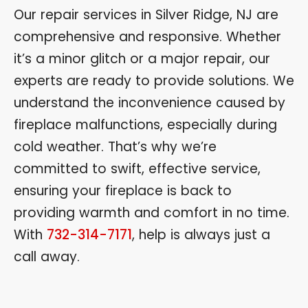
Our repair services in Silver Ridge, NJ are
comprehensive and responsive. Whether
it’s a minor glitch or a major repair, our
experts are ready to provide solutions. We
understand the inconvenience caused by
fireplace malfunctions, especially during
cold weather. That’s why we’re
committed to swift, effective service,
ensuring your fireplace is back to
providing warmth and comfort in no time.
With
732-314-7171
, help is always just a
call away.