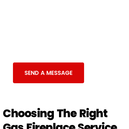
Contact Us
SEND A MESSAGE
Choosing The Right
Gas Fireplace Service