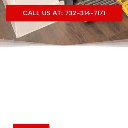
CALL US AT: 732-314-7171
View Our Work