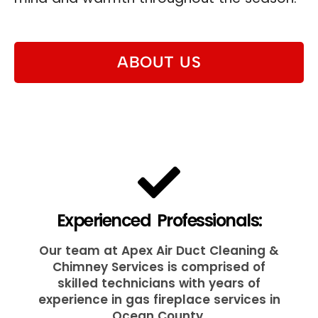
ABOUT US
Experienced Professionals:
Our team at Apex Air Duct Cleaning &
Chimney Services is comprised of
skilled technicians with years of
experience in gas fireplace services in
Ocean County.