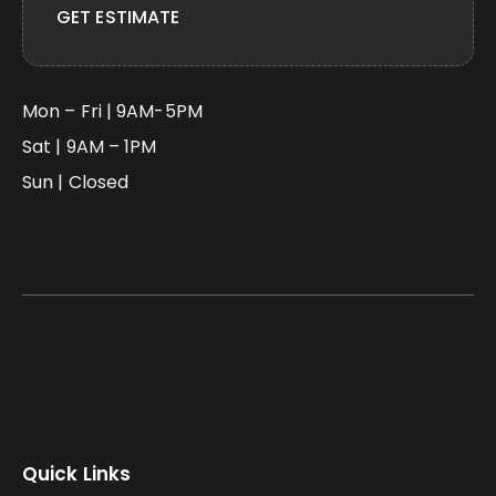
GET ESTIMATE
Mon – Fri | 9AM-5PM
Sat | 9AM – 1PM
Sun | Closed
Quick Links