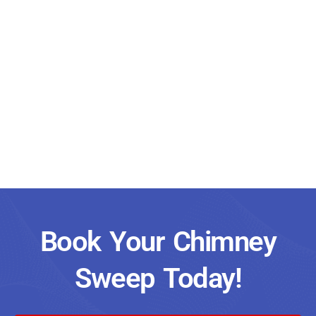
Book Your Chimney
Sweep Today!