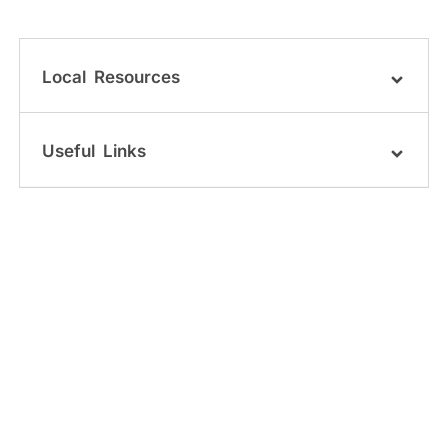
Local Resources
Useful Links