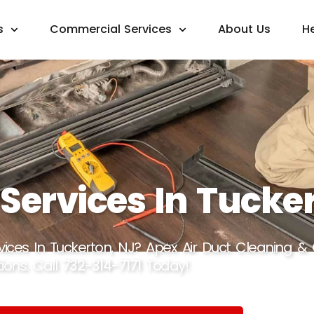
s
Commercial Services
About Us
H
 Services In Tucke
rvices In Tuckerton, NJ? Apex Air Duct Cleaning &
ions. Call
732-314-7171
Today!