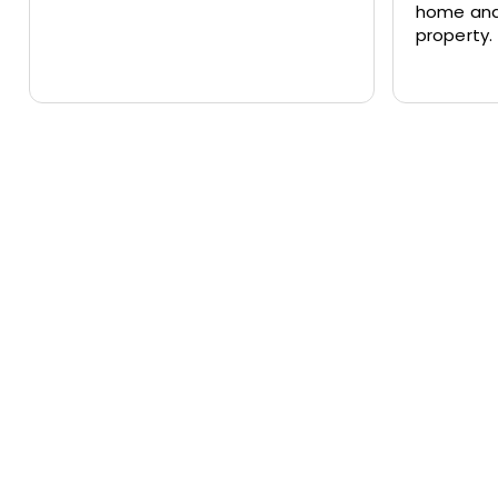
home and
property.