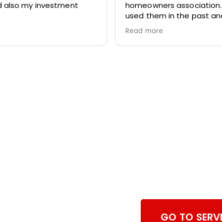
 also my investment
homeowners association
used them in the past a
again we totally pleased w
Read more
work. They are prompt,
professional and respectf
home.
Browse Ch
Services
GO TO SERV