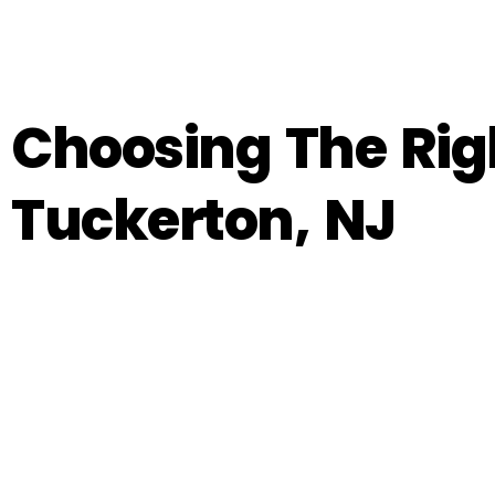
Choosing The Righ
Tuckerton, NJ