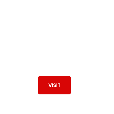
View Our Work
VISIT