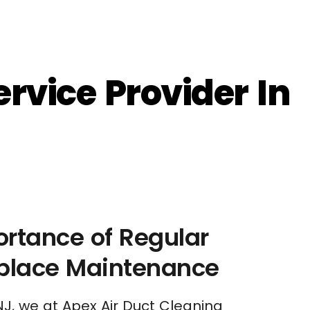
rvice Provider In
rtance of Regular
eplace Maintenance
NJ, we at Apex Air Duct Cleaning