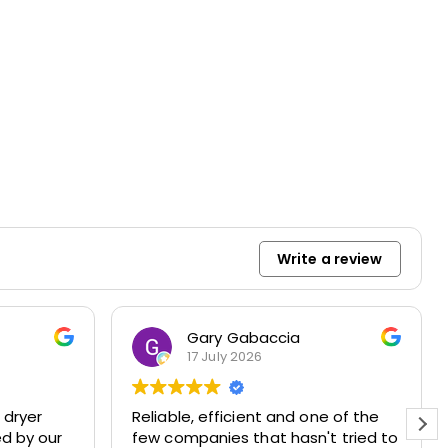
Write a review
Gary Gabaccia
17 July 2026
 dryer
Reliable, efficient and one of the
ed by our
few companies that hasn't tried to