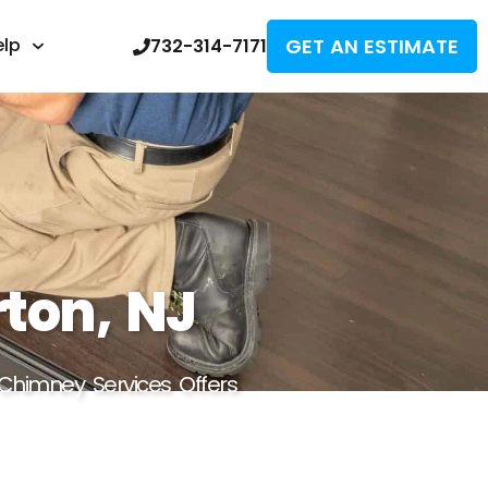
GET AN ESTIMATE
elp
732-314-7171
rton, NJ
 Chimney Services Offers