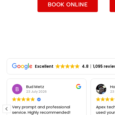
BOOK ONLINE
Excellent
4.8
1,095 revi
Bud Metz
Ho
23 July 2026
23
Very prompt and professional
Apex techs 
service. Highly recommended!
used you