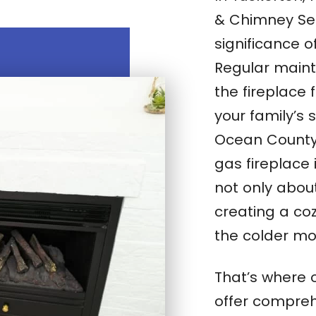
& Chimney Se
significance o
Regular maint
the fireplace 
your family’s 
Ocean County, 
gas fireplace i
not only abou
creating a co
the colder mo
That’s where 
offer compreh