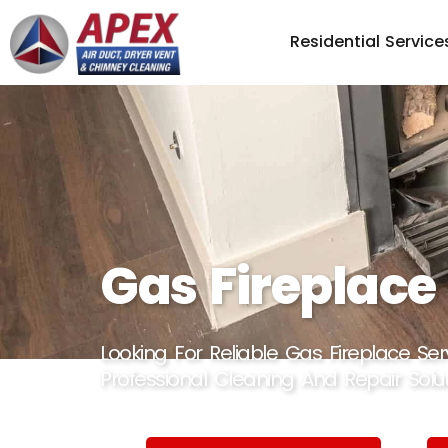
Residential Service
Gas Fireplace
Looking For Reliable Gas Fireplace Se
Professional Cleaning And Repair Solut