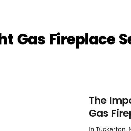
t Gas Fireplace Se
The Impo
Gas Fir
In Tuckerton, 