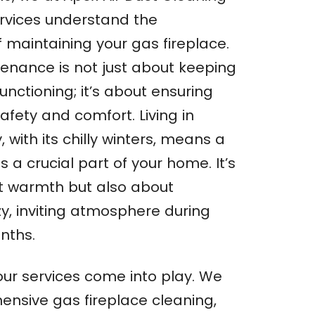
rvices understand the
f maintaining your gas fireplace.
enance is not just about keeping
functioning; it’s about ensuring
safety and comfort. Living in
with its chilly winters, means a
s a crucial part of your home. It’s
t warmth but also about
zy, inviting atmosphere during
nths.
our services come into play. We
ensive gas fireplace cleaning,