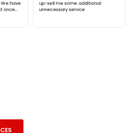
. We have
up-sell me some additional
nd once
unnecessary service
ith their
ul of our
imney Sweeping
ICES