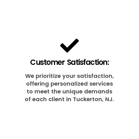
Customer Satisfaction:
We prioritize your satisfaction,
offering personalized services
to meet the unique demands
of each client in Tuckerton, NJ.