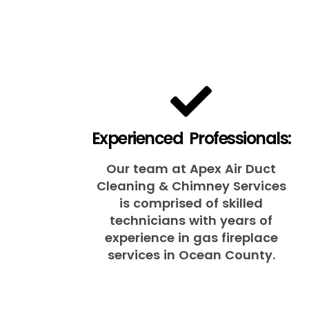
Experienced Professionals:
Our team at Apex Air Duct
Cleaning & Chimney Services
is comprised of skilled
technicians with years of
experience in gas fireplace
services in Ocean County.