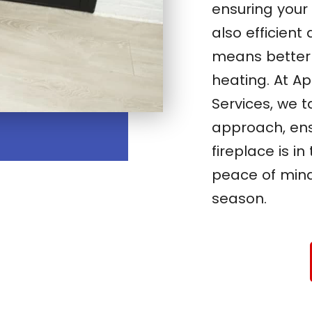
ensuring your 
also efficient
means better 
heating. At A
Services, we t
approach, ens
fireplace is i
peace of min
season.