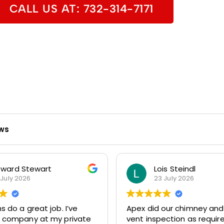
CALL US AT: 732-314-7171
ews
ward Stewart
Lois Steindl
 July 2026
23 July 2026
do a great job. I’ve
Apex did our chimney and
r company at my private
vent inspection as requir