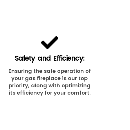
Safety and Efficiency:
Ensuring the safe operation of
your gas fireplace is our top
priority, along with optimizing
its efficiency for your comfort.