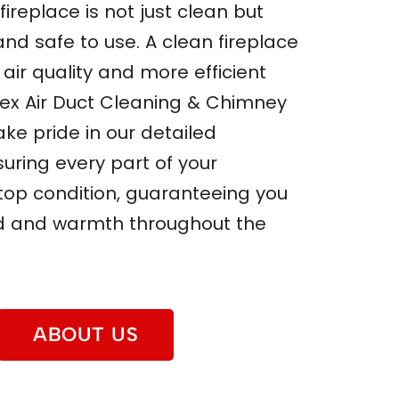
fireplace is not just clean but
 and safe to use. A clean fireplace
air quality and more efficient
pex Air Duct Cleaning & Chimney
ake pride in our detailed
uring every part of your
n top condition, guaranteeing you
d and warmth throughout the
ABOUT US