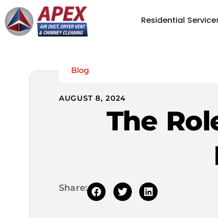
Residential Service
Blog
AUGUST 8, 2024
The Role
Share: