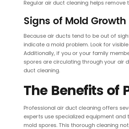
Regular air duct cleaning helps remove t
Signs of Mold Growth 
Because air ducts tend to be out of sig
indicate a mold problem. Look for visibl
Additionally, if you or your family memb
spores are circulating through your air d
duct cleaning.
The Benefits of 
Professional air duct cleaning offers s
experts use specialized equipment and te
mold spores. This thorough cleaning not