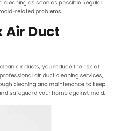
e a cleaning as soon as possible Regular
 mold-related problems.
 Air Duct
lean air ducts, you reduce the risk of
professional air duct cleaning services,
rough cleaning and maintenance to keep
 and safeguard your home against mold.