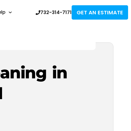
GET AN ESTIMATE
elp
732-314-7171
eaning in
d