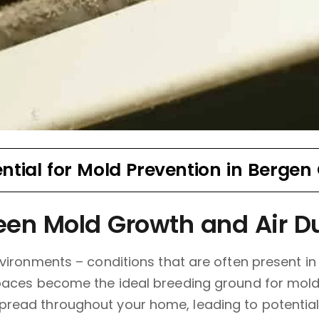
ential for Mold Prevention in Bergen
en Mold Growth and Air D
vironments – conditions that are often present in 
paces become the ideal breeding ground for mold
read throughout your home, leading to potential