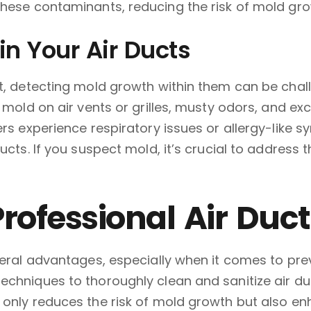
hese contaminants, reducing the risk of mold gro
in Your Air Ducts
ht, detecting mold growth within them can be chal
e mold on air vents or grilles, musty odors, and e
ers experience respiratory issues or allergy-like 
ucts. If you suspect mold, it’s crucial to address 
Professional Air Duc
everal advantages, especially when it comes to pr
chniques to thoroughly clean and sanitize air duc
 only reduces the risk of mold growth but also en