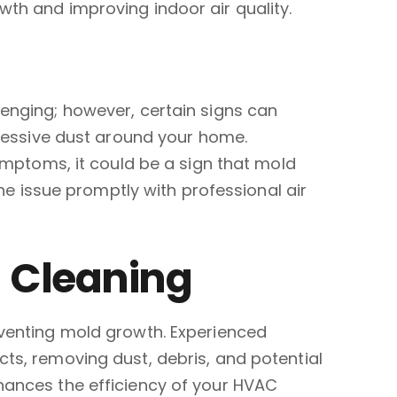
wth and improving indoor air quality.
lenging; however, certain signs can
xcessive dust around your home.
symptoms, it could be a sign that mold
the issue promptly with professional air
t Cleaning
eventing mold growth. Experienced
ts, removing dust, debris, and potential
hances the efficiency of your HVAC