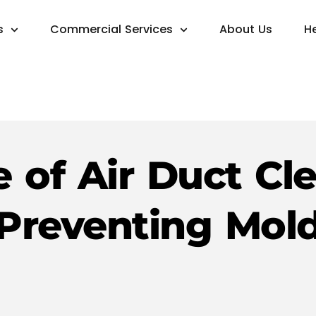
s
Commercial Services
About Us
H
 of Air Duct Cl
Preventing Mol