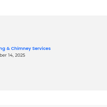
ing & Chimney Services
ber 14, 2025