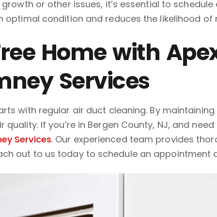
 growth or other issues, it’s essential to schedul
n optimal condition and reduces the likelihood of
ree Home with Apex
mney Services
ts with regular air duct cleaning. By maintaining c
quality. If you’re in Bergen County, NJ, and need 
ey Services
. Our experienced team provides tho
ach out to us today to schedule an appointment