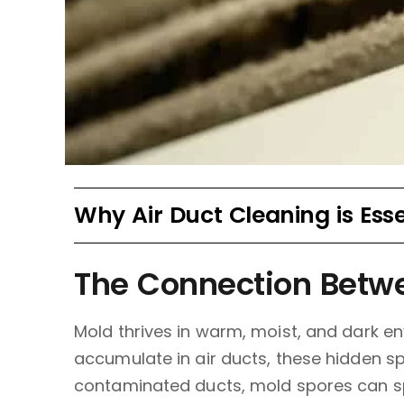
Why Air Duct Cleaning is Ess
The Connection Betwe
Mold thrives in warm, moist, and dark en
accumulate in air ducts, these hidden s
contaminated ducts, mold spores can sp