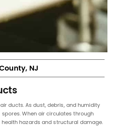
 County, NJ
ucts
air ducts. As dust, debris, and humidity
 spores. When air circulates through
 health hazards and structural damage.