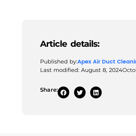
Article details:
Apex Air Duct Clean
Published by:
Last modified: August 8, 2024
Octo
Share: