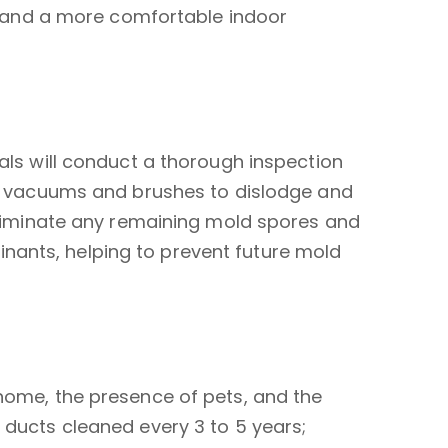
lls and a more comfortable indoor
nals will conduct a thorough inspection
red vacuums and brushes to dislodge and
 eliminate any remaining mold spores and
nants, helping to prevent future mold
 home, the presence of pets, and the
 ducts cleaned every 3 to 5 years;