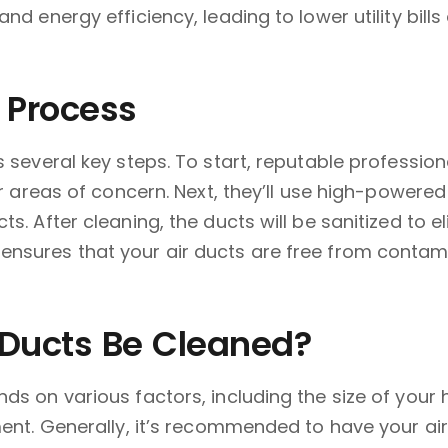
and energy efficiency, leading to lower utility bi
 Process
s several key steps. To start, reputable professio
 or areas of concern. Next, they’ll use high-powe
ts. After cleaning, the ducts will be sanitized to
nsures that your air ducts are free from contami
 Ducts Be Cleaned?
ds on various factors, including the size of your
ment. Generally, it’s recommended to have your air