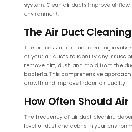
system. Clean air ducts improve airflow 
environment.
The Air Duct Cleaning
The process of air duct cleaning involve
of your air ducts to identify any issues
remove dirt, dust, and mold from the duc
bacteria. This comprehensive approach e
growth and improve indoor air quality.
How Often Should Air
The frequency of air duct cleaning depen
level of dust and debris in your environ