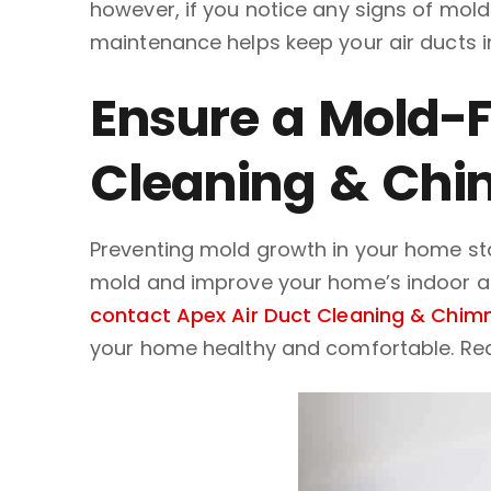
however, if you notice any signs of mold
maintenance helps keep your air ducts i
Ensure a Mold-F
Cleaning & Chi
Preventing mold growth in your home star
mold and improve your home’s indoor air 
contact Apex Air Duct Cleaning & Chimn
your home healthy and comfortable. Re