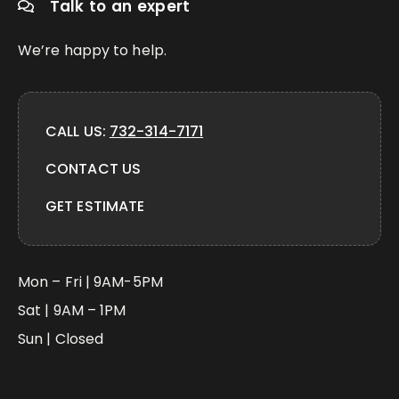
Talk to an expert
We’re happy to help.
CALL US:
732-314-7171
CONTACT US
GET ESTIMATE
Mon – Fri | 9AM-5PM
Sat | 9AM – 1PM
Sun | Closed