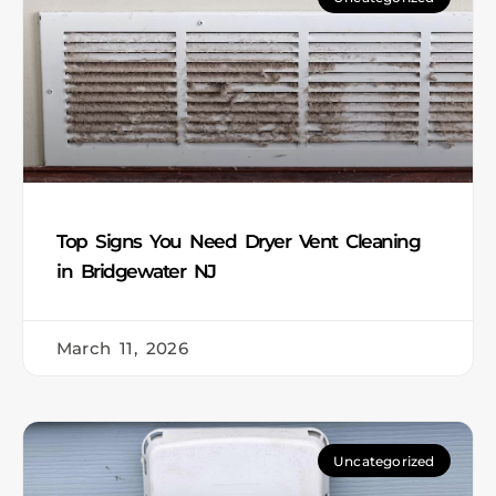
Top Signs You Need Dryer Vent Cleaning
in Bridgewater NJ
March 11, 2026
Uncategorized