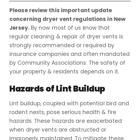
Please review this important update
concerning dryer vent regulations in New
Jersey.
By now most of us know that
regular cleaning & repair of dryer vents is
strongly recommended or required by
insurance companies and often mandated
by Community Associations. The safety of
your property & residents depends on it.
Hazards of Lint Buildup
Lint buildup, coupled with potential bird and
rodent nests, pose serious health & fire
hazards. These hazards are exacerbated
when dryer vents are obstructed or
improperly maintained. To mitigate these