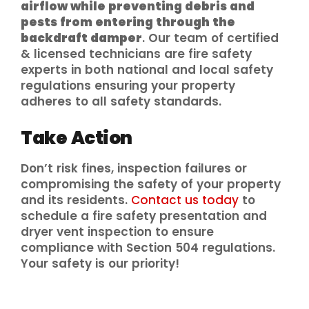
airflow while preventing debris and
pests from entering through the
backdraft damper
. Our team of certified
& licensed technicians are fire safety
experts in both national and local safety
regulations ensuring your property
adheres to all safety standards.
Take Action
Don’t risk fines, inspection failures or
compromising the safety of your property
and its residents.
Contact us today
to
schedule a fire safety presentation and
dryer vent inspection to ensure
compliance with Section 504 regulations.
Your safety is our priority!