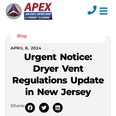
Blog
APRIL 8, 2024
Urgent Notice:
Dryer Vent
Regulations Update
in New Jersey
Share: