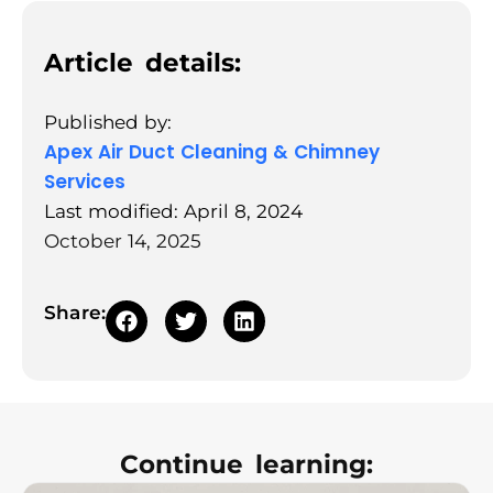
Article details:
Published by:
Apex Air Duct Cleaning & Chimney
Services
Last modified: April 8, 2024
October 14, 2025
Share:
Continue learning: