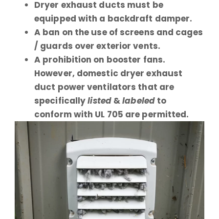
Dryer exhaust ducts must be
equipped with a backdraft damper.
A ban on the use of screens and cages
/ guards over exterior vents.
A prohibition on booster fans.
However, domestic dryer exhaust
duct power ventilators that are
specifically
listed
&
labeled
to
conform with UL 705 are permitted.