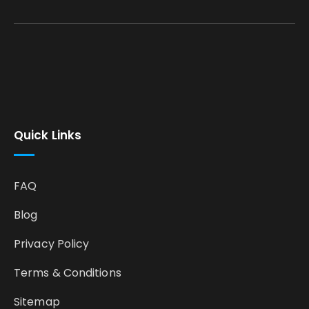
Quick Links
FAQ
Blog
Privacy Policy
Terms & Conditions
Sitemap