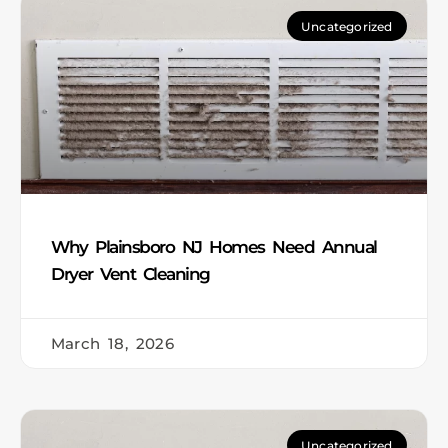
Uncategorized
Why Plainsboro NJ Homes Need Annual
Dryer Vent Cleaning
March 18, 2026
Uncategorized