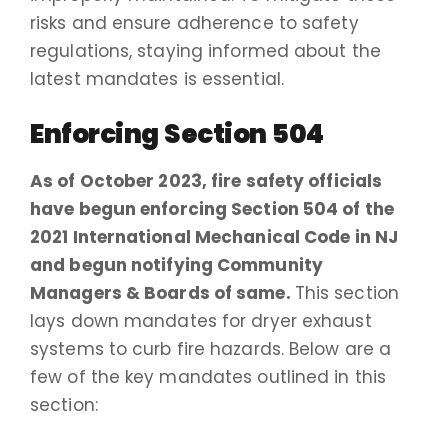
risks and ensure adherence to safety
regulations, staying informed about the
latest mandates is essential.
Enforcing Section 504
As of October 2023, fire safety officials
have begun enforcing Section 504 of the
2021 International Mechanical Code in NJ
and begun notifying Community
Managers & Boards of same.
This section
lays down mandates for dryer exhaust
systems to curb fire hazards. Below are a
few of the key mandates outlined in this
section: