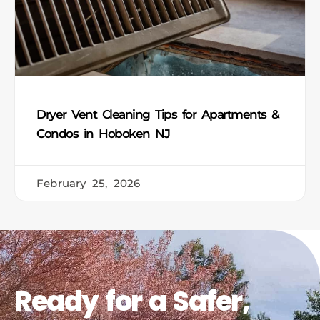
Dryer Vent Cleaning Tips for Apartments &
Condos in Hoboken NJ
February 25, 2026
Ready for a Safer,