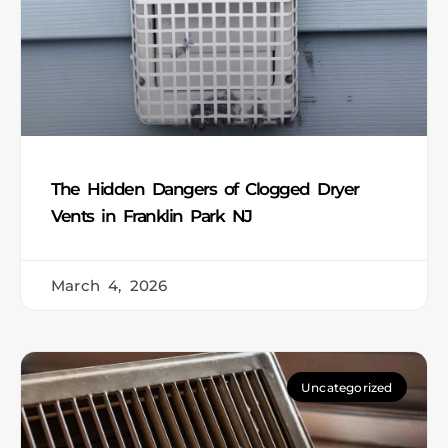
The Hidden Dangers of Clogged Dryer
Vents in Franklin Park NJ
March 4, 2026
Uncategorized