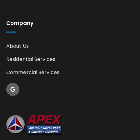
Company
About Us
Residential Services
Commercial Services