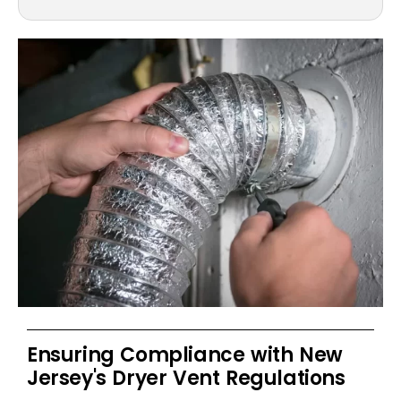
Ensuring Compliance with New
Jersey's Dryer Vent Regulations