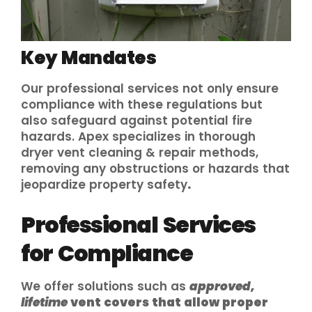
Key Mandates
Our professional services not only ensure
compliance with these regulations but
also safeguard against potential fire
hazards. Apex specializes in thorough
dryer vent cleaning & repair methods,
removing any obstructions or hazards that
jeopardize property safety
.
Professional Services
for Compliance
We offer solutions such as
approved,
lifetime
vent covers that allow proper