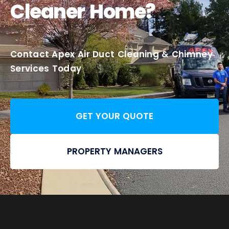
Cleaner Home?
Contact Apex Air Duct Cleaning & Chimney
Services Today
GET YOUR QUOTE
PROPERTY MANAGERS