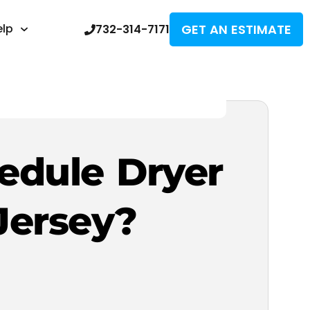
GET AN ESTIMATE
elp
732-314-7171
edule Dryer
Jersey?