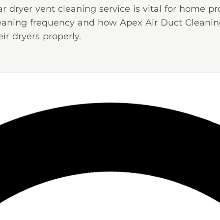
dryer vent cleaning service is vital for home pr
cleaning frequency and how Apex Air Duct Cleani
ir dryers properly.