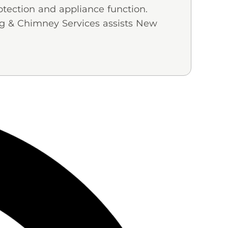
otection and appliance function.
ng & Chimney Services assists New