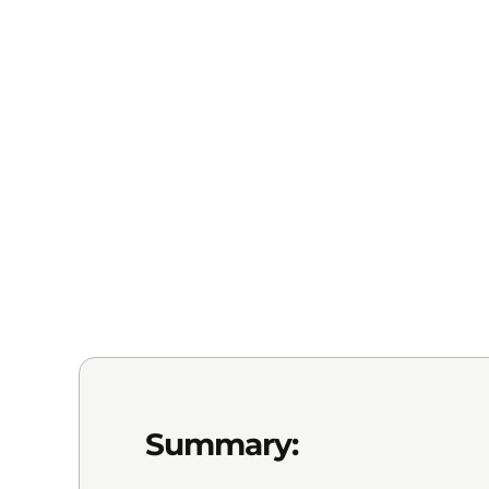
Summary: