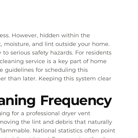
ress. However, hidden within the
, moisture, and lint outside your home.
to serious safety hazards. For residents
cleaning service is a key part of home
 guidelines for scheduling this
r than later. Keeping this system clear
eaning Frequency
ng for a professional dryer vent
oving the lint and debris that naturally
 flammable. National statistics often point