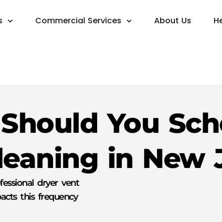
s
Commercial Services
About Us
H
Should You Sch
leaning in New 
fessional dryer vent
cts this frequency