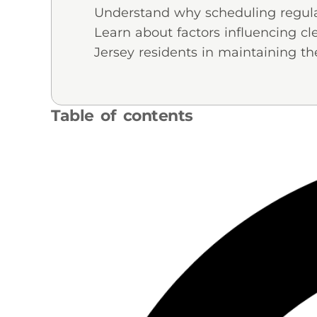
Understand why scheduling regular 
Learn about factors influencing 
Jersey residents in maintaining the
Table of contents