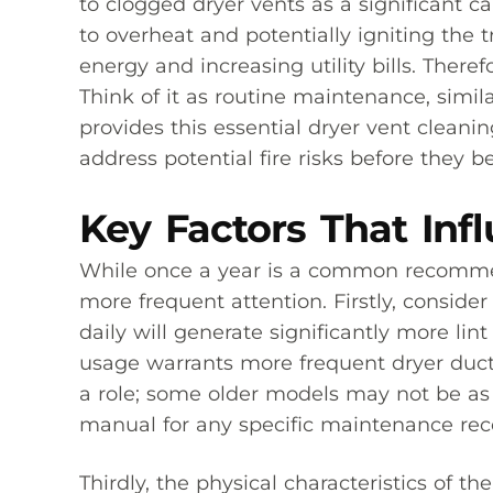
to clogged dryer vents as a significant ca
to overheat and potentially igniting the
energy and increasing utility bills. Ther
Think of it as routine maintenance, simi
provides this essential dryer vent clean
address potential fire risks before they
Key Factors That Inf
While once a year is a common recommend
more frequent attention. Firstly, conside
daily will generate significantly more li
usage warrants more frequent dryer duct 
a role; some older models may not be as e
manual for any specific maintenance r
Thirdly, the physical characteristics of