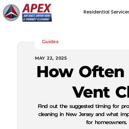
Residential Service
Guides
MAY 22, 2025
How Often 
Vent C
Find out the suggested timing for pro
cleaning in New Jersey and what impa
for homeowners.