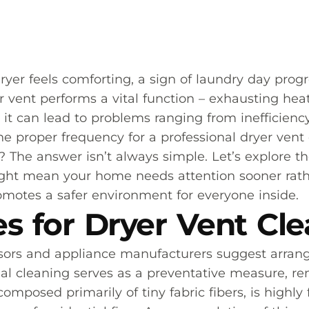
er feels comforting, a sign of laundry day prog
 vent performs a vital function – exhausting heat
 can lead to problems ranging from inefficiency 
 proper frequency for a professional dryer vent 
The answer isn’t always simple. Let’s explore the
ight mean your home needs attention sooner rathe
omotes a safer environment for everyone inside.
es for Dryer Vent Cl
sors and appliance manufacturers suggest arrangi
al cleaning serves as a preventative measure, rem
omposed primarily of tiny fabric fibers, is highly