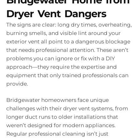
Dryer Vent Dangers
The signs are clear: long dry times, overheating,
burning smells, and visible lint around your
exterior vent all point to a dangerous blockage
that needs professional attention. These aren’t
problems you can ignore or fix with a DIY
approach—they require the expertise and
equipment that only trained professionals can
provide.
Bridgewater homeowners face unique
challenges with their dryer vent systems, from
longer duct runs to older installations that
weren’t designed for modern appliances.
Regular professional cleaning isn’t just