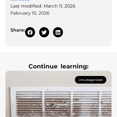
Last modified: March 11, 2026
February 10, 2026
Share:
Continue learning:
Uncategorized