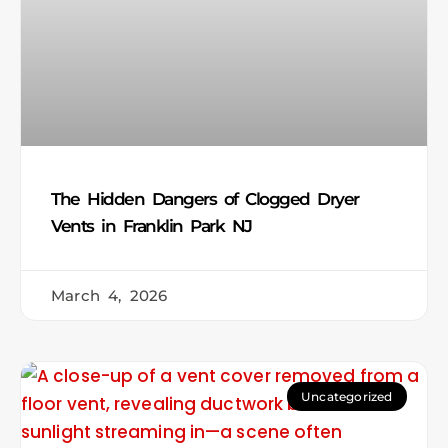
The Hidden Dangers of Clogged Dryer
Vents in Franklin Park NJ
March 4, 2026
Uncategorized