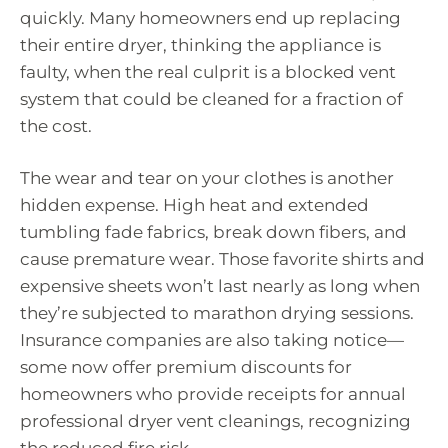
quickly. Many homeowners end up replacing
their entire dryer, thinking the appliance is
faulty, when the real culprit is a blocked vent
system that could be cleaned for a fraction of
the cost.
The wear and tear on your clothes is another
hidden expense. High heat and extended
tumbling fade fabrics, break down fibers, and
cause premature wear. Those favorite shirts and
expensive sheets won’t last nearly as long when
they’re subjected to marathon drying sessions.
Insurance companies are also taking notice—
some now offer premium discounts for
homeowners who provide receipts for annual
professional dryer vent cleanings, recognizing