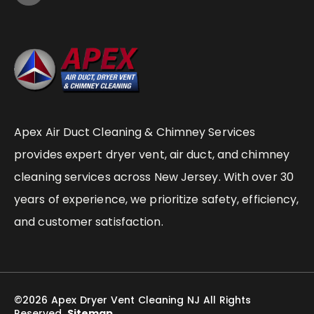
Apex Air Duct Cleaning & Chimney Services
provides expert dryer vent, air duct, and chimney
cleaning services across New Jersey. With over 30
years of experience, we prioritize safety, efficiency,
and customer satisfaction.
©2026 Apex Dryer Vent Cleaning NJ All Rights
Reserved.
Sitemap