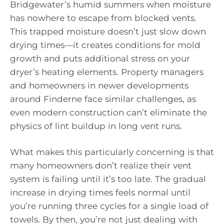
Bridgewater’s humid summers when moisture
has nowhere to escape from blocked vents.
This trapped moisture doesn’t just slow down
drying times—it creates conditions for mold
growth and puts additional stress on your
dryer’s heating elements. Property managers
and homeowners in newer developments
around Finderne face similar challenges, as
even modern construction can’t eliminate the
physics of lint buildup in long vent runs.
What makes this particularly concerning is that
many homeowners don’t realize their vent
system is failing until it’s too late. The gradual
increase in drying times feels normal until
you’re running three cycles for a single load of
towels. By then, you’re not just dealing with