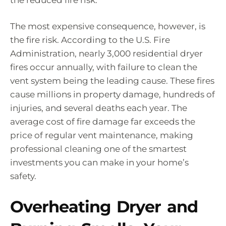
the reduced fire risk.
The most expensive consequence, however, is
the fire risk. According to the U.S. Fire
Administration, nearly 3,000 residential dryer
fires occur annually, with failure to clean the
vent system being the leading cause. These fires
cause millions in property damage, hundreds of
injuries, and several deaths each year. The
average cost of fire damage far exceeds the
price of regular vent maintenance, making
professional cleaning one of the smartest
investments you can make in your home’s
safety.
Overheating Dryer and