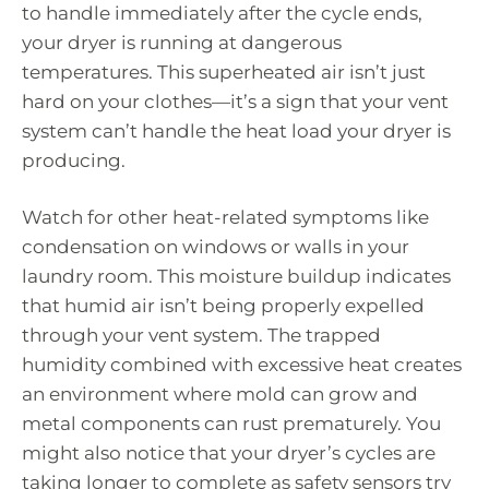
to handle immediately after the cycle ends,
your dryer is running at dangerous
temperatures. This superheated air isn’t just
hard on your clothes—it’s a sign that your vent
system can’t handle the heat load your dryer is
producing.
Watch for other heat-related symptoms like
condensation on windows or walls in your
laundry room. This moisture buildup indicates
that humid air isn’t being properly expelled
through your vent system. The trapped
humidity combined with excessive heat creates
an environment where mold can grow and
metal components can rust prematurely. You
might also notice that your dryer’s cycles are
taking longer to complete as safety sensors try