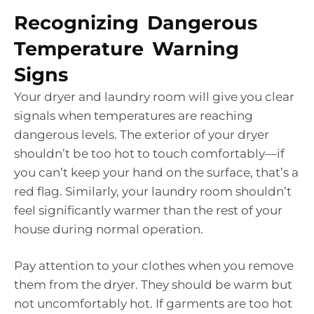
Recognizing Dangerous
Temperature Warning
Signs
Your dryer and laundry room will give you clear
signals when temperatures are reaching
dangerous levels. The exterior of your dryer
shouldn’t be too hot to touch comfortably—if
you can’t keep your hand on the surface, that’s a
red flag. Similarly, your laundry room shouldn’t
feel significantly warmer than the rest of your
house during normal operation.
Pay attention to your clothes when you remove
them from the dryer. They should be warm but
not uncomfortably hot. If garments are too hot