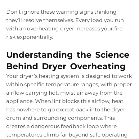
Don’t ignore these warning signs thinking
they’ll resolve themselves. Every load you run
with an overheating dryer increases your fire
risk exponentially.
Understanding the Science
Behind Dryer Overheating
Your dryer’s heating system is designed to work
within specific temperature ranges, with proper
airflow carrying hot, moist air away from the
appliance. When lint blocks this airflow, heat
has nowhere to go except back into the dryer
drum and surrounding components. This
creates a dangerous feedback loop where
temperatures climb far beyond safe operating