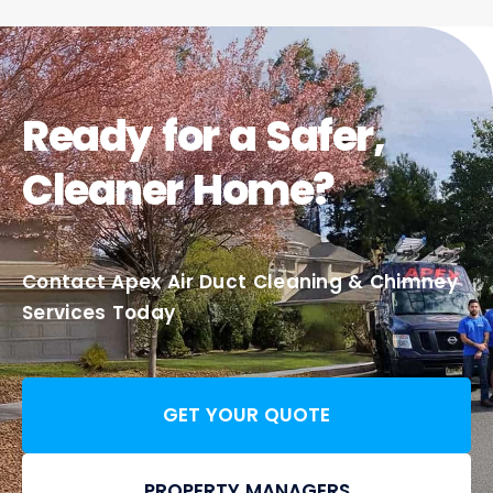
Ready for a Safer,
Cleaner Home?
Contact Apex Air Duct Cleaning & Chimney
Services Today
GET YOUR QUOTE
PROPERTY MANAGERS