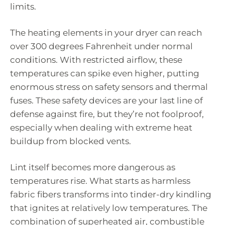
limits.
The heating elements in your dryer can reach
over 300 degrees Fahrenheit under normal
conditions. With restricted airflow, these
temperatures can spike even higher, putting
enormous stress on safety sensors and thermal
fuses. These safety devices are your last line of
defense against fire, but they’re not foolproof,
especially when dealing with extreme heat
buildup from blocked vents.
Lint itself becomes more dangerous as
temperatures rise. What starts as harmless
fabric fibers transforms into tinder-dry kindling
that ignites at relatively low temperatures. The
combination of superheated air, combustible