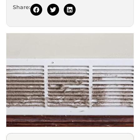
Share: