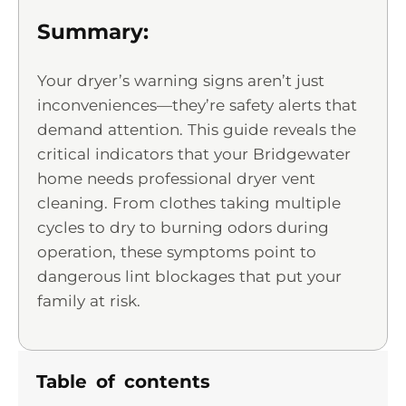
Summary:
Your dryer’s warning signs aren’t just
inconveniences—they’re safety alerts that
demand attention. This guide reveals the
critical indicators that your Bridgewater
home needs professional dryer vent
cleaning. From clothes taking multiple
cycles to dry to burning odors during
operation, these symptoms point to
dangerous lint blockages that put your
family at risk.
Table of contents