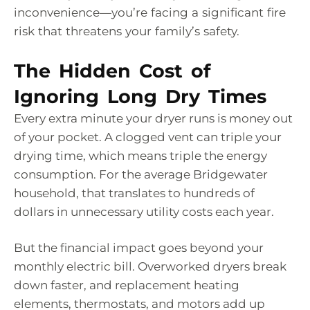
inconvenience—you’re facing a significant fire
risk that threatens your family’s safety.
The Hidden Cost of
Ignoring Long Dry Times
Every extra minute your dryer runs is money out
of your pocket. A clogged vent can triple your
drying time, which means triple the energy
consumption. For the average Bridgewater
household, that translates to hundreds of
dollars in unnecessary utility costs each year.
But the financial impact goes beyond your
monthly electric bill. Overworked dryers break
down faster, and replacement heating
elements, thermostats, and motors add up