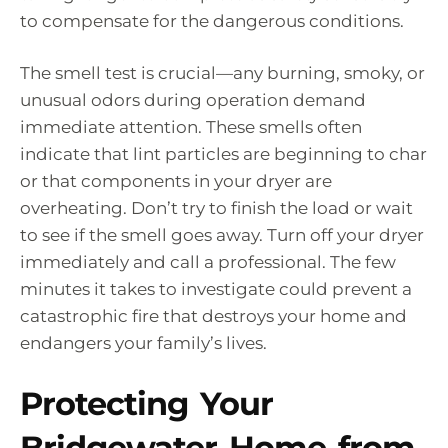
to compensate for the dangerous conditions.
The smell test is crucial—any burning, smoky, or
unusual odors during operation demand
immediate attention. These smells often
indicate that lint particles are beginning to char
or that components in your dryer are
overheating. Don’t try to finish the load or wait
to see if the smell goes away. Turn off your dryer
immediately and call a professional. The few
minutes it takes to investigate could prevent a
catastrophic fire that destroys your home and
endangers your family’s lives.
Protecting Your
Bridgewater Home from