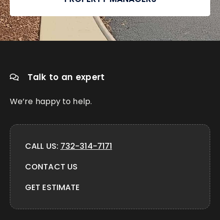
Talk to an expert
We’re happy to help.
CALL US:
732-314-7171
CONTACT US
GET ESTIMATE