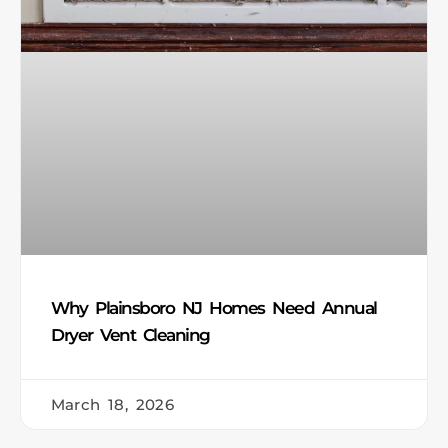
Why Plainsboro NJ Homes Need Annual
Dryer Vent Cleaning
March 18, 2026