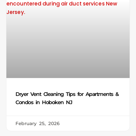
Dryer Vent Cleaning Tips for Apartments &
Condos in Hoboken NJ
February 25, 2026