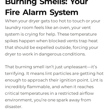
Burning Smells: Your
Fire Alarm System
When your dryer gets too hot to touch or your
laundry room feels like an oven, your vent
system is crying for help. These temperature
spikes happen when blocked vents trap heat
that should be expelled outside, forcing your
dryer to work in dangerous conditions.
That burning smell isn’t just unpleasant—it’s
terrifying. It means lint particles are getting hot
enough to approach their ignition point. Lint is
incredibly flammable, and when it reaches
critical temperatures in a restricted airflow
environment, you’re one spark away from
disaster.