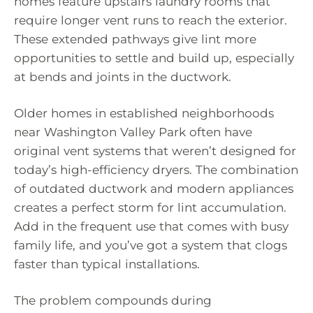
homes feature upstairs laundry rooms that
require longer vent runs to reach the exterior.
These extended pathways give lint more
opportunities to settle and build up, especially
at bends and joints in the ductwork.
Older homes in established neighborhoods
near Washington Valley Park often have
original vent systems that weren’t designed for
today’s high-efficiency dryers. The combination
of outdated ductwork and modern appliances
creates a perfect storm for lint accumulation.
Add in the frequent use that comes with busy
family life, and you’ve got a system that clogs
faster than typical installations.
The problem compounds during