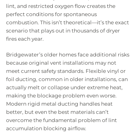
lint, and restricted oxygen flow creates the
perfect conditions for spontaneous
combustion. This isn’t theoretical—it’s the exact
scenario that plays out in thousands of dryer
fires each year.
Bridgewater’s older homes face additional risks
because original vent installations may not
meet current safety standards. Flexible vinyl or
foil ducting, common in older installations, can
actually melt or collapse under extreme heat,
making the blockage problem even worse.
Modern rigid metal ducting handles heat
better, but even the best materials can’t
overcome the fundamental problem of lint
accumulation blocking airflow.