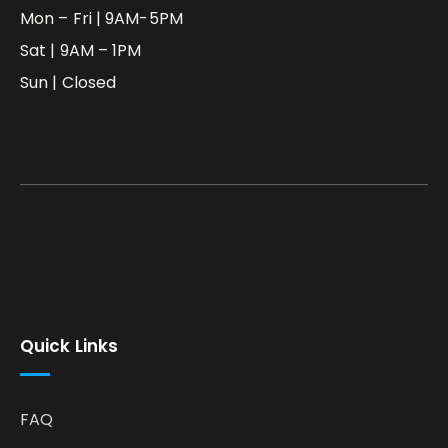
Mon – Fri | 9AM-5PM
Sat | 9AM – 1PM
Sun | Closed
Quick Links
FAQ