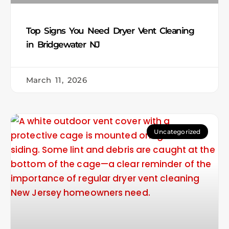
Top Signs You Need Dryer Vent Cleaning
in Bridgewater NJ
March 11, 2026
Uncategorized