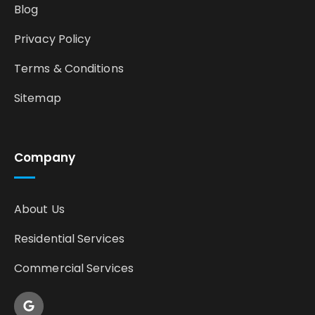
Blog
Privacy Policy
Terms & Conditions
Sitemap
Company
About Us
Residential Services
Commercial Services