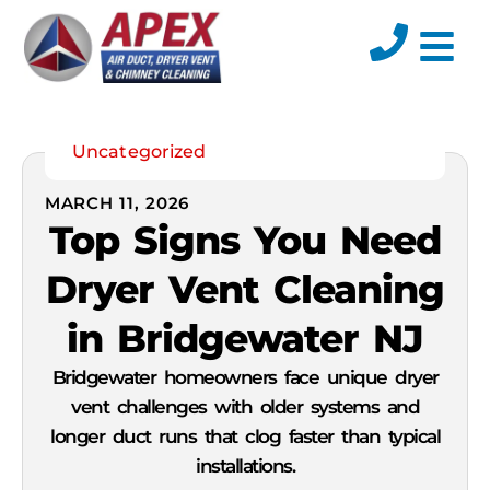
Uncategorized
MARCH 11, 2026
Top Signs You Need
Dryer Vent Cleaning
in Bridgewater NJ
Bridgewater homeowners face unique dryer
vent challenges with older systems and
longer duct runs that clog faster than typical
installations.