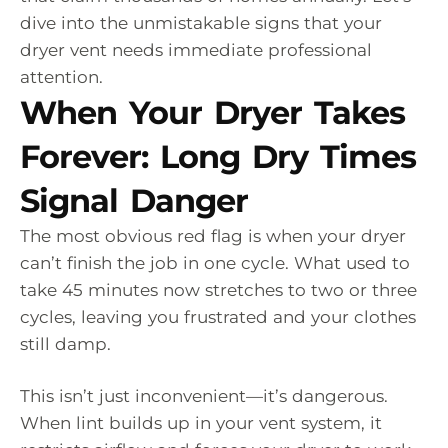
dive into the unmistakable signs that your
dryer vent needs immediate professional
attention.
When Your Dryer Takes
Forever: Long Dry Times
Signal Danger
The most obvious red flag is when your dryer
can’t finish the job in one cycle. What used to
take 45 minutes now stretches to two or three
cycles, leaving you frustrated and your clothes
still damp.
This isn’t just inconvenient—it’s dangerous.
When lint builds up in your vent system, it