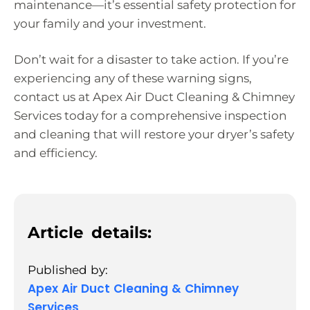
maintenance—it’s essential safety protection for
your family and your investment.
Don’t wait for a disaster to take action. If you’re
experiencing any of these warning signs,
contact us at Apex Air Duct Cleaning & Chimney
Services today for a comprehensive inspection
and cleaning that will restore your dryer’s safety
and efficiency.
Article details:
Published by:
Apex Air Duct Cleaning & Chimney
Services