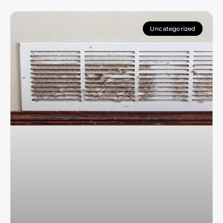
Uncategorized