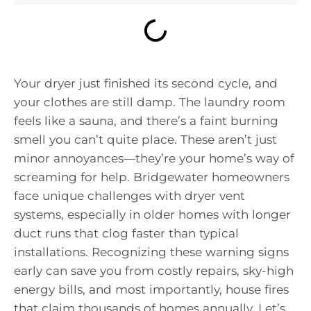
Your dryer just finished its second cycle, and
your clothes are still damp. The laundry room
feels like a sauna, and there’s a faint burning
smell you can’t quite place. These aren’t just
minor annoyances—they’re your home’s way of
screaming for help. Bridgewater homeowners
face unique challenges with dryer vent
systems, especially in older homes with longer
duct runs that clog faster than typical
installations. Recognizing these warning signs
early can save you from costly repairs, sky-high
energy bills, and most importantly, house fires
that claim thousands of homes annually. Let’s