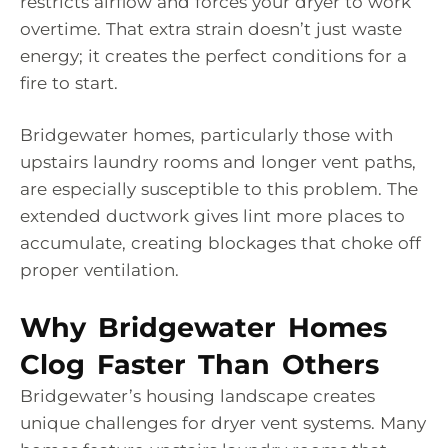
restricts airflow and forces your dryer to work
overtime. That extra strain doesn’t just waste
energy; it creates the perfect conditions for a
fire to start.
Bridgewater homes, particularly those with
upstairs laundry rooms and longer vent paths,
are especially susceptible to this problem. The
extended ductwork gives lint more places to
accumulate, creating blockages that choke off
proper ventilation.
Why Bridgewater Homes
Clog Faster Than Others
Bridgewater’s housing landscape creates
unique challenges for dryer vent systems. Many