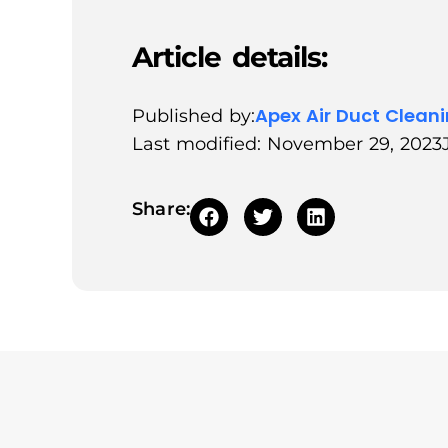
Article details:
Apex Air Duct Clean
Published by:
Last modified: November 29, 2023
Share: