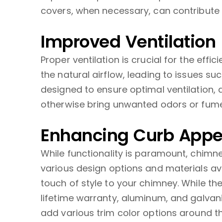
covers, when necessary, can contribute t
Improved Ventilation
Proper ventilation is crucial for the ef
the natural airflow, leading to issues 
designed to ensure optimal ventilation,
otherwise bring unwanted odors or fumes
Enhancing Curb Appe
While functionality is paramount, chim
various design options and materials a
touch of style to your chimney. While th
lifetime warranty, aluminum, and galvan
add various trim color options around th