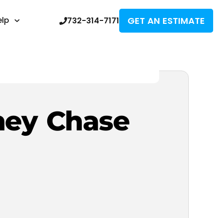
GET AN ESTIMATE
elp
732-314-7171
ney Chase