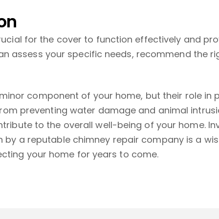
ion
rucial for the cover to function effectively and pr
n assess your specific needs, recommend the ri
inor component of your home, but their role in p
t. From preventing water damage and animal intrus
ntribute to the overall well-being of your home. I
on by a reputable chimney repair company is a wise
ecting your home for years to come.