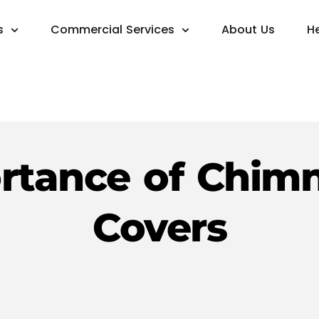
s
Commercial Services
About Us
H
rtance of Chim
Covers