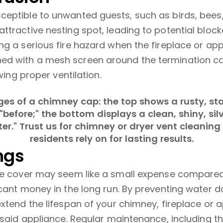
eptible to unwanted guests, such as birds, bees,
ttractive nesting spot, leading to potential bloc
g a serious fire hazard when the fireplace or appl
d with a mesh screen around the termination cap
wing proper ventilation.
ngs
ase cover may seem like a small expense compared
icant money in the long run. By preventing water 
xtend the lifespan of your chimney, fireplace or a
f said appliance. Regular maintenance, including 