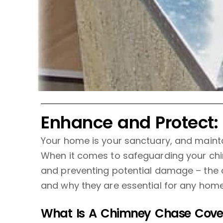
Enhance and Protect:
Your home is your sanctuary, and maintain
When it comes to safeguarding your chi
and preventing potential damage – the c
and why they are essential for any home
What Is A Chimney Chase Cove