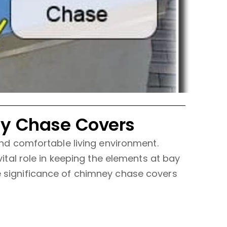
ey Chase Covers
 and comfortable living environment.
al role in keeping the elements at bay
he significance of chimney chase covers