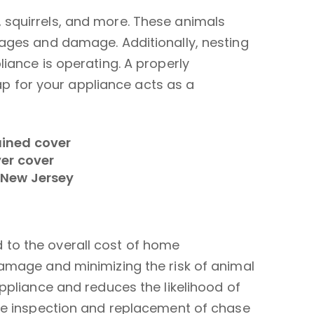
 squirrels, and more. These animals
kages and damage. Additionally, nesting
iance is operating. A properly
 for your appliance acts as a
 to the overall cost of home
damage and minimizing the risk of animal
ppliance and reduces the likelihood of
the inspection and replacement of chase