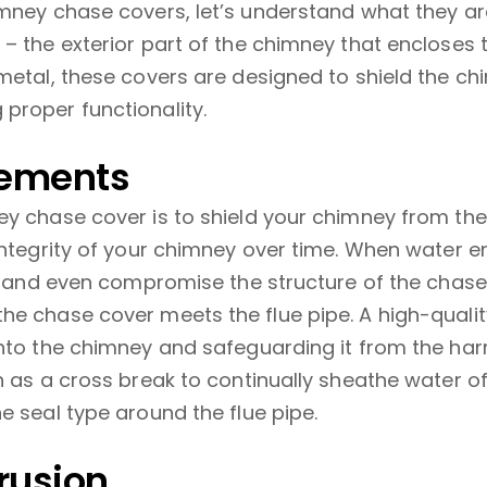
imney chase covers, let’s understand what they ar
– the exterior part of the chimney that encloses 
metal, these covers are designed to shield the ch
proper functionality.
lements
ey chase cover is to shield your chimney from t
integrity of your chimney over time. When water e
e, and even compromise the structure of the chase
he chase cover meets the flue pipe. A high-quali
nto the chimney and safeguarding it from the harm
h as a cross break to continually sheathe water of
e seal type around the flue pipe.
rusion