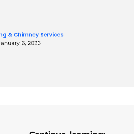
ing & Chimney Services
January 6, 2026