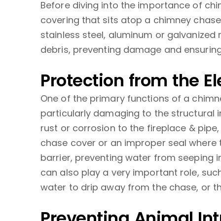
Before diving into the importance of ch
covering that sits atop a chimney chase 
stainless steel, aluminum or galvanized 
debris, preventing damage and ensuring 
Protection from the E
One of the primary functions of a chimn
particularly damaging to the structural 
rust or corrosion to the fireplace & pip
chase cover or an improper seal where t
barrier, preventing water from seeping i
can also play a very important role, suc
water to drip away from the chase, or th
Preventing Animal Int