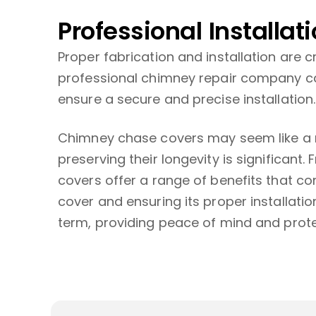
Professional Installat
Proper fabrication and installation are c
professional chimney repair company ca
ensure a secure and precise installation.
Chimney chase covers may seem like a m
preserving their longevity is significan
covers offer a range of benefits that co
cover and ensuring its proper installati
term, providing peace of mind and prot