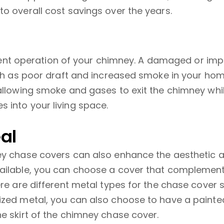
o overall cost savings over the years.
ficient operation of your chimney. A damaged or im
such as poor draft and increased smoke in your ho
 allowing smoke and gases to exit the chimney wh
 into your living space.
al
ney chase covers can also enhance the aesthetic
vailable, you can choose a cover that complement
ere are different metal types for the chase cover 
ized metal, you can also choose to have a painte
e skirt of the chimney chase cover.