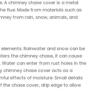
e. A chimney chase cover is a metal
the flue. Made from materials such as
imney from rain, snow, animals, and
he elements. Rainwater and snow can be
nters the chimney chase, it can cause
. Water can enter from rust holes in the
ty chimney chase cover acts as a
ful effects of moisture. Small details
f the chase cover, drip edge to allow