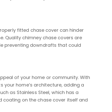
properly fitted chase cover can hinder
me. Quality chimney chase covers are
ile preventing downdrafts that could
 appeal of your home or community. With
s your home’s architecture, adding a
such as Stainless Steel, which has a
d coating on the chase cover itself and