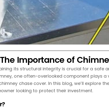
 The Importance of Chimn
ing its structural integrity is crucial for a safe
mney, one often-overlooked component plays a vit
himney chase cover. In this blog, we’ll explore t
owner looking to protect their investment.
r?