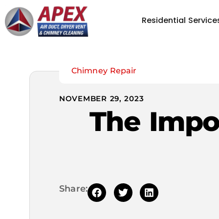
Residential Service
Chimney Repair
NOVEMBER 29, 2023
The Impo
Share: