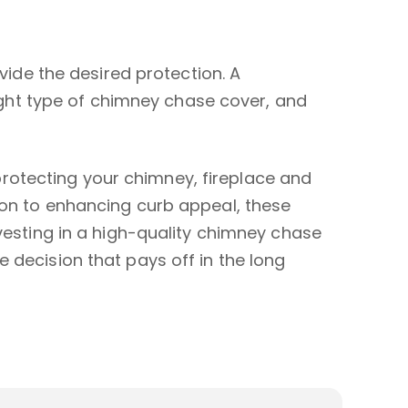
ovide the desired protection. A
ght type of chimney chase cover, and
rotecting your chimney, fireplace and
ion to enhancing curb appeal, these
nvesting in a high-quality chimney chase
 decision that pays off in the long