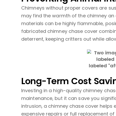
Chimneys without proper covers are susc
may find the warmth of the chimney an a
materials can be highly flammable, posin
fabricated chimney chase cover combine
deterrent, keeping critters out while allo
Long-Term Cost Savi
Investing in a high-quality chimney ch
maintenance, but it can save you signif
intrusion, a chimney chase cover helps e
expensive repairs or full replacement o