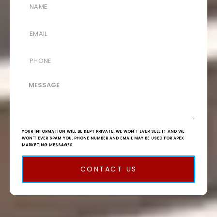
YOUR INFORMATION WILL BE KEPT PRIVATE. WE WON'T EVER SELL IT AND WE
WON'T EVER SPAM YOU. PHONE NUMBER AND EMAIL MAY BE USED FOR APEX
MARKETING MESSAGES.
CONTACT US