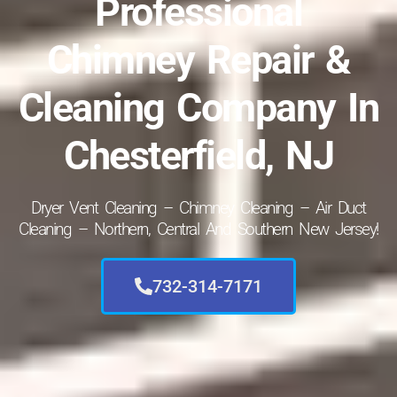
Professional
Chimney Repair &
Cleaning Company In
Chesterfield, NJ
Dryer Vent Cleaning – Chimney Cleaning – Air Duct
Cleaning – Northern, Central And Southern New Jersey!
732-314-7171