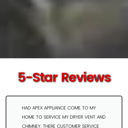
5-Star Reviews
HAD APEX APPLIANCE COME TO MY
HOME TO SERVICE MY DRYER VENT AND
CHIMNEY. THERE CUSTOMER SERVICE