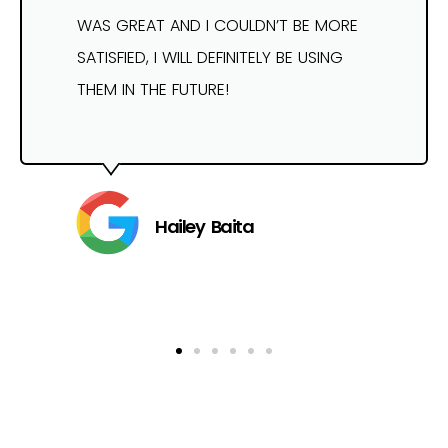
WAS GREAT AND I COULDN’T BE MORE
SATISFIED, I WILL DEFINITELY BE USING
THEM IN THE FUTURE!
Hailey Baita