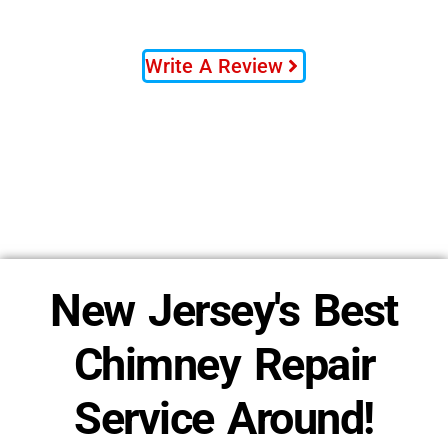
Write A Review
New Jersey's Best
Chimney Repair
Service Around!