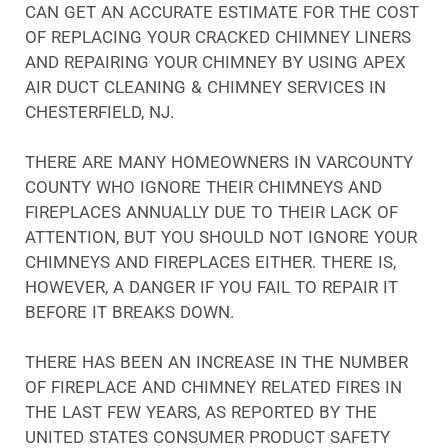
CAN GET AN ACCURATE ESTIMATE FOR THE COST
OF REPLACING YOUR CRACKED CHIMNEY LINERS
AND REPAIRING YOUR CHIMNEY BY USING APEX
AIR DUCT CLEANING & CHIMNEY SERVICES IN
CHESTERFIELD, NJ.
THERE ARE MANY HOMEOWNERS IN VARCOUNTY
COUNTY WHO IGNORE THEIR CHIMNEYS AND
FIREPLACES ANNUALLY DUE TO THEIR LACK OF
ATTENTION, BUT YOU SHOULD NOT IGNORE YOUR
CHIMNEYS AND FIREPLACES EITHER. THERE IS,
HOWEVER, A DANGER IF YOU FAIL TO REPAIR IT
BEFORE IT BREAKS DOWN.
THERE HAS BEEN AN INCREASE IN THE NUMBER
OF FIREPLACE AND CHIMNEY RELATED FIRES IN
THE LAST FEW YEARS, AS REPORTED BY THE
UNITED STATES CONSUMER PRODUCT SAFETY