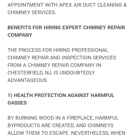
APPOINTMENT WITH APEX AIR DUCT CLEANING &
CHIMNEY SERVICES.
BENEFITS FOR HIRING EXPERT CHIMNEY REPAIR
COMPANY
THE PROCESS FOR HIRING PROFESSIONAL
CHIMNEY REPAIR AND INSPECTION SERVICES
FROM A CHIMNEY REPAIR COMPANY IN
CHESTERFIELD, NJ, IS UNDOUBTEDLY
ADVANTAGEOUS.
1) HEALTH PROTECTION AGAINST HARMFUL
GASSES
BY BURNING WOOD IN A FIREPLACE, HARMFUL
BYPRODUCTS ARE CREATED, AND CHIMNEYS
ALLOW THEM TO ESCAPE. NEVERTHELESS, WHEN