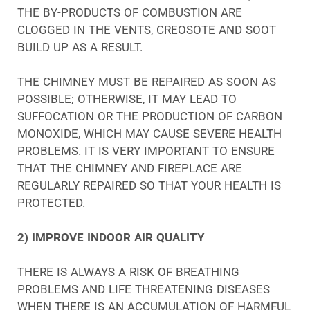
THE BY-PRODUCTS OF COMBUSTION ARE
CLOGGED IN THE VENTS, CREOSOTE AND SOOT
BUILD UP AS A RESULT.
THE CHIMNEY MUST BE REPAIRED AS SOON AS
POSSIBLE; OTHERWISE, IT MAY LEAD TO
SUFFOCATION OR THE PRODUCTION OF CARBON
MONOXIDE, WHICH MAY CAUSE SEVERE HEALTH
PROBLEMS. IT IS VERY IMPORTANT TO ENSURE
THAT THE CHIMNEY AND FIREPLACE ARE
REGULARLY REPAIRED SO THAT YOUR HEALTH IS
PROTECTED.
2) IMPROVE INDOOR AIR QUALITY
THERE IS ALWAYS A RISK OF BREATHING
PROBLEMS AND LIFE THREATENING DISEASES
WHEN THERE IS AN ACCUMULATION OF HARMFUL