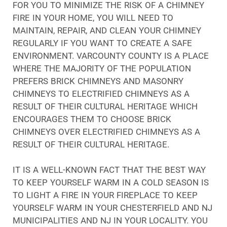
FOR YOU TO MINIMIZE THE RISK OF A CHIMNEY
FIRE IN YOUR HOME, YOU WILL NEED TO
MAINTAIN, REPAIR, AND CLEAN YOUR CHIMNEY
REGULARLY IF YOU WANT TO CREATE A SAFE
ENVIRONMENT. VARCOUNTY COUNTY IS A PLACE
WHERE THE MAJORITY OF THE POPULATION
PREFERS BRICK CHIMNEYS AND MASONRY
CHIMNEYS TO ELECTRIFIED CHIMNEYS AS A
RESULT OF THEIR CULTURAL HERITAGE WHICH
ENCOURAGES THEM TO CHOOSE BRICK
CHIMNEYS OVER ELECTRIFIED CHIMNEYS AS A
RESULT OF THEIR CULTURAL HERITAGE.
IT IS A WELL-KNOWN FACT THAT THE BEST WAY
TO KEEP YOURSELF WARM IN A COLD SEASON IS
TO LIGHT A FIRE IN YOUR FIREPLACE TO KEEP
YOURSELF WARM IN YOUR CHESTERFIELD AND NJ
MUNICIPALITIES AND NJ IN YOUR LOCALITY. YOU