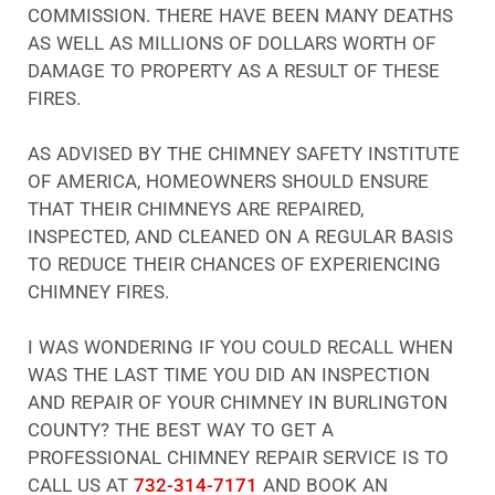
COMMISSION. THERE HAVE BEEN MANY DEATHS
AS WELL AS MILLIONS OF DOLLARS WORTH OF
DAMAGE TO PROPERTY AS A RESULT OF THESE
FIRES.
AS ADVISED BY THE CHIMNEY SAFETY INSTITUTE
OF AMERICA, HOMEOWNERS SHOULD ENSURE
THAT THEIR CHIMNEYS ARE REPAIRED,
INSPECTED, AND CLEANED ON A REGULAR BASIS
TO REDUCE THEIR CHANCES OF EXPERIENCING
CHIMNEY FIRES.
I WAS WONDERING IF YOU COULD RECALL WHEN
WAS THE LAST TIME YOU DID AN INSPECTION
AND REPAIR OF YOUR CHIMNEY IN BURLINGTON
COUNTY? THE BEST WAY TO GET A
PROFESSIONAL CHIMNEY REPAIR SERVICE IS TO
CALL US AT
732-314-7171
AND BOOK AN