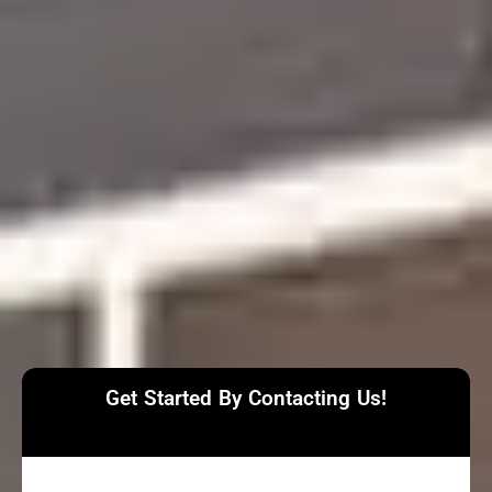
Get Started By Contacting Us!