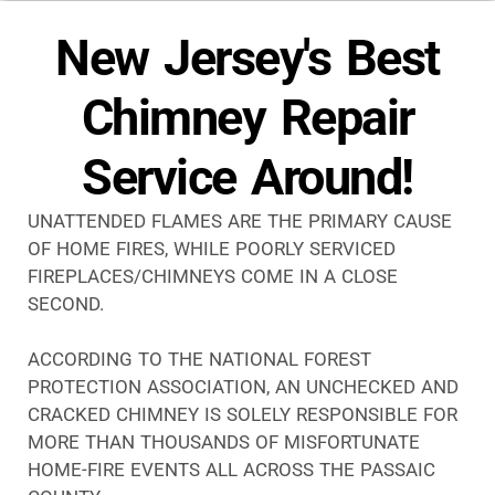
New Jersey's Best
Chimney Repair
Service Around!
UNATTENDED FLAMES ARE THE PRIMARY CAUSE
OF HOME FIRES, WHILE POORLY SERVICED
FIREPLACES/CHIMNEYS COME IN A CLOSE
SECOND.
ACCORDING TO THE NATIONAL FOREST
PROTECTION ASSOCIATION, AN UNCHECKED AND
CRACKED CHIMNEY IS SOLELY RESPONSIBLE FOR
MORE THAN THOUSANDS OF MISFORTUNATE
HOME-FIRE EVENTS ALL ACROSS THE PASSAIC