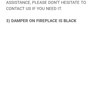
ASSISTANCE, PLEASE DON’T HESITATE TO
CONTACT US IF YOU NEED IT.
3) DAMPER ON FIREPLACE IS BLACK
THE PRESENCE OF CREOSOTE DEPOSITS ON A
BLACK DAMPER SUGGESTS THAT CREOSOTE HAS
BEEN BUILT UP ON THE DAMPER. AS A RESULT OF
CREOSOTE BUILDUP, THERE MAY BE A BUILDUP OF
SOFT, FLAKY SOOT. UPON COMPRESSION, THE
MATERIAL TRANSFORMS INTO A COMPLEX,
GLOSSY SUBSTANCE THAT HAS THE SAME
ABILITY TO ADHERE TO SURFACES LIKE TAR.
THE REASON FOR THIS IS USUALLY DUE TO THE
USE OF WOOD, A CHIMNEY FIRE, OR A CHIMNEY
FLUE THAT HAS FAILED. WHENEVER THERE IS A
PROBLEM LIKE THIS, WE PROVIDE A LEVEL 2