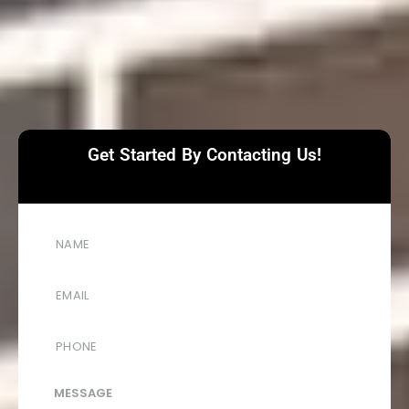
Get Started By Contacting Us!