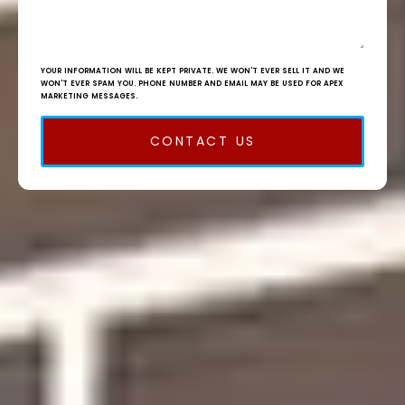
YOUR INFORMATION WILL BE KEPT PRIVATE. WE WON'T EVER SELL IT AND WE
WON'T EVER SPAM YOU. PHONE NUMBER AND EMAIL MAY BE USED FOR APEX
MARKETING MESSAGES.
CONTACT US