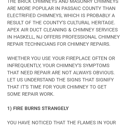
THE BRICK CHIMNEYS AND MASONRY CHIMNEYS
ARE MORE POPULAR IN PASSAIC COUNTY THAN
ELECTRIFIED CHIMNEYS, WHICH IS PROBABLY A
RESULT OF THE COUNTY’S CULTURAL HERITAGE.
APEX AIR DUCT CLEANING & CHIMNEY SERVICES
IN HASKELL, NJ OFFERS PROFESSIONAL CHIMNEY
REPAIR TECHNICIANS FOR CHIMNEY REPAIRS.
WHETHER YOU USE YOUR FIREPLACE OFTEN OR
INFREQUENTLY, YOUR CHIMNEY’S SYMPTOMS
THAT NEED REPAIR ARE NOT ALWAYS OBVIOUS.
LET US UNDERSTAND THE SIGNS THAT SIGNIFY
THAT IT’S TIME FOR YOUR CHIMNEY TO GET
SOME REPAIR WORK.
1) FIRE BURNS STRANGELY
YOU HAVE NOTICED THAT THE FLAMES IN YOUR