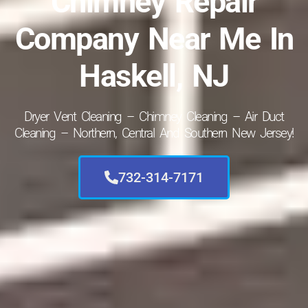
Chimney Repair
Company Near Me In
Haskell, NJ
Dryer Vent Cleaning – Chimney Cleaning – Air Duct
Cleaning – Northern, Central And Southern New Jersey!
732-314-7171