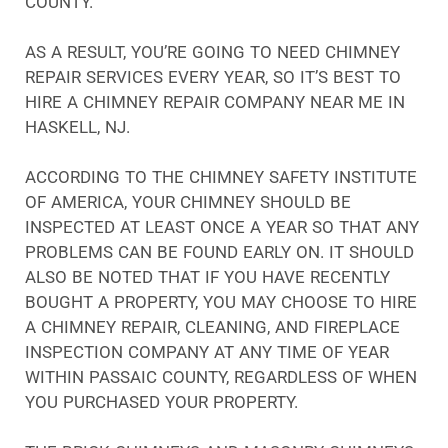
COUNTY.
AS A RESULT, YOU’RE GOING TO NEED CHIMNEY
REPAIR SERVICES EVERY YEAR, SO IT’S BEST TO
HIRE A CHIMNEY REPAIR COMPANY NEAR ME IN
HASKELL, NJ.
ACCORDING TO THE CHIMNEY SAFETY INSTITUTE
OF AMERICA, YOUR CHIMNEY SHOULD BE
INSPECTED AT LEAST ONCE A YEAR SO THAT ANY
PROBLEMS CAN BE FOUND EARLY ON. IT SHOULD
ALSO BE NOTED THAT IF YOU HAVE RECENTLY
BOUGHT A PROPERTY, YOU MAY CHOOSE TO HIRE
A CHIMNEY REPAIR, CLEANING, AND FIREPLACE
INSPECTION COMPANY AT ANY TIME OF YEAR
WITHIN PASSAIC COUNTY, REGARDLESS OF WHEN
YOU PURCHASED YOUR PROPERTY.