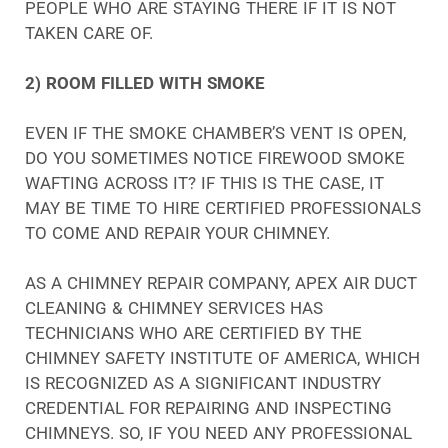
PEOPLE WHO ARE STAYING THERE IF IT IS NOT
TAKEN CARE OF.
2) ROOM FILLED WITH SMOKE
EVEN IF THE SMOKE CHAMBER’S VENT IS OPEN,
DO YOU SOMETIMES NOTICE FIREWOOD SMOKE
WAFTING ACROSS IT? IF THIS IS THE CASE, IT
MAY BE TIME TO HIRE CERTIFIED PROFESSIONALS
TO COME AND REPAIR YOUR CHIMNEY.
AS A CHIMNEY REPAIR COMPANY, APEX AIR DUCT
CLEANING & CHIMNEY SERVICES HAS
TECHNICIANS WHO ARE CERTIFIED BY THE
CHIMNEY SAFETY INSTITUTE OF AMERICA, WHICH
IS RECOGNIZED AS A SIGNIFICANT INDUSTRY
CREDENTIAL FOR REPAIRING AND INSPECTING
CHIMNEYS. SO, IF YOU NEED ANY PROFESSIONAL