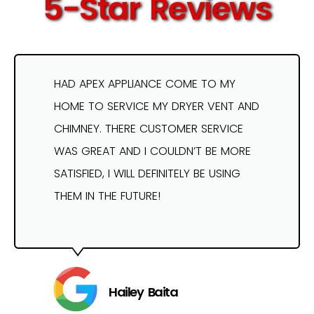
5-Star Reviews
HAD APEX APPLIANCE COME TO MY
HOME TO SERVICE MY DRYER VENT AND
CHIMNEY. THERE CUSTOMER SERVICE
WAS GREAT AND I COULDN’T BE MORE
SATISFIED, I WILL DEFINITELY BE USING
THEM IN THE FUTURE!
Hailey Baita