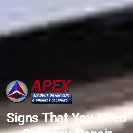
Signs That You Need