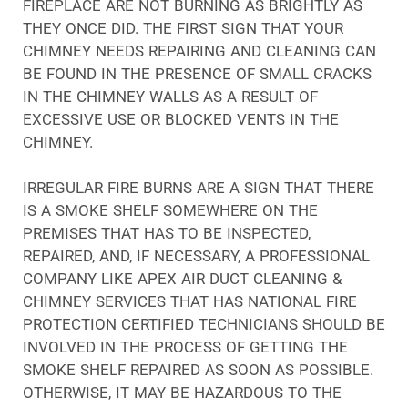
FIREPLACE ARE NOT BURNING AS BRIGHTLY AS
THEY ONCE DID. THE FIRST SIGN THAT YOUR
CHIMNEY NEEDS REPAIRING AND CLEANING CAN
BE FOUND IN THE PRESENCE OF SMALL CRACKS
IN THE CHIMNEY WALLS AS A RESULT OF
EXCESSIVE USE OR BLOCKED VENTS IN THE
CHIMNEY.
IRREGULAR FIRE BURNS ARE A SIGN THAT THERE
IS A SMOKE SHELF SOMEWHERE ON THE
PREMISES THAT HAS TO BE INSPECTED,
REPAIRED, AND, IF NECESSARY, A PROFESSIONAL
COMPANY LIKE APEX AIR DUCT CLEANING &
CHIMNEY SERVICES THAT HAS NATIONAL FIRE
PROTECTION CERTIFIED TECHNICIANS SHOULD BE
INVOLVED IN THE PROCESS OF GETTING THE
SMOKE SHELF REPAIRED AS SOON AS POSSIBLE.
OTHERWISE, IT MAY BE HAZARDOUS TO THE