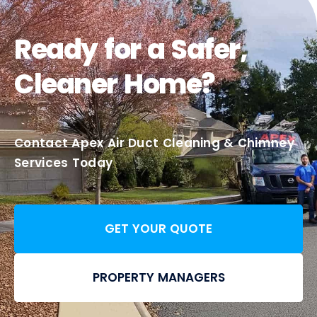
Ready for a Safer,
Cleaner Home?
Contact Apex Air Duct Cleaning & Chimney
Services Today
GET YOUR QUOTE
PROPERTY MANAGERS