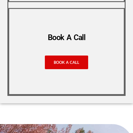
Book A Call
BOOK A CALL