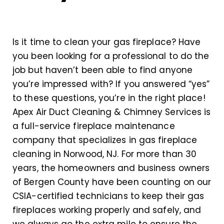
Is it time to clean your gas fireplace? Have
you been looking for a professional to do the
job but haven’t been able to find anyone
you’re impressed with? If you answered “yes”
to these questions, you’re in the right place!
Apex Air Duct Cleaning & Chimney Services is
a full-service fireplace maintenance
company that specializes in gas fireplace
cleaning in Norwood, NJ. For more than 30
years, the homeowners and business owners
of Bergen County have been counting on our
CSIA-certified technicians to keep their gas
fireplaces working properly and safely, and