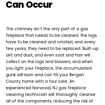
Can Occur
The chimney isn’t the only part of a gas
fireplace that needs to be cleaned; the logs
have to be cleaned and rotated, and every
few years, they need to be replaced. Built-up
dirt and dust, and even soot and hair will
collect on the logs and blowers, and when
you light your fireplace, the accumulated
gunk will burn and can fill your Bergen
County home with a foul odor. An
experienced Norwood, NJ gas fireplace
cleaning technician will thoroughly cleanse
all of the components, reducing the risk of