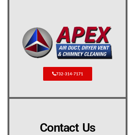
732-314-7171
Contact Us