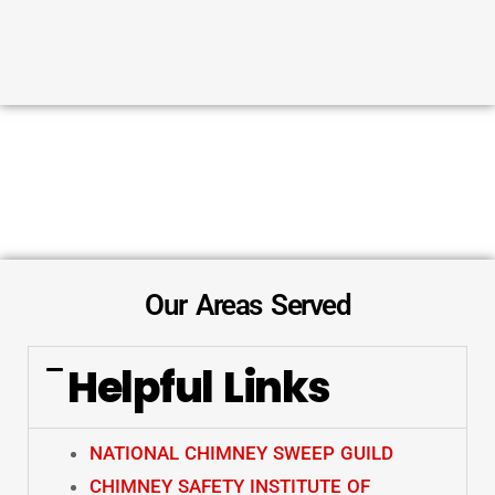
Our Areas Served
Helpful Links
NATIONAL CHIMNEY SWEEP GUILD
CHIMNEY SAFETY INSTITUTE OF