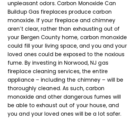
unpleasant odors. Carbon Monoxide Can
Buildup Gas fireplaces produce carbon
monoxide. If your fireplace and chimney
aren’t clear, rather than exhausting out of
your Bergen County home, carbon monoxide
could fill your living space, and you and your
loved ones could be exposed to the noxious
fume. By investing in Norwood, NJ gas
fireplace cleaning services, the entire
appliance – including the chimney – will be
thoroughly cleaned. As such, carbon
monoxide and other dangerous fumes will
be able to exhaust out of your house, and
you and your loved ones will be a lot safer.