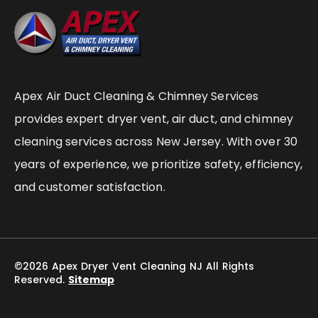
Apex Air Duct Cleaning & Chimney Services
provides expert dryer vent, air duct, and chimney
cleaning services across New Jersey. With over 30
years of experience, we prioritize safety, efficiency,
and customer satisfaction.
©2026 Apex Dryer Vent Cleaning NJ All Rights
Reserved.
Sitemap