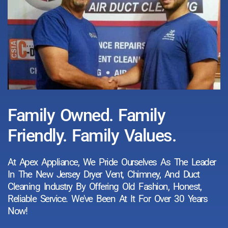
Family Owned. Family
Friendly. Family Values.
At Apex Appliance, We Pride Ourselves As The Leader
In The New Jersey Dryer Vent, Chimney, And Duct
Cleaning Industry By Offering Old Fashion, Honest,
Reliable Service. We've Been At It For Over 30 Years
Now!