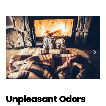
Unpleasant Odors