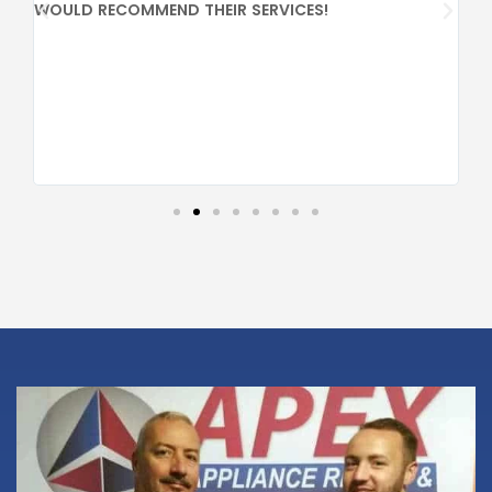
PR
WOULD RECOMMEND THEIR SERVICES!
CO