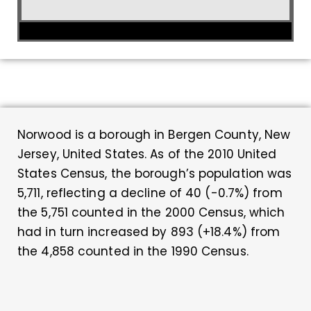
Norwood is a borough in Bergen County, New
Jersey, United States. As of the 2010 United
States Census, the borough’s population was
5,711, reflecting a decline of 40 (-0.7%) from
the 5,751 counted in the 2000 Census, which
had in turn increased by 893 (+18.4%) from
the 4,858 counted in the 1990 Census.