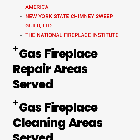
AMERICA
NEW YORK STATE CHIMNEY SWEEP
GUILD, LTD
THE NATIONAL FIREPLACE INSTITUTE
Gas Fireplace
Repair Areas
Served
Gas Fireplace
Cleaning Areas
Served