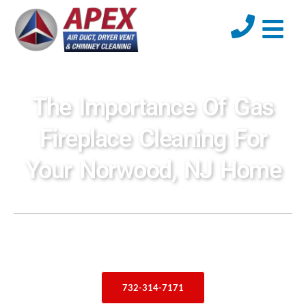
The Importance Of Gas
Fireplace Cleaning For
Your Norwood, NJ Home
732-314-7171