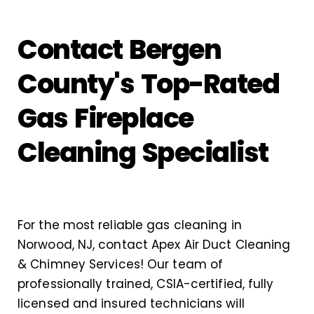
Contact Bergen
County's Top-Rated
Gas Fireplace
Cleaning Specialist
For the most reliable gas cleaning in
Norwood, NJ, contact Apex Air Duct Cleaning
& Chimney Services! Our team of
professionally trained, CSIA-certified, fully
licensed and insured technicians will