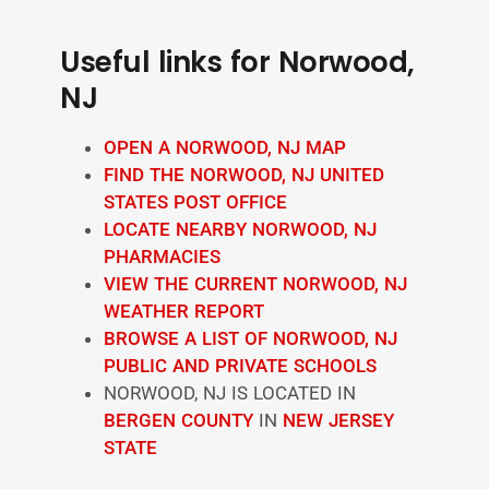
Useful links for Norwood,
NJ
OPEN A NORWOOD, NJ MAP
FIND THE NORWOOD, NJ UNITED
STATES POST OFFICE
LOCATE NEARBY NORWOOD, NJ
PHARMACIES
VIEW THE CURRENT NORWOOD, NJ
WEATHER REPORT
BROWSE A LIST OF NORWOOD, NJ
PUBLIC AND PRIVATE SCHOOLS
NORWOOD, NJ IS LOCATED IN
BERGEN COUNTY
IN
NEW JERSEY
STATE