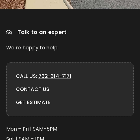
Talk to an expert
We’re happy to help.
CALL US:
732-314-7171
CONTACT US
GET ESTIMATE
Mon – Fri | 9AM-5PM
Sat | 9AM – 1PM