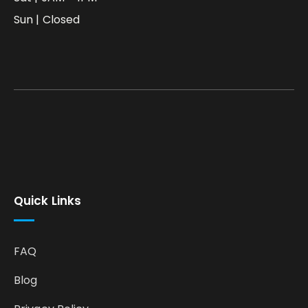
Sun | Closed
Quick Links
FAQ
Blog