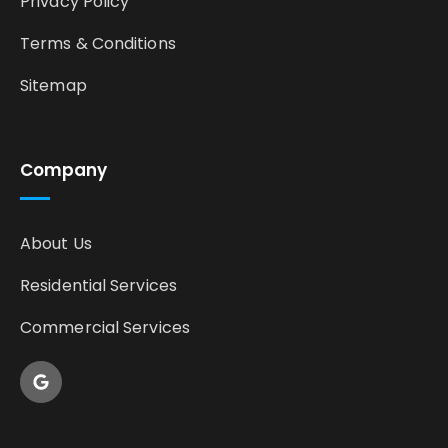
Privacy Policy
Terms & Conditions
Sitemap
Company
About Us
Residential Services
Commercial Services