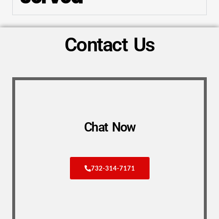
Contact Us
Chat Now
732-314-7171