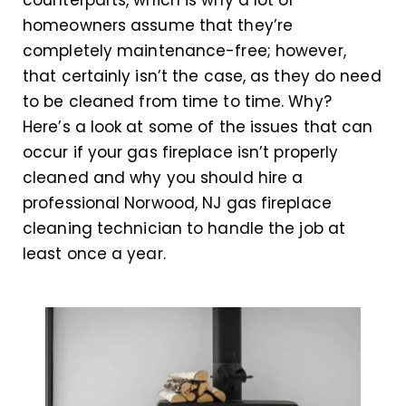
counterparts, which is why a lot of
homeowners assume that they’re
completely maintenance-free; however,
that certainly isn’t the case, as they do need
to be cleaned from time to time. Why?
Here’s a look at some of the issues that can
occur if your gas fireplace isn’t properly
cleaned and why you should hire a
professional Norwood, NJ gas fireplace
cleaning technician to handle the job at
least once a year.