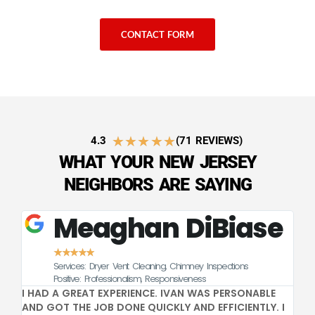
CONTACT FORM
★
★
★
★
★
4.3
(71 REVIEWS)
WHAT YOUR NEW JERSEY
NEIGHBORS ARE SAYING
Meaghan DiBiase
★
★
★
★
★
Services: Dryer Vent Cleaning, Chimney Inspections
CE
Positive: Professionalism, Responsiveness
I HAD A GREAT EXPERIENCE. IVAN WAS PERSONABLE
GR
AND GOT THE JOB DONE QUICKLY AND EFFICIENTLY. I