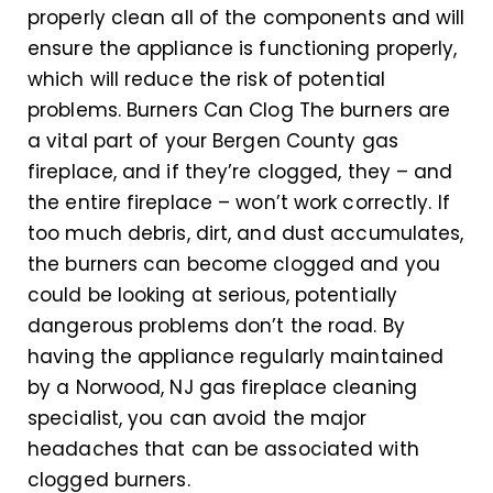
properly clean all of the components and will
ensure the appliance is functioning properly,
which will reduce the risk of potential
problems. Burners Can Clog The burners are
a vital part of your Bergen County gas
fireplace, and if they’re clogged, they – and
the entire fireplace – won’t work correctly. If
too much debris, dirt, and dust accumulates,
the burners can become clogged and you
could be looking at serious, potentially
dangerous problems don’t the road. By
having the appliance regularly maintained
by a Norwood, NJ gas fireplace cleaning
specialist, you can avoid the major
headaches that can be associated with
clogged burners.