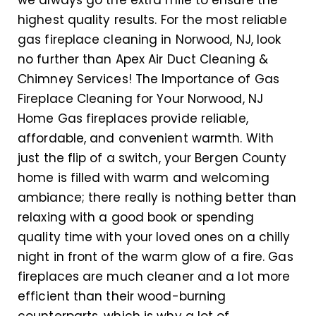
we always go the extra mile to ensure the
highest quality results. For the most reliable
gas fireplace cleaning in Norwood, NJ, look
no further than Apex Air Duct Cleaning &
Chimney Services! The Importance of Gas
Fireplace Cleaning for Your Norwood, NJ
Home Gas fireplaces provide reliable,
affordable, and convenient warmth. With
just the flip of a switch, your Bergen County
home is filled with warm and welcoming
ambiance; there really is nothing better than
relaxing with a good book or spending
quality time with your loved ones on a chilly
night in front of the warm glow of a fire. Gas
fireplaces are much cleaner and a lot more
efficient than their wood-burning