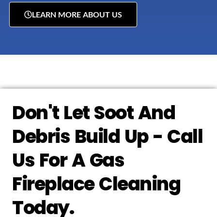
LEARN MORE ABOUT US
Don't Let Soot And
Debris Build Up - Call
Us For A Gas
Fireplace Cleaning
Today.