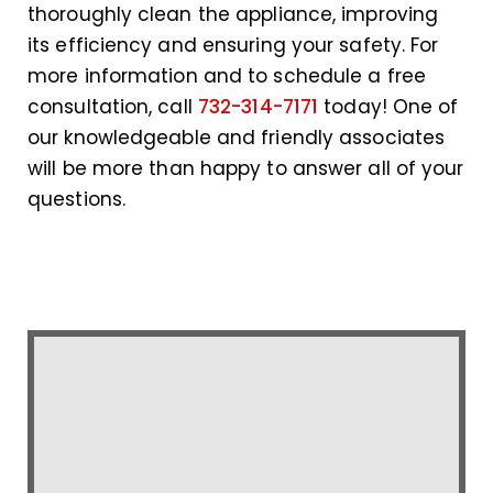
thoroughly clean the appliance, improving
its efficiency and ensuring your safety. For
more information and to schedule a free
consultation, call
732-314-7171
today! One of
our knowledgeable and friendly associates
will be more than happy to answer all of your
questions.