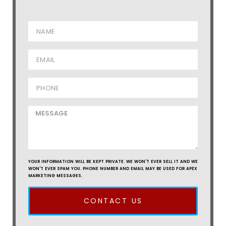
YOUR INFORMATION WILL BE KEPT PRIVATE. WE WON'T EVER SELL IT AND WE
WON'T EVER SPAM YOU. PHONE NUMBER AND EMAIL MAY BE USED FOR APEX
MARKETING MESSAGES.
CONTACT US