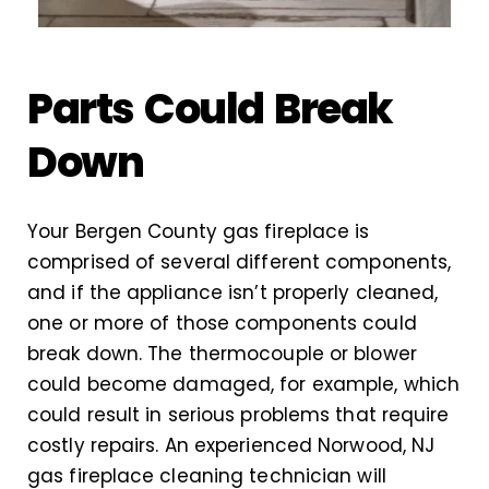
Parts Could Break
Down
Your Bergen County gas fireplace is
comprised of several different components,
and if the appliance isn’t properly cleaned,
one or more of those components could
break down. The thermocouple or blower
could become damaged, for example, which
could result in serious problems that require
costly repairs. An experienced Norwood, NJ
gas fireplace cleaning technician will