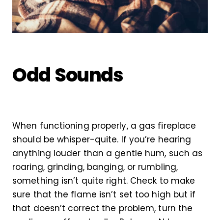
Odd Sounds
When functioning properly, a gas fireplace
should be whisper-quite. If you’re hearing
anything louder than a gentle hum, such as
roaring, grinding, banging, or rumbling,
something isn’t quite right. Check to make
sure that the flame isn’t set too high but if
that doesn’t correct the problem, turn the