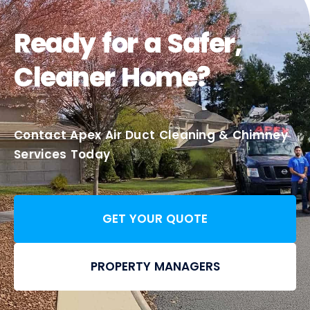
Ready for a Safer,
Cleaner Home?
Contact Apex Air Duct Cleaning & Chimney
Services Today
GET YOUR QUOTE
PROPERTY MANAGERS