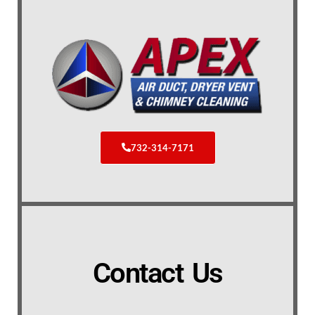
732-314-7171
Contact Us