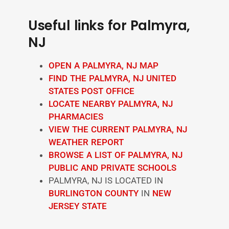
Useful links for Palmyra,
NJ
OPEN A PALMYRA, NJ MAP
FIND THE PALMYRA, NJ UNITED
STATES POST OFFICE
LOCATE NEARBY PALMYRA, NJ
PHARMACIES
VIEW THE CURRENT PALMYRA, NJ
WEATHER REPORT
BROWSE A LIST OF PALMYRA, NJ
PUBLIC AND PRIVATE SCHOOLS
PALMYRA, NJ IS LOCATED IN
BURLINGTON COUNTY
IN
NEW
JERSEY STATE