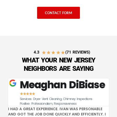
CONTACT FORM
★
★
★
★
★
4.3
(71 REVIEWS)
WHAT YOUR NEW JERSEY
NEIGHBORS ARE SAYING
Meaghan DiBiase
★
★
★
★
★
Services: Dryer Vent Cleaning, Chimney Inspections
CE
Positive: Professionalism, Responsiveness
I HAD A GREAT EXPERIENCE. IVAN WAS PERSONABLE
GR
AND GOT THE JOB DONE QUICKLY AND EFFICIENTLY. I