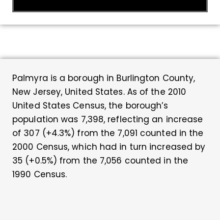
Palmyra is a borough in Burlington County,
New Jersey, United States. As of the 2010
United States Census, the borough’s
population was 7,398, reflecting an increase
of 307 (+4.3%) from the 7,091 counted in the
2000 Census, which had in turn increased by
35 (+0.5%) from the 7,056 counted in the
1990 Census.