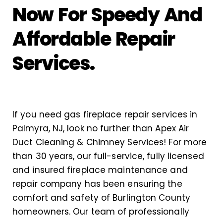
Now For Speedy And
Affordable Repair
Services.
If you need gas fireplace repair services in
Palmyra, NJ, look no further than Apex Air
Duct Cleaning & Chimney Services! For more
than 30 years, our full-service, fully licensed
and insured fireplace maintenance and
repair company has been ensuring the
comfort and safety of Burlington County
homeowners. Our team of professionally