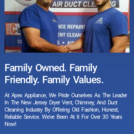
Family Owned. Family
Friendly. Family Values.
At Apex Appliance, We Pride Ourselves As The Leader
In The New Jersey Dryer Vent, Chimney, And Duct
Cleaning Industry By Offering Old Fashion, Honest,
Reliable Service. We've Been At It For Over 30 Years
Now!