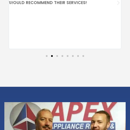
PR
WOULD RECOMMEND THEIR SERVICES!
CO