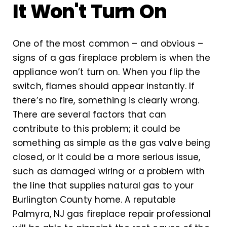
It Won't Turn On
One of the most common – and obvious –
signs of a gas fireplace problem is when the
appliance won’t turn on. When you flip the
switch, flames should appear instantly. If
there’s no fire, something is clearly wrong.
There are several factors that can
contribute to this problem; it could be
something as simple as the gas valve being
closed, or it could be a more serious issue,
such as damaged wiring or a problem with
the line that supplies natural gas to your
Burlington County home. A reputable
Palmyra, NJ gas fireplace repair professional