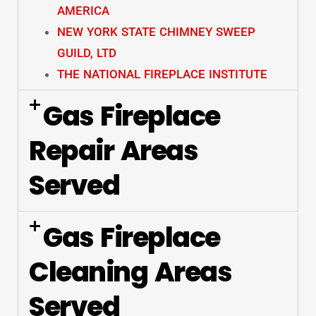
AMERICA
NEW YORK STATE CHIMNEY SWEEP
GUILD, LTD
THE NATIONAL FIREPLACE INSTITUTE
Gas Fireplace
Repair Areas
Served
Gas Fireplace
Cleaning Areas
Served