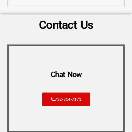
Contact Us
Chat Now
732-314-7171