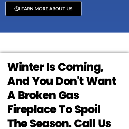
LEARN MORE ABOUT US
Winter Is Coming,
And You Don't Want
A Broken Gas
Fireplace To Spoil
The Season. Call Us