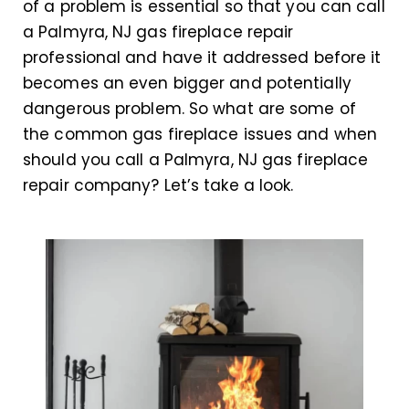
of a problem is essential so that you can call
a Palmyra, NJ gas fireplace repair
professional and have it addressed before it
becomes an even bigger and potentially
dangerous problem. So what are some of
the common gas fireplace issues and when
should you call a Palmyra, NJ gas fireplace
repair company? Let’s take a look.