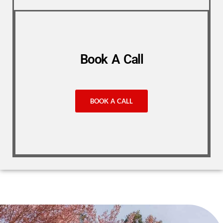
Book A Call
BOOK A CALL