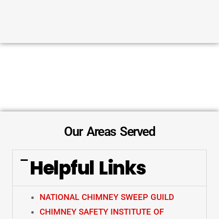
Our Areas Served
Helpful Links
NATIONAL CHIMNEY SWEEP GUILD
CHIMNEY SAFETY INSTITUTE OF