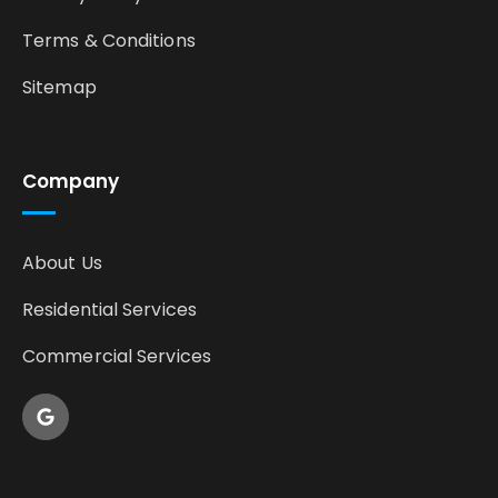
Terms & Conditions
Sitemap
Company
About Us
Residential Services
Commercial Services