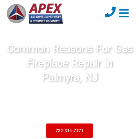
Common Reasons For Gas
Fireplace Repair In
Palmyra, NJ
732-314-7171