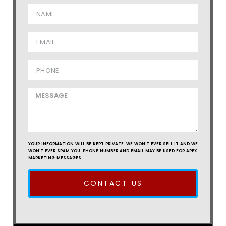
YOUR INFORMATION WILL BE KEPT PRIVATE. WE WON'T EVER SELL IT AND WE
WON'T EVER SPAM YOU. PHONE NUMBER AND EMAIL MAY BE USED FOR APEX
MARKETING MESSAGES.
CONTACT US