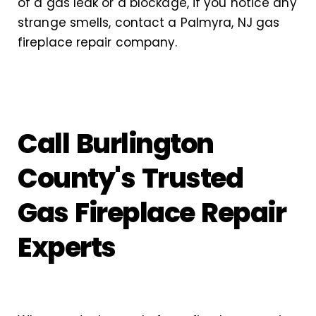
of a gas leak or a blockage, if you notice any
strange smells, contact a Palmyra, NJ gas
fireplace repair company.
Call Burlington
County's Trusted
Gas Fireplace Repair
Experts