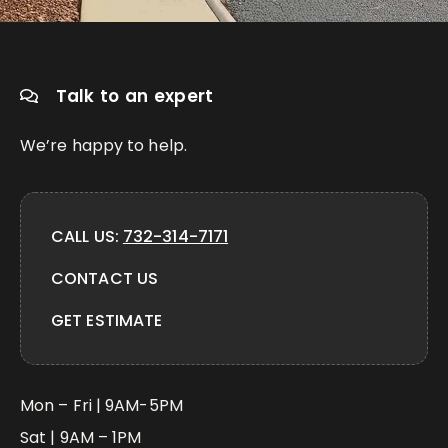
Talk to an expert
We’re happy to help.
CALL US:
732-314-7171
CONTACT US
GET ESTIMATE
Mon – Fri | 9AM-5PM
Sat | 9AM – 1PM