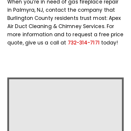
When you’re in need of gas fireplace repair
in Palmyra, NJ, contact the company that
Burlington County residents trust most: Apex
Air Duct Cleaning & Chimney Services. For
more information and to request a free price
quote, give us a call at
732-314-7171
today!