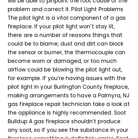
will be able to pinpoint the root cause of the
problem and correct it. Pilot Light Problems
The pilot light is a vital component of a gas
fireplace. If your pilot light won’t stay lit,
there are a number of reasons things that
could be to blame; dust and dirt can block
the sensor or burner, the thermocouple can
become worn or damaged, or too much
airflow could be blowing the pilot light out,
for example. If you’re having issues with the
pilot light in your Burlington County fireplace,
making arrangements to have a Palmyra, NJ
gas fireplace repair technician take a look at
the appliance is highly recommended. Soot
Buildup A gas fireplace shouldn’t produce
any soot, so if you see the substance in your