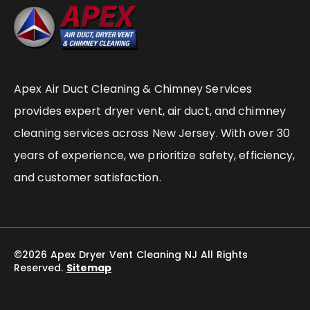
Apex Air Duct Cleaning & Chimney Services
provides expert dryer vent, air duct, and chimney
cleaning services across New Jersey. With over 30
years of experience, we prioritize safety, efficiency,
and customer satisfaction.
©2026 Apex Dryer Vent Cleaning NJ All Rights
Reserved.
Sitemap