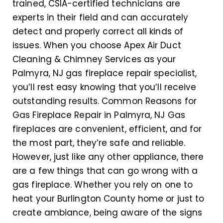
trained, CSIA-certified technicians are
experts in their field and can accurately
detect and properly correct all kinds of
issues. When you choose Apex Air Duct
Cleaning & Chimney Services as your
Palmyra, NJ gas fireplace repair specialist,
you’ll rest easy knowing that you’ll receive
outstanding results. Common Reasons for
Gas Fireplace Repair in Palmyra, NJ Gas
fireplaces are convenient, efficient, and for
the most part, they’re safe and reliable.
However, just like any other appliance, there
are a few things that can go wrong with a
gas fireplace. Whether you rely on one to
heat your Burlington County home or just to
create ambiance, being aware of the signs