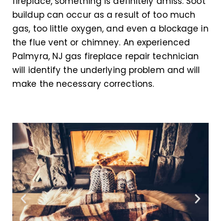
fireplace, something is definitely amiss. Soot
buildup can occur as a result of too much
gas, too little oxygen, and even a blockage in
the flue vent or chimney. An experienced
Palmyra, NJ gas fireplace repair technician
will identify the underlying problem and will
make the necessary corrections.