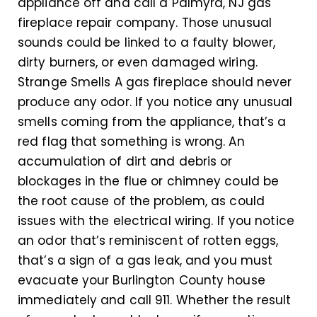
appliance off and call a Palmyra, NJ gas
fireplace repair company. Those unusual
sounds could be linked to a faulty blower,
dirty burners, or even damaged wiring.
Strange Smells A gas fireplace should never
produce any odor. If you notice any unusual
smells coming from the appliance, that’s a
red flag that something is wrong. An
accumulation of dirt and debris or
blockages in the flue or chimney could be
the root cause of the problem, as could
issues with the electrical wiring. If you notice
an odor that’s reminiscent of rotten eggs,
that’s a sign of a gas leak, and you must
evacuate your Burlington County house
immediately and call 911. Whether the result