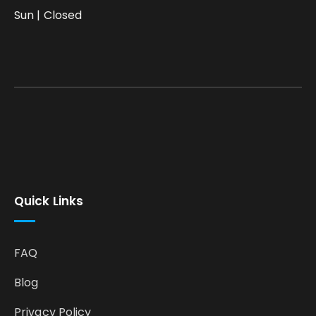
Sun | Closed
Quick Links
FAQ
Blog
Privacy Policy