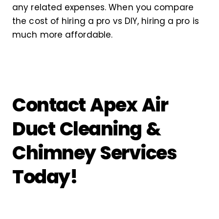
any related expenses. When you compare
the cost of hiring a pro vs DIY, hiring a pro is
much more affordable.
Contact Apex Air
Duct Cleaning &
Chimney Services
Today!