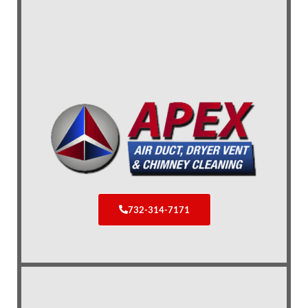
732-314-7171