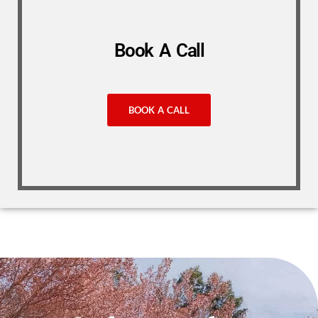
Book A Call
BOOK A CALL