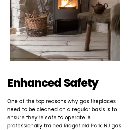
Enhanced Safety
One of the top reasons why gas fireplaces
need to be cleaned on a regular basis is to
ensure they’re safe to operate. A
professionally trained Ridgefield Park, NJ gas