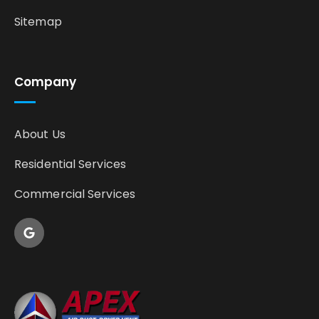
Sitemap
Company
About Us
Residential Services
Commercial Services