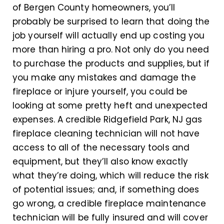
of Bergen County homeowners, you’ll
probably be surprised to learn that doing the
job yourself will actually end up costing you
more than hiring a pro. Not only do you need
to purchase the products and supplies, but if
you make any mistakes and damage the
fireplace or injure yourself, you could be
looking at some pretty heft and unexpected
expenses. A credible Ridgefield Park, NJ gas
fireplace cleaning technician will not have
access to all of the necessary tools and
equipment, but they’ll also know exactly
what they’re doing, which will reduce the risk
of potential issues; and, if something does
go wrong, a credible fireplace maintenance
technician will be fully insured and will cover