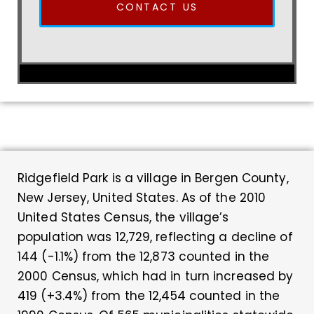
CONTACT US
Ridgefield Park is a village in Bergen County,
New Jersey, United States. As of the 2010
United States Census, the village’s
population was 12,729, reflecting a decline of
144 (-1.1%) from the 12,873 counted in the
2000 Census, which had in turn increased by
419 (+3.4%) from the 12,454 counted in the