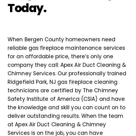
Today.
When Bergen County homeowners need
reliable gas fireplace maintenance services
for an affordable price, there’s only one
company they call: Apex Air Duct Cleaning &
Chimney Services. Our professionally trained
Ridgefield Park, NJ gas fireplace cleaning
technicians are certified by The Chimney
Safety Institute of America (CSIA) and have
the knowledge and skill you can count on to
deliver outstanding results. When the team
at Apex Air Duct Cleaning & Chimney
Services is on the job, you can have