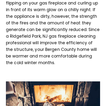
flipping on your gas fireplace and curling up
in front of its warm glow on a chilly night. If
the appliance is dirty, however, the strength
of the fires and the amount of heat they
generate can be significantly reduced. Since
a Ridgefield Park, NJ gas fireplace cleaning
professional will improve the efficiency of
the structure, your Bergen County home will
be warmer and more comfortable during
the cold winter months.