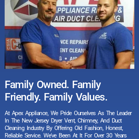
Family Owned. Family
Friendly. Family Values.
At Apex Appliance, We Pride Ourselves As The Leader
In The New Jersey Dryer Vent, Chimney, And Duct
Cleaning Industry By Offering Old Fashion, Honest,
Reliable Service. We've Been At It For Over 30 Years