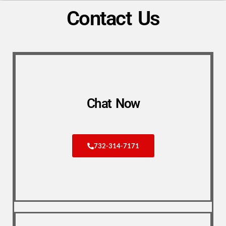
Contact Us
Chat Now
732-314-7171