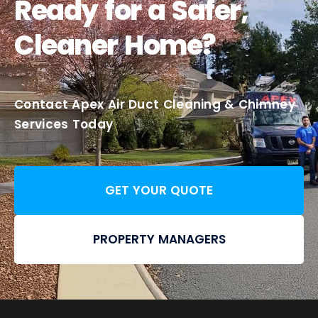
Ready for a Safer,
Cleaner Home?
Contact Apex Air Duct Cleaning & Chimney
Services Today
GET YOUR QUOTE
PROPERTY MANAGERS