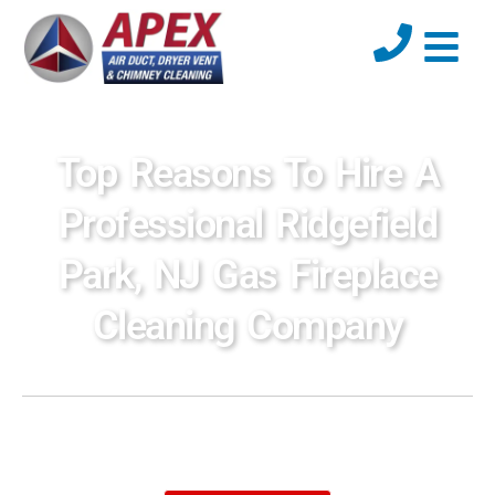
Top Reasons To Hire A
Professional Ridgefield
Park, NJ Gas Fireplace
Cleaning Company