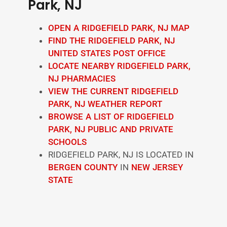
Park, NJ
OPEN A RIDGEFIELD PARK, NJ MAP
FIND THE RIDGEFIELD PARK, NJ
UNITED STATES POST OFFICE
LOCATE NEARBY RIDGEFIELD PARK,
NJ PHARMACIES
VIEW THE CURRENT RIDGEFIELD
PARK, NJ WEATHER REPORT
BROWSE A LIST OF RIDGEFIELD
PARK, NJ PUBLIC AND PRIVATE
SCHOOLS
RIDGEFIELD PARK, NJ IS LOCATED IN
BERGEN COUNTY
IN
NEW JERSEY
STATE