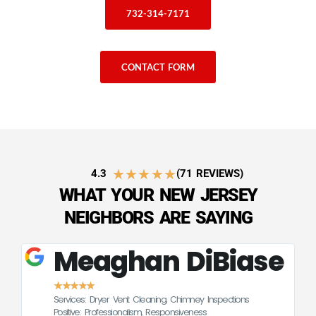
732-314-7171
CONTACT FORM
★
★
★
★
★
4.3
(71 REVIEWS)
WHAT YOUR NEW JERSEY
NEIGHBORS ARE SAYING
Meaghan DiBiase
★
★
★
★
★
Services: Dryer Vent Cleaning, Chimney Inspections
CE
Positive: Professionalism, Responsiveness