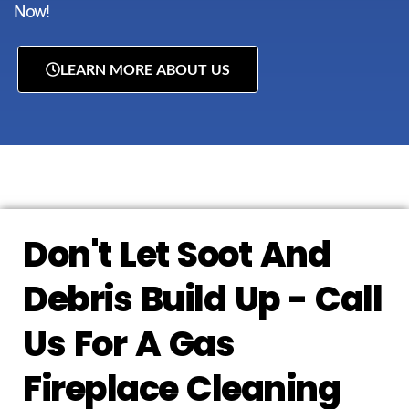
Now!
LEARN MORE ABOUT US
Don't Let Soot And
Debris Build Up - Call
Us For A Gas
Fireplace Cleaning