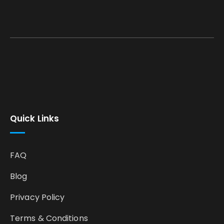
Quick Links
FAQ
Blog
Privacy Policy
Terms & Conditions