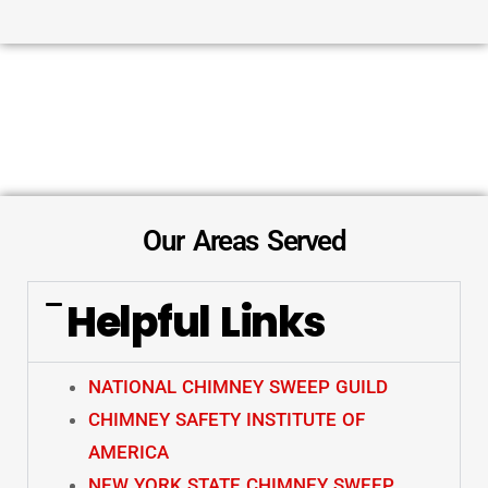
Our Areas Served
Helpful Links
NATIONAL CHIMNEY SWEEP GUILD
CHIMNEY SAFETY INSTITUTE OF
AMERICA
NEW YORK STATE CHIMNEY SWEEP