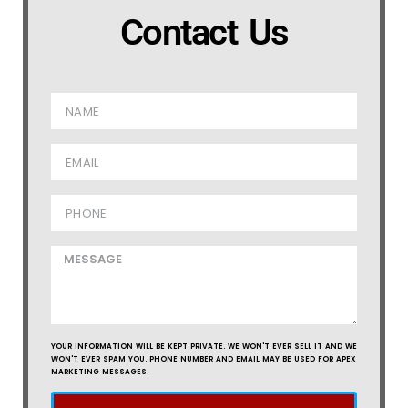
Contact Us
YOUR INFORMATION WILL BE KEPT PRIVATE. WE WON'T EVER SELL IT AND WE
WON'T EVER SPAM YOU. PHONE NUMBER AND EMAIL MAY BE USED FOR APEX
MARKETING MESSAGES.