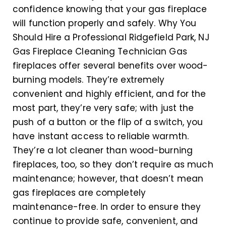
confidence knowing that your gas fireplace
will function properly and safely. Why You
Should Hire a Professional Ridgefield Park, NJ
Gas Fireplace Cleaning Technician Gas
fireplaces offer several benefits over wood-
burning models. They’re extremely
convenient and highly efficient, and for the
most part, they’re very safe; with just the
push of a button or the flip of a switch, you
have instant access to reliable warmth.
They’re a lot cleaner than wood-burning
fireplaces, too, so they don’t require as much
maintenance; however, that doesn’t mean
gas fireplaces are completely
maintenance-free. In order to ensure they
continue to provide safe, convenient, and