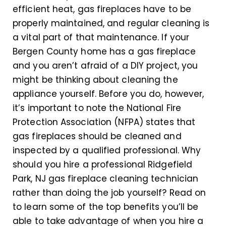
efficient heat, gas fireplaces have to be
properly maintained, and regular cleaning is
a vital part of that maintenance. If your
Bergen County home has a gas fireplace
and you aren’t afraid of a DIY project, you
might be thinking about cleaning the
appliance yourself. Before you do, however,
it’s important to note the National Fire
Protection Association (NFPA) states that
gas fireplaces should be cleaned and
inspected by a qualified professional. Why
should you hire a professional Ridgefield
Park, NJ gas fireplace cleaning technician
rather than doing the job yourself? Read on
to learn some of the top benefits you’ll be
able to take advantage of when you hire a