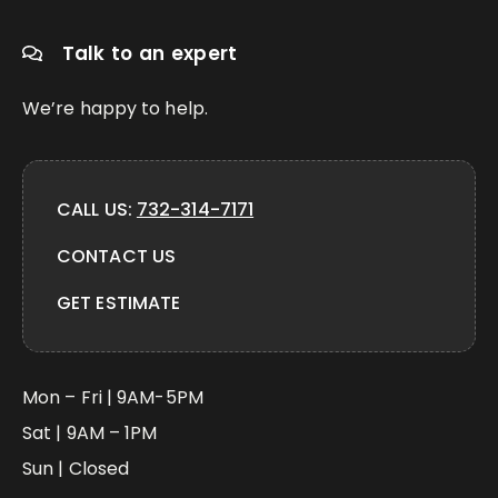
Talk to an expert
We’re happy to help.
CALL US:
732-314-7171
CONTACT US
GET ESTIMATE
Mon – Fri | 9AM-5PM
Sat | 9AM – 1PM
Sun | Closed