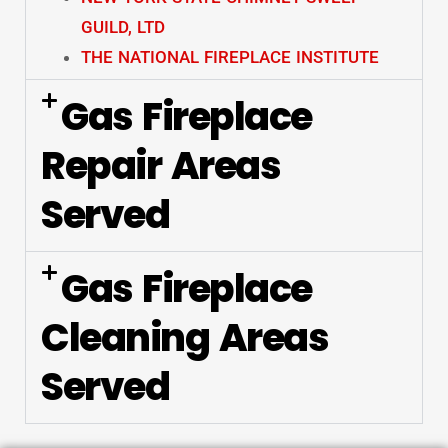
GUILD, LTD
THE NATIONAL FIREPLACE INSTITUTE
Gas Fireplace
Repair Areas
Served
Gas Fireplace
Cleaning Areas
Served