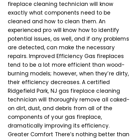
fireplace cleaning technician will know
exactly what components need to be
cleaned and how to clean them. An
experienced pro will know how to identify
potential issues, as well, and if any problems
are detected, can make the necessary
repairs. Improved Efficiency Gas fireplaces
tend to be a lot more efficient than wood-
burning models; however, when they’re dirty,
their efficiency decreases. A certified
Ridgefield Park, NJ gas fireplace cleaning
technician will thoroughly remove all caked-
on dirt, dust, and debris from all of the
components of your gas fireplace,
dramatically improving its efficiency.
Greater Comfort There’s nothing better than