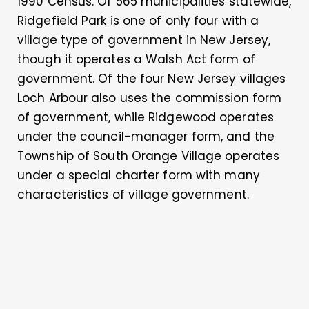
1990 Census. Of 565 municipalities statewide,
Ridgefield Park is one of only four with a
village type of government in New Jersey,
though it operates a Walsh Act form of
government. Of the four New Jersey villages
Loch Arbour also uses the commission form
of government, while Ridgewood operates
under the council-manager form, and the
Township of South Orange Village operates
under a special charter form with many
characteristics of village government.