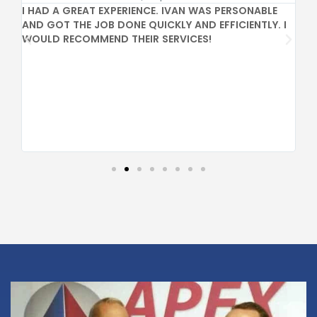
I HAD A GREAT EXPERIENCE. IVAN WAS PERSONABLE
GR
AND GOT THE JOB DONE QUICKLY AND EFFICIENTLY. I
PR
WOULD RECOMMEND THEIR SERVICES!
CO