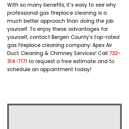
With so many benefits, it’s easy to see why
professional gas fireplace cleaning is a
much better approach than doing the job
yourself. To enjoy these advantages for
yourself, contact Bergen County’s top-rated
gas fireplace cleaning company: Apex Air
Duct Cleaning & Chimney Services! Call
732-
314-7171
to request a free estimate and to
schedule an appointment today!