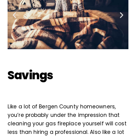
Savings
Like a lot of Bergen County homeowners,
you’re probably under the impression that
cleaning your gas fireplace yourself will cost
less than hiring a professional. Also like a lot