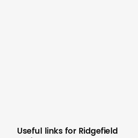
Useful links for Ridgefield