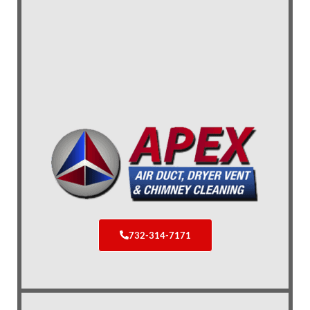
732-314-7171