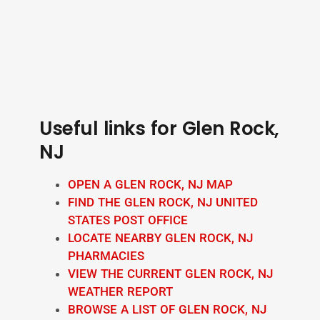
Useful links for Glen Rock,
NJ
OPEN A GLEN ROCK, NJ MAP
FIND THE GLEN ROCK, NJ UNITED
STATES POST OFFICE
LOCATE NEARBY GLEN ROCK, NJ
PHARMACIES
VIEW THE CURRENT GLEN ROCK, NJ
WEATHER REPORT
BROWSE A LIST OF GLEN ROCK, NJ