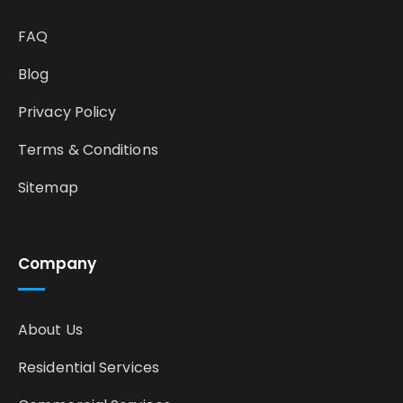
FAQ
Blog
Privacy Policy
Terms & Conditions
Sitemap
Company
About Us
Residential Services