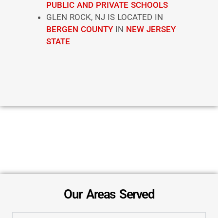
PUBLIC AND PRIVATE SCHOOLS
GLEN ROCK, NJ IS LOCATED IN
BERGEN COUNTY
IN
NEW JERSEY
STATE
Our Areas Served