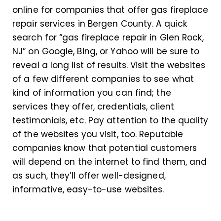
online for companies that offer gas fireplace
repair services in Bergen County. A quick
search for “gas fireplace repair in Glen Rock,
NJ” on Google, Bing, or Yahoo will be sure to
reveal a long list of results. Visit the websites
of a few different companies to see what
kind of information you can find; the
services they offer, credentials, client
testimonials, etc. Pay attention to the quality
of the websites you visit, too. Reputable
companies know that potential customers
will depend on the internet to find them, and
as such, they’ll offer well-designed,
informative, easy-to-use websites.