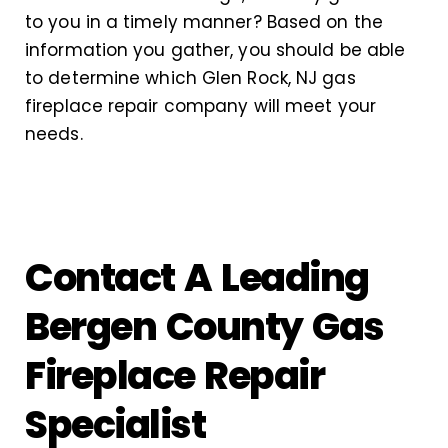
to you in a timely manner? Based on the
information you gather, you should be able
to determine which Glen Rock, NJ gas
fireplace repair company will meet your
needs.
Contact A Leading
Bergen County Gas
Fireplace Repair
Specialist