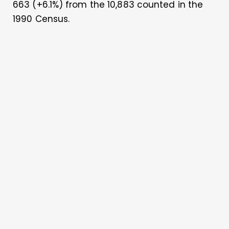
663 (+6.1%) from the 10,883 counted in the
1990 Census.