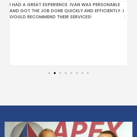
I HAD A GREAT EXPERIENCE. IVAN WAS PERSONABLE
GR
AND GOT THE JOB DONE QUICKLY AND EFFICIENTLY. I
PR
WOULD RECOMMEND THEIR SERVICES!
CO