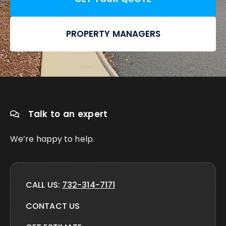
PROPERTY MANAGERS
Talk to an expert
We’re happy to help.
CALL US:
732-314-7171
CONTACT US