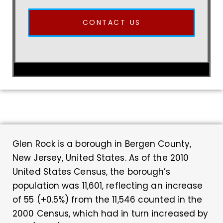
CONTACT US
Glen Rock is a borough in Bergen County,
New Jersey, United States. As of the 2010
United States Census, the borough’s
population was 11,601, reflecting an increase
of 55 (+0.5%) from the 11,546 counted in the
2000 Census, which had in turn increased by