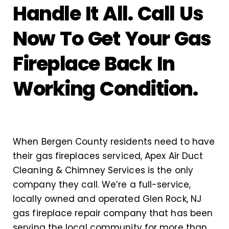
Handle It All. Call Us
Now To Get Your Gas
Fireplace Back In
Working Condition.
When Bergen County residents need to have
their gas fireplaces serviced, Apex Air Duct
Cleaning & Chimney Services is the only
company they call. We’re a full-service,
locally owned and operated Glen Rock, NJ
gas fireplace repair company that has been
serving the local community for more than