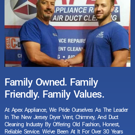
Family Owned. Family
Friendly. Family Values.
At Apex Appliance, We Pride Ourselves As The Leader
In The New Jersey Dryer Vent, Chimney, And Duct
Cleaning Industry By Offering Old Fashion, Honest,
Reliable Service. We've Been At It For Over 30 Years