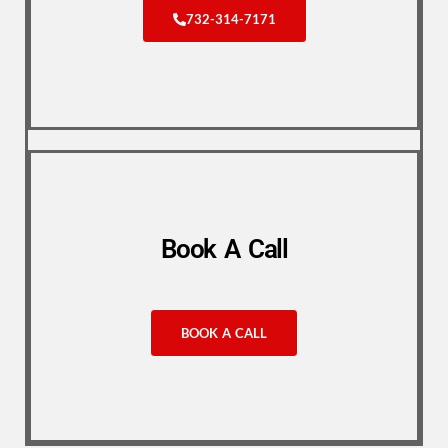
732-314-7171
Book A Call
BOOK A CALL