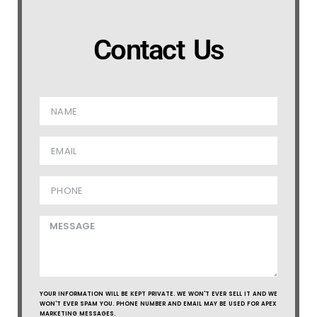
Contact Us
YOUR INFORMATION WILL BE KEPT PRIVATE. WE WON'T EVER SELL IT AND WE
WON'T EVER SPAM YOU. PHONE NUMBER AND EMAIL MAY BE USED FOR APEX
MARKETING MESSAGES.