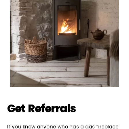
Get Referrals
If you know anyone who has a gas fireplace