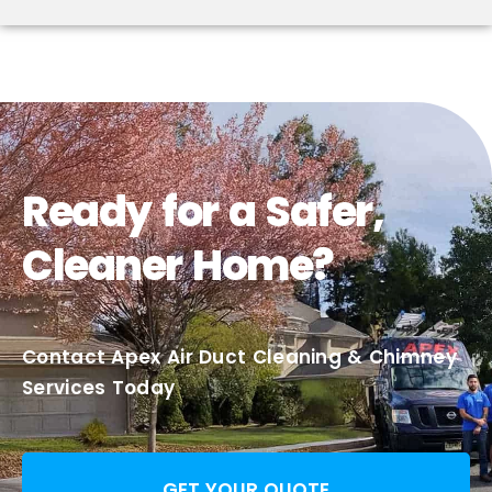
Ready for a Safer,
Cleaner Home?
Contact Apex Air Duct Cleaning & Chimney
Services Today
GET YOUR QUOTE