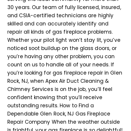
30 years. Our team of fully licensed, insured,
and CSIA-certified technicians are highly
skilled and can accurately identify and
repair all kinds of gas fireplace problems.
Whether your pilot light won’t stay lit, you’ve
noticed soot buildup on the glass doors, or
you’re having any other problem, you can
count on us to handle all of your needs. If
you’re looking for gas fireplace repair in Glen
Rock, NJ, when Apex Air Duct Cleaning &
Chimney Services is on the job, you’ll feel
confident knowing that you’ll receive
outstanding results. How to Find a
Dependable Glen Rock, NJ Gas Fireplace
Repair Company When the weather outside
is frightful, your gas fireplace is so delightful!