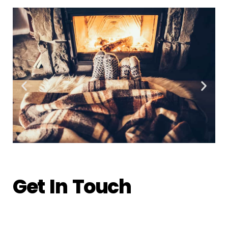
Get In Touch