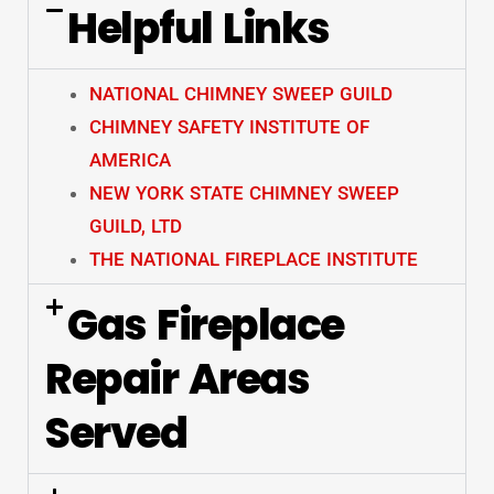
Helpful Links
NATIONAL CHIMNEY SWEEP GUILD
CHIMNEY SAFETY INSTITUTE OF
AMERICA
NEW YORK STATE CHIMNEY SWEEP
GUILD, LTD
THE NATIONAL FIREPLACE INSTITUTE
Gas Fireplace
Repair Areas
Served