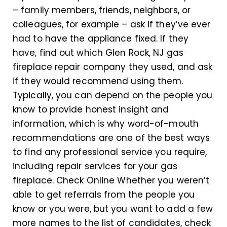
– family members, friends, neighbors, or
colleagues, for example – ask if they’ve ever
had to have the appliance fixed. If they
have, find out which Glen Rock, NJ gas
fireplace repair company they used, and ask
if they would recommend using them.
Typically, you can depend on the people you
know to provide honest insight and
information, which is why word-of-mouth
recommendations are one of the best ways
to find any professional service you require,
including repair services for your gas
fireplace. Check Online Whether you weren’t
able to get referrals from the people you
know or you were, but you want to add a few
more names to the list of candidates, check