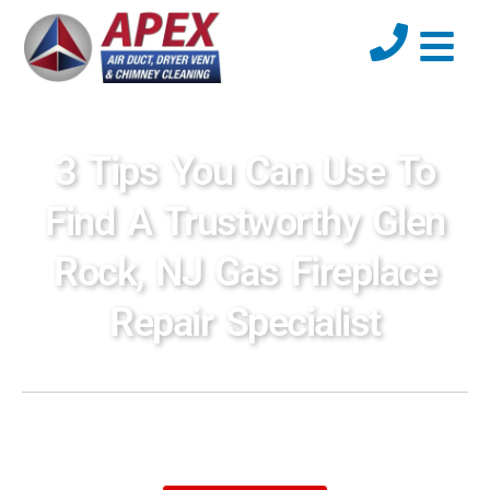
3 Tips You Can Use To
Find A Trustworthy Glen
Rock, NJ Gas Fireplace
Repair Specialist