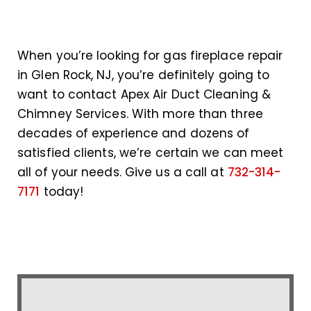
When you’re looking for gas fireplace repair
in Glen Rock, NJ, you’re definitely going to
want to contact Apex Air Duct Cleaning &
Chimney Services. With more than three
decades of experience and dozens of
satisfied clients, we’re certain we can meet
all of your needs. Give us a call at
732-314-
7171
today!