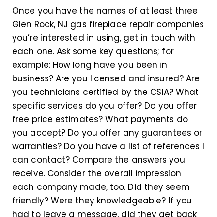
Once you have the names of at least three
Glen Rock, NJ gas fireplace repair companies
you’re interested in using, get in touch with
each one. Ask some key questions; for
example: How long have you been in
business? Are you licensed and insured? Are
you technicians certified by the CSIA? What
specific services do you offer? Do you offer
free price estimates? What payments do
you accept? Do you offer any guarantees or
warranties? Do you have a list of references I
can contact? Compare the answers you
receive. Consider the overall impression
each company made, too. Did they seem
friendly? Were they knowledgeable? If you
had to leave a message, did they get back