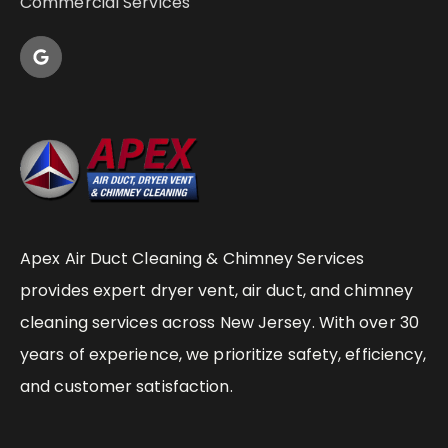
Commercial Services
Apex Air Duct Cleaning & Chimney Services
provides expert dryer vent, air duct, and chimney
cleaning services across New Jersey. With over 30
years of experience, we prioritize safety, efficiency,
and customer satisfaction.