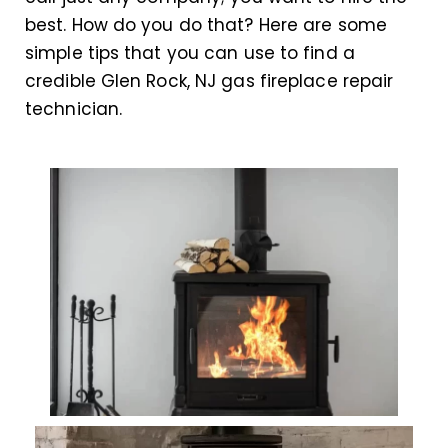
best. How do you do that? Here are some
simple tips that you can use to find a
credible Glen Rock, NJ gas fireplace repair
technician.