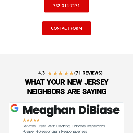
732-314-7171
CONTACT FORM
★
★
★
★
★
4.3
(71 REVIEWS)
WHAT YOUR NEW JERSEY
NEIGHBORS ARE SAYING
Meaghan DiBiase
★
★
★
★
★
Services: Dryer Vent Cleaning, Chimney Inspections
CE
Positive: Professionalism, Responsiveness