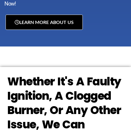
Now!
LEARN MORE ABOUT US
Whether It's A Faulty
Ignition, A Clogged
Burner, Or Any Other
Issue, We Can