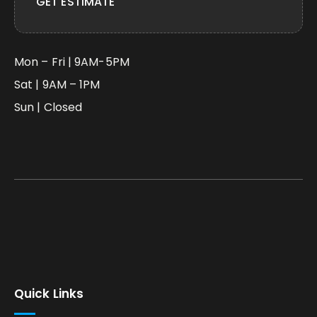
GET ESTIMATE
Mon – Fri | 9AM-5PM
Sat | 9AM – 1PM
Sun | Closed
Quick Links