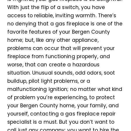
With just the flip of a switch, you have
access to reliable, inviting warmth. There’s
no denying that a gas fireplace is one of the
favorite features of your Bergen County
home; but, like any other appliance,
problems can occur that will prevent your
fireplace from functioning properly, and
worse, that can create a hazardous
situation. Unusual sounds, odd odors, soot
buildup, pilot light problems, or a
malfunctioning ignition; no matter what kind
of problem you’re experiencing, to protect
your Bergen County home, your family, and
yourself, contacting a gas fireplace repair
specialist is a must. But you don’t want to
call just any company; you want to hire the