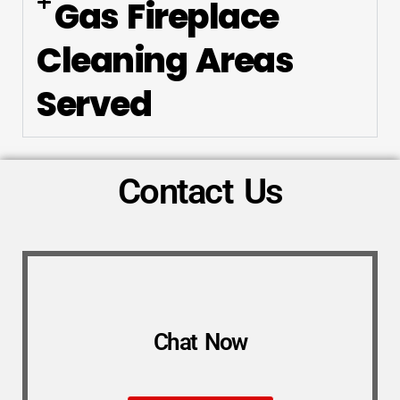
Gas Fireplace
Cleaning Areas
Served
Contact Us
Chat Now