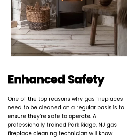
Enhanced Safety
One of the top reasons why gas fireplaces
need to be cleaned on a regular basis is to
ensure they’re safe to operate. A
professionally trained Park Ridge, NJ gas
fireplace cleaning technician will know