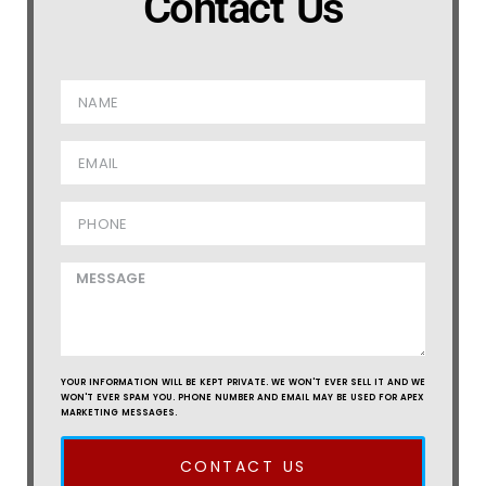
Contact Us
YOUR INFORMATION WILL BE KEPT PRIVATE. WE WON'T EVER SELL IT AND WE
WON'T EVER SPAM YOU. PHONE NUMBER AND EMAIL MAY BE USED FOR APEX
MARKETING MESSAGES.
CONTACT US