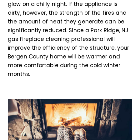
glow on a chilly night. If the appliance is
dirty, however, the strength of the fires and
the amount of heat they generate can be
significantly reduced. Since a Park Ridge, NJ
gas fireplace cleaning professional will
improve the efficiency of the structure, your
Bergen County home will be warmer and
more comfortable during the cold winter
months.