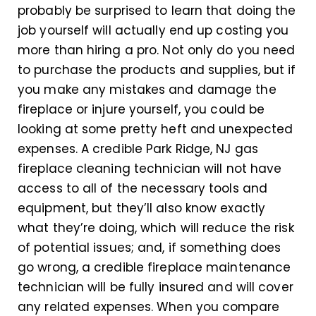
probably be surprised to learn that doing the
job yourself will actually end up costing you
more than hiring a pro. Not only do you need
to purchase the products and supplies, but if
you make any mistakes and damage the
fireplace or injure yourself, you could be
looking at some pretty heft and unexpected
expenses. A credible Park Ridge, NJ gas
fireplace cleaning technician will not have
access to all of the necessary tools and
equipment, but they’ll also know exactly
what they’re doing, which will reduce the risk
of potential issues; and, if something does
go wrong, a credible fireplace maintenance
technician will be fully insured and will cover
any related expenses. When you compare