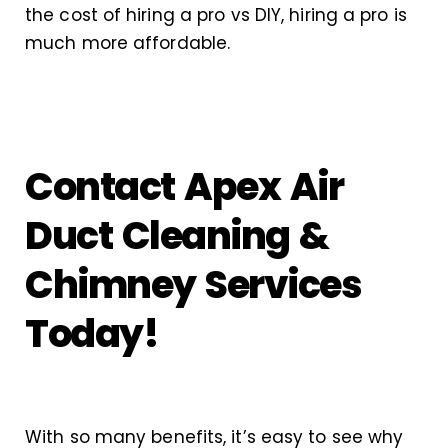
the cost of hiring a pro vs DIY, hiring a pro is
much more affordable.
Contact Apex Air
Duct Cleaning &
Chimney Services
Today!
With so many benefits, it’s easy to see why