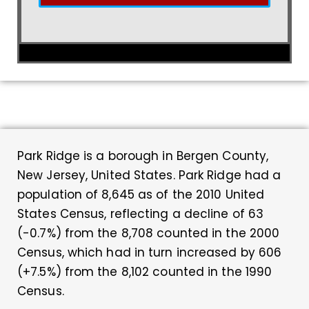
Park Ridge is a borough in Bergen County,
New Jersey, United States. Park Ridge had a
population of 8,645 as of the 2010 United
States Census, reflecting a decline of 63
(-0.7%) from the 8,708 counted in the 2000
Census, which had in turn increased by 606
(+7.5%) from the 8,102 counted in the 1990
Census.