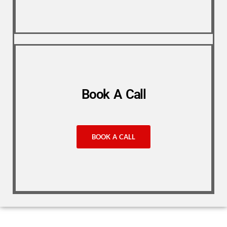
Book A Call
BOOK A CALL