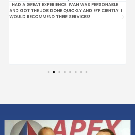
I HAD A GREAT EXPERIENCE. IVAN WAS PERSONABLE
GR
AND GOT THE JOB DONE QUICKLY AND EFFICIENTLY. I
PR
WOULD RECOMMEND THEIR SERVICES!
CO