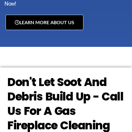
Now!
LEARN MORE ABOUT US
Don't Let Soot And
Debris Build Up - Call
Us For A Gas
Fireplace Cleaning