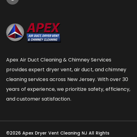
Apex Air Duct Cleaning & Chimney Services
provides expert dryer vent, air duct, and chimney
cleaning services across New Jersey. With over 30
years of experience, we prioritize safety, efficiency,
and customer satisfaction.
©2026 Apex Dryer Vent Cleaning NJ All Rights