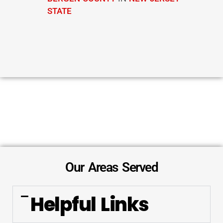
STATE
Our Areas Served
Helpful Links