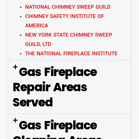
NATIONAL CHIMNEY SWEEP GUILD
CHIMNEY SAFETY INSTITUTE OF
AMERICA
NEW YORK STATE CHIMNEY SWEEP
GUILD, LTD
THE NATIONAL FIREPLACE INSTITUTE
Gas Fireplace
Repair Areas
Served
Gas Fireplace