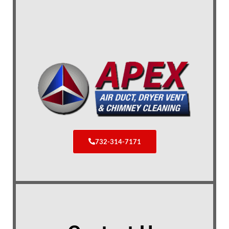
732-314-7171