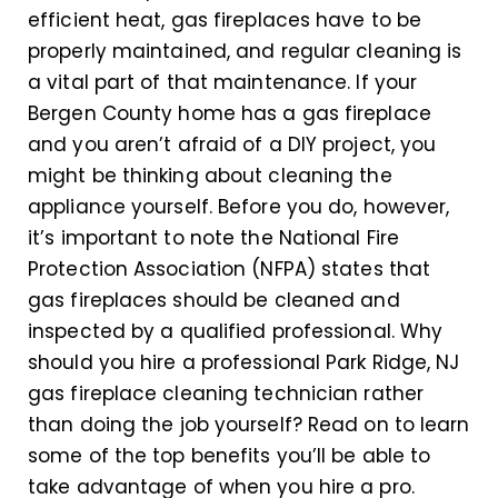
efficient heat, gas fireplaces have to be
properly maintained, and regular cleaning is
a vital part of that maintenance. If your
Bergen County home has a gas fireplace
and you aren’t afraid of a DIY project, you
might be thinking about cleaning the
appliance yourself. Before you do, however,
it’s important to note the National Fire
Protection Association (NFPA) states that
gas fireplaces should be cleaned and
inspected by a qualified professional. Why
should you hire a professional Park Ridge, NJ
gas fireplace cleaning technician rather
than doing the job yourself? Read on to learn
some of the top benefits you’ll be able to
take advantage of when you hire a pro.