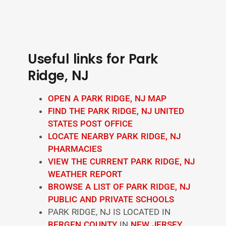
Useful links for Park
Ridge, NJ
OPEN A PARK RIDGE, NJ MAP
FIND THE PARK RIDGE, NJ UNITED
STATES POST OFFICE
LOCATE NEARBY PARK RIDGE, NJ
PHARMACIES
VIEW THE CURRENT PARK RIDGE, NJ
WEATHER REPORT
BROWSE A LIST OF PARK RIDGE, NJ
PUBLIC AND PRIVATE SCHOOLS
PARK RIDGE, NJ IS LOCATED IN
BERGEN COUNTY
IN
NEW JERSEY