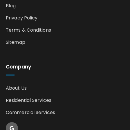
Blog
Privacy Policy
Terms & Conditions
Sitemap
Company
About Us
Residential Services
Commercial Services