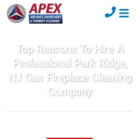
Top Reasons To Hire A
Professional Park Ridge,
NJ Gas Fireplace Cleaning
Company