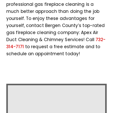
professional gas fireplace cleaning is a
much better approach than doing the job
yourself. To enjoy these advantages for
yourself, contact Bergen County’s top-rated
gas fireplace cleaning company: Apex Air
Duct Cleaning & Chimney Services! Call
732-
314-7171
to request a free estimate and to
schedule an appointment today!