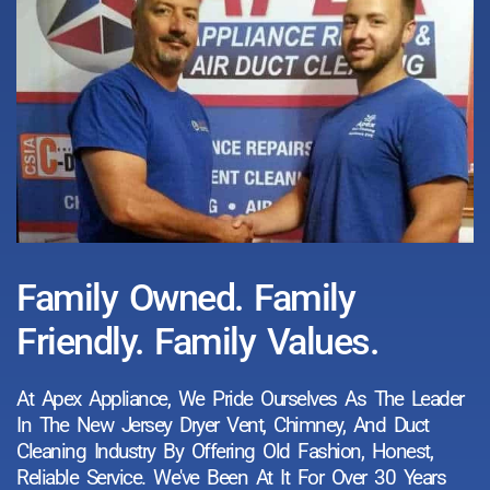
Family Owned. Family
Friendly. Family Values.
At Apex Appliance, We Pride Ourselves As The Leader
In The New Jersey Dryer Vent, Chimney, And Duct
Cleaning Industry By Offering Old Fashion, Honest,
Reliable Service. We've Been At It For Over 30 Years