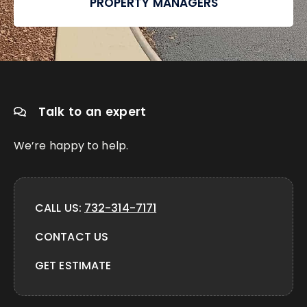
PROPERTY MANAGERS
Talk to an expert
We’re happy to help.
CALL US:
732-314-7171
CONTACT US
GET ESTIMATE