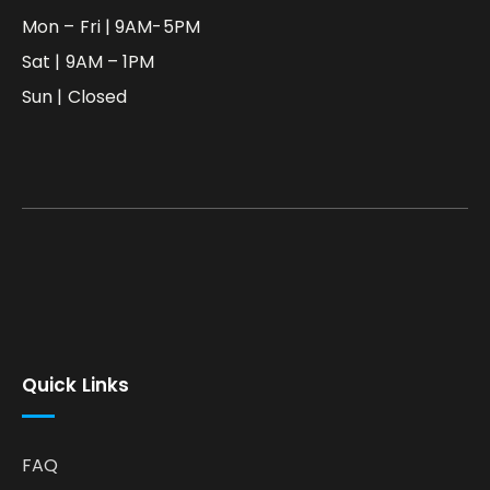
Mon – Fri | 9AM-5PM
Sat | 9AM – 1PM
Sun | Closed
Quick Links
FAQ