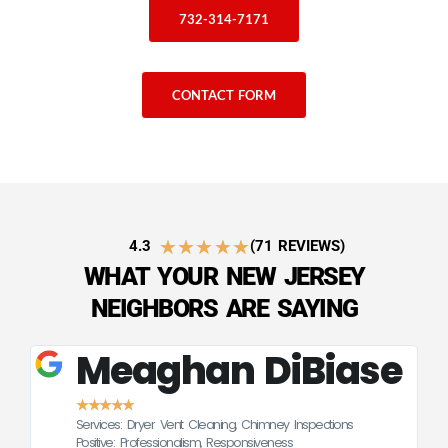
732-314-7171
CONTACT FORM
★
★
★
★
★
4.3
(71 REVIEWS)
WHAT YOUR NEW JERSEY
NEIGHBORS ARE SAYING
Meaghan DiBiase
★
★
★
★
★
Services: Dryer Vent Cleaning, Chimney Inspections
CE
Positive: Professionalism, Responsiveness