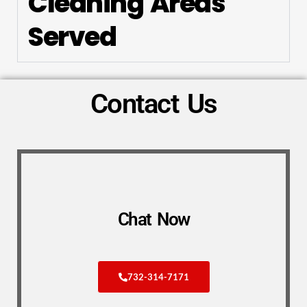
Cleaning Areas
Served
Contact Us
Chat Now
732-314-7171