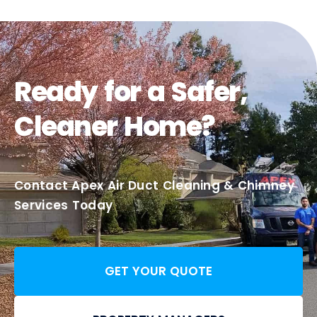
Ready for a Safer,
Cleaner Home?
Contact Apex Air Duct Cleaning & Chimney
Services Today
GET YOUR QUOTE