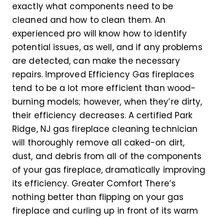
exactly what components need to be
cleaned and how to clean them. An
experienced pro will know how to identify
potential issues, as well, and if any problems
are detected, can make the necessary
repairs. Improved Efficiency Gas fireplaces
tend to be a lot more efficient than wood-
burning models; however, when they’re dirty,
their efficiency decreases. A certified Park
Ridge, NJ gas fireplace cleaning technician
will thoroughly remove all caked-on dirt,
dust, and debris from all of the components
of your gas fireplace, dramatically improving
its efficiency. Greater Comfort There’s
nothing better than flipping on your gas
fireplace and curling up in front of its warm