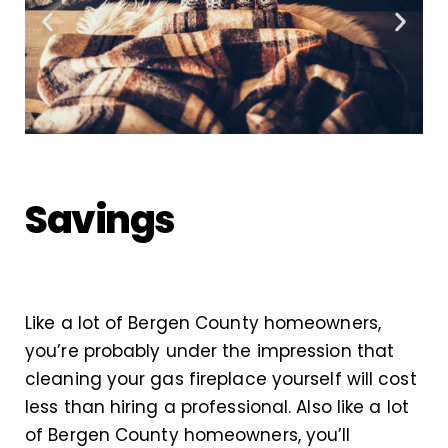
Savings
Like a lot of Bergen County homeowners,
you’re probably under the impression that
cleaning your gas fireplace yourself will cost
less than hiring a professional. Also like a lot
of Bergen County homeowners, you’ll