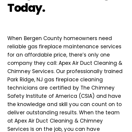
Today.
When Bergen County homeowners need
reliable gas fireplace maintenance services
for an affordable price, there’s only one
company they call: Apex Air Duct Cleaning &
Chimney Services. Our professionally trained
Park Ridge, NJ gas fireplace cleaning
technicians are certified by The Chimney
Safety Institute of America (CSIA) and have
the knowledge and skill you can count on to
deliver outstanding results. When the team
at Apex Air Duct Cleaning & Chimney
Services is on the job, you can have