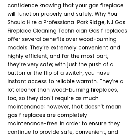
confidence knowing that your gas fireplace
will function properly and safely. Why You
Should Hire a Professional Park Ridge, NJ Gas
Fireplace Cleaning Technician Gas fireplaces
offer several benefits over wood-burning
models. They’re extremely convenient and
highly efficient, and for the most part,
they’re very safe; with just the push of a
button or the flip of a switch, you have
instant access to reliable warmth. They’re a
lot cleaner than wood-burning fireplaces,
too, so they don’t require as much
maintenance; however, that doesn’t mean
gas fireplaces are completely
maintenance-free. In order to ensure they
continue to provide safe, convenient, and